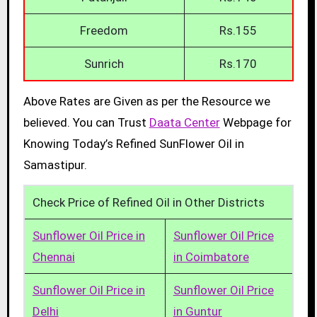
Freedom
Rs.155
Sunrich
Rs.170
Above Rates are Given as per the Resource we
believed. You can Trust
Daata Center
Webpage for
Knowing Today’s Refined SunFlower Oil in
Samastipur.
Check Price of Refined Oil in Other Districts
Sunflower Oil Price in
Sunflower Oil Price
Chennai
in Coimbatore
Sunflower Oil Price in
Sunflower Oil Price
Delhi
in Guntur