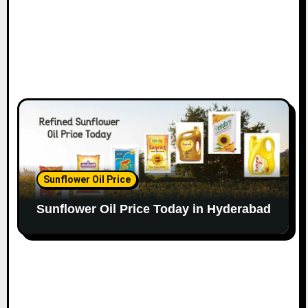
Sunflower Oil Price
Sunflower Oil Price Today in Hyderabad