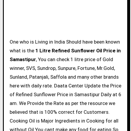
One who is Living in India Should have been known
what is the
1 Litre Refined Sunflower Oil Price in
Samastipur
, You can check 1 litre price of Gold
winner, SVS, Sundrop, Sunpure, Fortune, Mr.Gold,
Sunland, Patanjali, Saffola and many other brands
here with daily rate. Daata Center Update the Price
of Refined Sunflower Price in Samastipur Daily at 6
am. We Provide the Rate as per the resource we
believed that is 100% correct for Customers.
Cooking Oil is Major Ingredients in Cooking for all
without Oil You cant make any food for eating So