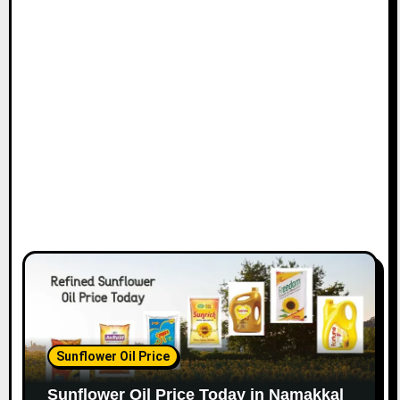
Sunflower Oil Price
Sunflower Oil Price Today in Namakkal