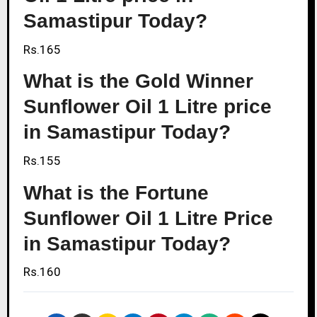
Samastipur Today?
Rs.165
What is the Gold Winner
Sunflower Oil 1 Litre price
in Samastipur Today?
Rs.155
What is the Fortune
Sunflower Oil 1 Litre Price
in Samastipur Today?
Rs.160