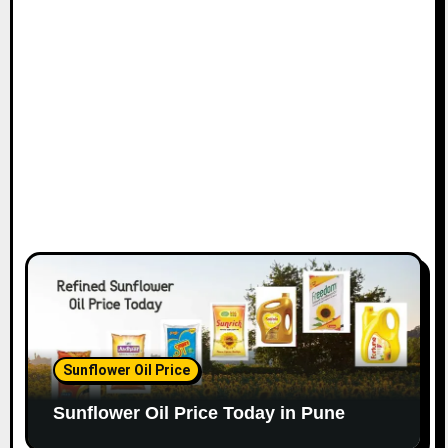
Sunflower Oil Price
Sunflower Oil Price Today in Pune