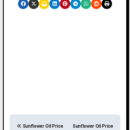
P
Sunflower Oil Price
Sunflower Oil Price