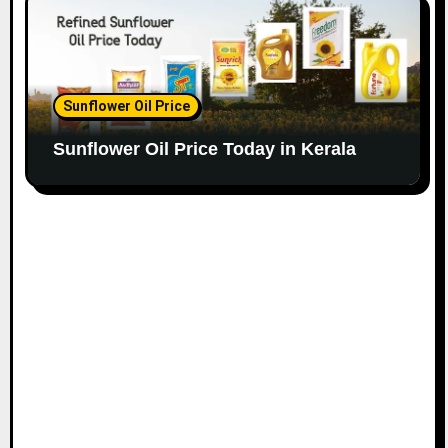
Sunflower Oil Price
Sunflower Oil Price Today in Kerala