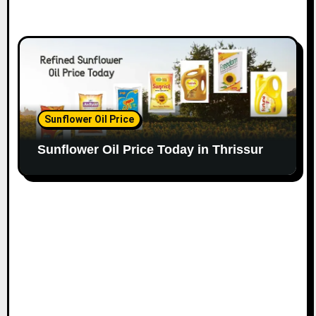
Sunflower Oil Price
Sunflower Oil Price Today in Thrissur