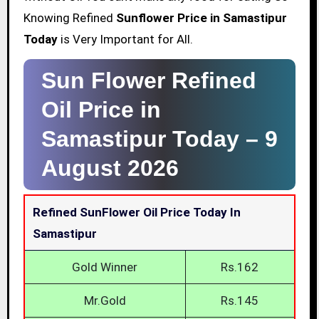
Knowing Refined
Sunflower Price in Samastipur
Today
is Very Important for All.
Sun Flower Refined
Oil Price in
Samastipur Today –
9
August 2026
Refined SunFlower Oil Price Today In
Samastipur
Gold Winner
Rs.162
Mr.Gold
Rs.145