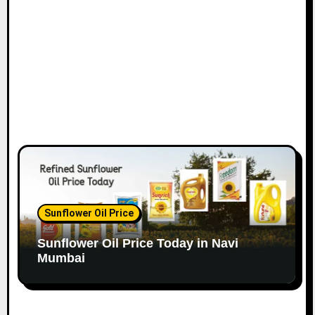
o
n
Sunflower Oil Price
Sunflower Oil Price Today in Navi
Mumbai