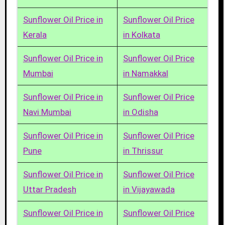
Sunflower Oil Price in
Sunflower Oil Price
Kerala
in Kolkata
Sunflower Oil Price in
Sunflower Oil Price
Mumbai
in Namakkal
Sunflower Oil Price in
Sunflower Oil Price
Navi Mumbai
in Odisha
Sunflower Oil Price in
Sunflower Oil Price
Pune
in Thrissur
Sunflower Oil Price in
Sunflower Oil Price
Uttar Pradesh
in Vijayawada
Sunflower Oil Price in
Sunflower Oil Price