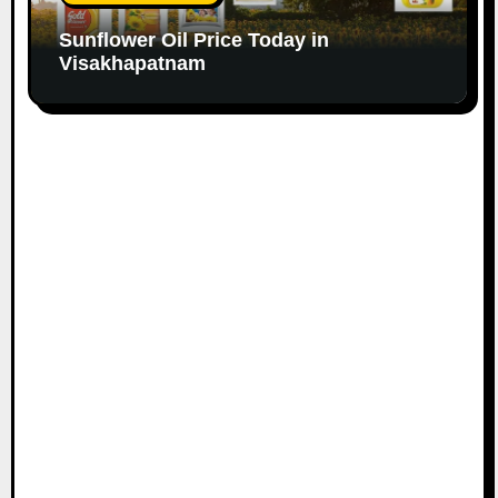
Sunflower Oil Price Today in
Visakhapatnam