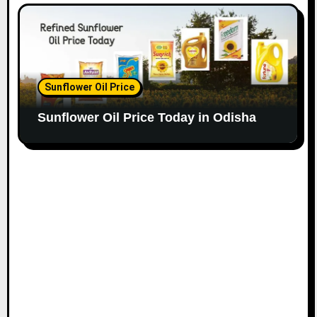
Sunflower Oil Price
Sunflower Oil Price Today in Odisha