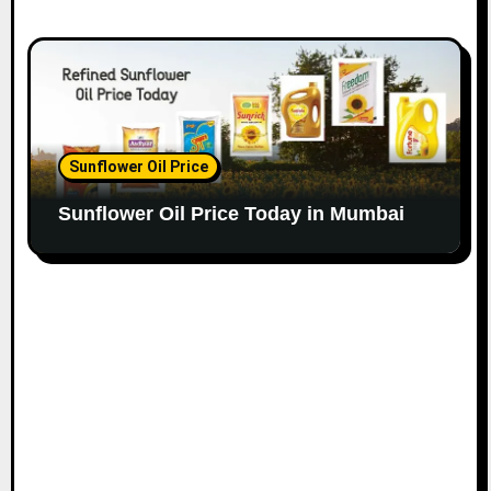
Sunflower Oil Price
Sunflower Oil Price Today in Mumbai