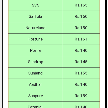
SVS
Rs.165
Saffola
Rs.160
Natureland
Rs.150
Fortune
Rs.161
Porna
Rs.140
Sundrop
Rs.145
Sunland
Rs.155
Aadhar
Rs.140
Sunpure
Rs.159
Patanjali
Rs.140