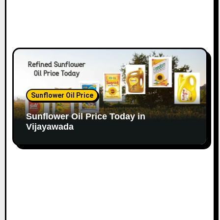
Sunflower Oil Price
Sunflower Oil Price Today in
Vijayawada