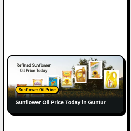
Sunflower Oil Price
Sunflower Oil Price Today in Guntur