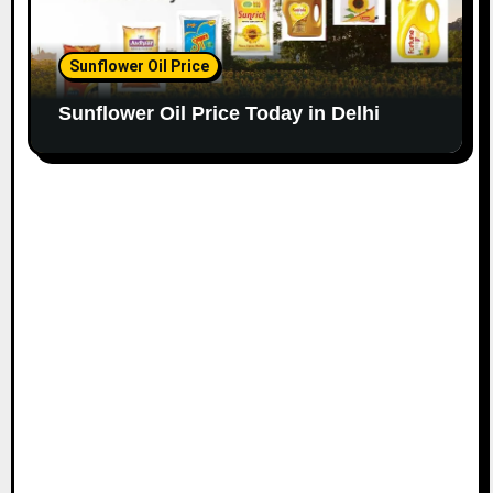
Sunflower Oil Price
Sunflower Oil Price Today in Delhi