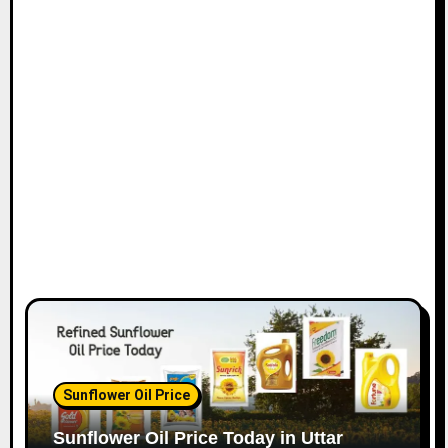
Sunflower Oil Price
Sunflower Oil Price Today in Uttar