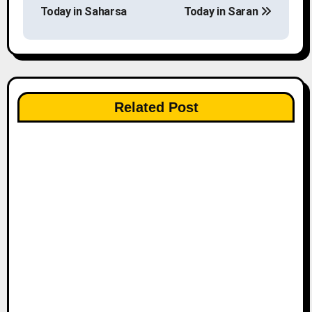
o
Today in Saharsa
Today in Saran
s
t
n
Related Post
a
v
i
g
a
t
i