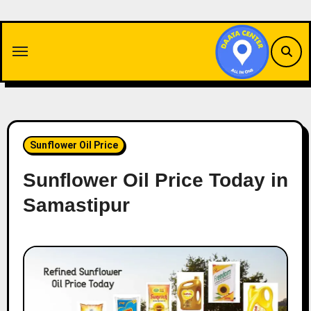
Skip
to
content
Sunflower Oil Price
Sunflower Oil Price Today in
Samastipur