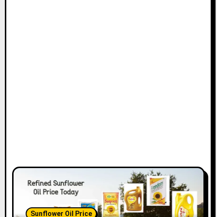
Sunflower Oil Price