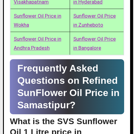
Visakhapatnam
in Hyderabad
Sunflower Oil Price in
Sunflower Oil Price
Wokha
in Zunheboto
Sunflower Oil Price in
Sunflower Oil Price
Andhra Pradesh
in Bangalore
Frequently Asked
Questions on Refined
SunFlower Oil Price in
Samastipur?
What is the SVS Sunflower
Oil 1 Litre price in