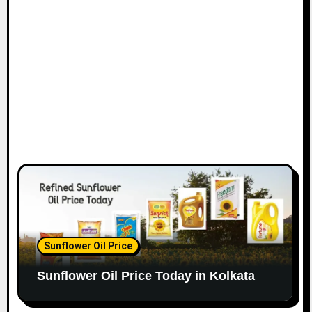
Sunflower Oil Price
Sunflower Oil Price Today in Kolkata