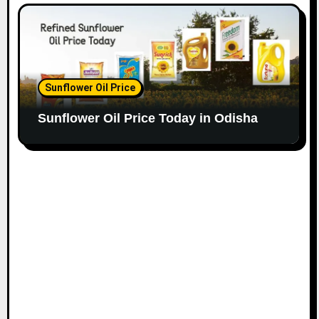
Sunflower Oil Price
Sunflower Oil Price Today in Odisha