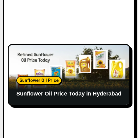
Sunflower Oil Price
Sunflower Oil Price Today in Hyderabad