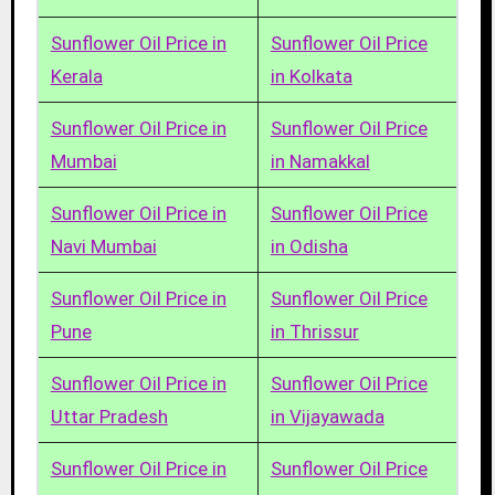
Sunflower Oil Price in
Sunflower Oil Price
Kerala
in Kolkata
Sunflower Oil Price in
Sunflower Oil Price
Mumbai
in Namakkal
Sunflower Oil Price in
Sunflower Oil Price
Navi Mumbai
in Odisha
Sunflower Oil Price in
Sunflower Oil Price
Pune
in Thrissur
Sunflower Oil Price in
Sunflower Oil Price
Uttar Pradesh
in Vijayawada
Sunflower Oil Price in
Sunflower Oil Price