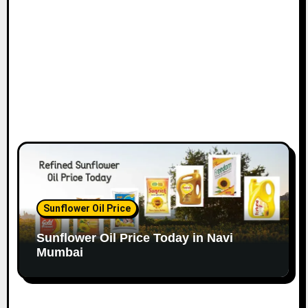
o
n
Sunflower Oil Price
Sunflower Oil Price Today in Navi
Mumbai