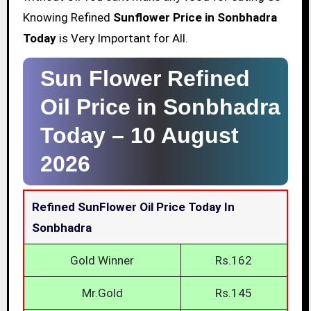
Knowing Refined
Sunflower Price in Sonbhadra
Today
is Very Important for All.
Sun Flower Refined
Oil Price in Sonbhadra
Today –
10 August
2026
Refined SunFlower Oil Price Today In
Sonbhadra
Gold Winner
Rs.162
Mr.Gold
Rs.145