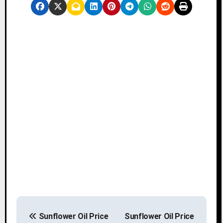
P
Sunflower Oil Price
Sunflower Oil Price