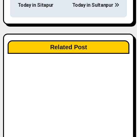
o
Today in Sitapur
Today in Sultanpur
s
t
n
Related Post
a
v
i
g
a
t
i