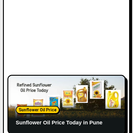
Sunflower Oil Price
Sunflower Oil Price Today in Pune