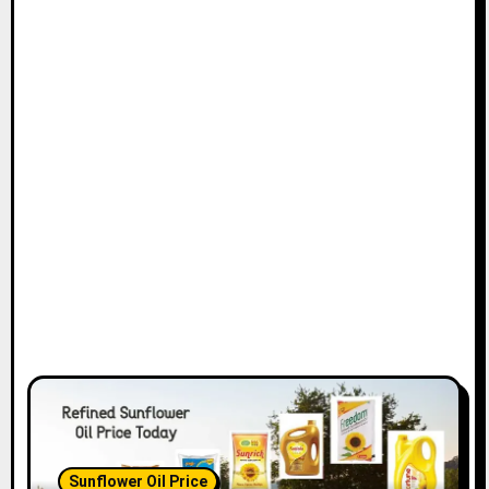
Sunflower Oil Price