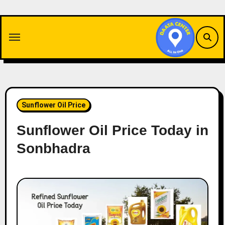
Skip
to
content
Sunflower Oil Price
Sunflower Oil Price Today in
Sonbhadra