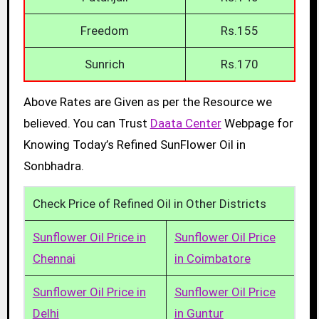
Freedom
Rs.155
Sunrich
Rs.170
Above Rates are Given as per the Resource we
believed. You can Trust
Daata Center
Webpage for
Knowing Today’s Refined SunFlower Oil in
Sonbhadra.
Check Price of Refined Oil in Other Districts
Sunflower Oil Price in
Sunflower Oil Price
Chennai
in Coimbatore
Sunflower Oil Price in
Sunflower Oil Price
Delhi
in Guntur