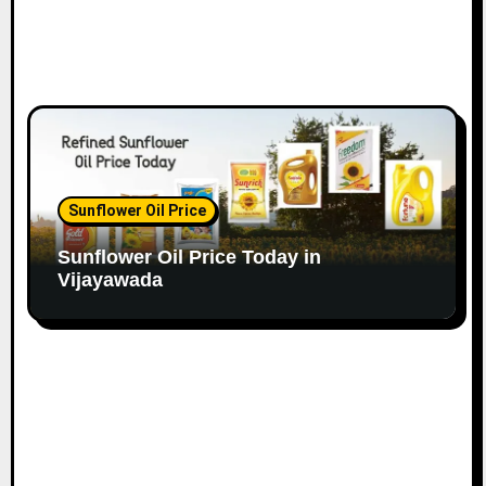
Sunflower Oil Price
Sunflower Oil Price Today in
Vijayawada