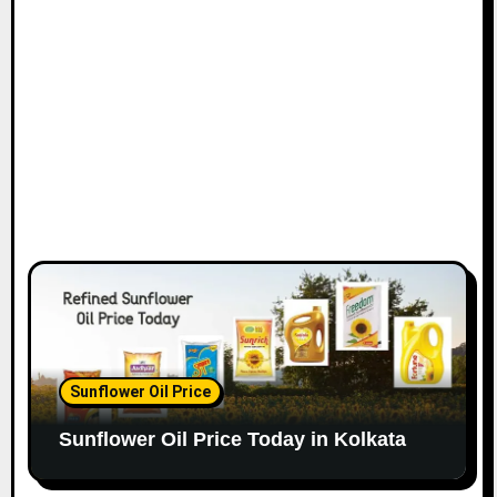
Sunflower Oil Price
Sunflower Oil Price Today in Kolkata