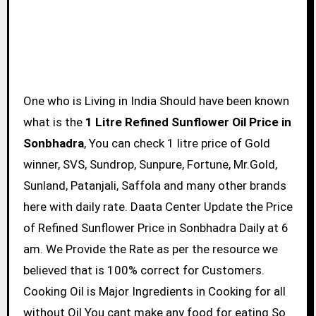
One who is Living in India Should have been known
what is the
1 Litre Refined Sunflower Oil Price in
Sonbhadra
, You can check 1 litre price of Gold
winner, SVS, Sundrop, Sunpure, Fortune, Mr.Gold,
Sunland, Patanjali, Saffola and many other brands
here with daily rate. Daata Center Update the Price
of Refined Sunflower Price in Sonbhadra Daily at 6
am. We Provide the Rate as per the resource we
believed that is 100% correct for Customers.
Cooking Oil is Major Ingredients in Cooking for all
without Oil You cant make any food for eating So