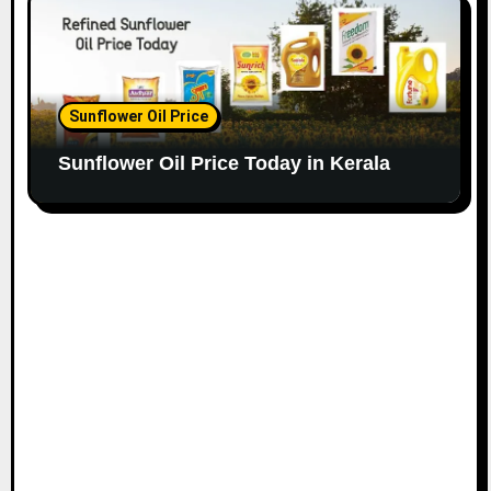
Sunflower Oil Price
Sunflower Oil Price Today in Kerala