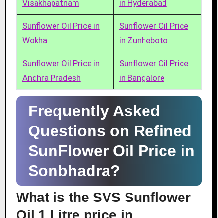
Visakhapatnam
in Hyderabad
Sunflower Oil Price in
Sunflower Oil Price
Wokha
in Zunheboto
Sunflower Oil Price in
Sunflower Oil Price
Andhra Pradesh
in Bangalore
Frequently Asked
Questions on Refined
SunFlower Oil Price in
Sonbhadra?
What is the SVS Sunflower
Oil 1 Litre price in