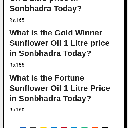
Sonbhadra Today?
Rs.165
What is the Gold Winner
Sunflower Oil 1 Litre price
in Sonbhadra Today?
Rs.155
What is the Fortune
Sunflower Oil 1 Litre Price
in Sonbhadra Today?
Rs.160