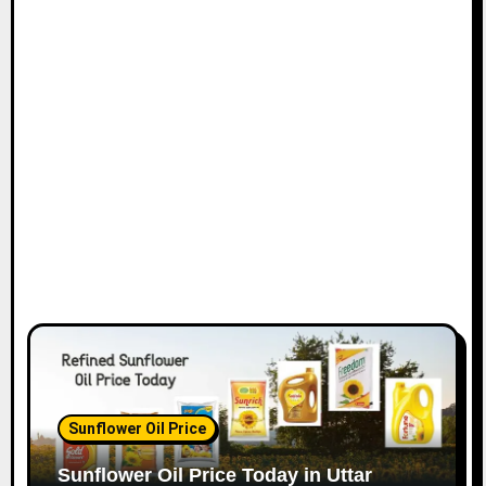
Sunflower Oil Price
Sunflower Oil Price Today in Uttar