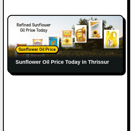
Sunflower Oil Price
Sunflower Oil Price Today in Thrissur