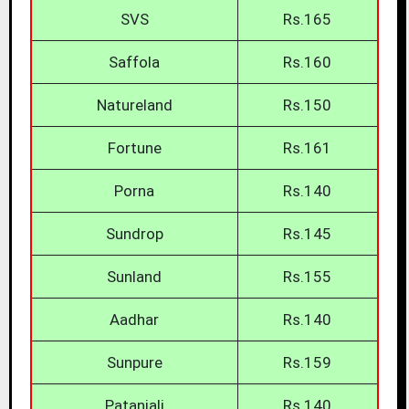
SVS
Rs.165
Saffola
Rs.160
Natureland
Rs.150
Fortune
Rs.161
Porna
Rs.140
Sundrop
Rs.145
Sunland
Rs.155
Aadhar
Rs.140
Sunpure
Rs.159
Patanjali
Rs.140