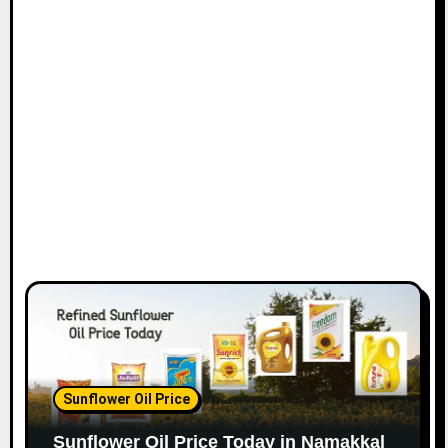
Sunflower Oil Price
Sunflower Oil Price Today in Namakkal