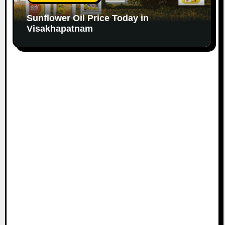
Sunflower Oil Price Today in
Visakhapatnam