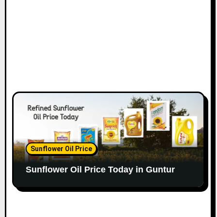
Sunflower Oil Price
Sunflower Oil Price Today in Guntur