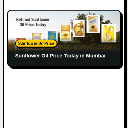
Sunflower Oil Price
Sunflower Oil Price Today in Mumbai