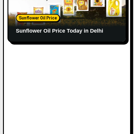
Sunflower Oil Price
Sunflower Oil Price Today in Delhi