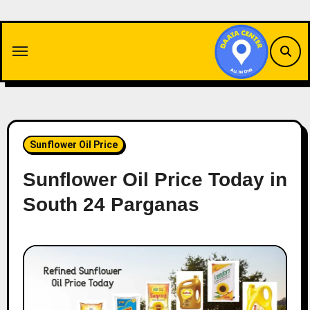
Skip
to
content
Sunflower Oil Price
Sunflower Oil Price Today in
South 24 Parganas