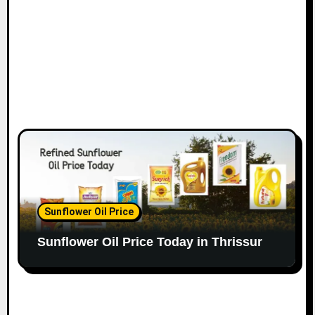
Sunflower Oil Price
Sunflower Oil Price Today in Thrissur