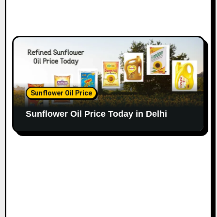
Sunflower Oil Price
Sunflower Oil Price Today in Delhi