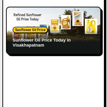
Sunflower Oil Price
Sunflower Oil Price Today in
Visakhapatnam