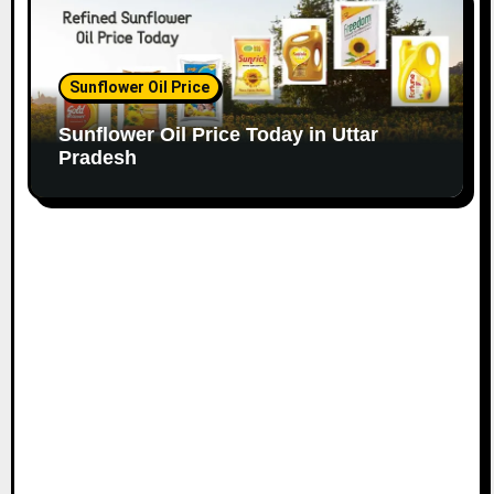
Sunflower Oil Price
Sunflower Oil Price Today in Uttar
Pradesh