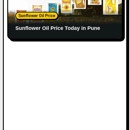
Sunflower Oil Price
Sunflower Oil Price Today in Pune