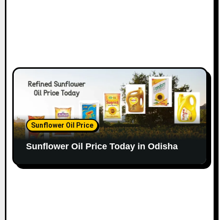
Sunflower Oil Price
Sunflower Oil Price Today in Odisha