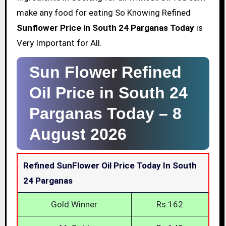
make any food for eating So Knowing Refined
Sunflower Price in South 24 Parganas Today
is
Very Important for All.
Sun Flower Refined
Oil Price in South 24
Parganas Today –
8
August 2026
Refined SunFlower Oil Price Today In South
24 Parganas
Gold Winner
Rs.162