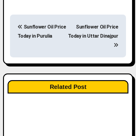
P
Sunflower Oil Price
Sunflower Oil Price
o
Today in Purulia
Today in Uttar Dinajpur
s
t
n
a
Related Post
v
i
g
a