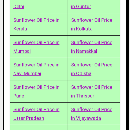
Delhi
in Guntur
Sunflower Oil Price in
Sunflower Oil Price
Kerala
in Kolkata
Sunflower Oil Price in
Sunflower Oil Price
Mumbai
in Namakkal
Sunflower Oil Price in
Sunflower Oil Price
Navi Mumbai
in Odisha
Sunflower Oil Price in
Sunflower Oil Price
Pune
in Thrissur
Sunflower Oil Price in
Sunflower Oil Price
Uttar Pradesh
in Vijayawada