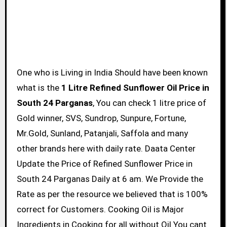
One who is Living in India Should have been known
what is the
1 Litre Refined Sunflower Oil Price in
South 24 Parganas
, You can check 1 litre price of
Gold winner, SVS, Sundrop, Sunpure, Fortune,
Mr.Gold, Sunland, Patanjali, Saffola and many
other brands here with daily rate. Daata Center
Update the Price of Refined Sunflower Price in
South 24 Parganas Daily at 6 am. We Provide the
Rate as per the resource we believed that is 100%
correct for Customers. Cooking Oil is Major
Ingredients in Cooking for all without Oil You cant