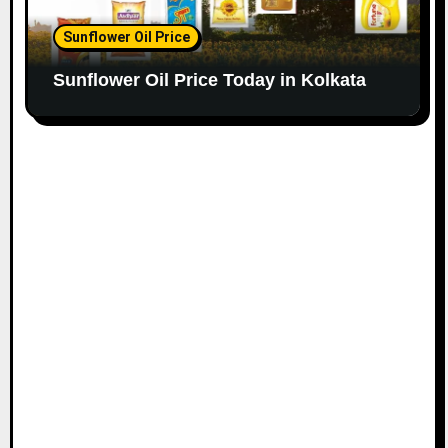
Sunflower Oil Price
Sunflower Oil Price Today in Kolkata