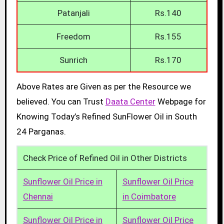
Patanjali
Rs.140
Freedom
Rs.155
Sunrich
Rs.170
Above Rates are Given as per the Resource we
believed. You can Trust
Daata Center
Webpage for
Knowing Today’s Refined SunFlower Oil in South
24 Parganas.
Check Price of Refined Oil in Other Districts
Sunflower Oil Price in
Sunflower Oil Price
Chennai
in Coimbatore
Sunflower Oil Price in
Sunflower Oil Price