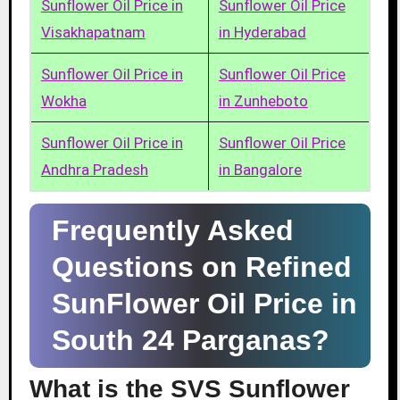
Sunflower Oil Price in
Sunflower Oil Price
Visakhapatnam
in Hyderabad
Sunflower Oil Price in
Sunflower Oil Price
Wokha
in Zunheboto
Sunflower Oil Price in
Sunflower Oil Price
Andhra Pradesh
in Bangalore
Frequently Asked
Questions on Refined
SunFlower Oil Price in
South 24 Parganas?
What is the SVS Sunflower