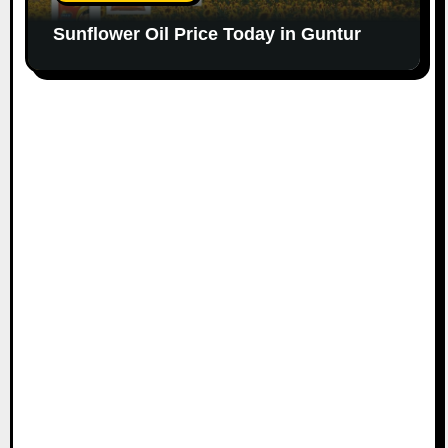
Sunflower Oil Price Today in Guntur