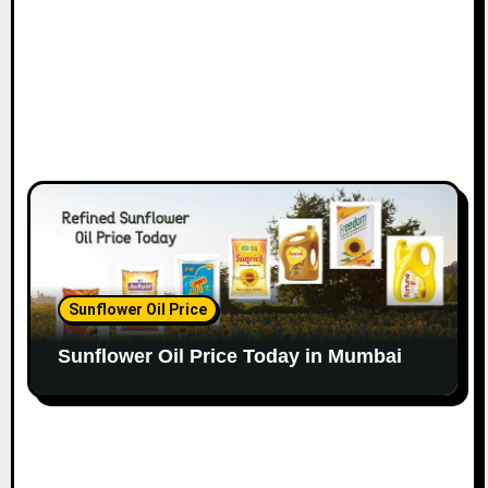
Sunflower Oil Price
Sunflower Oil Price Today in Mumbai