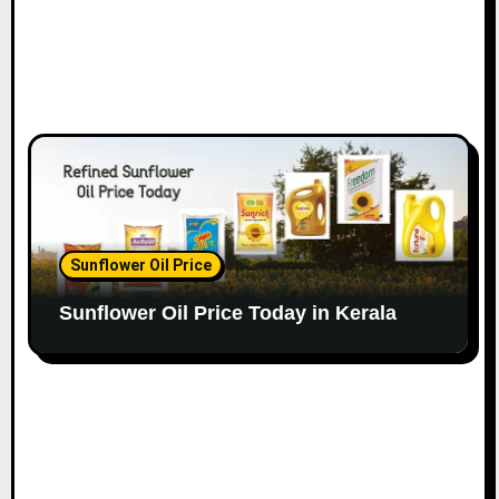
Sunflower Oil Price
Sunflower Oil Price Today in Kerala