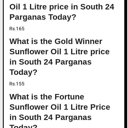
Oil 1 Litre price in South 24
Parganas Today?
Rs.165
What is the Gold Winner
Sunflower Oil 1 Litre price
in South 24 Parganas
Today?
Rs.155
What is the Fortune
Sunflower Oil 1 Litre Price
in South 24 Parganas
Today?