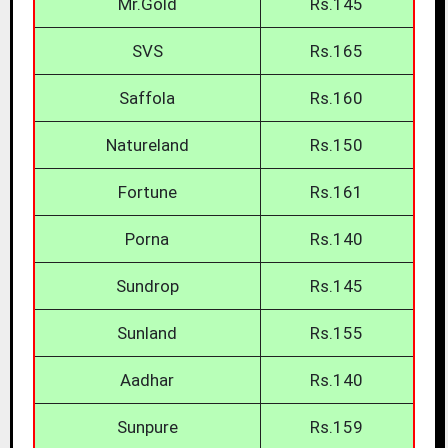
Mr.Gold
Rs.145
SVS
Rs.165
Saffola
Rs.160
Natureland
Rs.150
Fortune
Rs.161
Porna
Rs.140
Sundrop
Rs.145
Sunland
Rs.155
Aadhar
Rs.140
Sunpure
Rs.159