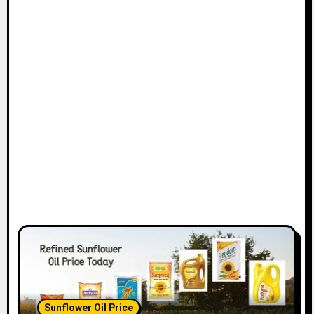
Sunflower Oil Price