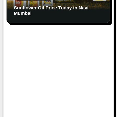
Sunflower Oil Price Today in Navi
Mumbai