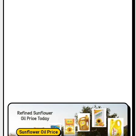
t
i
o
n
Sunflower Oil Price