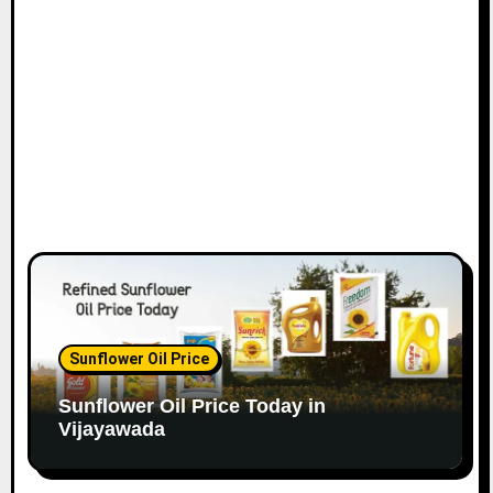
Sunflower Oil Price
Sunflower Oil Price Today in
Vijayawada