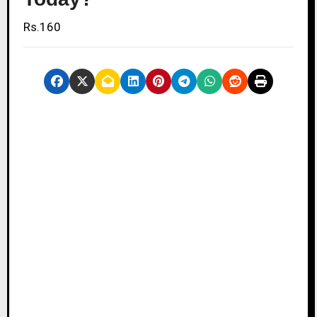
Rs.160