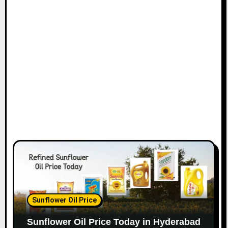
Sunflower Oil Price
Sunflower Oil Price Today in Hyderabad