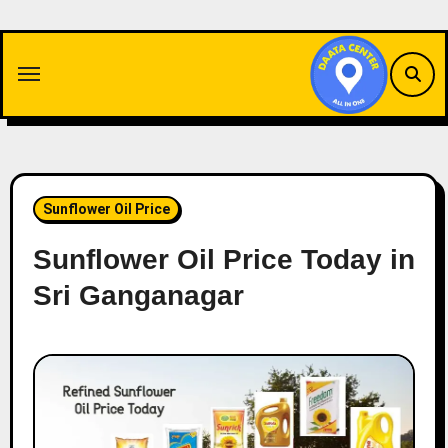
Skip
to
content
Sunflower Oil Price
Sunflower Oil Price Today in
Sri Ganganagar