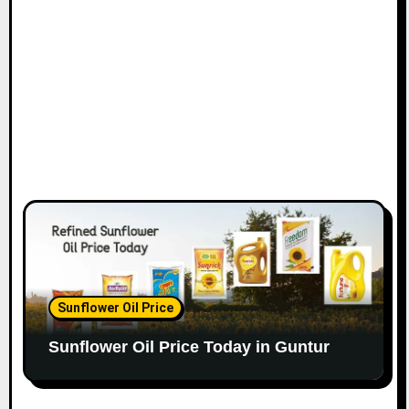
Sunflower Oil Price
Sunflower Oil Price Today in Guntur