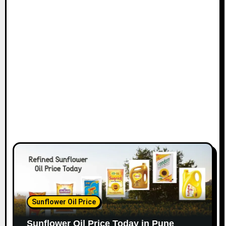
Sunflower Oil Price
Sunflower Oil Price Today in Pune