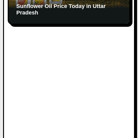
Sunflower Oil Price Today in Uttar
Pradesh