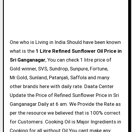
One who is Living in India Should have been known
what is the
1 Litre Refined Sunflower Oil Price in
Sri Ganganagar
, You can check 1 litre price of
Gold winner, SVS, Sundrop, Sunpure, Fortune,
Mr.Gold, Sunland, Patanjali, Saffola and many
other brands here with daily rate. Daata Center
Update the Price of Refined Sunflower Price in Sri
Ganganagar Daily at 6 am. We Provide the Rate as
per the resource we believed that is 100% correct
for Customers. Cooking Oil is Major Ingredients in
Cooking for all without Oil You cant make any