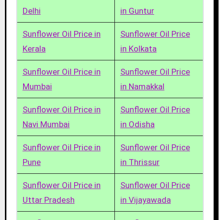
Delhi
in Guntur
Sunflower Oil Price in
Sunflower Oil Price
Kerala
in Kolkata
Sunflower Oil Price in
Sunflower Oil Price
Mumbai
in Namakkal
Sunflower Oil Price in
Sunflower Oil Price
Navi Mumbai
in Odisha
Sunflower Oil Price in
Sunflower Oil Price
Pune
in Thrissur
Sunflower Oil Price in
Sunflower Oil Price
Uttar Pradesh
in Vijayawada