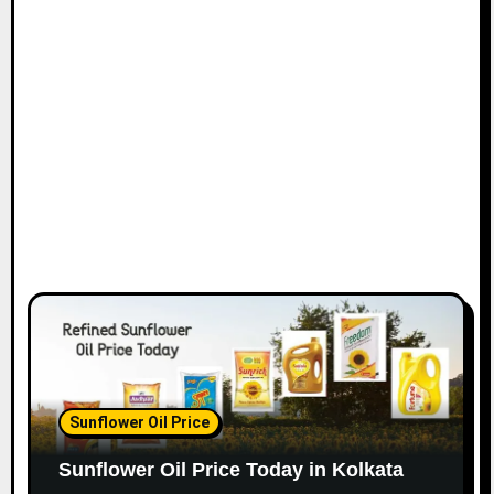
Sunflower Oil Price
Sunflower Oil Price Today in Kolkata