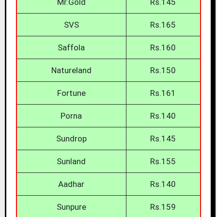
Mr.Gold
Rs.145
SVS
Rs.165
Saffola
Rs.160
Natureland
Rs.150
Fortune
Rs.161
Porna
Rs.140
Sundrop
Rs.145
Sunland
Rs.155
Aadhar
Rs.140
Sunpure
Rs.159