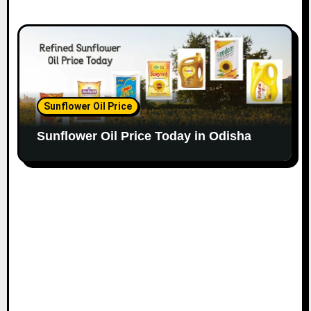
Sunflower Oil Price
Sunflower Oil Price Today in Odisha