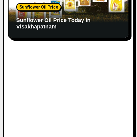
Sunflower Oil Price
Sunflower Oil Price Today in
Visakhapatnam