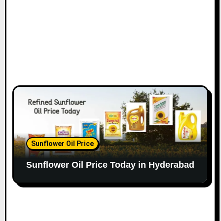
Sunflower Oil Price
Sunflower Oil Price Today in Hyderabad