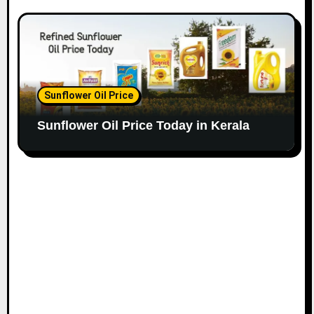
Sunflower Oil Price
Sunflower Oil Price Today in Kerala