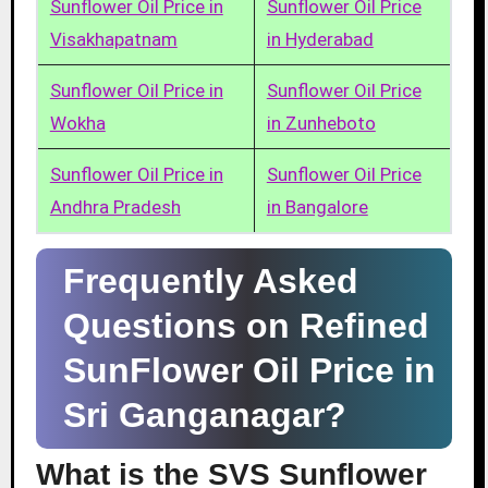
Sunflower Oil Price in
Sunflower Oil Price
Visakhapatnam
in Hyderabad
Sunflower Oil Price in
Sunflower Oil Price
Wokha
in Zunheboto
Sunflower Oil Price in
Sunflower Oil Price
Andhra Pradesh
in Bangalore
Frequently Asked
Questions on Refined
SunFlower Oil Price in
Sri Ganganagar?
What is the SVS Sunflower