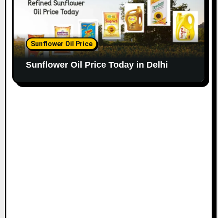
Sunflower Oil Price
Sunflower Oil Price Today in Delhi