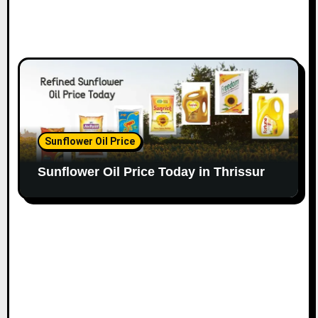
Sunflower Oil Price
Sunflower Oil Price Today in Thrissur