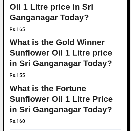
Oil 1 Litre price in Sri
Ganganagar Today?
Rs.165
What is the Gold Winner
Sunflower Oil 1 Litre price
in Sri Ganganagar Today?
Rs.155
What is the Fortune
Sunflower Oil 1 Litre Price
in Sri Ganganagar Today?
Rs.160