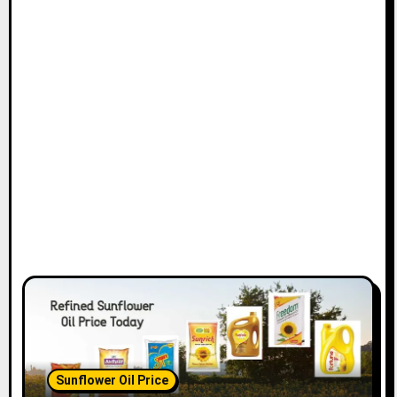
Sunflower Oil Price