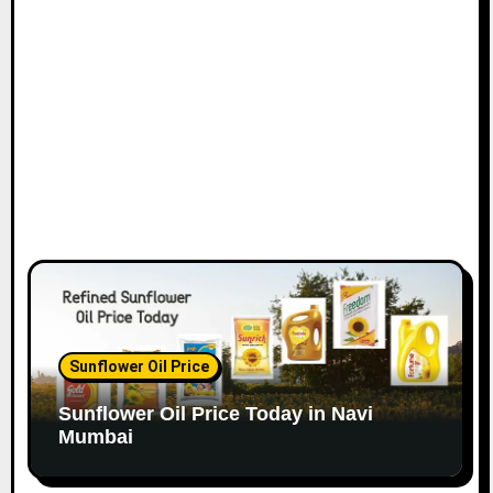
o
n
Sunflower Oil Price
Sunflower Oil Price Today in Navi
Mumbai