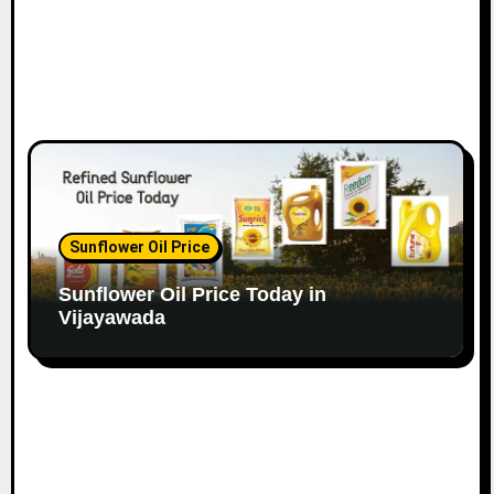
Sunflower Oil Price
Sunflower Oil Price Today in
Vijayawada