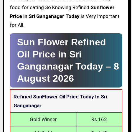
food for eating So Knowing Refined
Sunflower
Price in Sri Ganganagar Today
is Very Important
for All.
Sun Flower Refined
Oil Price in Sri
Ganganagar Today –
8
August 2026
Refined SunFlower Oil Price Today In Sri
Ganganagar
Gold Winner
Rs.162