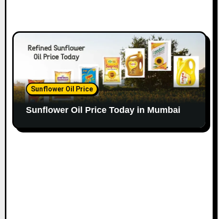
Sunflower Oil Price
Sunflower Oil Price Today in Mumbai