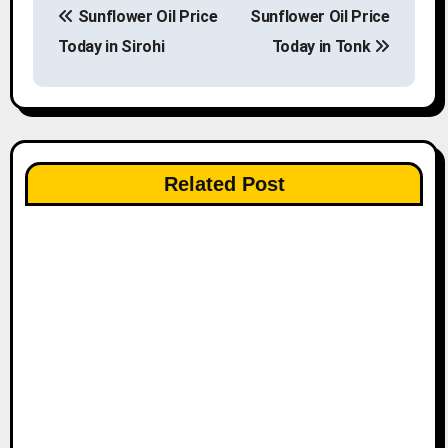
Sunflower Oil Price
Sunflower Oil Price
o
Today in Sirohi
Today in Tonk
s
t
n
Related Post
a
v
i
g
a
t
i