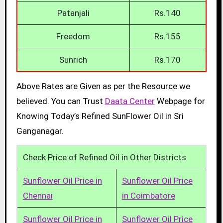
Patanjali
Rs.140
Freedom
Rs.155
Sunrich
Rs.170
Above Rates are Given as per the Resource we
believed. You can Trust
Daata Center
Webpage for
Knowing Today’s Refined SunFlower Oil in Sri
Ganganagar.
Check Price of Refined Oil in Other Districts
Sunflower Oil Price in
Sunflower Oil Price
Chennai
in Coimbatore
Sunflower Oil Price in
Sunflower Oil Price