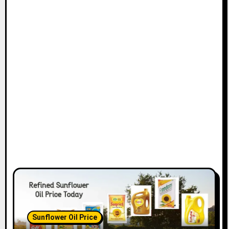
Sunflower Oil Price