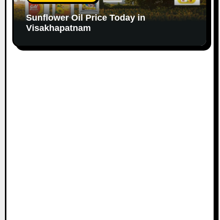
Sunflower Oil Price Today in
Visakhapatnam