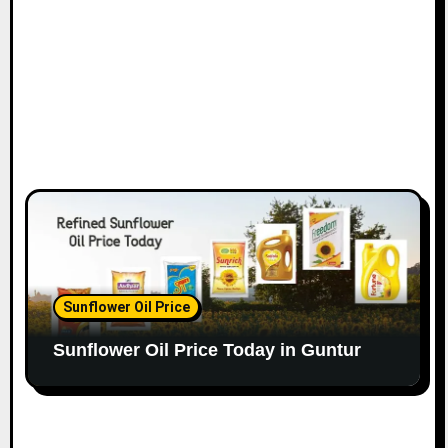
Sunflower Oil Price
Sunflower Oil Price Today in Guntur