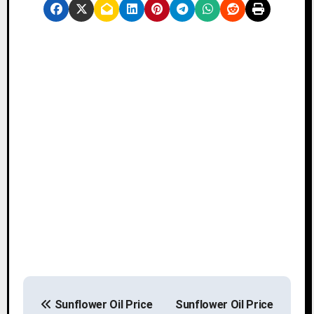
P
Sunflower Oil Price
Sunflower Oil Price