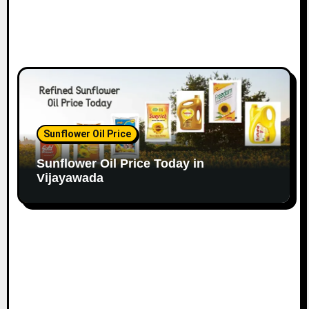
Sunflower Oil Price
Sunflower Oil Price Today in
Vijayawada