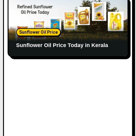
Sunflower Oil Price
Sunflower Oil Price Today in Kerala