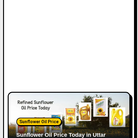
Sunflower Oil Price
Sunflower Oil Price Today in Uttar