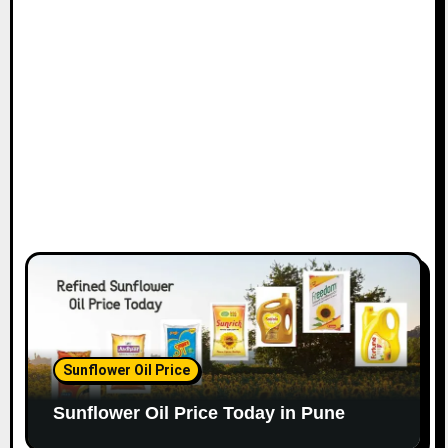
Sunflower Oil Price
Sunflower Oil Price Today in Pune