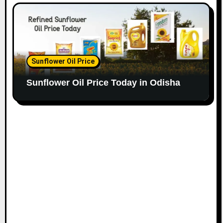
Sunflower Oil Price
Sunflower Oil Price Today in Odisha