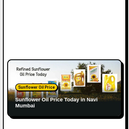
o
n
Sunflower Oil Price
Sunflower Oil Price Today in Navi
Mumbai