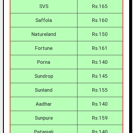
SVS
Rs.165
Saffola
Rs.160
Natureland
Rs.150
Fortune
Rs.161
Porna
Rs.140
Sundrop
Rs.145
Sunland
Rs.155
Aadhar
Rs.140
Sunpure
Rs.159
Patanjali
Rs.140