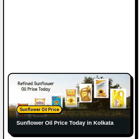
Sunflower Oil Price
Sunflower Oil Price Today in Kolkata