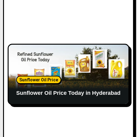
Sunflower Oil Price
Sunflower Oil Price Today in Hyderabad