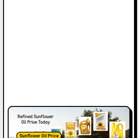
Sunflower Oil Price