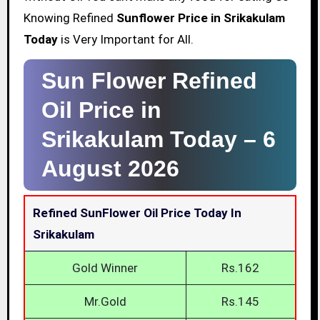
Knowing Refined
Sunflower Price in Srikakulam
Today
is Very Important for All.
Sun Flower Refined
Oil Price in
Srikakulam Today –
6
August 2026
Refined SunFlower Oil Price Today In
Srikakulam
Gold Winner
Rs.162
Mr.Gold
Rs.145