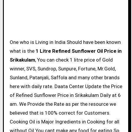
One who is Living in India Should have been known
what is the
1 Litre Refined Sunflower Oil Price in
Srikakulam
, You can check 1 litre price of Gold
winner, SVS, Sundrop, Sunpure, Fortune, Mr.Gold,
Sunland, Patanjali, Saffola and many other brands
here with daily rate. Daata Center Update the Price
of Refined Sunflower Price in Srikakulam Daily at 6
am. We Provide the Rate as per the resource we
believed that is 100% correct for Customers.
Cooking Oil is Major Ingredients in Cooking for all
without Oil You cant make any food for eating So