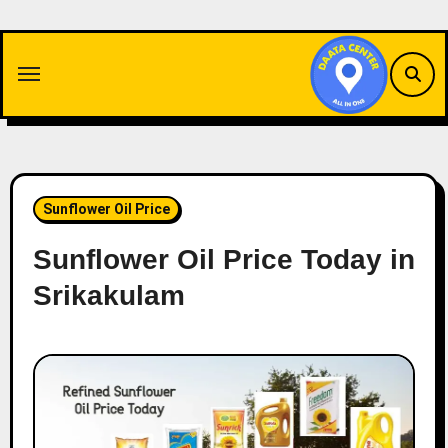
Skip
to
content
Sunflower Oil Price
Sunflower Oil Price Today in
Srikakulam