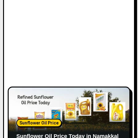
Sunflower Oil Price
Sunflower Oil Price Today in Namakkal