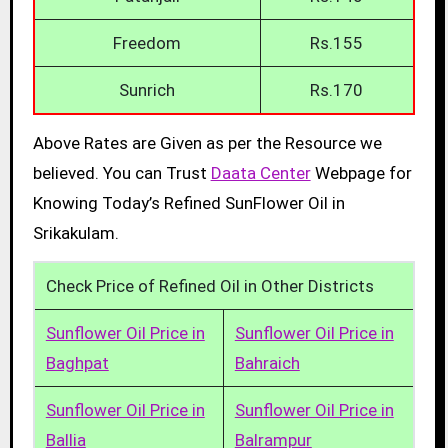
Freedom
Rs.155
Sunrich
Rs.170
Above Rates are Given as per the Resource we
believed. You can Trust
Daata Center
Webpage for
Knowing Today’s Refined SunFlower Oil in
Srikakulam.
Check Price of Refined Oil in Other Districts
Sunflower Oil Price in
Sunflower Oil Price in
Baghpat
Bahraich
Sunflower Oil Price in
Sunflower Oil Price in
Ballia
Balrampur