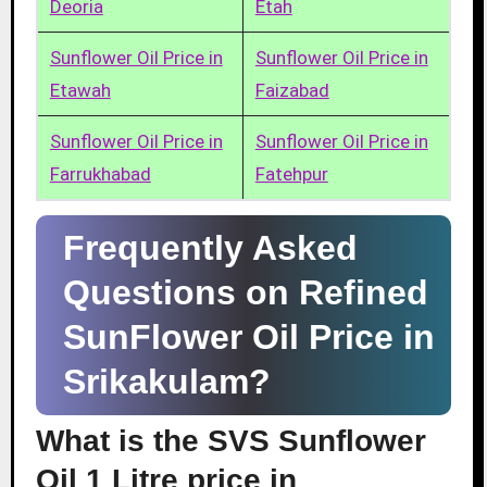
Deoria
Etah
Sunflower Oil Price in
Sunflower Oil Price in
Etawah
Faizabad
Sunflower Oil Price in
Sunflower Oil Price in
Farrukhabad
Fatehpur
Frequently Asked
Questions on Refined
SunFlower Oil Price in
Srikakulam?
What is the SVS Sunflower
Oil 1 Litre price in