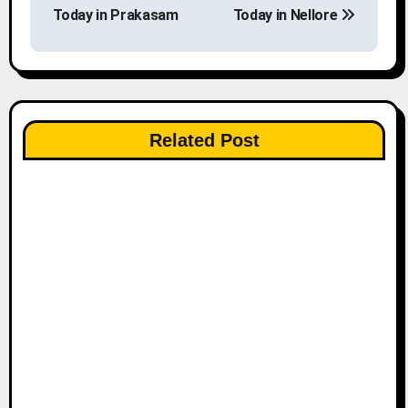
o
Today in Prakasam
Today in Nellore
s
t
n
Related Post
a
v
i
g
a
t
i