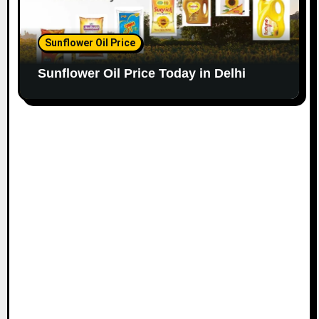
Sunflower Oil Price
Sunflower Oil Price Today in Delhi