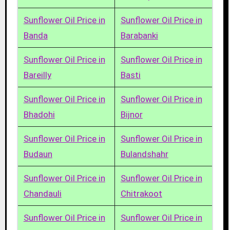
Sunflower Oil Price in
Sunflower Oil Price in
Banda
Barabanki
Sunflower Oil Price in
Sunflower Oil Price in
Bareilly
Basti
Sunflower Oil Price in
Sunflower Oil Price in
Bhadohi
Bijnor
Sunflower Oil Price in
Sunflower Oil Price in
Budaun
Bulandshahr
Sunflower Oil Price in
Sunflower Oil Price in
Chandauli
Chitrakoot
Sunflower Oil Price in
Sunflower Oil Price in