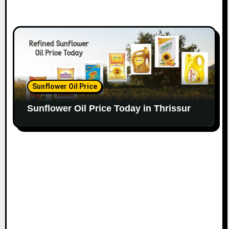
Sunflower Oil Price
Sunflower Oil Price Today in Thrissur