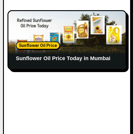
Sunflower Oil Price
Sunflower Oil Price Today in Mumbai