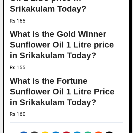
Srikakulam Today?
Rs.165
What is the Gold Winner
Sunflower Oil 1 Litre price
in Srikakulam Today?
Rs.155
What is the Fortune
Sunflower Oil 1 Litre Price
in Srikakulam Today?
Rs.160