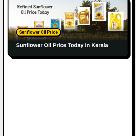
Sunflower Oil Price
Sunflower Oil Price Today in Kerala