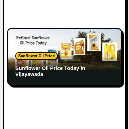
Sunflower Oil Price
Sunflower Oil Price Today in
Vijayawada