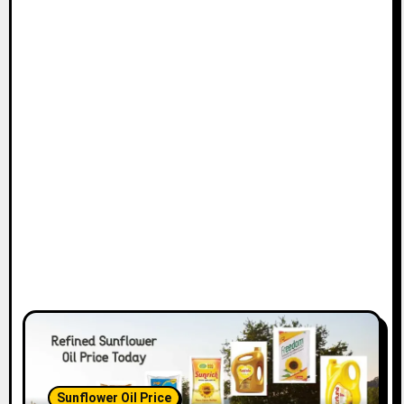
Sunflower Oil Price