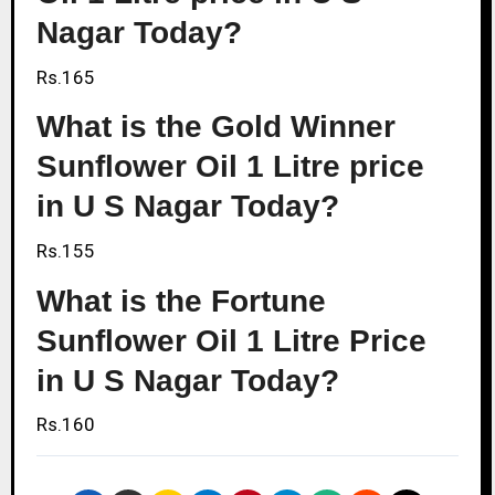
Nagar Today?
Rs.165
What is the Gold Winner
Sunflower Oil 1 Litre price
in U S Nagar Today?
Rs.155
What is the Fortune
Sunflower Oil 1 Litre Price
in U S Nagar Today?
Rs.160