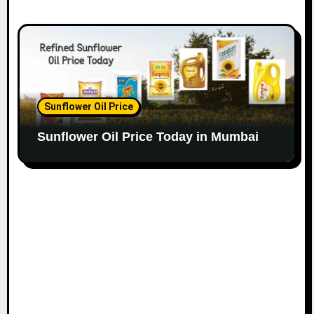
Sunflower Oil Price
Sunflower Oil Price Today in Mumbai