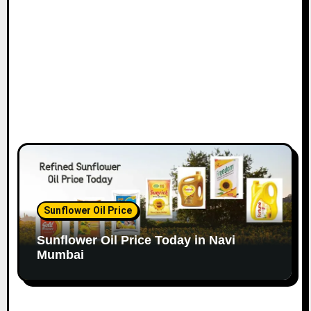
o
n
Sunflower Oil Price
Sunflower Oil Price Today in Navi
Mumbai