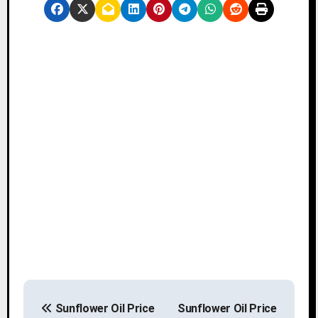
P
Sunflower Oil Price
Sunflower Oil Price