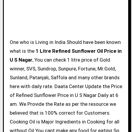
One who is Living in India Should have been known
what is the
1 Litre Refined Sunflower Oil Price in
U S Nagar
, You can check 1 litre price of Gold
winner, SVS, Sundrop, Sunpure, Fortune, Mr.Gold,
Sunland, Patanjali, Saffola and many other brands
here with daily rate. Daata Center Update the Price
of Refined Sunflower Price in U S Nagar Daily at 6
am. We Provide the Rate as per the resource we
believed that is 100% correct for Customers.
Cooking Oil is Major Ingredients in Cooking for all
without Oil You cant make any food for eating So