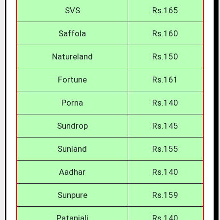
SVS
Rs.165
Saffola
Rs.160
Natureland
Rs.150
Fortune
Rs.161
Porna
Rs.140
Sundrop
Rs.145
Sunland
Rs.155
Aadhar
Rs.140
Sunpure
Rs.159
Patanjali
Rs.140