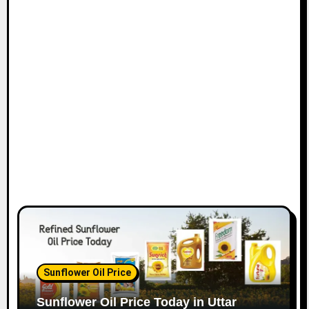
Sunflower Oil Price
Sunflower Oil Price Today in Uttar