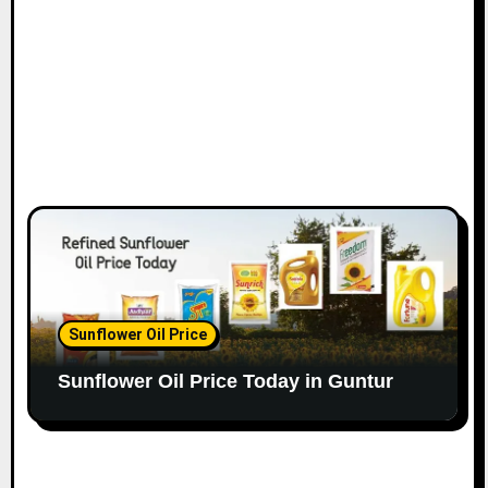
Sunflower Oil Price
Sunflower Oil Price Today in Guntur