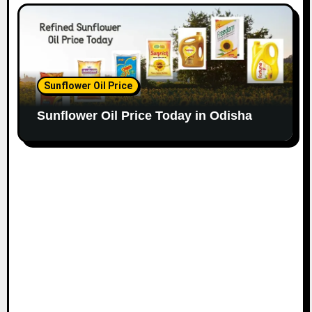
Sunflower Oil Price
Sunflower Oil Price Today in Odisha