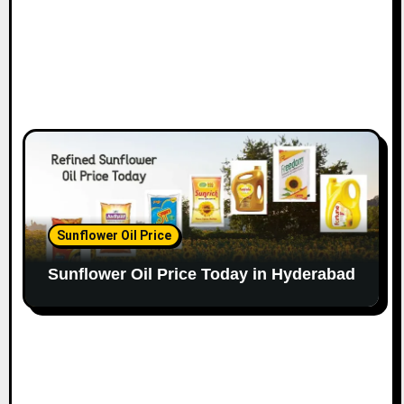
Sunflower Oil Price
Sunflower Oil Price Today in Hyderabad