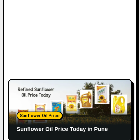
Sunflower Oil Price
Sunflower Oil Price Today in Pune