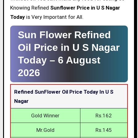
Knowing Refined
Sunflower Price in U S Nagar
Today
is Very Important for All.
Sun Flower Refined
Oil Price in U S Nagar
Today –
6 August
2026
Refined SunFlower Oil Price Today In U S
Nagar
Gold Winner
Rs.162
Mr.Gold
Rs.145