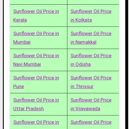
Sunflower Oil Price in
Sunflower Oil Price
Kerala
in Kolkata
Sunflower Oil Price in
Sunflower Oil Price
Mumbai
in Namakkal
Sunflower Oil Price in
Sunflower Oil Price
Navi Mumbai
in Odisha
Sunflower Oil Price in
Sunflower Oil Price
Pune
in Thrissur
Sunflower Oil Price in
Sunflower Oil Price
Uttar Pradesh
in Vijayawada
Sunflower Oil Price in
Sunflower Oil Price