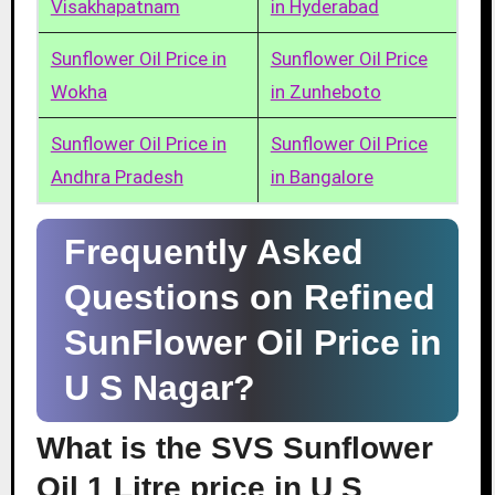
Visakhapatnam
in Hyderabad
Sunflower Oil Price in
Sunflower Oil Price
Wokha
in Zunheboto
Sunflower Oil Price in
Sunflower Oil Price
Andhra Pradesh
in Bangalore
Frequently Asked
Questions on Refined
SunFlower Oil Price in
U S Nagar?
What is the SVS Sunflower
Oil 1 Litre price in U S