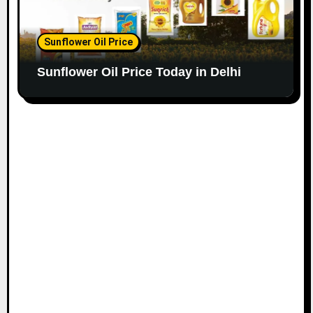
Sunflower Oil Price
Sunflower Oil Price Today in Delhi