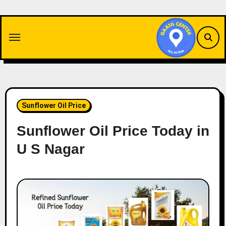
Skip
to
content
Sunflower Oil Price
Sunflower Oil Price Today in
U S Nagar