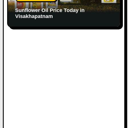
Sunflower Oil Price Today in
Visakhapatnam