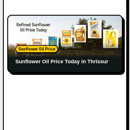
Sunflower Oil Price
Sunflower Oil Price Today in Thrissur