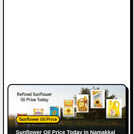
Sunflower Oil Price
Sunflower Oil Price Today in Namakkal