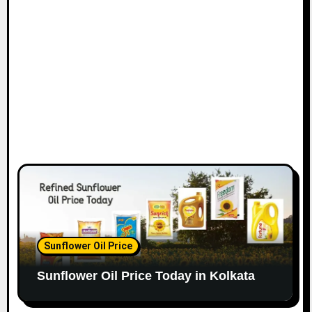
Sunflower Oil Price
Sunflower Oil Price Today in Kolkata