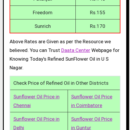
Freedom
Rs.155
Sunrich
Rs.170
Above Rates are Given as per the Resource we
believed. You can Trust
Daata Center
Webpage for
Knowing Today’s Refined SunFlower Oil in U S
Nagar.
Check Price of Refined Oil in Other Districts
Sunflower Oil Price in
Sunflower Oil Price
Chennai
in Coimbatore
Sunflower Oil Price in
Sunflower Oil Price
Delhi
in Guntur