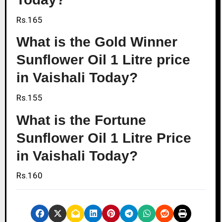
Rs.165
What is the Gold Winner
Sunflower Oil 1 Litre price
in Vaishali Today?
Rs.155
What is the Fortune
Sunflower Oil 1 Litre Price
in Vaishali Today?
Rs.160