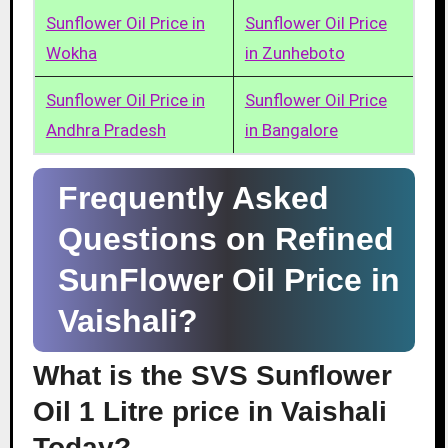
Sunflower Oil Price in
Sunflower Oil Price
Wokha
in Zunheboto
Sunflower Oil Price in
Sunflower Oil Price
Andhra Pradesh
in Bangalore
Frequently Asked
Questions on Refined
SunFlower Oil Price in
Vaishali?
What is the SVS Sunflower
Oil 1 Litre price in Vaishali
Today?