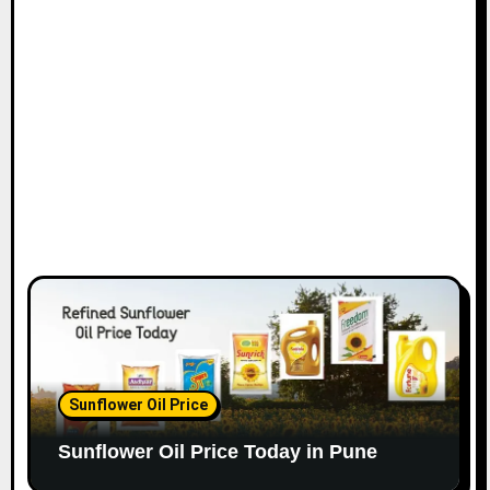
Sunflower Oil Price
Sunflower Oil Price Today in Pune