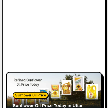
Sunflower Oil Price
Sunflower Oil Price Today in Uttar