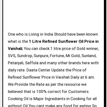
One who is Living in India Should have been known
what is the
1 Litre Refined Sunflower Oil Price in
Vaishali
, You can check 1 litre price of Gold winner,
SVS, Sundrop, Sunpure, Fortune, Mr.Gold, Sunland,
Patanjali, Saffola and many other brands here with
daily rate. Daata Center Update the Price of
Refined Sunflower Price in Vaishali Daily at 6 am.
We Provide the Rate as per the resource we
believed that is 100% correct for Customers.
Cooking Oil is Major Ingredients in Cooking for all
without Oil You cant make any food for eating So