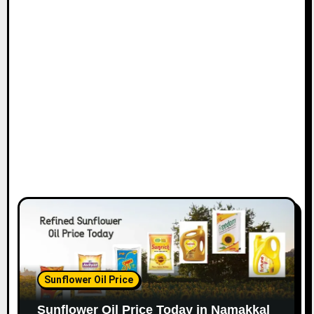
Sunflower Oil Price
Sunflower Oil Price Today in Namakkal