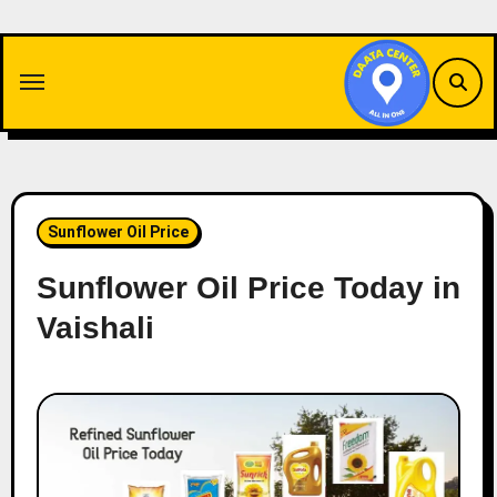
Skip
to
content
Sunflower Oil Price
Sunflower Oil Price Today in
Vaishali