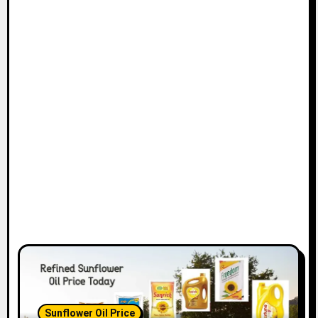
Sunflower Oil Price