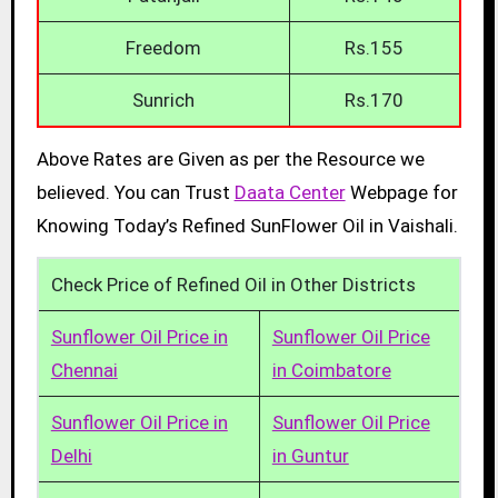
Freedom
Rs.155
Sunrich
Rs.170
Above Rates are Given as per the Resource we
believed. You can Trust
Daata Center
Webpage for
Knowing Today’s Refined SunFlower Oil in Vaishali.
Check Price of Refined Oil in Other Districts
Sunflower Oil Price in
Sunflower Oil Price
Chennai
in Coimbatore
Sunflower Oil Price in
Sunflower Oil Price
Delhi
in Guntur