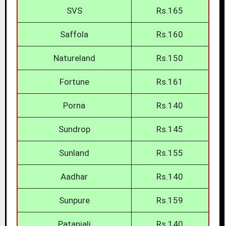
SVS
Rs.165
Saffola
Rs.160
Natureland
Rs.150
Fortune
Rs.161
Porna
Rs.140
Sundrop
Rs.145
Sunland
Rs.155
Aadhar
Rs.140
Sunpure
Rs.159
Patanjali
Rs.140