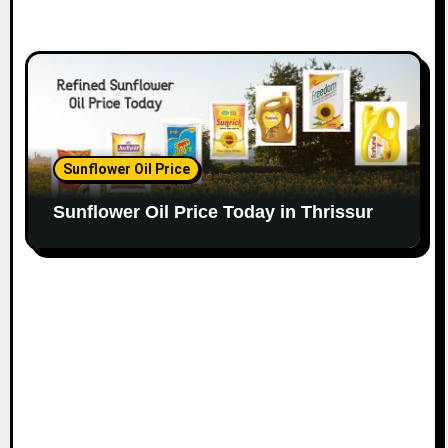
Sunflower Oil Price
Sunflower Oil Price Today in Thrissur