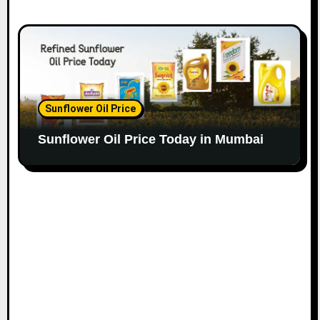
Sunflower Oil Price
Sunflower Oil Price Today in Mumbai