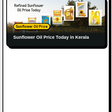
Sunflower Oil Price
Sunflower Oil Price Today in Kerala