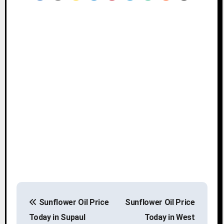
P
Sunflower Oil Price
Sunflower Oil Price
o
Today in Supaul
Today in West