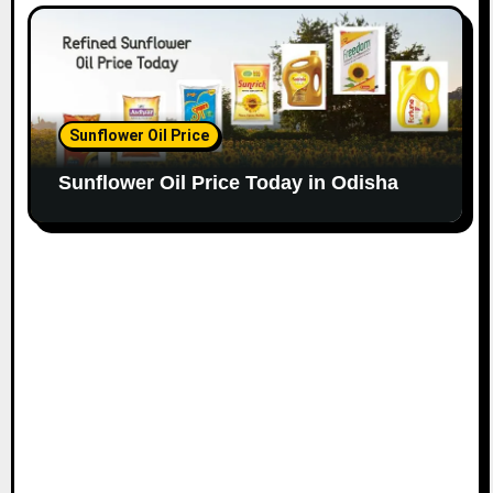
Sunflower Oil Price
Sunflower Oil Price Today in Odisha