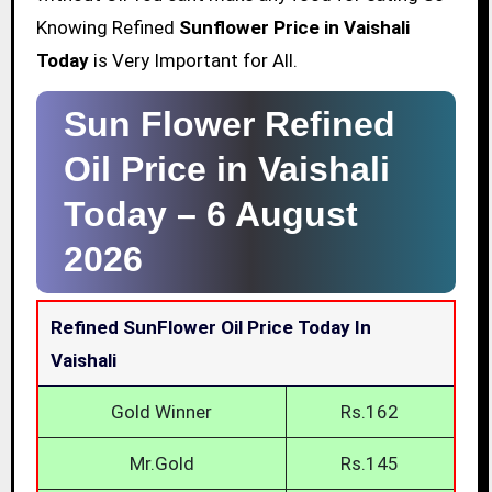
Knowing Refined
Sunflower Price in Vaishali
Today
is Very Important for All.
Sun Flower Refined
Oil Price in Vaishali
Today –
6 August
2026
Refined SunFlower Oil Price Today In
Vaishali
Gold Winner
Rs.162
Mr.Gold
Rs.145