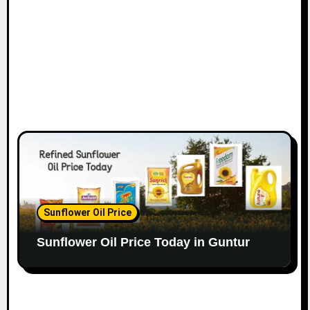
Sunflower Oil Price
Sunflower Oil Price Today in Guntur