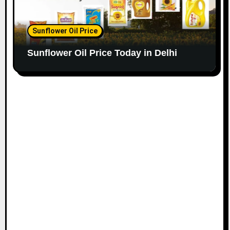
Sunflower Oil Price
Sunflower Oil Price Today in Delhi