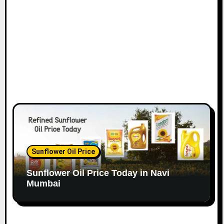
n
Sunflower Oil Price
Sunflower Oil Price Today in Navi
Mumbai