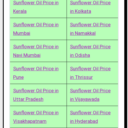
Sunflower Oil Price in
Sunflower Oil Price
Kerala
in Kolkata
Sunflower Oil Price in
Sunflower Oil Price
Mumbai
in Namakkal
Sunflower Oil Price in
Sunflower Oil Price
Navi Mumbai
in Odisha
Sunflower Oil Price in
Sunflower Oil Price
Pune
in Thrissur
Sunflower Oil Price in
Sunflower Oil Price
Uttar Pradesh
in Vijayawada
Sunflower Oil Price in
Sunflower Oil Price
Visakhapatnam
in Hyderabad