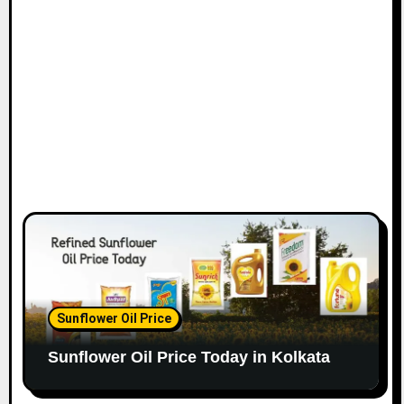
Sunflower Oil Price
Sunflower Oil Price Today in Kolkata