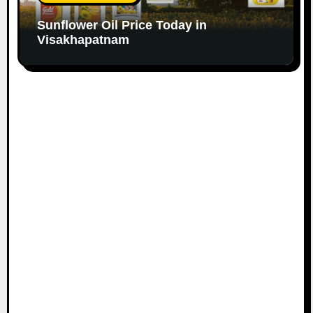
Sunflower Oil Price Today in
Visakhapatnam