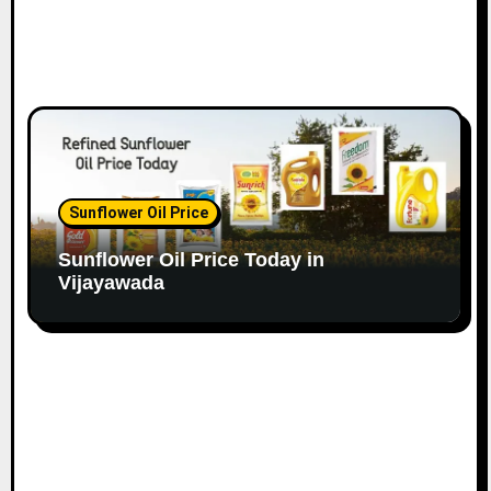
Sunflower Oil Price
Sunflower Oil Price Today in
Vijayawada