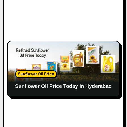
Sunflower Oil Price
Sunflower Oil Price Today in Hyderabad