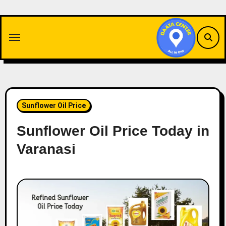
Skip
to
content
Sunflower Oil Price
Sunflower Oil Price Today in
Varanasi