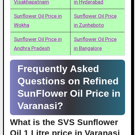
Visakhapatnam
in Hyderabad
Sunflower Oil Price in
Sunflower Oil Price
Wokha
in Zunheboto
Sunflower Oil Price in
Sunflower Oil Price
Andhra Pradesh
in Bangalore
Frequently Asked
Questions on Refined
SunFlower Oil Price in
Varanasi?
What is the SVS Sunflower
Oil 1 Litre price in Varanasi