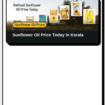
Sunflower Oil Price
Sunflower Oil Price Today in Kerala