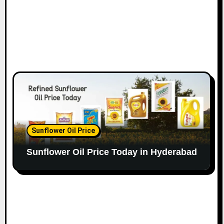
Sunflower Oil Price
Sunflower Oil Price Today in Hyderabad