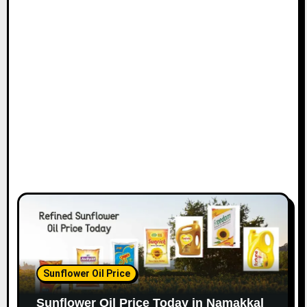
Sunflower Oil Price
Sunflower Oil Price Today in Namakkal