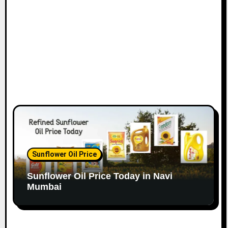
o
n
Sunflower Oil Price
Sunflower Oil Price Today in Navi
Mumbai