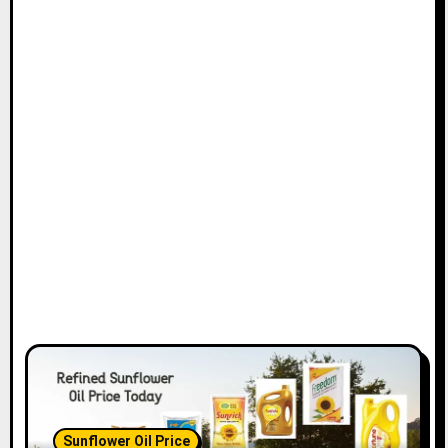
Sunflower Oil Price