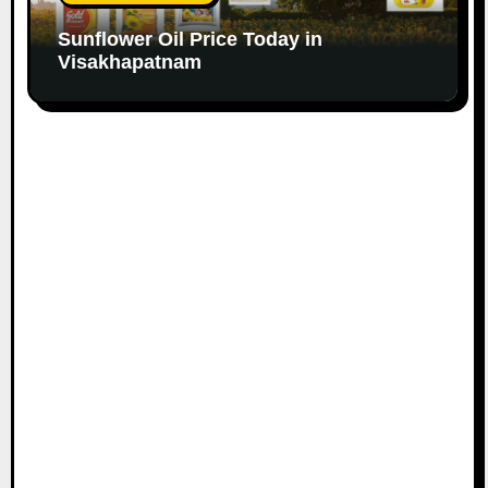
Sunflower Oil Price Today in
Visakhapatnam