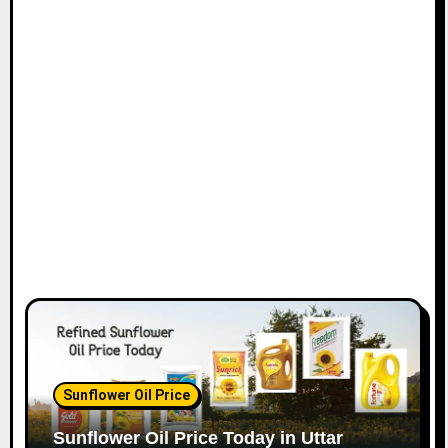
Sunflower Oil Price
Sunflower Oil Price Today in Uttar