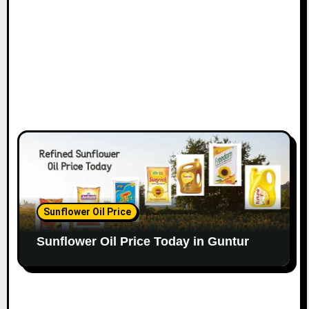
Sunflower Oil Price
Sunflower Oil Price Today in Guntur