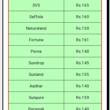
SVS
Rs.165
Saffola
Rs.160
Natureland
Rs.150
Fortune
Rs.161
Porna
Rs.140
Sundrop
Rs.145
Sunland
Rs.155
Aadhar
Rs.140
Sunpure
Rs.159
Patanjali
Rs.140