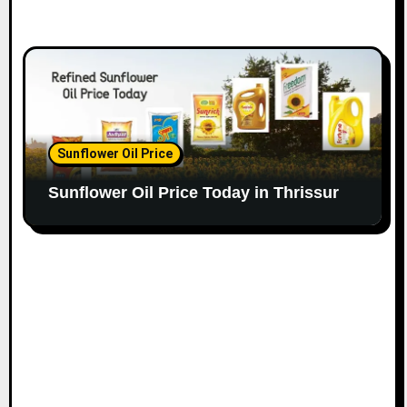
Sunflower Oil Price
Sunflower Oil Price Today in Thrissur