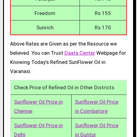
Freedom
Rs.155
Sunrich
Rs.170
Above Rates are Given as per the Resource we
believed. You can Trust
Daata Center
Webpage for
Knowing Today’s Refined SunFlower Oil in
Varanasi.
Check Price of Refined Oil in Other Districts
Sunflower Oil Price in
Sunflower Oil Price
Chennai
in Coimbatore
Sunflower Oil Price in
Sunflower Oil Price
Delhi
in Guntur