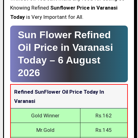
Knowing Refined
Sunflower Price in Varanasi
Today
is Very Important for All.
Sun Flower Refined
Oil Price in Varanasi
Today –
6 August
2026
Refined SunFlower Oil Price Today In
Varanasi
Gold Winner
Rs.162
Mr.Gold
Rs.145