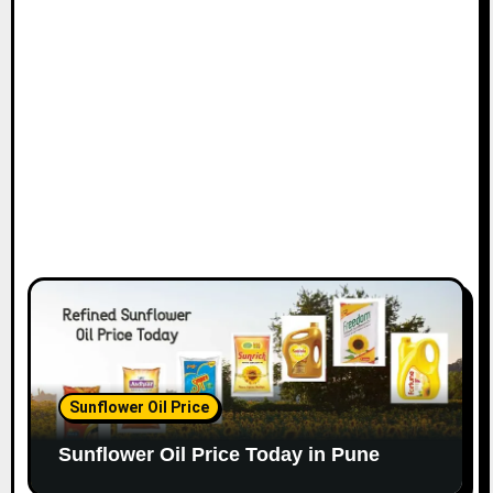
Sunflower Oil Price
Sunflower Oil Price Today in Pune