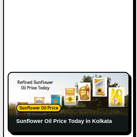
Sunflower Oil Price
Sunflower Oil Price Today in Kolkata