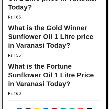
Today?
Rs.165
What is the Gold Winner
Sunflower Oil 1 Litre price
in Varanasi Today?
Rs.155
What is the Fortune
Sunflower Oil 1 Litre Price
in Varanasi Today?
Rs.160