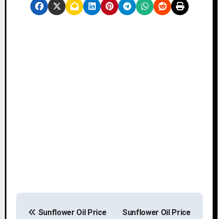
P
Sunflower Oil Price
Sunflower Oil Price