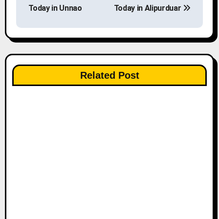
o
Today in Unnao
Today in Alipurduar
s
t
n
Related Post
a
v
i
g
a
t
i