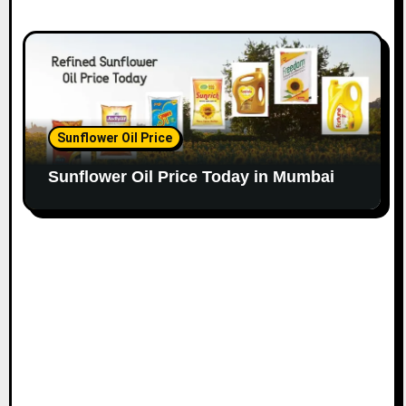
Sunflower Oil Price
Sunflower Oil Price Today in Mumbai