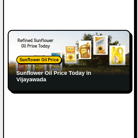
Sunflower Oil Price
Sunflower Oil Price Today in
Vijayawada