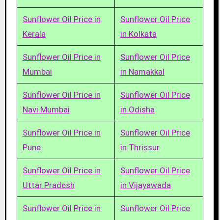
Sunflower Oil Price in
Sunflower Oil Price
Kerala
in Kolkata
Sunflower Oil Price in
Sunflower Oil Price
Mumbai
in Namakkal
Sunflower Oil Price in
Sunflower Oil Price
Navi Mumbai
in Odisha
Sunflower Oil Price in
Sunflower Oil Price
Pune
in Thrissur
Sunflower Oil Price in
Sunflower Oil Price
Uttar Pradesh
in Vijayawada
Sunflower Oil Price in
Sunflower Oil Price