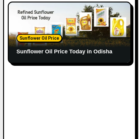
Sunflower Oil Price
Sunflower Oil Price Today in Odisha