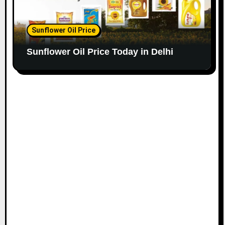
Sunflower Oil Price
Sunflower Oil Price Today in Delhi