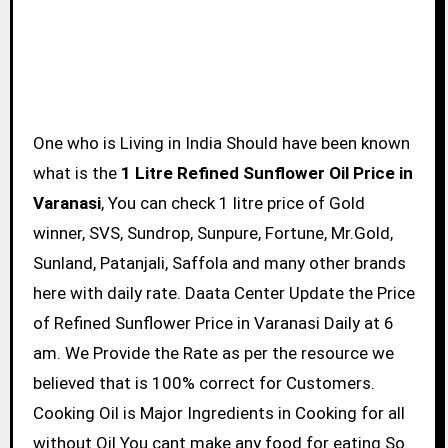
One who is Living in India Should have been known
what is the
1 Litre Refined Sunflower Oil Price in
Varanasi
, You can check 1 litre price of Gold
winner, SVS, Sundrop, Sunpure, Fortune, Mr.Gold,
Sunland, Patanjali, Saffola and many other brands
here with daily rate. Daata Center Update the Price
of Refined Sunflower Price in Varanasi Daily at 6
am. We Provide the Rate as per the resource we
believed that is 100% correct for Customers.
Cooking Oil is Major Ingredients in Cooking for all
without Oil You cant make any food for eating So