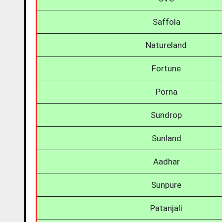
Saffola
Natureland
Fortune
Porna
Sundrop
Sunland
Aadhar
Sunpure
Patanjali