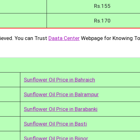
Rs.155
Rs.170
ieved. You can Trust
Daata Center
Webpage for Knowing To
Sunflower Oil Price in Bahraich
Sunflower Oil Price in Balrampur
Sunflower Oil Price in Barabanki
Sunflower Oil Price in Basti
Sunflower Oil Price in Bijnor