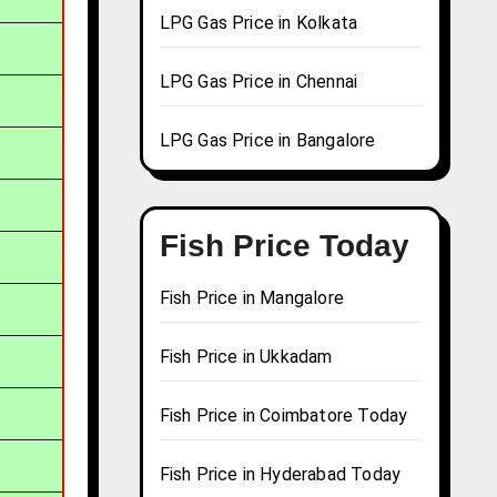
LPG Gas Price in Kolkata
LPG Gas Price in Chennai
LPG Gas Price in Bangalore
Fish Price Today
Fish Price in Mangalore
Fish Price in Ukkadam
Fish Price in Coimbatore Today
Fish Price in Hyderabad Today