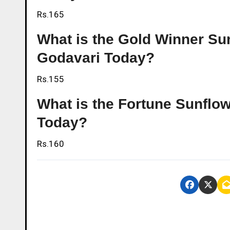
Rs.165
What is the Gold Winner Sunf
Godavari Today?
Rs.155
What is the Fortune Sunflow
Today?
Rs.160