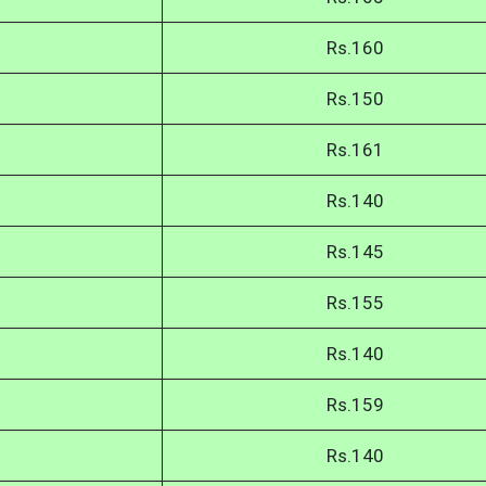
Rs.160
Rs.150
Rs.161
Rs.140
Rs.145
Rs.155
Rs.140
Rs.159
Rs.140