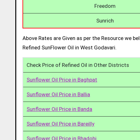
Freedom
Sunrich
Above Rates are Given as per the Resource we bel
Refined SunFlower Oil in West Godavari.
Check Price of Refined Oil in Other Districts
Sunflower Oil Price in Baghpat
Sunflower Oil Price in Ballia
Sunflower Oil Price in Banda
Sunflower Oil Price in Bareilly
Sunflower Oil Price in Bhadohi