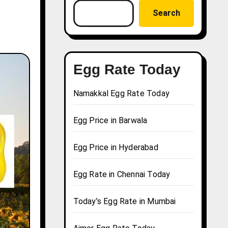
Search
Egg Rate Today
Namakkal Egg Rate Today
Egg Price in Barwala
Egg Price in Hyderabad
Egg Rate in Chennai Today
Today’s Egg Rate in Mumbai