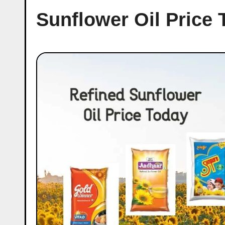
Sunflower Oil Price