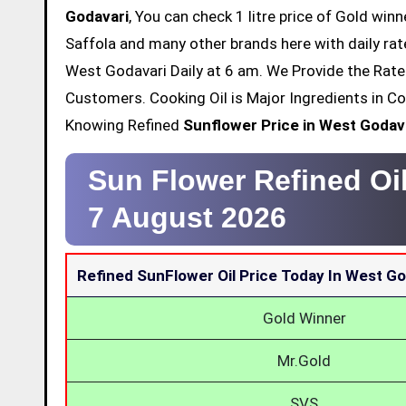
Godavari
, You can check 1 litre price of Gold winn
Saffola and many other brands here with daily rat
West Godavari Daily at 6 am. We Provide the Rate 
Customers. Cooking Oil is Major Ingredients in Co
Knowing Refined
Sunflower Price in West Godav
Sun Flower Refined Oil
7 August 2026
Refined SunFlower Oil Price Today In West Go
Gold Winner
Mr.Gold
SVS