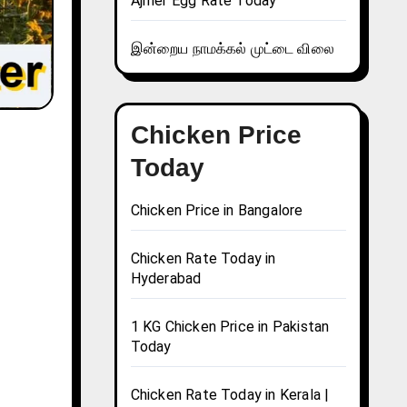
Ajmer Egg Rate Today
இன்றைய நாமக்கல் முட்டை விலை
Chicken Price
Today
Chicken Price in Bangalore
Chicken Rate Today in
Hyderabad
1 KG Chicken Price in Pakistan
Today
Chicken Rate Today in Kerala |