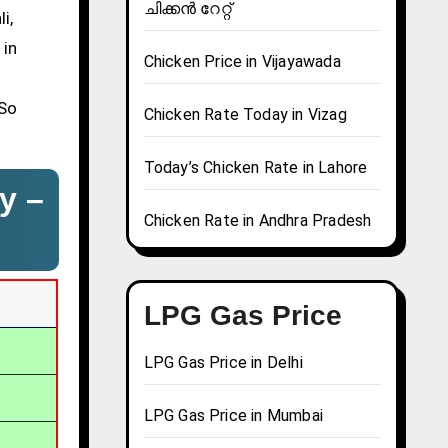
ചിക്കൻ റേറ്റ്
i,
 in
Chicken Price in Vijayawada
 So
Chicken Rate Today in Vizag
Today’s Chicken Rate in Lahore
y –
Chicken Rate in Andhra Pradesh
LPG Gas Price
LPG Gas Price in Delhi
LPG Gas Price in Mumbai