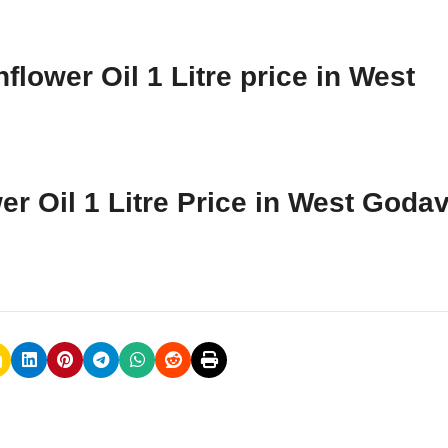
lower Oil 1 Litre price in West
er Oil 1 Litre Price in West Godav