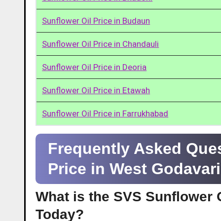
Sunflower Oil Price in Budaun
Sunflower Oil Price in Chandauli
Sunflower Oil Price in Deoria
Sunflower Oil Price in Etawah
Sunflower Oil Price in Farrukhabad
Frequently Asked Ques
Price in West Godavar
What is the SVS Sunflower O
Today?