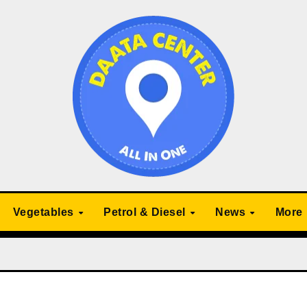
Vegetables
Petrol & Diesel
News
More