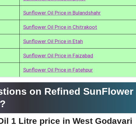
Sunflower Oil Price in Bulandshahr
Sunflower Oil Price in Chitrakoot
Sunflower Oil Price in Etah
Sunflower Oil Price in Faizabad
Sunflower Oil Price in Fatehpur
tions on Refined SunFlower 
i?
il 1 Litre price in West Godavari