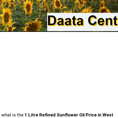
n what is the
1 Litre Refined Sunflower Oil Price in West