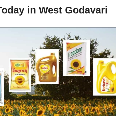
 Today in West Godavari