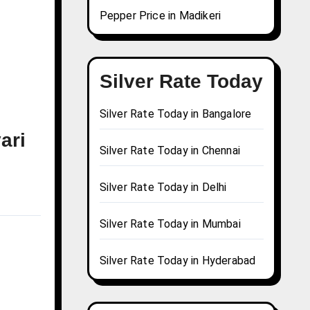
Pepper Price in Madikeri
Silver Rate Today
Silver Rate Today in Bangalore
ari
Silver Rate Today in Chennai
Silver Rate Today in Delhi
Silver Rate Today in Mumbai
Silver Rate Today in Hyderabad