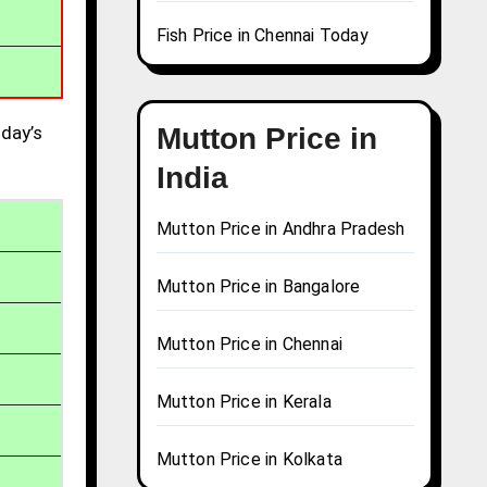
Fish Price in Chennai Today
day’s
Mutton Price in
India
Mutton Price in Andhra Pradesh
Mutton Price in Bangalore
Mutton Price in Chennai
Mutton Price in Kerala
Mutton Price in Kolkata