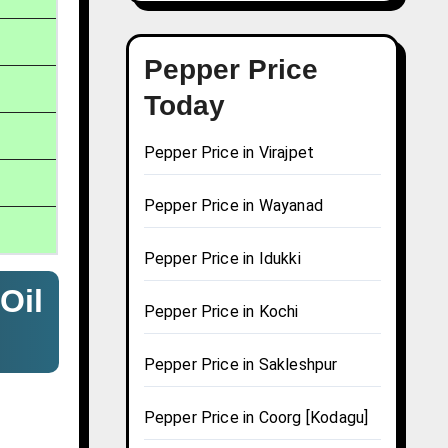
Pepper Price
Today
Pepper Price in Virajpet
Pepper Price in Wayanad
Pepper Price in Idukki
Oil
Pepper Price in Kochi
Pepper Price in Sakleshpur
Pepper Price in Coorg [Kodagu]