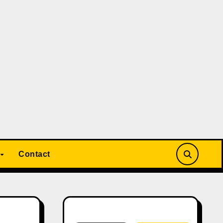
Contact
Search