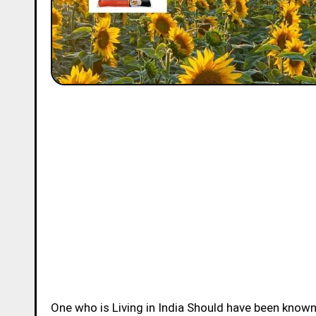
One who is Living in India Should have been know