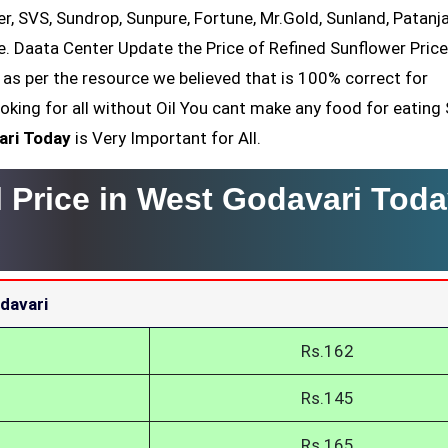
er, SVS, Sundrop, Sunpure, Fortune, Mr.Gold, Sunland, Patanjal
e. Daata Center Update the Price of Refined Sunflower Price
as per the resource we believed that is 100% correct for
oking for all without Oil You cant make any food for eating
ari Today
is Very Important for All.
 Price in West Godavari Toda
davari
Rs.162
Rs.145
Rs.165