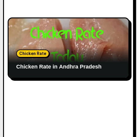
Chicken Rate
Chicken Rate in Andhra Pradesh