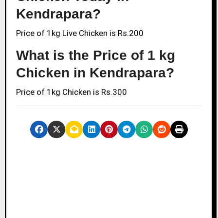
Kendrapara?
Price of 1kg Live Chicken is Rs.200
What is the Price of 1 kg
Chicken in Kendrapara?
Price of 1kg Chicken is Rs.300