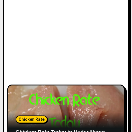
Chicken Rate