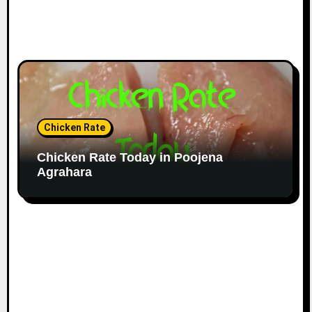
Chicken Rate
Chicken Rate Today in Poojena
Agrahara