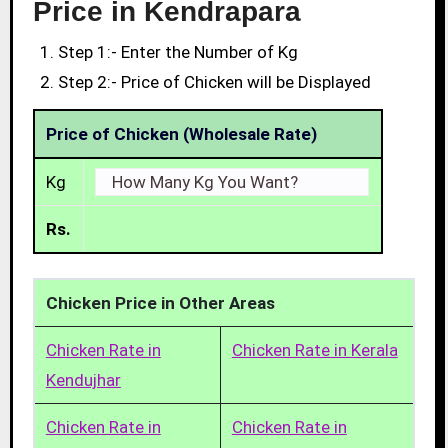
Price in Kendrapara
Step 1:- Enter the Number of Kg
Step 2:- Price of Chicken will be Displayed
Price of Chicken (Wholesale Rate)
Kg
Rs.
Chicken Price in Other Areas
Chicken Rate in
Chicken Rate in Kerala
Kendujhar
Chicken Rate in
Chicken Rate in