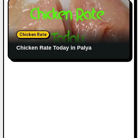
Chicken Rate
Chicken Rate Today in Palya