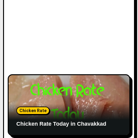
Chicken Rate
Chicken Rate Today in Chavakkad