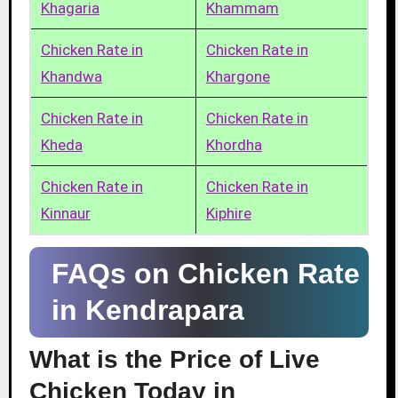
Khagaria
Khammam
Chicken Rate in
Chicken Rate in
Khandwa
Khargone
Chicken Rate in
Chicken Rate in
Kheda
Khordha
Chicken Rate in
Chicken Rate in
Kinnaur
Kiphire
FAQs on Chicken Rate
in Kendrapara
What is the Price of Live
Chicken Today in