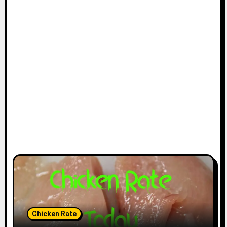
Chicken Rate