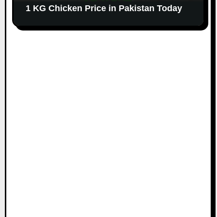
1 KG Chicken Price in Pakistan Today