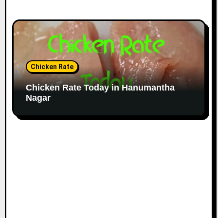
Chicken Rate
Chicken Rate Today in Hanumantha
Nagar