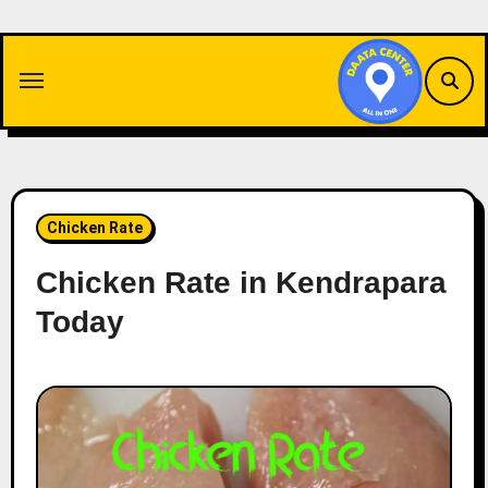
Skip
to
content
Chicken Rate
Chicken Rate in Kendrapara
Today