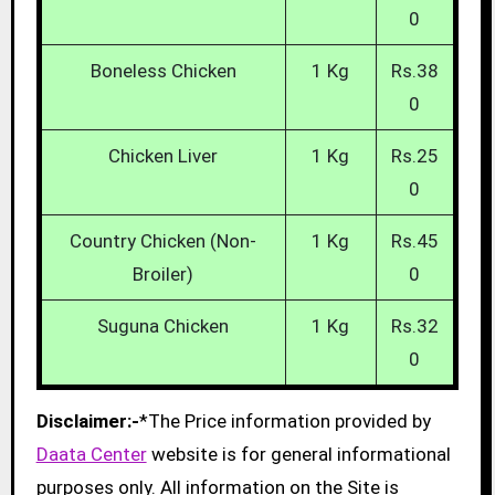
0
Boneless Chicken
1 Kg
Rs.38
0
Chicken Liver
1 Kg
Rs.25
0
Country Chicken (Non-
1 Kg
Rs.45
Broiler)
0
Suguna Chicken
1 Kg
Rs.32
0
Disclaimer:-
*The Price information provided by
Daata Center
website is for general informational
purposes only. All information on the Site is