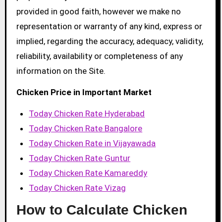
provided in good faith, however we make no
representation or warranty of any kind, express or
implied, regarding the accuracy, adequacy, validity,
reliability, availability or completeness of any
information on the Site.
Chicken Price in Important Market
Today Chicken Rate Hyderabad
Today Chicken Rate Bangalore
Today Chicken Rate in Vijayawada
Today Chicken Rate Guntur
Today Chicken Rate Kamareddy
Today Chicken Rate Vizag
How to Calculate Chicken