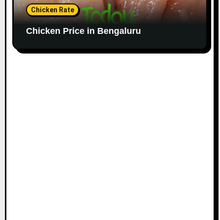
Chicken Rate
Chicken Price in Bengaluru