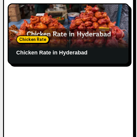
Chicken Rate
Chicken Rate in Hyderabad