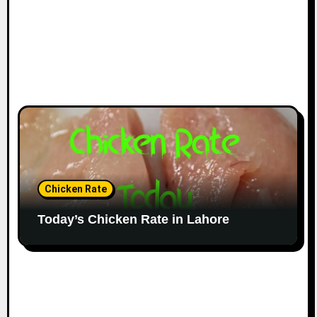
Chicken Rate
Today’s Chicken Rate in Lahore