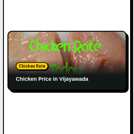
Chicken Rate
Chicken Price in Vijayawada