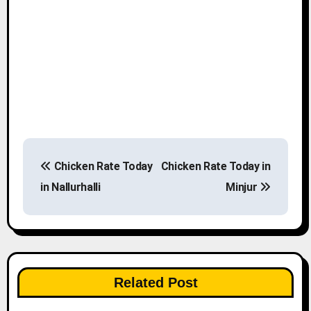
P
Chicken Rate Today
Chicken Rate Today in
o
in Nallurhalli
Minjur
s
t
n
Related Post
a