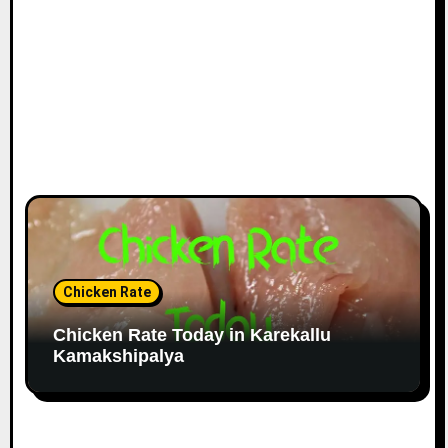
Chicken Rate
Chicken Rate Today in Karekallu
Kamakshipalya