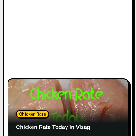
Chicken Rate
Chicken Rate Today in Vizag