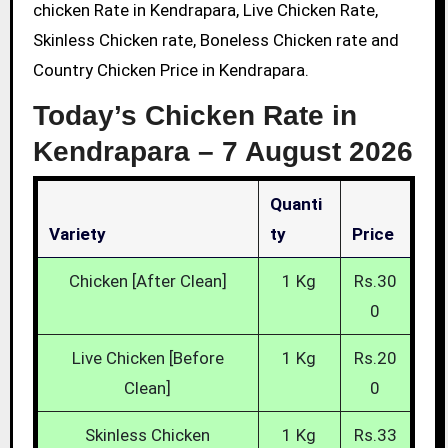
chicken Rate in Kendrapara, Live Chicken Rate,
Skinless Chicken rate, Boneless Chicken rate and
Country Chicken Price in Kendrapara.
Today’s Chicken Rate in
Kendrapara –
7 August 2026
Quanti
Variety
Ty
Price
Chicken [After Clean]
1 Kg
Rs.30
0
Live Chicken [Before
1 Kg
Rs.20
Clean]
0
Skinless Chicken
1 Kg
Rs.33