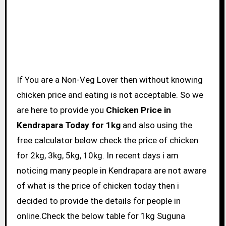
If You are a Non-Veg Lover then without knowing
chicken price and eating is not acceptable. So we
are here to provide you
Chicken Price in
Kendrapara Today for 1kg
and also using the
free calculator below check the price of chicken
for 2kg, 3kg, 5kg, 10kg. In recent days i am
noticing many people in Kendrapara are not aware
of what is the price of chicken today then i
decided to provide the details for people in
online.Check the below table for 1kg Suguna