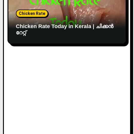
Chicken Rate
Chicken Rate Today in Kerala | ചിക്കൻ
റേറ്റ്