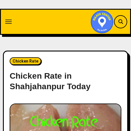
Skip
to
content
Chicken Rate
Chicken Rate in
Shahjahanpur Today