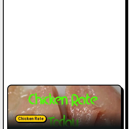
Chicken Rate