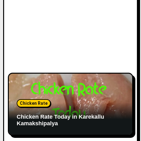
Chicken Rate
Chicken Rate Today in Karekallu
Kamakshipalya