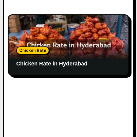
Chicken Rate
Chicken Rate in Hyderabad