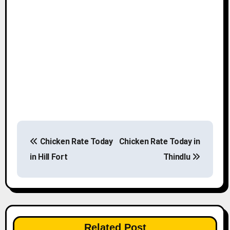
P
Chicken Rate Today
Chicken Rate Today in
o
in Hill Fort
Thindlu
s
t
n
Related Post