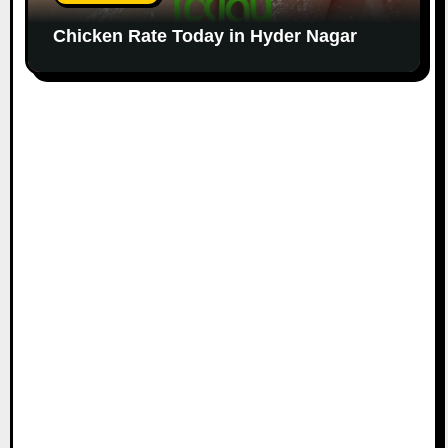
Chicken Rate Today in Hyder Nagar