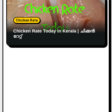
Chicken Rate
Chicken Rate Today in Kerala | ചിക്കൻ
റേറ്റ്