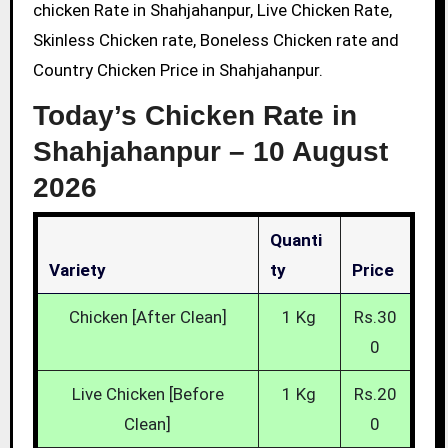
chicken Rate in Shahjahanpur, Live Chicken Rate,
Skinless Chicken rate, Boneless Chicken rate and
Country Chicken Price in Shahjahanpur.
Today’s Chicken Rate in
Shahjahanpur –
10 August
2026
Quanti
Variety
Ty
Price
Chicken [After Clean]
1 Kg
Rs.30
0
Live Chicken [Before
1 Kg
Rs.20
Clean]
0