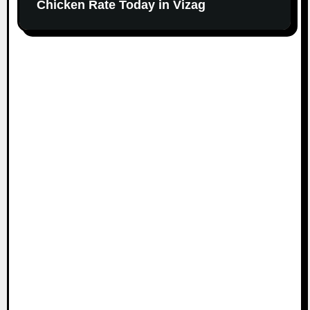
Chicken Rate Today in Vizag