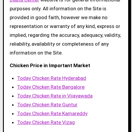
purposes only. All information on the Site is
provided in good faith, however we make no
representation or warranty of any kind, express or
implied, regarding the accuracy, adequacy, validity,
reliability, availability or completeness of any
information on the Site.
Chicken Price in Important Market
Today Chicken Rate Hyderabad
Today Chicken Rate Bangalore
Today Chicken Rate in Vijayawada
Today Chicken Rate Guntur
Today Chicken Rate Kamareddy
Today Chicken Rate Vizag