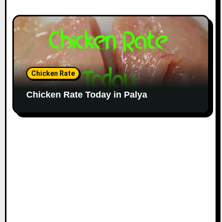
Chicken Rate
Chicken Rate Today in Palya