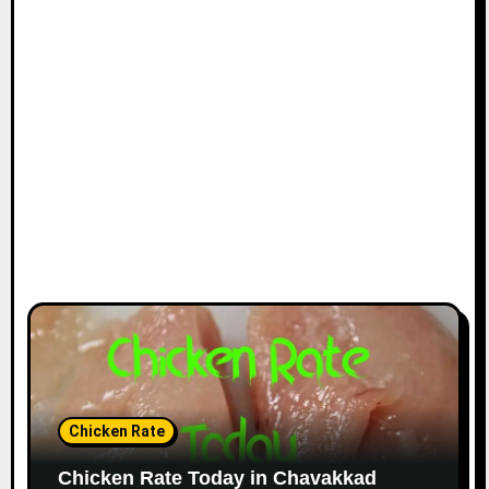
Chicken Rate
Chicken Rate Today in Chavakkad