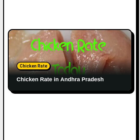
Chicken Rate
Chicken Rate in Andhra Pradesh