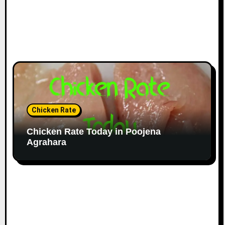
Chicken Rate
Chicken Rate Today in Poojena
Agrahara