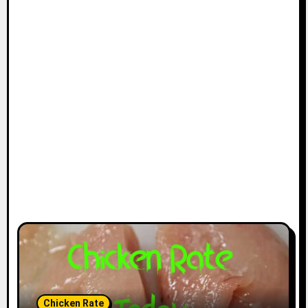
Chicken Rate