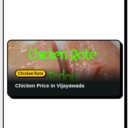
Chicken Rate
Chicken Price in Vijayawada