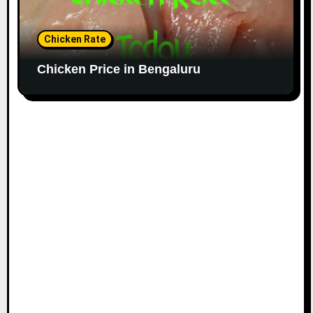
Chicken Rate
Chicken Price in Bengaluru