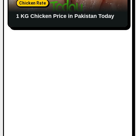
Chicken Rate
1 KG Chicken Price in Pakistan Today