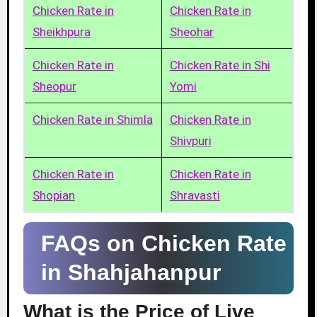
Chicken Rate in
Chicken Rate in
Sheikhpura
Sheohar
Chicken Rate in
Chicken Rate in Shi
Sheopur
Yomi
Chicken Rate in Shimla
Chicken Rate in
Shivpuri
Chicken Rate in
Chicken Rate in
Shopian
Shravasti
FAQs on Chicken Rate
in Shahjahanpur
What is the Price of Live