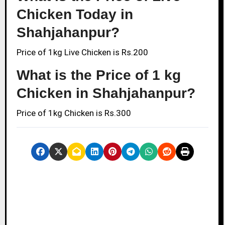
Chicken Today in
Shahjahanpur?
Price of 1kg Live Chicken is Rs.200
What is the Price of 1 kg
Chicken in Shahjahanpur?
Price of 1kg Chicken is Rs.300