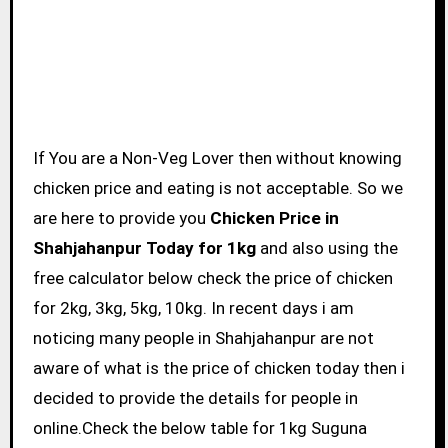
If You are a Non-Veg Lover then without knowing
chicken price and eating is not acceptable. So we
are here to provide you
Chicken Price in
Shahjahanpur Today for 1kg
and also using the
free calculator below check the price of chicken
for 2kg, 3kg, 5kg, 10kg. In recent days i am
noticing many people in Shahjahanpur are not
aware of what is the price of chicken today then i
decided to provide the details for people in
online.Check the below table for 1kg Suguna