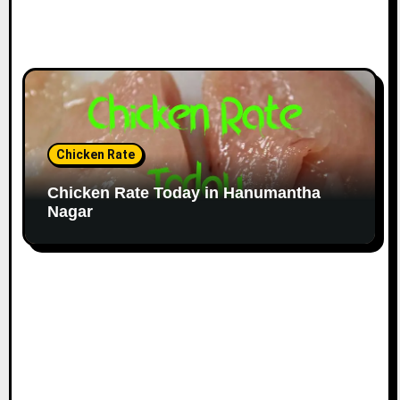
Chicken Rate
Chicken Rate Today in Hanumantha
Nagar