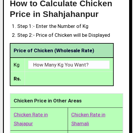
How to Calculate Chicken
Price in Shahjahanpur
Step 1:- Enter the Number of Kg
Step 2:- Price of Chicken will be Displayed
Price of Chicken (Wholesale Rate)
Kg
Rs.
Chicken Price in Other Areas
Chicken Rate in
Chicken Rate in
Shajapur
Shamali