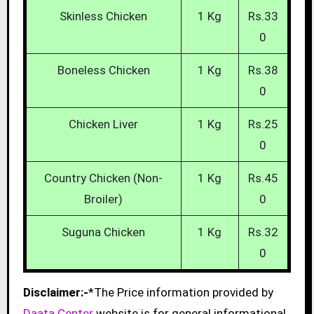
Skinless Chicken
1 Kg
Rs.33
0
Boneless Chicken
1 Kg
Rs.38
0
Chicken Liver
1 Kg
Rs.25
0
Country Chicken (Non-
1 Kg
Rs.45
Broiler)
0
Suguna Chicken
1 Kg
Rs.32
0
Disclaimer:-
*The Price information provided by
Daata Center
website is for general informational