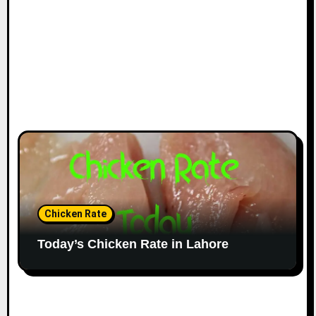
Chicken Rate
Today’s Chicken Rate in Lahore