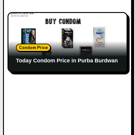
Condom Price
Today Condom Price in Purba Burdwan