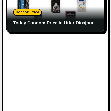
Condom Price
Today Condom Price in Uttar Dinajpur