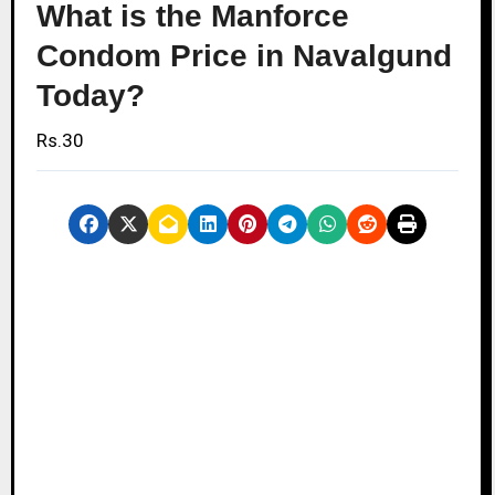
What is the Manforce
Condom Price in Navalgund
Today?
Rs.30