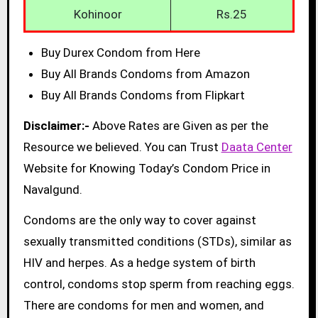
Kohinoor
Rs.25
Buy Durex Condom from Here
Buy All Brands Condoms from Amazon
Buy All Brands Condoms from Flipkart
Disclaimer:-
Above Rates are Given as per the
Resource we believed. You can Trust
Daata Center
Website for Knowing Today’s Condom Price in
Navalgund.
Condoms are the only way to cover against
sexually transmitted conditions (STDs), similar as
HIV and herpes. As a hedge system of birth
control, condoms stop sperm from reaching eggs.
There are condoms for men and women, and