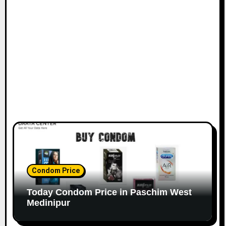
Condom Price
Today Condom Price in Paschim West
Medinipur