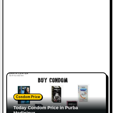
Condom Price
Today Condom Price in Purba