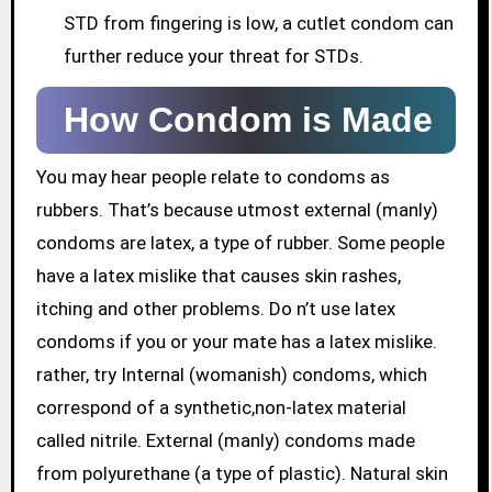
STD from fingering is low, a cutlet condom can
further reduce your threat for STDs.
How Condom is Made
You may hear people relate to condoms as
rubbers. That’s because utmost external (manly)
condoms are latex, a type of rubber. Some people
have a latex mislike that causes skin rashes,
itching and other problems. Do n’t use latex
condoms if you or your mate has a latex mislike.
rather, try Internal (womanish) condoms, which
correspond of a synthetic,non-latex material
called nitrile. External (manly) condoms made
from polyurethane (a type of plastic). Natural skin