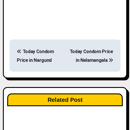
P
Today Condom
Today Condom Price
o
Price in Nargund
in Nelamangala
s
t
n
Related Post
a
v
i