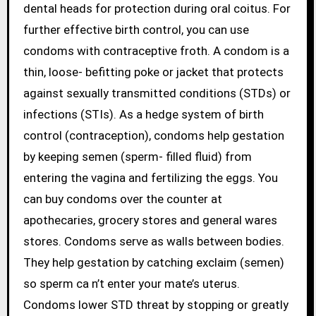
dental heads for protection during oral coitus. For
further effective birth control, you can use
condoms with contraceptive froth. A condom is a
thin, loose- befitting poke or jacket that protects
against sexually transmitted conditions (STDs) or
infections (STIs). As a hedge system of birth
control (contraception), condoms help gestation
by keeping semen (sperm- filled fluid) from
entering the vagina and fertilizing the eggs. You
can buy condoms over the counter at
apothecaries, grocery stores and general wares
stores. Condoms serve as walls between bodies.
They help gestation by catching exclaim (semen)
so sperm ca n’t enter your mate’s uterus.
Condoms lower STD threat by stopping or greatly