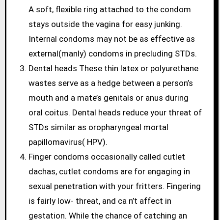
A soft, flexible ring attached to the condom
stays outside the vagina for easy junking.
Internal condoms may not be as effective as
external(manly) condoms in precluding STDs.
Dental heads These thin latex or polyurethane
wastes serve as a hedge between a person’s
mouth and a mate’s genitals or anus during
oral coitus. Dental heads reduce your threat of
STDs similar as oropharyngeal mortal
papillomavirus( HPV).
Finger condoms occasionally called cutlet
dachas, cutlet condoms are for engaging in
sexual penetration with your fritters. Fingering
is fairly low- threat, and ca n’t affect in
gestation. While the chance of catching an