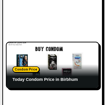
Condom Price
Today Condom Price in Birbhum