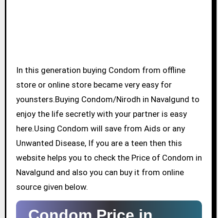
In this generation buying Condom from offline
store or online store became very easy for
younsters.Buying Condom/Nirodh in Navalgund to
enjoy the life secretly with your partner is easy
here.Using Condom will save from Aids or any
Unwanted Disease, If you are a teen then this
website helps you to check the Price of Condom in
Navalgund and also you can buy it from online
source given below.
Condom Price in