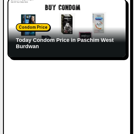
Condom Price
Today Condom Price in Paschim West
Burdwan