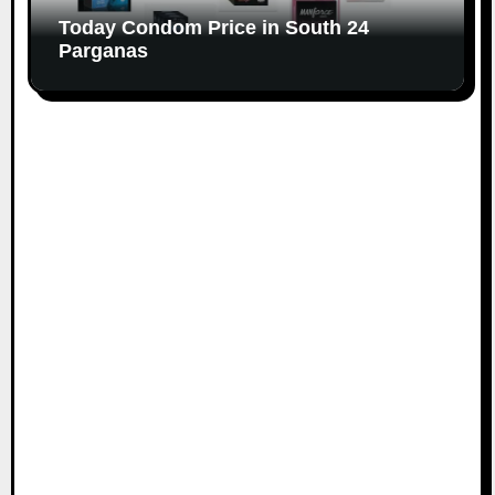
Today Condom Price in South 24
Parganas