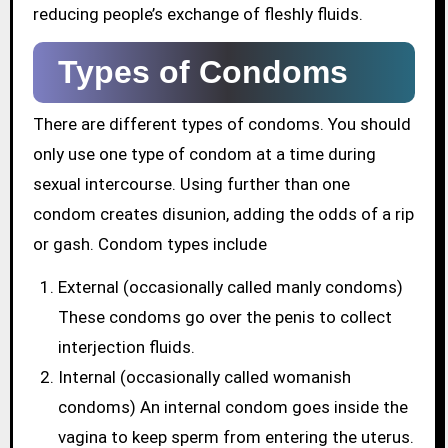
reducing people’s exchange of fleshly fluids.
Types of Condoms
There are different types of condoms. You should
only use one type of condom at a time during
sexual intercourse. Using further than one
condom creates disunion, adding the odds of a rip
or gash. Condom types include
External (occasionally called manly condoms)
These condoms go over the penis to collect
interjection fluids.
Internal (occasionally called womanish
condoms) An internal condom goes inside the
vagina to keep sperm from entering the uterus.