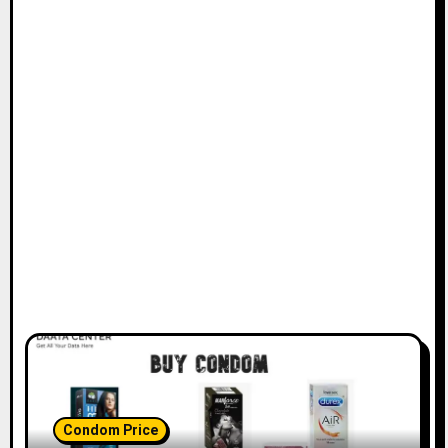
Condom Price