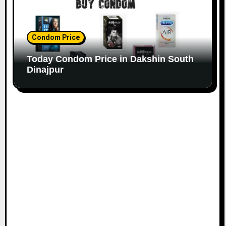
Condom Price
Today Condom Price in Dakshin South
Dinajpur