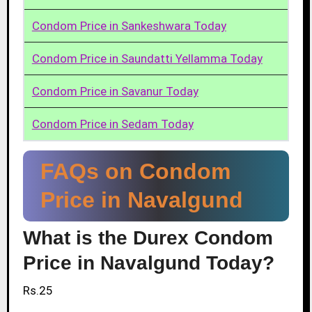
Condom Price in Sankeshwara Today
Condom Price in Saundatti Yellamma Today
Condom Price in Savanur Today
Condom Price in Sedam Today
FAQs on Condom
Price in Navalgund
What is the Durex Condom
Price in Navalgund Today?
Rs.25