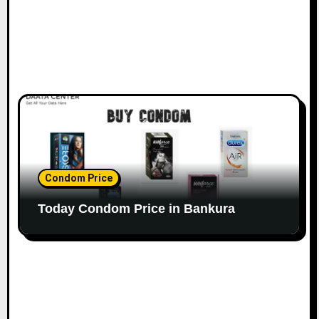
Condom Price
Today Condom Price in Bankura