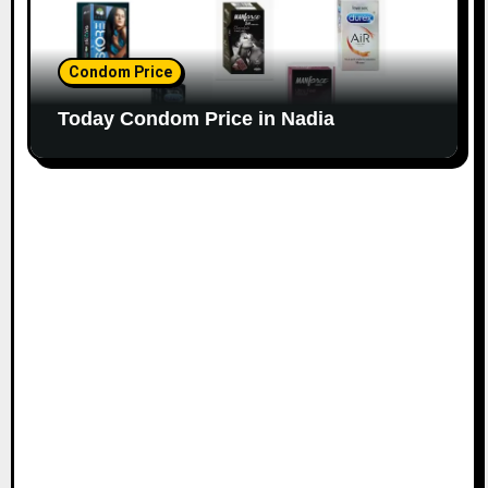
Condom Price
Today Condom Price in Nadia