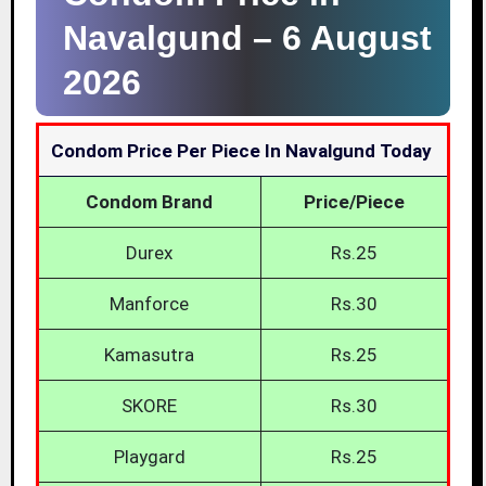
Navalgund –
6 August
2026
Condom Price Per Piece In Navalgund Today
Condom Brand
Price/Piece
Durex
Rs.25
Manforce
Rs.30
Kamasutra
Rs.25
SKORE
Rs.30
Playgard
Rs.25