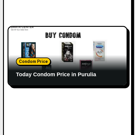
Condom Price
Today Condom Price in Purulia