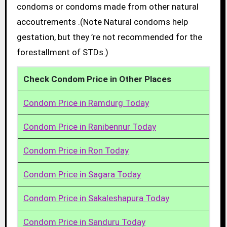
condoms or condoms made from other natural
accoutrements .(Note Natural condoms help
gestation, but they ’re not recommended for the
forestallment of STDs.)
Check Condom Price in Other Places
Condom Price in Ramdurg Today
Condom Price in Ranibennur Today
Condom Price in Ron Today
Condom Price in Sagara Today
Condom Price in Sakaleshapura Today
Condom Price in Sanduru Today