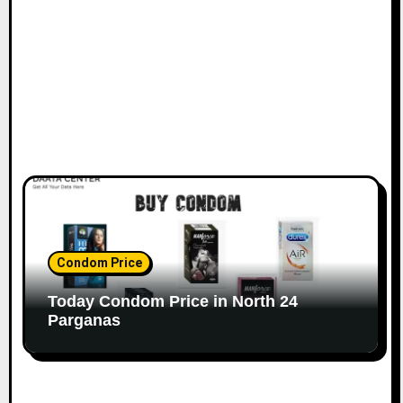
Condom Price
Today Condom Price in North 24
Parganas