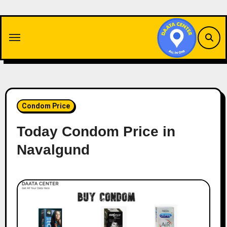
Skip
to
content
Condom Price
Today Condom Price in
Navalgund