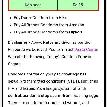
Kohinoor
Rs.25
Buy Durex Condom from Here
Buy All Brands Condoms from Amazon
Buy All Brands Condoms from Flipkart
Disclaimer:-
Above Rates are Given as per the
Resource we believed. You can Trust
Daata Center
Website for Knowing Today’s Condom Price in
Sagara.
Condoms are the only way to cover against
sexually transmitted conditions (STDs), similar as
HIV and herpes. As a hedge system of birth
control, condoms stop sperm from reaching eggs.
There are condoms for men and women, and