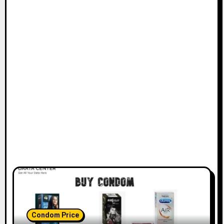
Condom Price