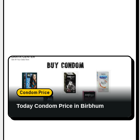
Condom Price
Today Condom Price in Birbhum