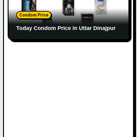
Condom Price
Today Condom Price in Uttar Dinajpur