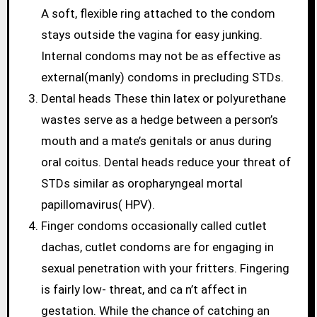
A soft, flexible ring attached to the condom
stays outside the vagina for easy junking.
Internal condoms may not be as effective as
external(manly) condoms in precluding STDs.
Dental heads These thin latex or polyurethane
wastes serve as a hedge between a person’s
mouth and a mate’s genitals or anus during
oral coitus. Dental heads reduce your threat of
STDs similar as oropharyngeal mortal
papillomavirus( HPV).
Finger condoms occasionally called cutlet
dachas, cutlet condoms are for engaging in
sexual penetration with your fritters. Fingering
is fairly low- threat, and ca n’t affect in
gestation. While the chance of catching an