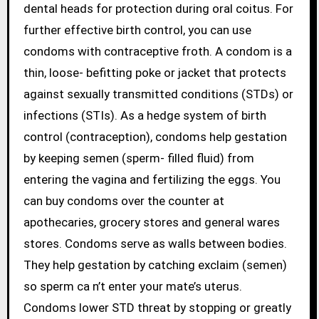
dental heads for protection during oral coitus. For
further effective birth control, you can use
condoms with contraceptive froth. A condom is a
thin, loose- befitting poke or jacket that protects
against sexually transmitted conditions (STDs) or
infections (STIs). As a hedge system of birth
control (contraception), condoms help gestation
by keeping semen (sperm- filled fluid) from
entering the vagina and fertilizing the eggs. You
can buy condoms over the counter at
apothecaries, grocery stores and general wares
stores. Condoms serve as walls between bodies.
They help gestation by catching exclaim (semen)
so sperm ca n’t enter your mate’s uterus.
Condoms lower STD threat by stopping or greatly