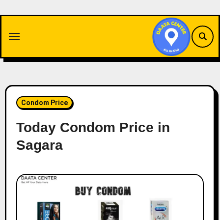
Skip
to
content
Condom Price
Today Condom Price in
Sagara