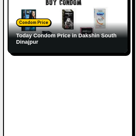
Condom Price
Today Condom Price in Dakshin South
Dinajpur