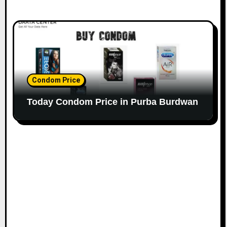
Condom Price
Today Condom Price in Purba Burdwan