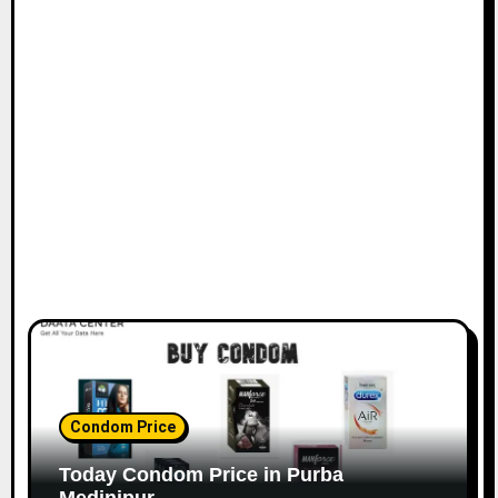
Condom Price
Today Condom Price in Purba