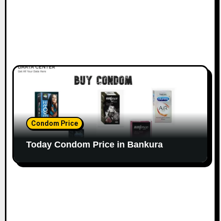
Condom Price
Today Condom Price in Bankura