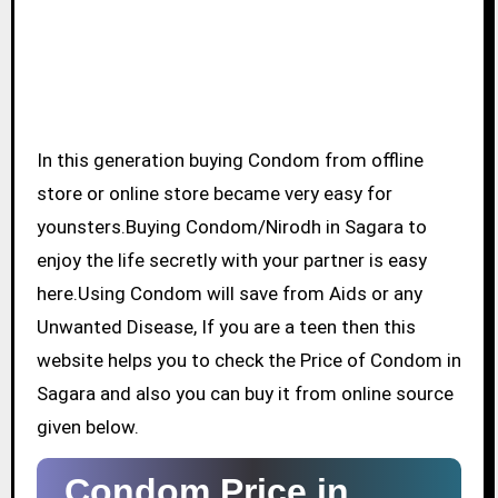
In this generation buying Condom from offline
store or online store became very easy for
younsters.Buying Condom/Nirodh in Sagara to
enjoy the life secretly with your partner is easy
here.Using Condom will save from Aids or any
Unwanted Disease, If you are a teen then this
website helps you to check the Price of Condom in
Sagara and also you can buy it from online source
given below.
Condom Price in