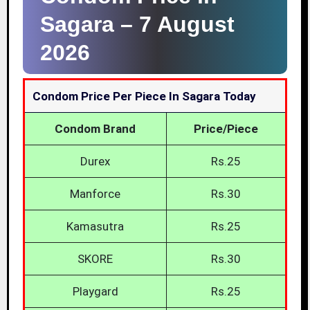
Sagara –
7 August
2026
Condom Price Per Piece In Sagara Today
Condom Brand
Price/Piece
Durex
Rs.25
Manforce
Rs.30
Kamasutra
Rs.25
SKORE
Rs.30
Playgard
Rs.25