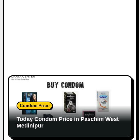
Condom Price
Today Condom Price in Paschim West
Medinipur