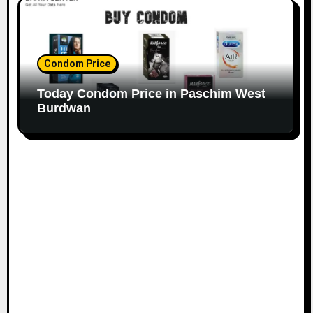
Condom Price
Today Condom Price in Paschim West
Burdwan