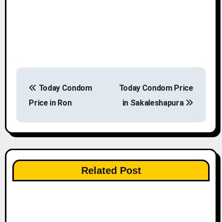
P
Today Condom
Today Condom Price
o
Price in Ron
in Sakaleshapura
s
t
n
Related Post
a
v
i