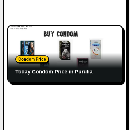
Condom Price
Today Condom Price in Purulia