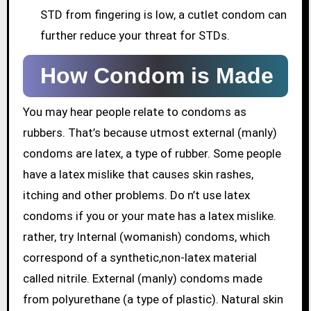
STD from fingering is low, a cutlet condom can
further reduce your threat for STDs.
How Condom is Made
You may hear people relate to condoms as
rubbers. That’s because utmost external (manly)
condoms are latex, a type of rubber. Some people
have a latex mislike that causes skin rashes,
itching and other problems. Do n’t use latex
condoms if you or your mate has a latex mislike.
rather, try Internal (womanish) condoms, which
correspond of a synthetic,non-latex material
called nitrile. External (manly) condoms made
from polyurethane (a type of plastic). Natural skin