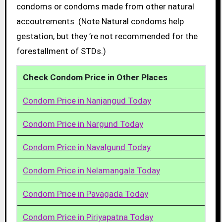
condoms or condoms made from other natural
accoutrements .(Note Natural condoms help
gestation, but they ’re not recommended for the
forestallment of STDs.)
Check Condom Price in Other Places
Condom Price in Nanjangud Today
Condom Price in Nargund Today
Condom Price in Navalgund Today
Condom Price in Nelamangala Today
Condom Price in Pavagada Today
Condom Price in Piriyapatna Today