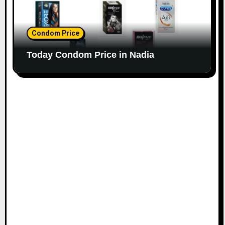
Condom Price
Today Condom Price in Nadia