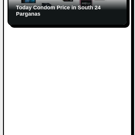
Today Condom Price in South 24
Parganas