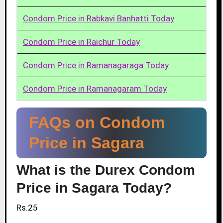
Condom Price in Rabkavi Banhatti Today
Condom Price in Raichur Today
Condom Price in Ramanagaraga Today
Condom Price in Ramanagaram Today
FAQs on Condom
Price in Sagara
What is the Durex Condom
Price in Sagara Today?
Rs.25