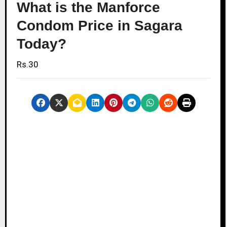
What is the Manforce
Condom Price in Sagara
Today?
Rs.30