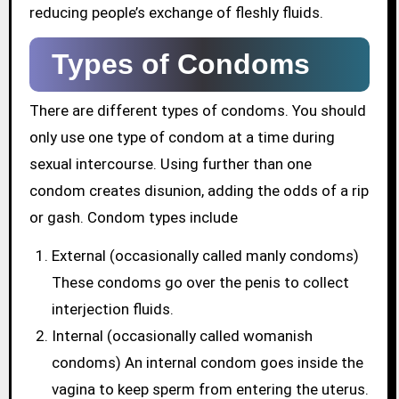
reducing people’s exchange of fleshly fluids.
Types of Condoms
There are different types of condoms. You should
only use one type of condom at a time during
sexual intercourse. Using further than one
condom creates disunion, adding the odds of a rip
or gash. Condom types include
External (occasionally called manly condoms)
These condoms go over the penis to collect
interjection fluids.
Internal (occasionally called womanish
condoms) An internal condom goes inside the
vagina to keep sperm from entering the uterus.