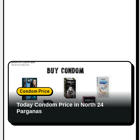
Condom Price
Today Condom Price in North 24
Parganas