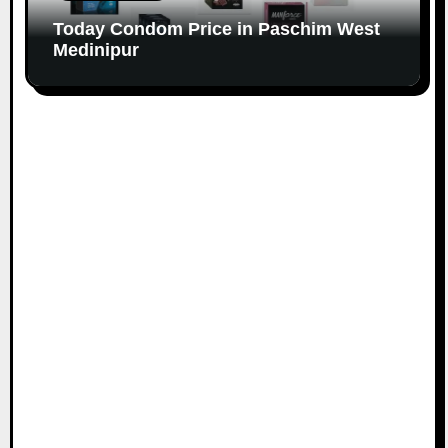
Today Condom Price in Paschim West
Medinipur