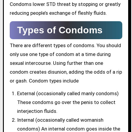
Condoms lower STD threat by stopping or greatly
reducing people’s exchange of fleshly fluids.
Types of Condoms
There are different types of condoms. You should
only use one type of condom at a time during
sexual intercourse. Using further than one
condom creates disunion, adding the odds of a rip
or gash. Condom types include
External (occasionally called manly condoms)
These condoms go over the penis to collect
interjection fluids.
Internal (occasionally called womanish
condoms) An internal condom goes inside the