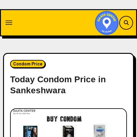
Skip
to
content
Condom Price
Today Condom Price in
Sankeshwara