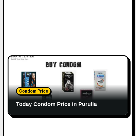
Condom Price
Today Condom Price in Purulia