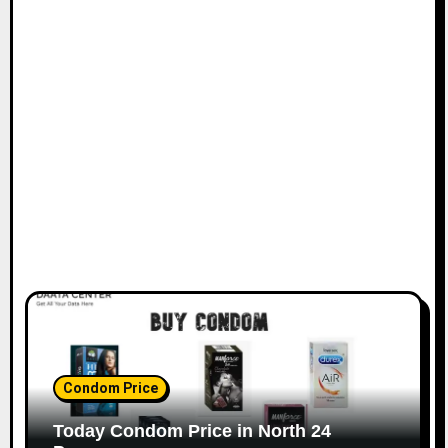
Condom Price
Today Condom Price in North 24