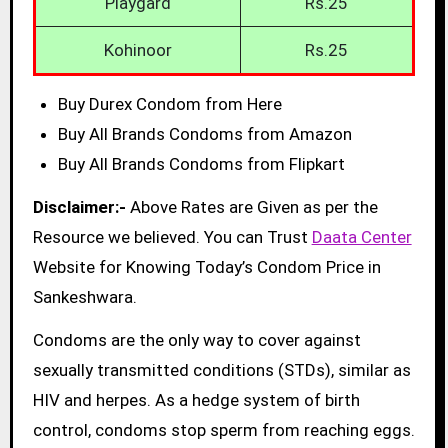
Playgard
Rs.25
Kohinoor
Rs.25
Buy Durex Condom from Here
Buy All Brands Condoms from Amazon
Buy All Brands Condoms from Flipkart
Disclaimer:-
Above Rates are Given as per the
Resource we believed. You can Trust
Daata Center
Website for Knowing Today’s Condom Price in
Sankeshwara.
Condoms are the only way to cover against
sexually transmitted conditions (STDs), similar as
HIV and herpes. As a hedge system of birth
control, condoms stop sperm from reaching eggs.