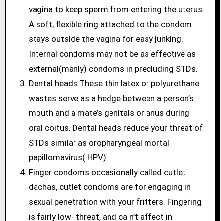
vagina to keep sperm from entering the uterus.
A soft, flexible ring attached to the condom
stays outside the vagina for easy junking.
Internal condoms may not be as effective as
external(manly) condoms in precluding STDs.
Dental heads These thin latex or polyurethane
wastes serve as a hedge between a person’s
mouth and a mate’s genitals or anus during
oral coitus. Dental heads reduce your threat of
STDs similar as oropharyngeal mortal
papillomavirus( HPV).
Finger condoms occasionally called cutlet
dachas, cutlet condoms are for engaging in
sexual penetration with your fritters. Fingering
is fairly low- threat, and ca n’t affect in