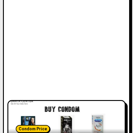
Condom Price