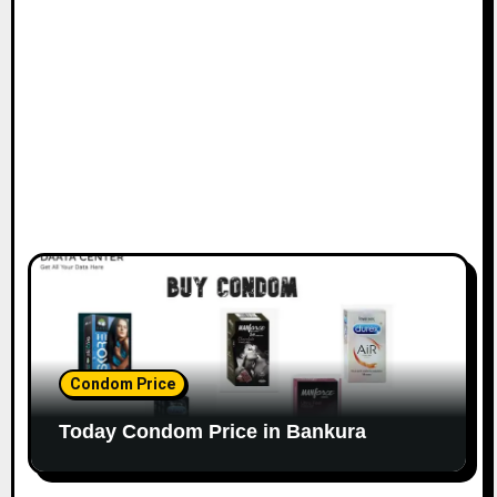
Condom Price
Today Condom Price in Bankura