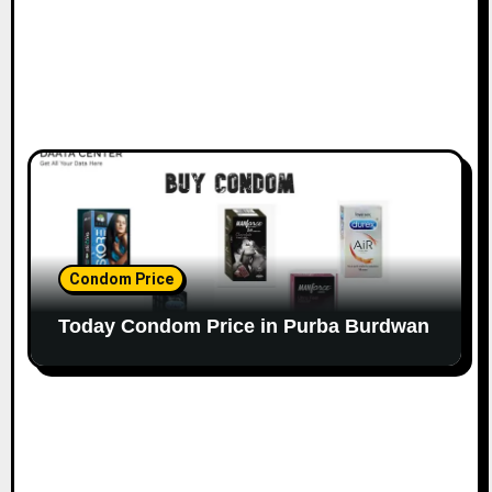
Condom Price
Today Condom Price in Purba Burdwan