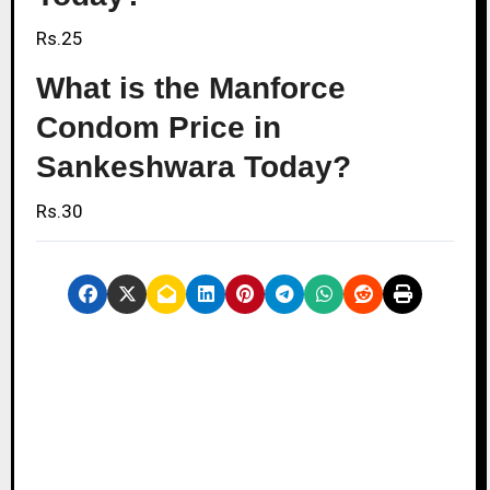
Rs.25
What is the Manforce
Condom Price in
Sankeshwara Today?
Rs.30