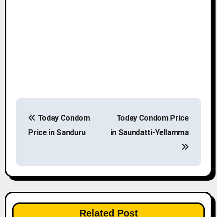
P
Today Condom
Today Condom Price
o
Price in Sanduru
in Saundatti-Yellamma
s
t
n
a
Related Post