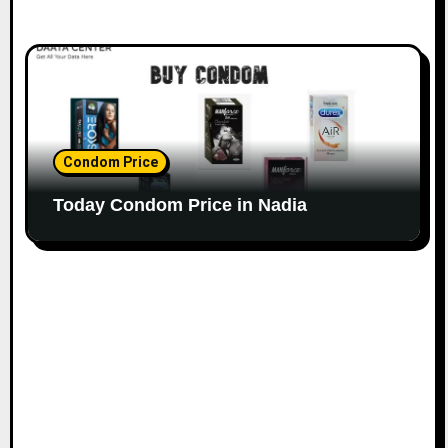
Condom Price
Today Condom Price in Nadia