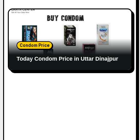
Condom Price
Today Condom Price in Uttar Dinajpur