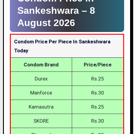
Sankeshwara –
8
August 2026
Condom Price Per Piece In Sankeshwara
Today
Condom Brand
Price/Piece
Durex
Rs.25
Manforce
Rs.30
Kamasutra
Rs.25
SKORE
Rs.30