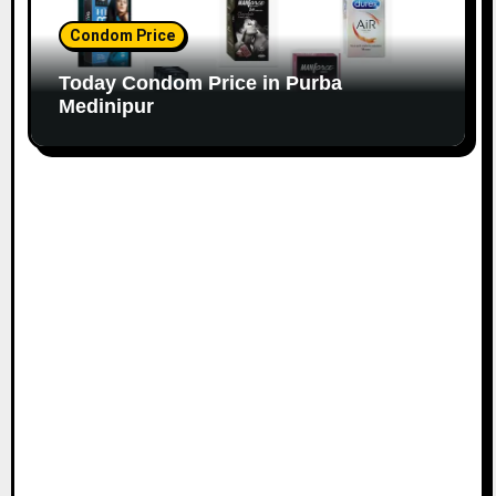
Condom Price
Today Condom Price in Purba
Medinipur