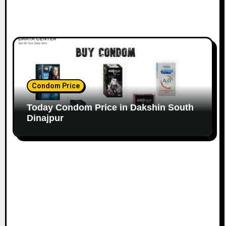
Condom Price
Today Condom Price in Dakshin South
Dinajpur