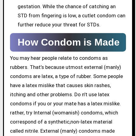
gestation. While the chance of catching an
STD from fingering is low, a cutlet condom can
further reduce your threat for STDs.
How Condom is Made
You may hear people relate to condoms as
rubbers. That’s because utmost external (manly)
condoms are latex, a type of rubber. Some people
have a latex mislike that causes skin rashes,
itching and other problems. Do n’t use latex
condoms if you or your mate has a latex mislike.
rather, try Internal (womanish) condoms, which
correspond of a synthetic,non-latex material
called nitrile. External (manly) condoms made