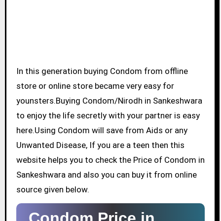
In this generation buying Condom from offline
store or online store became very easy for
younsters.Buying Condom/Nirodh in Sankeshwara
to enjoy the life secretly with your partner is easy
here.Using Condom will save from Aids or any
Unwanted Disease, If you are a teen then this
website helps you to check the Price of Condom in
Sankeshwara and also you can buy it from online
source given below.
Condom Price in