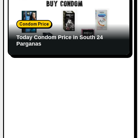
Condom Price
Today Condom Price in South 24
Parganas