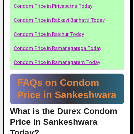
Condom Price in Piriyapatna Today
Condom Price in Rabkavi Banhatti Today
Condom Price in Raichur Today
Condom Price in Ramanagaraga Today
Condom Price in Ramanagaram Today
FAQs on Condom
Price in Sankeshwara
What is the Durex Condom
Price in Sankeshwara
Today?