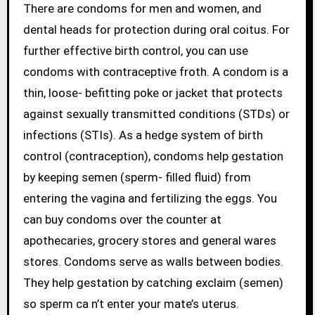
There are condoms for men and women, and
dental heads for protection during oral coitus. For
further effective birth control, you can use
condoms with contraceptive froth. A condom is a
thin, loose- befitting poke or jacket that protects
against sexually transmitted conditions (STDs) or
infections (STIs). As a hedge system of birth
control (contraception), condoms help gestation
by keeping semen (sperm- filled fluid) from
entering the vagina and fertilizing the eggs. You
can buy condoms over the counter at
apothecaries, grocery stores and general wares
stores. Condoms serve as walls between bodies.
They help gestation by catching exclaim (semen)
so sperm ca n’t enter your mate’s uterus.