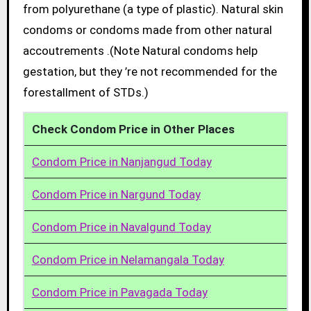
from polyurethane (a type of plastic). Natural skin
condoms or condoms made from other natural
accoutrements .(Note Natural condoms help
gestation, but they ’re not recommended for the
forestallment of STDs.)
Check Condom Price in Other Places
Condom Price in Nanjangud Today
Condom Price in Nargund Today
Condom Price in Navalgund Today
Condom Price in Nelamangala Today
Condom Price in Pavagada Today