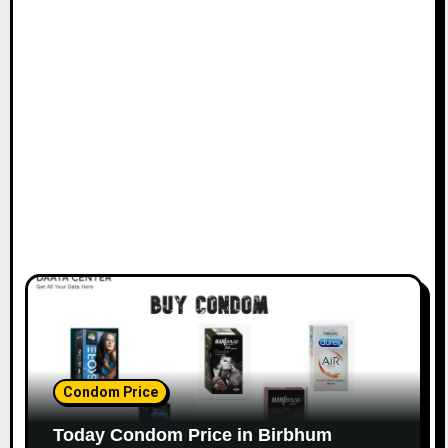
Condom Price
Today Condom Price in Birbhum