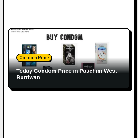
Condom Price
Today Condom Price in Paschim West
Burdwan