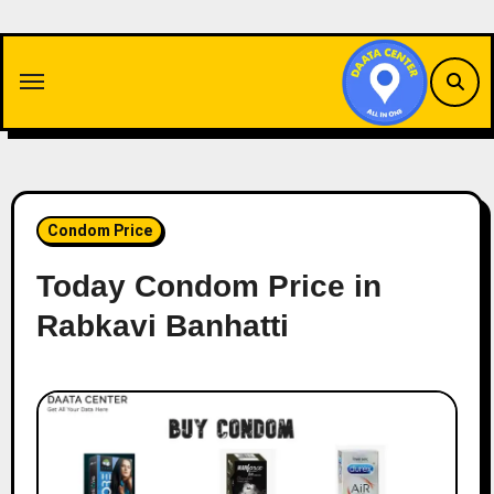
Skip
to
content
Condom Price
Today Condom Price in
Rabkavi Banhatti