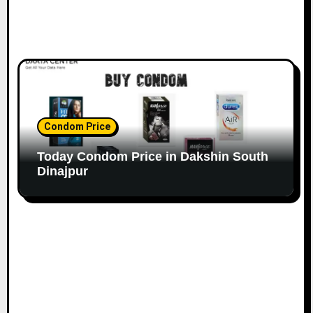
Condom Price
Today Condom Price in Dakshin South
Dinajpur