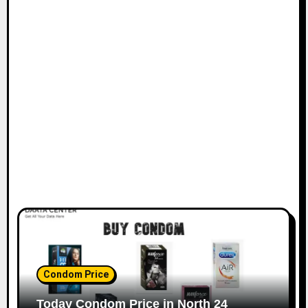
Condom Price
Today Condom Price in North 24