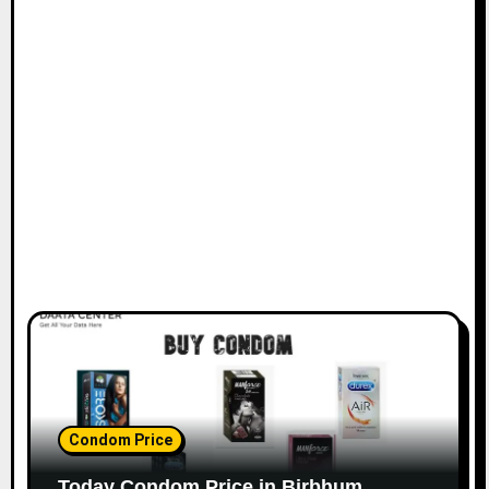
Condom Price
Today Condom Price in Birbhum