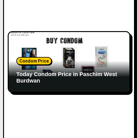
Condom Price
Today Condom Price in Paschim West
Burdwan