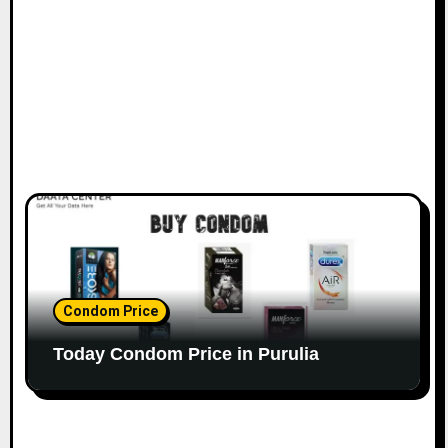
Condom Price
Today Condom Price in Purulia