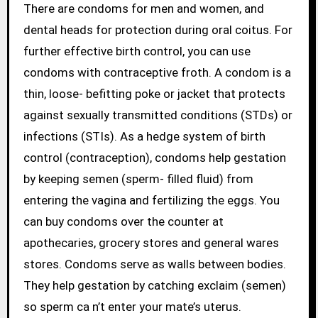
There are condoms for men and women, and
dental heads for protection during oral coitus. For
further effective birth control, you can use
condoms with contraceptive froth. A condom is a
thin, loose- befitting poke or jacket that protects
against sexually transmitted conditions (STDs) or
infections (STIs). As a hedge system of birth
control (contraception), condoms help gestation
by keeping semen (sperm- filled fluid) from
entering the vagina and fertilizing the eggs. You
can buy condoms over the counter at
apothecaries, grocery stores and general wares
stores. Condoms serve as walls between bodies.
They help gestation by catching exclaim (semen)
so sperm ca n’t enter your mate’s uterus.