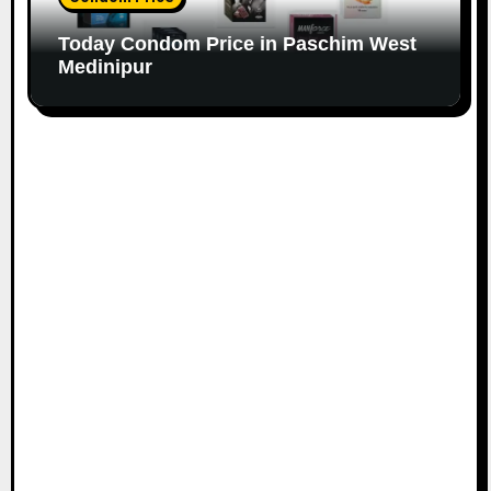
Today Condom Price in Paschim West
Medinipur