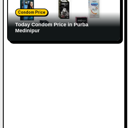
Condom Price
Today Condom Price in Purba
Medinipur