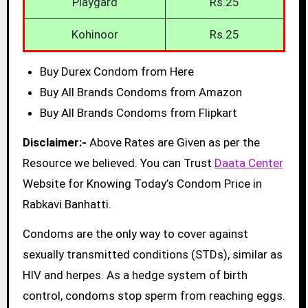
Playgard
Rs.25
Kohinoor
Rs.25
Buy Durex Condom from Here
Buy All Brands Condoms from Amazon
Buy All Brands Condoms from Flipkart
Disclaimer:-
Above Rates are Given as per the
Resource we believed. You can Trust
Daata Center
Website for Knowing Today’s Condom Price in
Rabkavi Banhatti.
Condoms are the only way to cover against
sexually transmitted conditions (STDs), similar as
HIV and herpes. As a hedge system of birth
control, condoms stop sperm from reaching eggs.