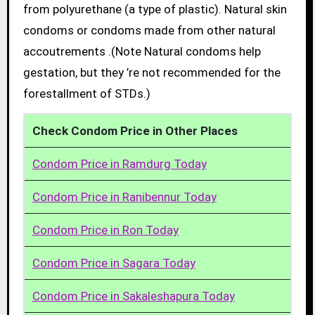
from polyurethane (a type of plastic). Natural skin
condoms or condoms made from other natural
accoutrements .(Note Natural condoms help
gestation, but they ’re not recommended for the
forestallment of STDs.)
Check Condom Price in Other Places
Condom Price in Ramdurg Today
Condom Price in Ranibennur Today
Condom Price in Ron Today
Condom Price in Sagara Today
Condom Price in Sakaleshapura Today