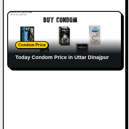
Condom Price
Today Condom Price in Uttar Dinajpur