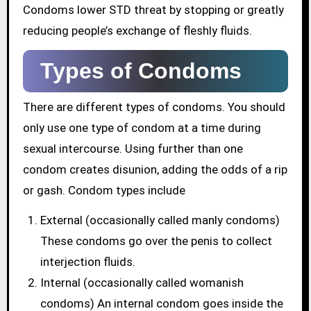
Condoms lower STD threat by stopping or greatly
reducing people’s exchange of fleshly fluids.
Types of Condoms
There are different types of condoms. You should
only use one type of condom at a time during
sexual intercourse. Using further than one
condom creates disunion, adding the odds of a rip
or gash. Condom types include
External (occasionally called manly condoms)
These condoms go over the penis to collect
interjection fluids.
Internal (occasionally called womanish
condoms) An internal condom goes inside the