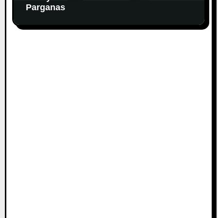
Parganas