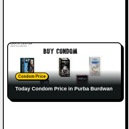
Condom Price
Today Condom Price in Purba Burdwan