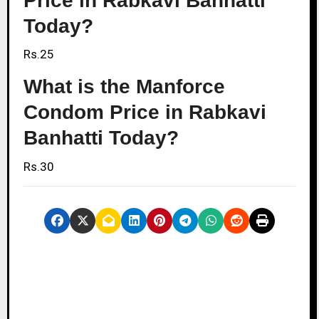
Price in Rabkavi Banhatti
Today?
Rs.25
What is the Manforce
Condom Price in Rabkavi
Banhatti Today?
Rs.30