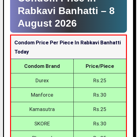
Rabkavi Banhatti –
8
August 2026
Condom Price Per Piece In Rabkavi Banhatti
Today
Condom Brand
Price/Piece
Durex
Rs.25
Manforce
Rs.30
Kamasutra
Rs.25
SKORE
Rs.30