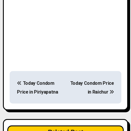
P
Today Condom
Today Condom Price
o
Price in Piriyapatna
in Raichur
s
t
n