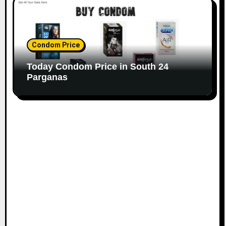
Condom Price
Today Condom Price in South 24
Parganas