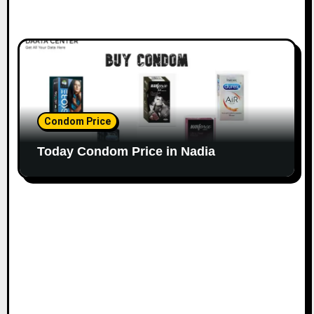
Condom Price
Today Condom Price in Nadia