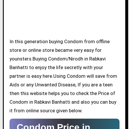
In this generation buying Condom from offline
store or online store became very easy for
younsters.Buying Condom/Nirodh in Rabkavi
Banhatti to enjoy the life secretly with your
partner is easy here.Using Condom will save from
Aids or any Unwanted Disease, If you are a teen
then this website helps you to check the Price of
Condom in Rabkavi Banhatti and also you can buy
it from online source given below.
Condom Price in