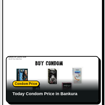
Condom Price
Today Condom Price in Bankura