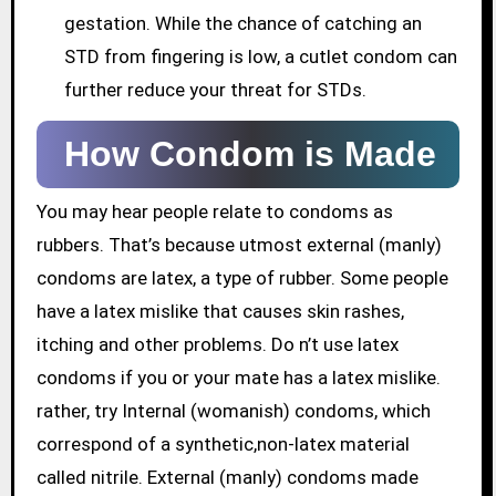
gestation. While the chance of catching an
STD from fingering is low, a cutlet condom can
further reduce your threat for STDs.
How Condom is Made
You may hear people relate to condoms as
rubbers. That’s because utmost external (manly)
condoms are latex, a type of rubber. Some people
have a latex mislike that causes skin rashes,
itching and other problems. Do n’t use latex
condoms if you or your mate has a latex mislike.
rather, try Internal (womanish) condoms, which
correspond of a synthetic,non-latex material
called nitrile. External (manly) condoms made