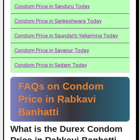
Condom Price in Sanduru Today
Condom Price in Sankeshwara Today
Condom Price in Saundatti Yellamma Today
Condom Price in Savanur Today
Condom Price in Sedam Today
FAQs on Condom
Price in Rabkavi
Banhatti
What is the Durex Condom