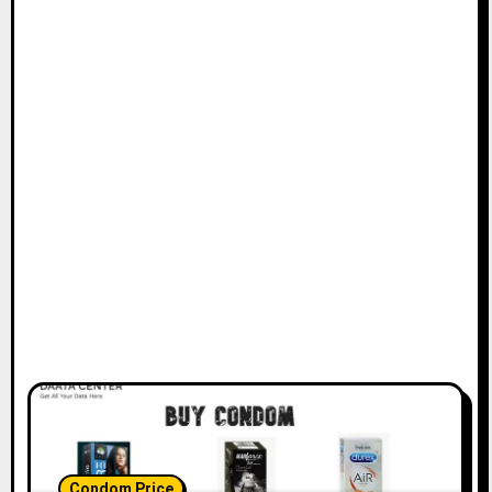
Condom Price