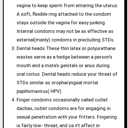
vagina to keep sperm from entering the uterus.
A soft, flexible ring attached to the condom
stays outside the vagina for easy junking.
Internal condoms may not be as effective as
external(manly) condoms in precluding STDs.
Dental heads These thin latex or polyurethane
wastes serve as a hedge between a person’s
mouth and a mate’s genitals or anus during
oral coitus. Dental heads reduce your threat of
STDs similar as oropharyngeal mortal
papillomavirus( HPV).
Finger condoms occasionally called cutlet
dachas, cutlet condoms are for engaging in
sexual penetration with your fritters. Fingering
is fairly low- threat, and ca n’t affect in