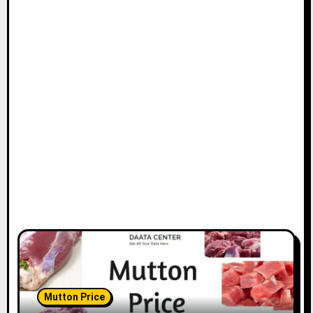
Mutton Price