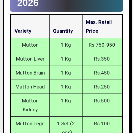
2026
Max. Retail
Variety
Quantity
Price
Mutton
1 Kg
Rs.750-950
Mutton Liver
1 Kg
Rs.350
Mutton Brain
1 Kg
Rs.450
Mutton Head
1 Kg
Rs.250
Mutton
1 Kg
Rs.500
Kidney
Mutton Legs
1 Set (2
Rs.100
Legs)