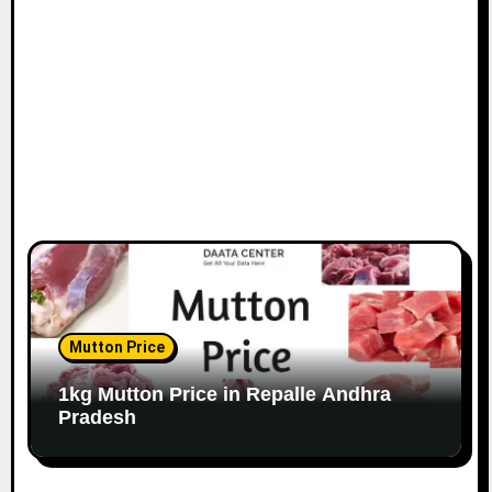
Mutton Price
1kg Mutton Price in Repalle Andhra
Pradesh