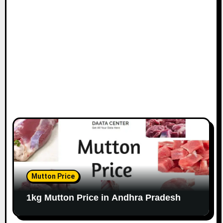
Mutton Price
1kg Mutton Price in Andhra Pradesh