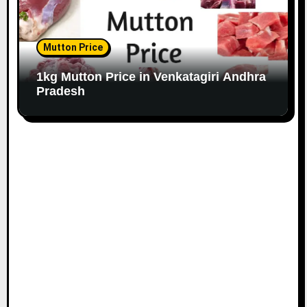
Mutton Price
1kg Mutton Price in Venkatagiri Andhra
Pradesh