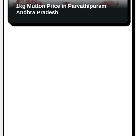
1kg Mutton Price in Parvathipuram
Andhra Pradesh