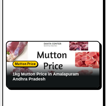
Mutton Price
1kg Mutton Price in Amalapuram
Andhra Pradesh