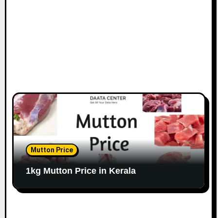
Mutton Price
1kg Mutton Price in Kerala