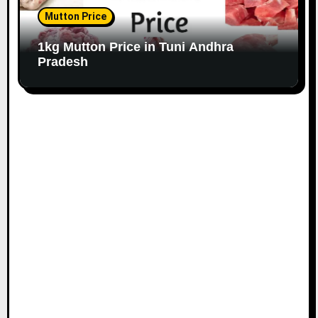
Mutton Price
1kg Mutton Price in Tuni Andhra
Pradesh