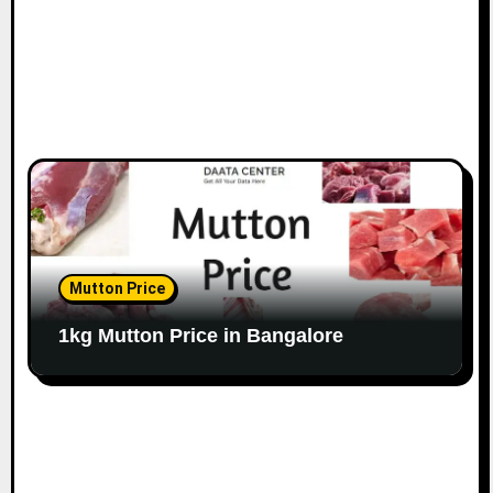
Mutton Price
1kg Mutton Price in Bangalore