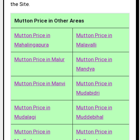
the Site.
Mutton Price in Other Areas
Mutton Price in
Mutton Price in
Mahalingapura
Malavalli
Mutton Price in Malur
Mutton Price in
Mandya
Mutton Price in Manvi
Mutton Price in
Mudabidri
Mutton Price in
Mutton Price in
Mudalagi
Muddebihal
Mutton Price in
Mutton Price in