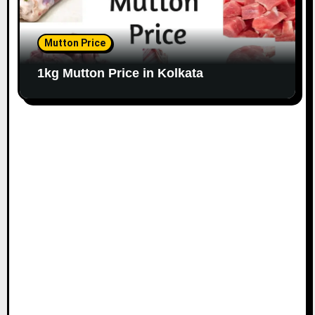
Mutton Price
1kg Mutton Price in Kolkata