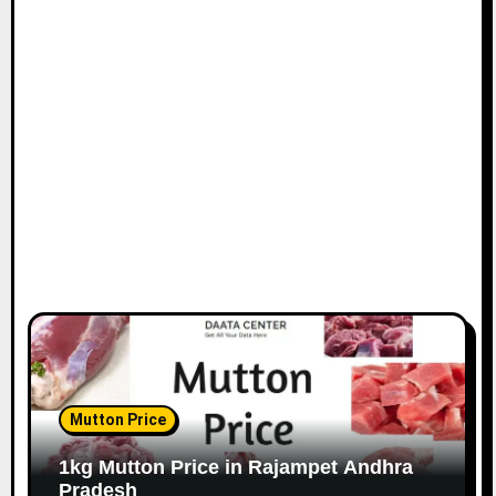
Mutton Price
1kg Mutton Price in Rajampet Andhra
Pradesh