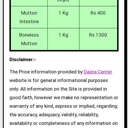
Mutton
1 Kg
Rs.400
Intestine
Boneless
1 Kg
Rs.1300
Mutton
Disclaimer:-
The Price information provided by
Daata Center
website is for general informational purposes
only. All information on the Site is provided in
good faith, however we make no representation or
warranty of any kind, express or implied, regarding
the accuracy, adequacy, validity, reliability,
availability or completeness of any information on