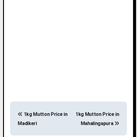
P
1kg Mutton Price in
1kg Mutton Price in
o
Madikeri
Mahalingapura
s