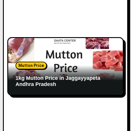
Mutton Price
1kg Mutton Price in Jaggayyapeta
Andhra Pradesh