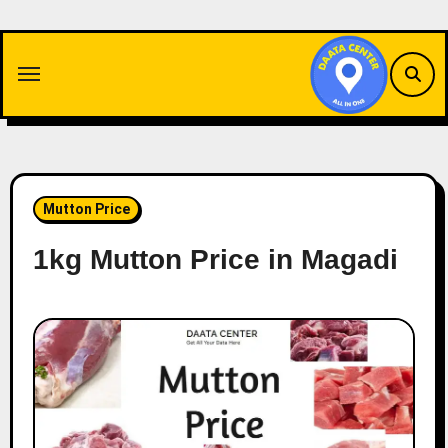
Skip
to
content
Mutton Price
1kg Mutton Price in Magadi