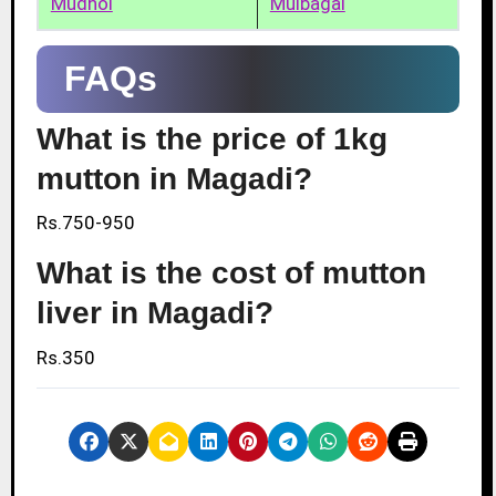
Mudhol
Mulbagal
FAQs
What is the price of 1kg
mutton in Magadi?
Rs.750-950
What is the cost of mutton
liver in Magadi?
Rs.350