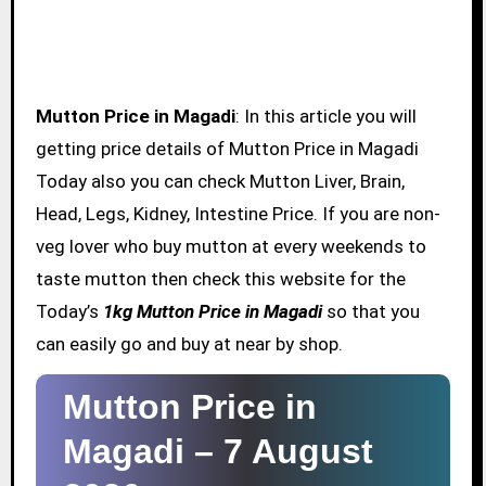
Mutton Price in Magadi
: In this article you will
getting price details of Mutton Price in Magadi
Today also you can check Mutton Liver, Brain,
Head, Legs, Kidney, Intestine Price. If you are non-
veg lover who buy mutton at every weekends to
taste mutton then check this website for the
Today’s
1kg Mutton Price in Magadi
so that you
can easily go and buy at near by shop.
Mutton Price in
Magadi –
7 August