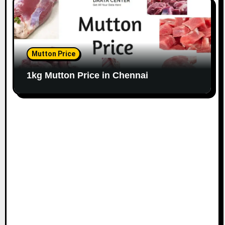
Mutton Price
1kg Mutton Price in Chennai