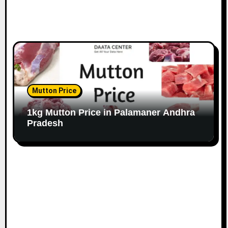
Mutton Price
1kg Mutton Price in Palamaner Andhra
Pradesh