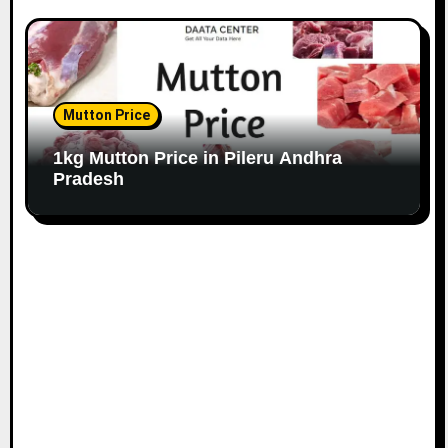
Mutton Price
1kg Mutton Price in Pileru Andhra
Pradesh