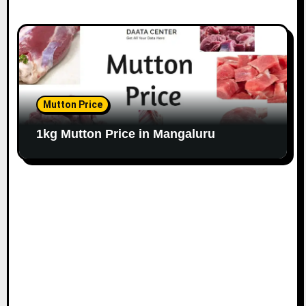
Mutton Price
1kg Mutton Price in Mangaluru