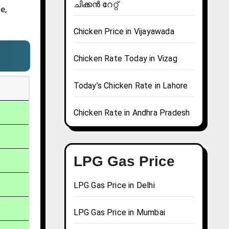
ചിക്കൻ റേറ്റ്
e,
Chicken Price in Vijayawada
Chicken Rate Today in Vizag
Today’s Chicken Rate in Lahore
Chicken Rate in Andhra Pradesh
LPG Gas Price
LPG Gas Price in Delhi
LPG Gas Price in Mumbai