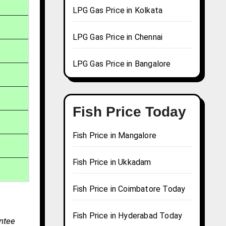
LPG Gas Price in Kolkata
LPG Gas Price in Chennai
LPG Gas Price in Bangalore
Fish Price Today
Fish Price in Mangalore
Fish Price in Ukkadam
Fish Price in Coimbatore Today
Fish Price in Hyderabad Today
antee