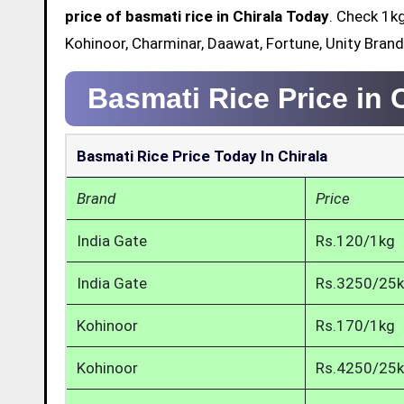
price of basmati rice in Chirala Today
. Check 1kg
Kohinoor, Charminar, Daawat, Fortune, Unity Brand
Basmati Rice Price in 
Basmati Rice Price Today In Chirala
Brand
Price
India Gate
Rs.120/1kg
India Gate
Rs.3250/25
Kohinoor
Rs.170/1kg
Kohinoor
Rs.4250/25