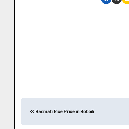
P
Basmati Rice Price in Bobbili
o
s