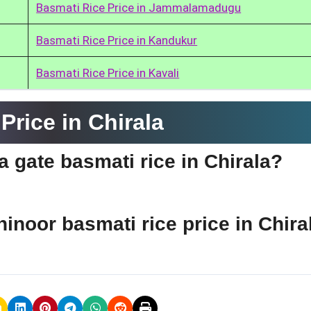
Basmati Rice Price in Jammalamadugu
Basmati Rice Price in Kandukur
Basmati Rice Price in Kavali
rice in Chirala
ia gate basmati rice in Chirala?
hinoor basmati rice price in Chira