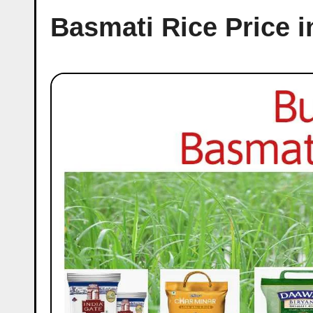
Basmati Rice Price i