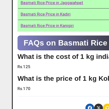
Basmati Rice Price in Jaggaiahpet
Basmati Rice Price in Kadiri
Basmati Rice Price in Kanigiri
FAQs on Basmati Rice P
What is the cost of 1 kg ind
Rs.125
What is the price of 1 kg Ko
Rs.170