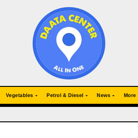
Vegetables
Petrol & Diesel
News
More