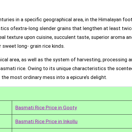
uries in a specific geographical area, in the Himalayan foot
tics ofextra-long slender grains that lengthen at least twic
real texture upon cuisine, succulent taste, superior aroma a
 sweet long- grain rice kinds.
ical area, as well as the system of harvesting, processing 
Basmati rice. Owing to its unique characteristics the scente
 the most ordinary mess into a epicure’s delight.
Basmati Rice Price in Gooty
Basmati Rice Price in Inkollu