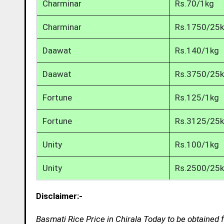
Charminar
Rs.70/1kg
Charminar
Rs.1750/25
Daawat
Rs.140/1kg
Daawat
Rs.3750/25
Fortune
Rs.125/1kg
Fortune
Rs.3125/25
Unity
Rs.100/1kg
Unity
Rs.2500/25
Disclaimer:-
Basmati Rice Price in Chirala Today to be obtained 