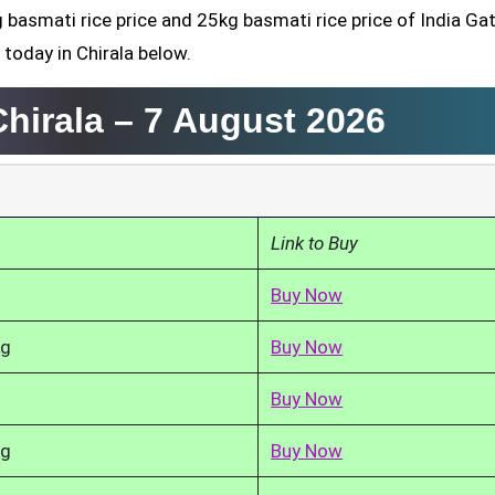
 basmati rice price and 25kg basmati rice price of India Gat
 today in Chirala below.
Chirala –
7 August 2026
Link to Buy
Buy Now
kg
Buy Now
Buy Now
kg
Buy Now