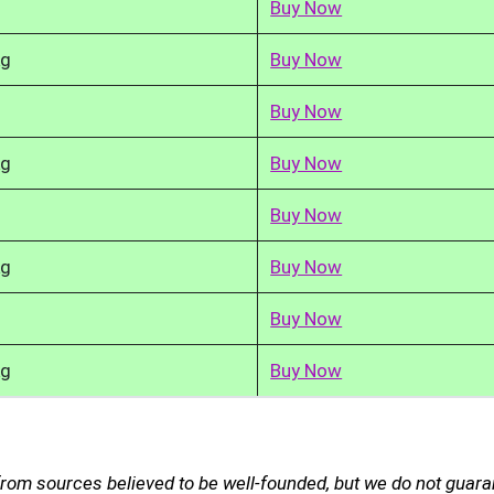
Buy Now
kg
Buy Now
Buy Now
kg
Buy Now
Buy Now
kg
Buy Now
Buy Now
kg
Buy Now
from sources believed to be well-founded, but we do not guar