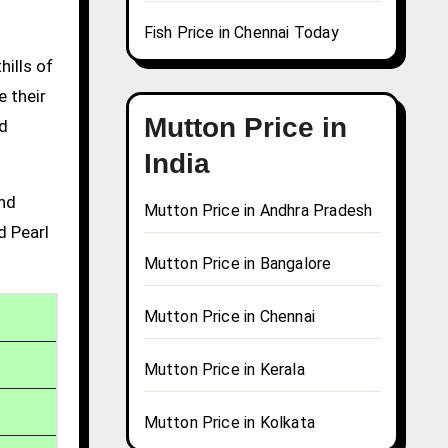
Fish Price in Chennai Today
hills of
e their
Mutton Price in
nd
India
and
Mutton Price in Andhra Pradesh
d Pearl
Mutton Price in Bangalore
Mutton Price in Chennai
Mutton Price in Kerala
Mutton Price in Kolkata