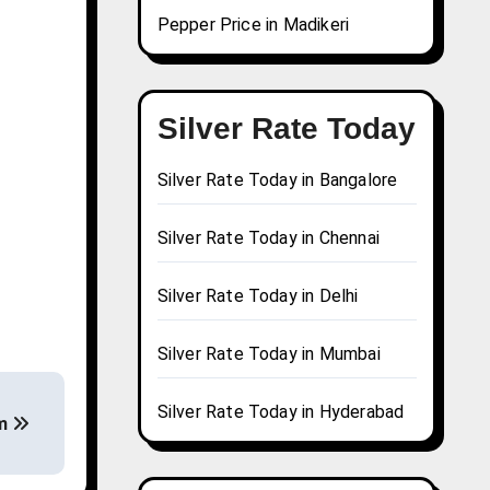
Pepper Price in Madikeri
Silver Rate Today
Silver Rate Today in Bangalore
Silver Rate Today in Chennai
Silver Rate Today in Delhi
Silver Rate Today in Mumbai
Silver Rate Today in Hyderabad
am