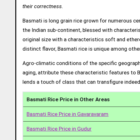
their correctness.
Basmati is long grain rice grown for numerous cent
the Indian sub-continent, blessed with characteris
original size with a characteristics soft and ethe
distinct flavor, Basmati rice is unique among other
Agro-climatic conditions of the specific geograph
aging, attribute these characteristic features to 
lends a touch of class that can transfigure indeed
Basmati Rice Price in Other Areas
Basmati Rice Price in Gavaravaram
Basmati Rice Price in Gudur