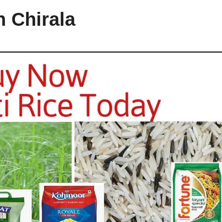
n Chirala