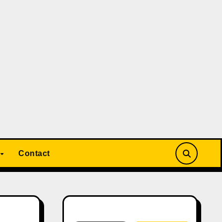
Contact
Search