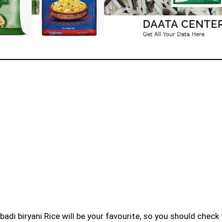
badi biryani Rice will be your favourite, so you should check