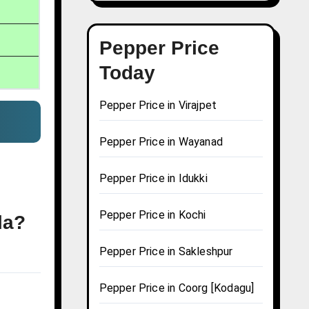
Pepper Price
Today
Pepper Price in Virajpet
Pepper Price in Wayanad
Pepper Price in Idukki
Pepper Price in Kochi
la?
Pepper Price in Sakleshpur
Pepper Price in Coorg [Kodagu]