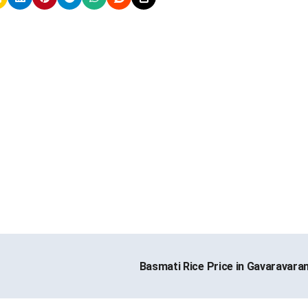
Basmati Rice Price in Gavaravar