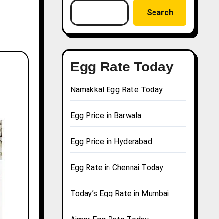
Search
Egg Rate Today
Namakkal Egg Rate Today
Egg Price in Barwala
Egg Price in Hyderabad
Egg Rate in Chennai Today
Today’s Egg Rate in Mumbai