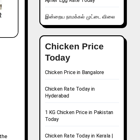
Ajmer Egg Rate Today
இன்றைய நாமக்கல் முட்டை விலை
Chicken Price
Today
Chicken Price in Bangalore
Chicken Rate Today in
Hyderabad
1 KG Chicken Price in Pakistan
Today
Chicken Rate Today in Kerala |
 the