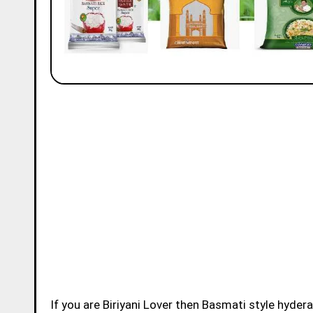
If you are Biriyani Lover then Basmati style hydera