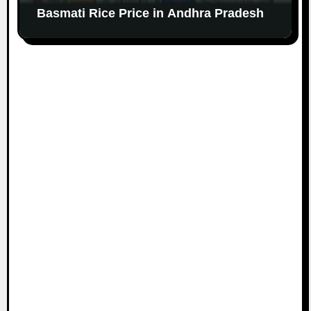
Basmati Rice Price in Andhra Pradesh