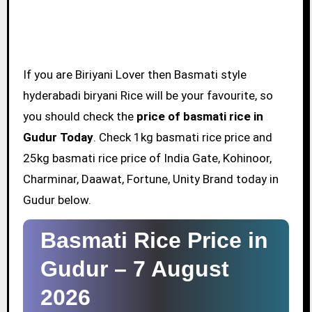
If you are Biriyani Lover then Basmati style
hyderabadi biryani Rice will be your favourite, so
you should check the
price of basmati rice in
Gudur Today
. Check 1kg basmati rice price and
25kg basmati rice price of India Gate, Kohinoor,
Charminar, Daawat, Fortune, Unity Brand today in
Gudur below.
Basmati Rice Price in
Gudur –
7 August
2026