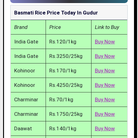
Basmati Rice Price Today In Gudur
Brand
Price
Link to Buy
India Gate
Rs.120/1kg
Buy Now
India Gate
Rs.3250/25kg
Buy Now
Kohinoor
Rs.170/1kg
Buy Now
Kohinoor
Rs.4250/25kg
Buy Now
Charminar
Rs.70/1kg
Buy Now
Charminar
Rs.1750/25kg
Buy Now
Daawat
Rs.140/1kg
Buy Now