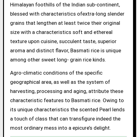
Himalayan foothills of the Indian sub-continent,
blessed with characteristics ofextra-long slender
grains that lengthen at least twice their original
size with a characteristics soft and ethereal
texture upon cuisine, succulent taste, superior
aroma and distinct flavor, Basmati rice is unique
among other sweet long- grain rice kinds.
Agro-climatic conditions of the specific
geographical area, as well as the system of
harvesting, processing and aging, attribute these
characteristic features to Basmati rice. Owing to
its unique characteristics the scented Pearl lends
a touch of class that can transfigure indeed the
most ordinary mess into a epicure’s delight.