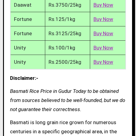
Daawat
Rs.3750/25kg
Buy Now
Fortune
Rs.125/1kg
Buy Now
Fortune
Rs.3125/25kg
Buy Now
Unity
Rs.100/1kg
Buy Now
Unity
Rs.2500/25kg
Buy Now
Disclaimer:-
Basmati Rice Price in Gudur Today to be obtained
from sources believed to be well-founded, but we do
not guarantee their correctness.
Basmati is long grain rice grown for numerous
centuries in a specific geographical area, in the