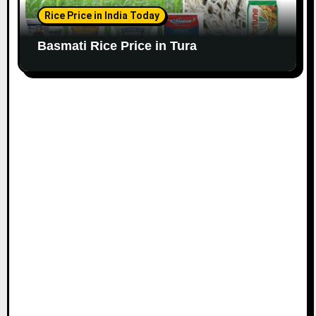
Rice Price in India Today
Basmati Rice Price in Tura