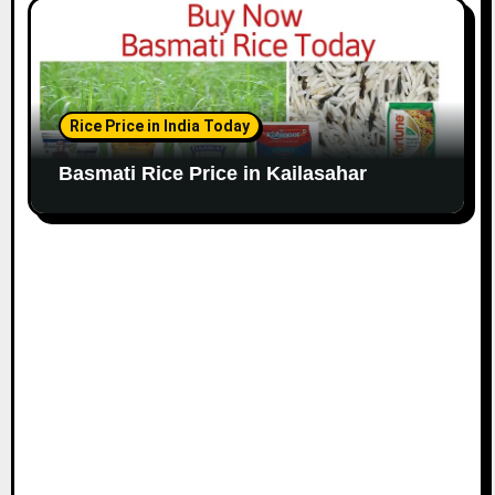
Rice Price in India Today
Basmati Rice Price in Kailasahar