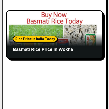
Rice Price in India Today
Basmati Rice Price in Wokha