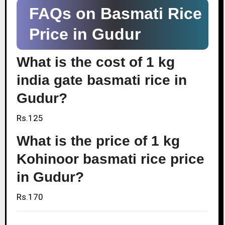
FAQs on Basmati Rice
Price in Gudur
What is the cost of 1 kg
india gate basmati rice in
Gudur?
Rs.125
What is the price of 1 kg
Kohinoor basmati rice price
in Gudur?
Rs.170