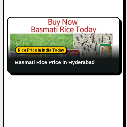
Rice Price in India Today
Basmati Rice Price in Hyderabad