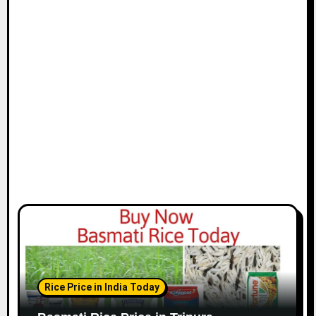
Rice Price in India Today