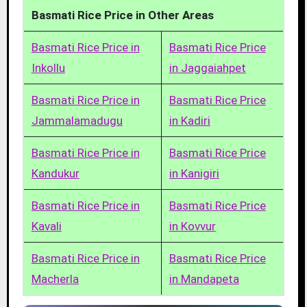
Basmati Rice Price in Other Areas
Basmati Rice Price in
Basmati Rice Price
Inkollu
in Jaggaiahpet
Basmati Rice Price in
Basmati Rice Price
Jammalamadugu
in Kadiri
Basmati Rice Price in
Basmati Rice Price
Kandukur
in Kanigiri
Basmati Rice Price in
Basmati Rice Price
Kavali
in Kovvur
Basmati Rice Price in
Basmati Rice Price
Macherla
in Mandapeta