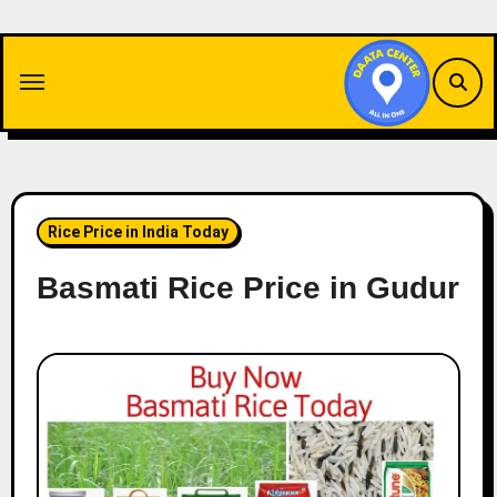
Skip
to
content
Rice Price in India Today
Basmati Rice Price in Gudur