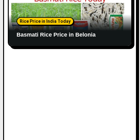
Rice Price in India Today
Basmati Rice Price in Belonia