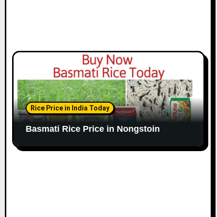
Rice Price in India Today
Basmati Rice Price in Nongstoin