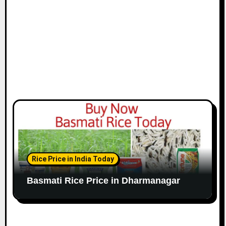
Rice Price in India Today
Basmati Rice Price in Dharmanagar