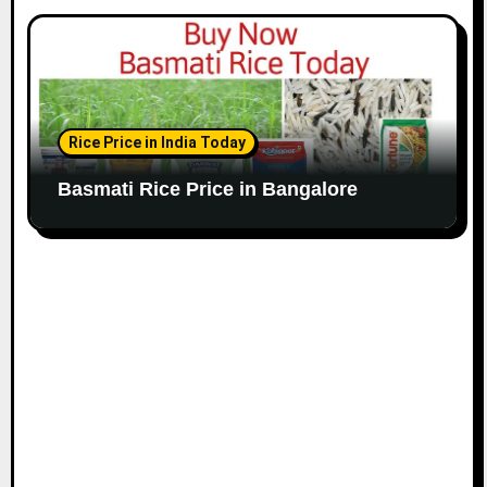
Rice Price in India Today
Basmati Rice Price in Bangalore