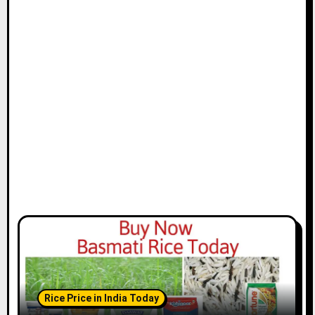
Rice Price in India Today