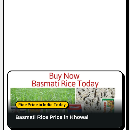
Rice Price in India Today
Basmati Rice Price in Khowai