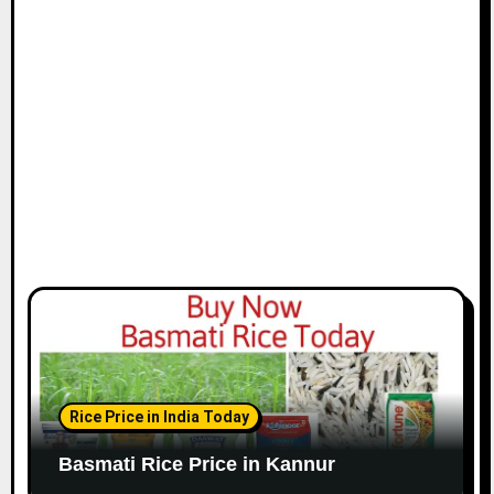
Rice Price in India Today
Basmati Rice Price in Kannur