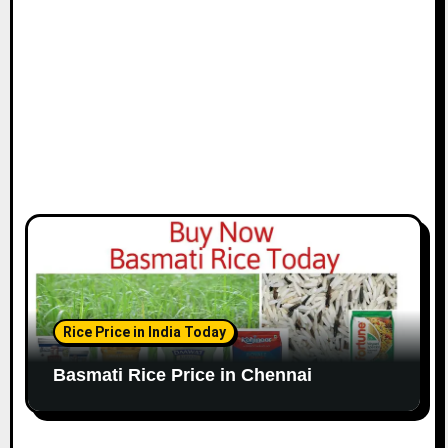
o
n
Rice Price in India Today
Basmati Rice Price in Chennai