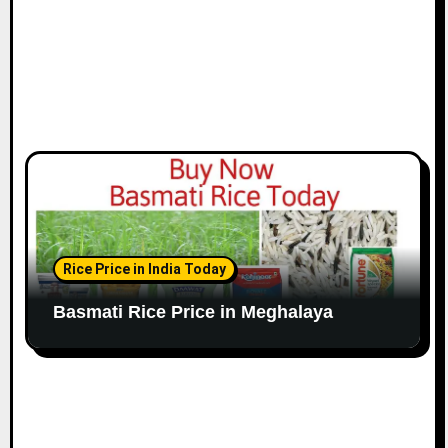
Rice Price in India Today
Basmati Rice Price in Meghalaya