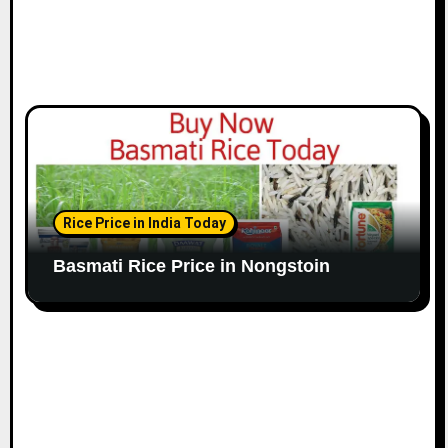
Rice Price in India Today
Basmati Rice Price in Nongstoin