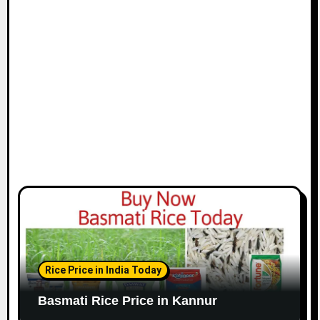
Rice Price in India Today
Basmati Rice Price in Kannur