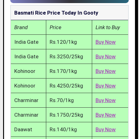
Basmati Rice Price Today In Gooty
Brand
Price
Link to Buy
India Gate
Rs.120/1kg
Buy Now
India Gate
Rs.3250/25kg
Buy Now
Kohinoor
Rs.170/1kg
Buy Now
Kohinoor
Rs.4250/25kg
Buy Now
Charminar
Rs.70/1kg
Buy Now
Charminar
Rs.1750/25kg
Buy Now
Daawat
Rs.140/1kg
Buy Now