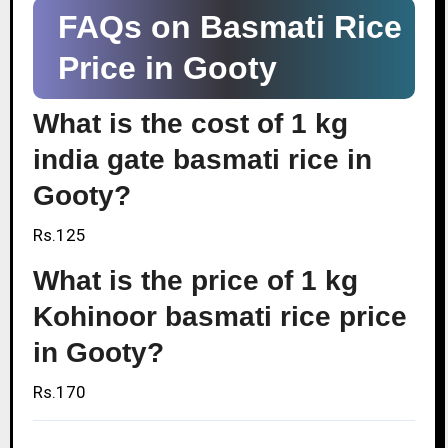
FAQs on Basmati Rice
Price in Gooty
What is the cost of 1 kg
india gate basmati rice in
Gooty?
Rs.125
What is the price of 1 kg
Kohinoor basmati rice price
in Gooty?
Rs.170