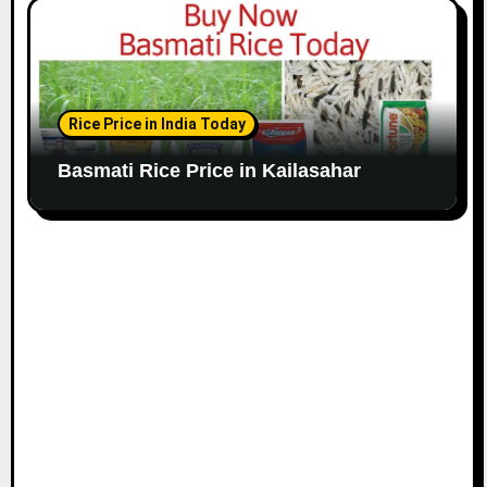
Rice Price in India Today
Basmati Rice Price in Kailasahar