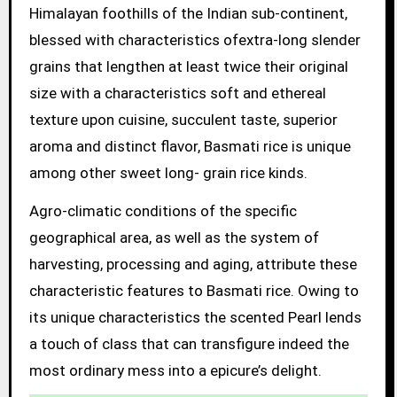
Himalayan foothills of the Indian sub-continent,
blessed with characteristics ofextra-long slender
grains that lengthen at least twice their original
size with a characteristics soft and ethereal
texture upon cuisine, succulent taste, superior
aroma and distinct flavor, Basmati rice is unique
among other sweet long- grain rice kinds.
Agro-climatic conditions of the specific
geographical area, as well as the system of
harvesting, processing and aging, attribute these
characteristic features to Basmati rice. Owing to
its unique characteristics the scented Pearl lends
a touch of class that can transfigure indeed the
most ordinary mess into a epicure’s delight.