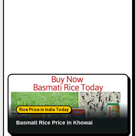
Rice Price in India Today
Basmati Rice Price in Khowai