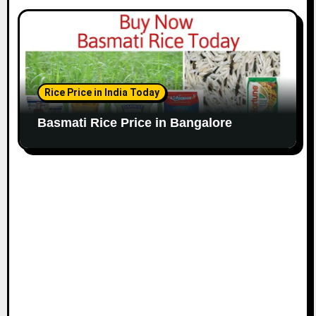
Rice Price in India Today
Basmati Rice Price in Bangalore