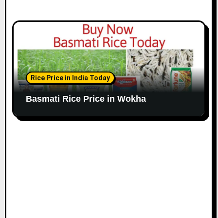
Rice Price in India Today
Basmati Rice Price in Wokha