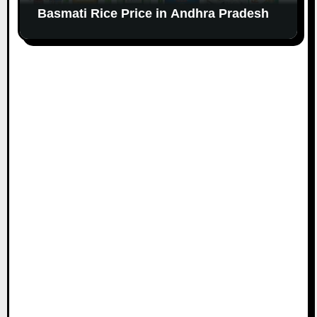
Basmati Rice Price in Andhra Pradesh