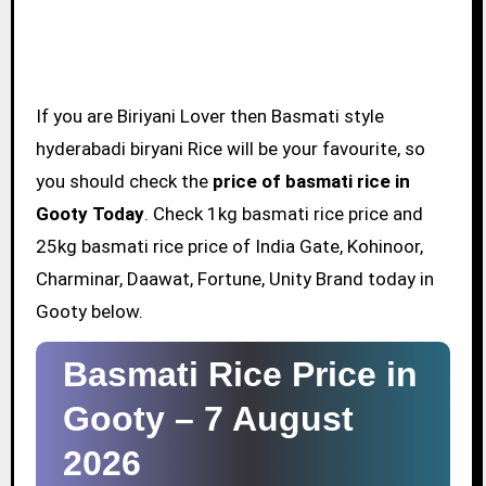
If you are Biriyani Lover then Basmati style
hyderabadi biryani Rice will be your favourite, so
you should check the
price of basmati rice in
Gooty Today
. Check 1kg basmati rice price and
25kg basmati rice price of India Gate, Kohinoor,
Charminar, Daawat, Fortune, Unity Brand today in
Gooty below.
Basmati Rice Price in
Gooty –
7 August
2026