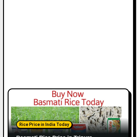
Rice Price in India Today