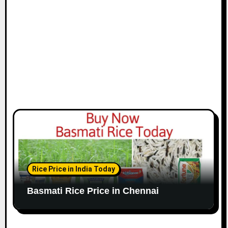
o
n
Rice Price in India Today
Basmati Rice Price in Chennai