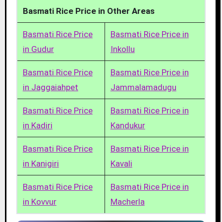
Basmati Rice Price in Other Areas
Basmati Rice Price
Basmati Rice Price in
in Gudur
Inkollu
Basmati Rice Price
Basmati Rice Price in
in Jaggaiahpet
Jammalamadugu
Basmati Rice Price
Basmati Rice Price in
in Kadiri
Kandukur
Basmati Rice Price
Basmati Rice Price in
in Kanigiri
Kavali
Basmati Rice Price
Basmati Rice Price in
in Kovvur
Macherla