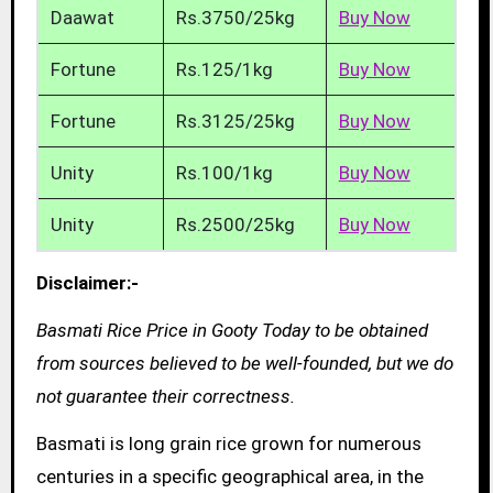
Daawat
Rs.3750/25kg
Buy Now
Fortune
Rs.125/1kg
Buy Now
Fortune
Rs.3125/25kg
Buy Now
Unity
Rs.100/1kg
Buy Now
Unity
Rs.2500/25kg
Buy Now
Disclaimer:-
Basmati Rice Price in Gooty Today to be obtained
from sources believed to be well-founded, but we do
not guarantee their correctness.
Basmati is long grain rice grown for numerous
centuries in a specific geographical area, in the