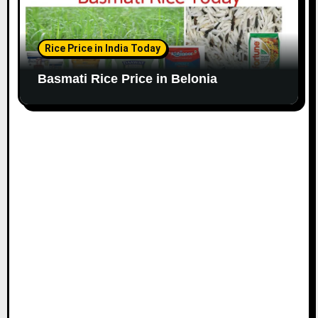
Rice Price in India Today
Basmati Rice Price in Belonia