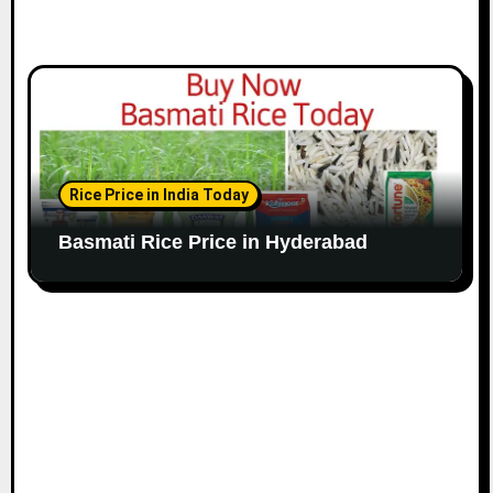
Rice Price in India Today
Basmati Rice Price in Hyderabad