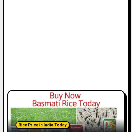
Rice Price in India Today