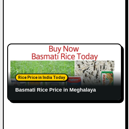
Rice Price in India Today
Basmati Rice Price in Meghalaya