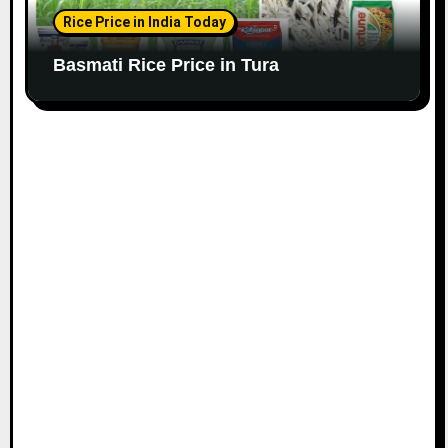
Rice Price in India Today
Basmati Rice Price in Tura