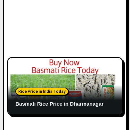
Rice Price in India Today
Basmati Rice Price in Dharmanagar