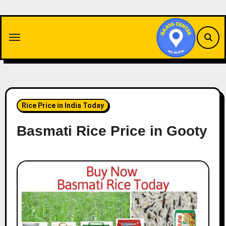
Skip
to
content
Rice Price in India Today
Basmati Rice Price in Gooty