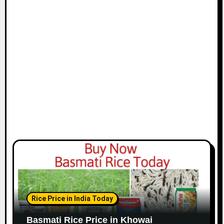
Rice Price in India Today
Basmati Rice Price in Khowai