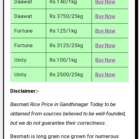
Daawat
Rs.140/1kg
Buy Now
Daawat
Rs.3750/25kg
Buy Now
Fortune
Rs.125/1kg
Buy Now
Fortune
Rs.3125/25kg
Buy Now
Unity
Rs.100/1kg
Buy Now
Unity
Rs.2500/25kg
Buy Now
Disclaimer:-
Basmati Rice Price in Gandhinagar Today to be
obtained from sources believed to be well-founded,
but we do not guarantee their correctness.
Basmati is long grain rice grown for numerous