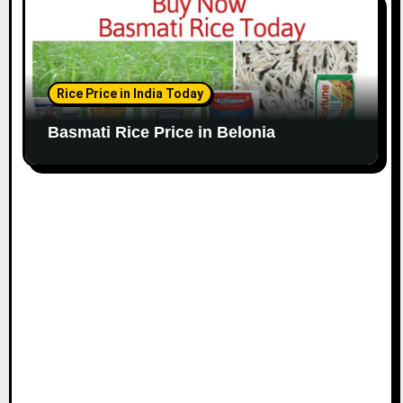
Rice Price in India Today
Basmati Rice Price in Belonia