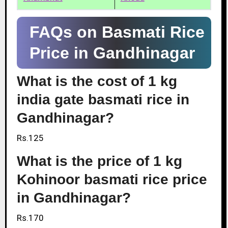
FAQs on Basmati Rice
Price in Gandhinagar
What is the cost of 1 kg
india gate basmati rice in
Gandhinagar?
Rs.125
What is the price of 1 kg
Kohinoor basmati rice price
in Gandhinagar?
Rs.170