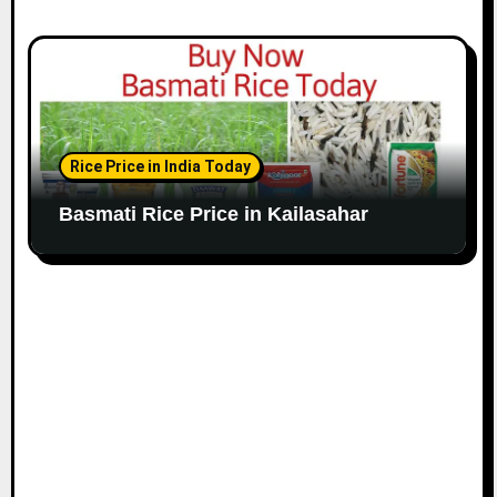
Rice Price in India Today
Basmati Rice Price in Kailasahar