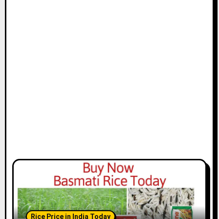
Rice Price in India Today