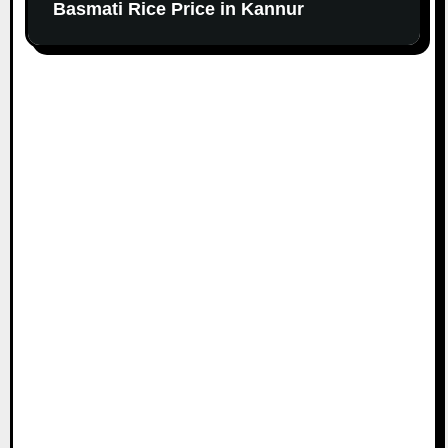
Basmati Rice Price in Kannur