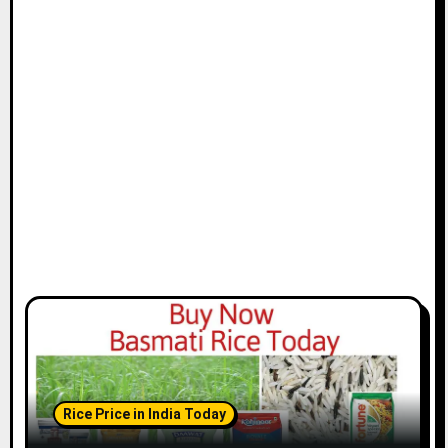
Rice Price in India Today