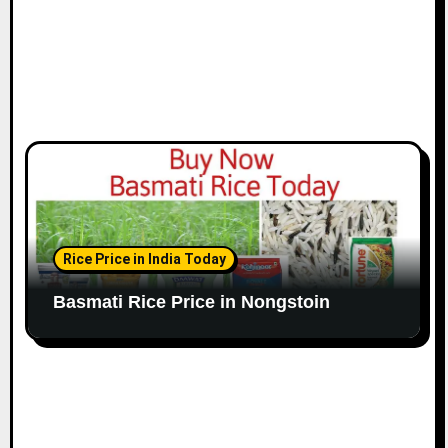
Rice Price in India Today
Basmati Rice Price in Nongstoin