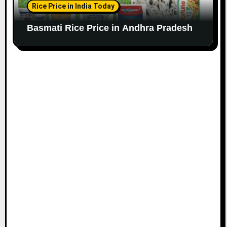
Rice Price in India Today
Basmati Rice Price in Andhra Pradesh