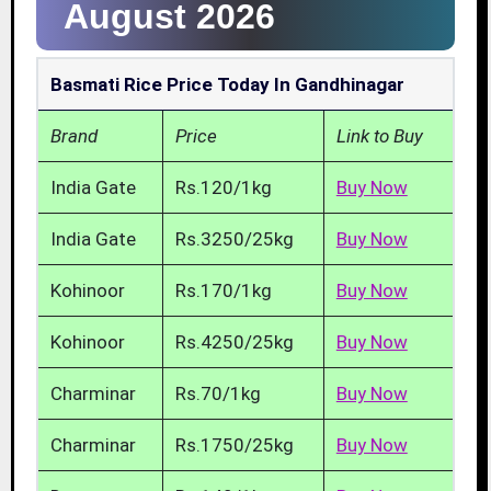
August 2026
Basmati Rice Price Today In Gandhinagar
Brand
Price
Link to Buy
India Gate
Rs.120/1kg
Buy Now
India Gate
Rs.3250/25kg
Buy Now
Kohinoor
Rs.170/1kg
Buy Now
Kohinoor
Rs.4250/25kg
Buy Now
Charminar
Rs.70/1kg
Buy Now
Charminar
Rs.1750/25kg
Buy Now