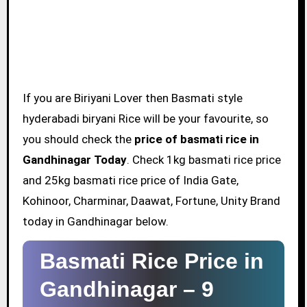
If you are Biriyani Lover then Basmati style
hyderabadi biryani Rice will be your favourite, so
you should check the
price of basmati rice in
Gandhinagar Today
. Check 1kg basmati rice price
and 25kg basmati rice price of India Gate,
Kohinoor, Charminar, Daawat, Fortune, Unity Brand
today in Gandhinagar below.
Basmati Rice Price in
Gandhinagar –
9