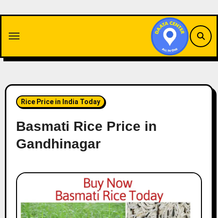
Skip
to
content
Rice Price in India Today
Basmati Rice Price in
Gandhinagar