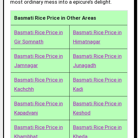
most ordinary mess into a epicure’s delight.
Basmati Rice Price in Other Areas
Basmati Rice Price in
Basmati Rice Price in
Gir Somnath
Himatnagar
Basmati Rice Price in
Basmati Rice Price in
Jamnagar
Junagadh
Basmati Rice Price in
Basmati Rice Price in
Kachchh
Kadi
Basmati Rice Price in
Basmati Rice Price in
Kapadvanj
Keshod
Basmati Rice Price in
Basmati Rice Price in
Khambhat
Kheda