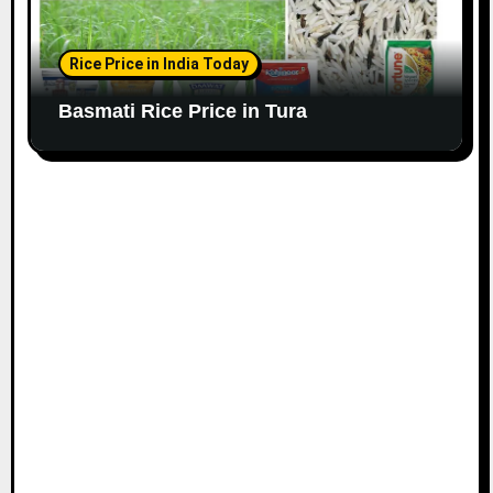
Rice Price in India Today
Basmati Rice Price in Tura