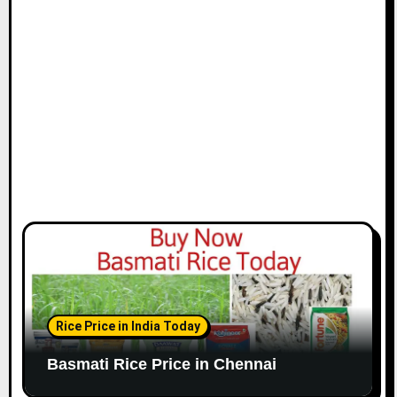
i
o
n
Rice Price in India Today
Basmati Rice Price in Chennai