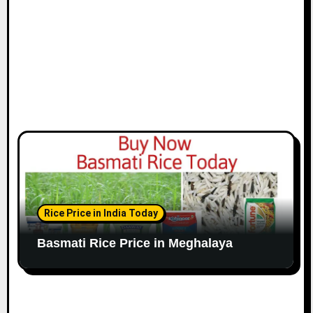
Rice Price in India Today
Basmati Rice Price in Meghalaya