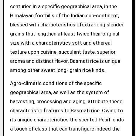
centuries in a specific geographical area, in the
Himalayan foothills of the Indian sub-continent,
blessed with characteristics ofextra-long slender
grains that lengthen at least twice their original
size with a characteristics soft and ethereal
texture upon cuisine, succulent taste, superior
aroma and distinct flavor, Basmati rice is unique
among other sweet long- grain rice kinds.
Agro-climatic conditions of the specific
geographical area, as well as the system of
harvesting, processing and aging, attribute these
characteristic features to Basmati rice. Owing to
its unique characteristics the scented Pearl lends
a touch of class that can transfigure indeed the