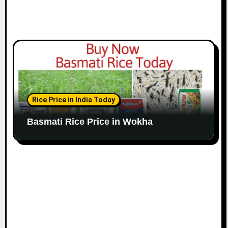
Rice Price in India Today
Basmati Rice Price in Wokha