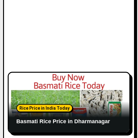
Rice Price in India Today
Basmati Rice Price in Dharmanagar