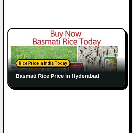
Rice Price in India Today
Basmati Rice Price in Hyderabad