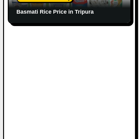
Basmati Rice Price in Tripura