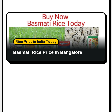
Rice Price in India Today
Basmati Rice Price in Bangalore