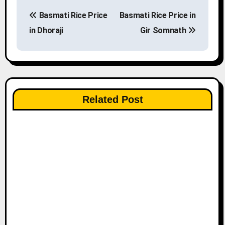
P
Basmati Rice Price
Basmati Rice Price in
o
in Dhoraji
Gir Somnath
s
t
n
Related Post
a
v
i
g
a
t