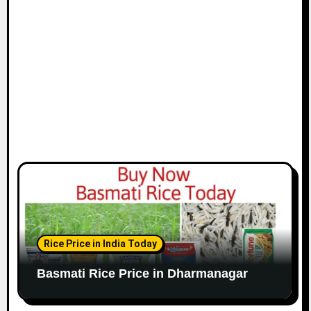
Rice Price in India Today
Basmati Rice Price in Dharmanagar