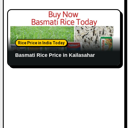
Rice Price in India Today
Basmati Rice Price in Kailasahar