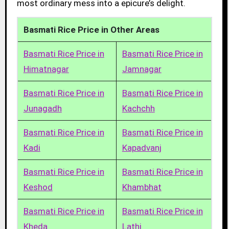
most ordinary mess into a epicure’s delight.
Basmati Rice Price in Other Areas
Basmati Rice Price in
Basmati Rice Price in
Himatnagar
Jamnagar
Basmati Rice Price in
Basmati Rice Price in
Junagadh
Kachchh
Basmati Rice Price in
Basmati Rice Price in
Kadi
Kapadvanj
Basmati Rice Price in
Basmati Rice Price in
Keshod
Khambhat
Basmati Rice Price in
Basmati Rice Price in
Kheda
Lathi