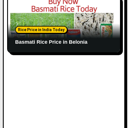
Rice Price in India Today
Basmati Rice Price in Belonia