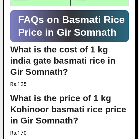
FAQs on Basmati Rice
Price in Gir Somnath
What is the cost of 1 kg
india gate basmati rice in
Gir Somnath?
Rs.125
What is the price of 1 kg
Kohinoor basmati rice price
in Gir Somnath?
Rs.170