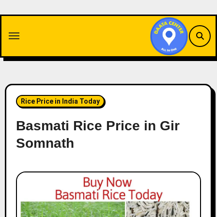
Skip
to
content
Rice Price in India Today
Basmati Rice Price in Gir
Somnath