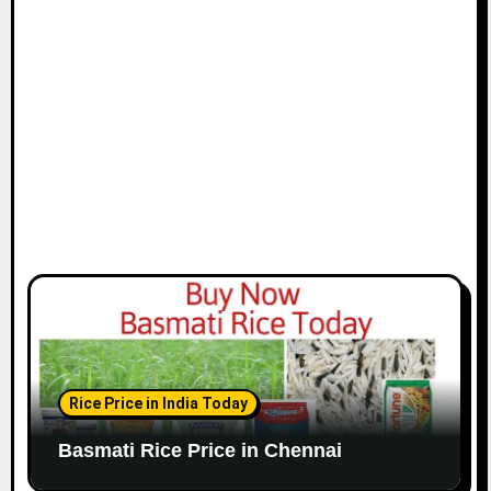
i
o
n
Rice Price in India Today
Basmati Rice Price in Chennai