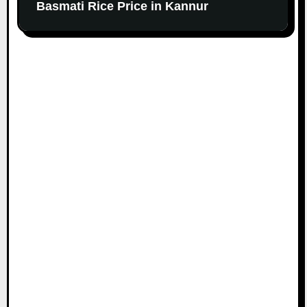
Basmati Rice Price in Kannur