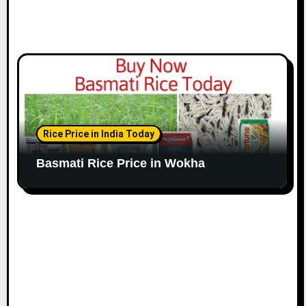
Rice Price in India Today
Basmati Rice Price in Wokha