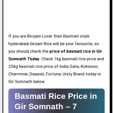
If you are Biriyani Lover then Basmati style
hyderabadi biryani Rice will be your favourite, so
you should check the
price of basmati rice in Gir
Somnath Today
. Check 1kg basmati rice price and
25kg basmati rice price of India Gate, Kohinoor,
Charminar, Daawat, Fortune, Unity Brand today in
Gir Somnath below.
Basmati Rice Price in
Gir Somnath –
7