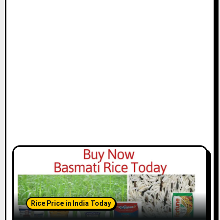
Rice Price in India Today