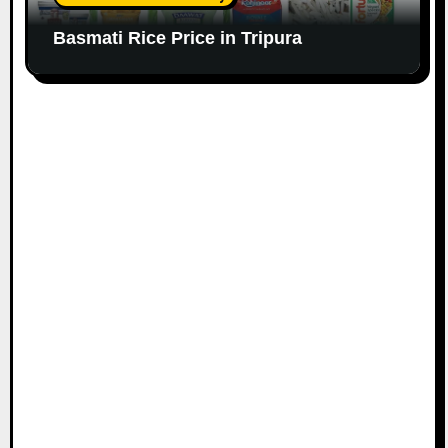
Basmati Rice Price in Tripura