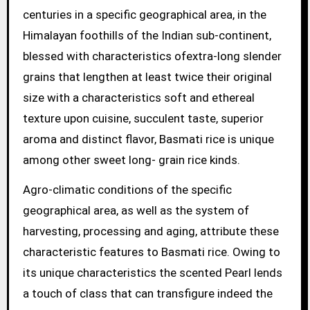
centuries in a specific geographical area, in the
Himalayan foothills of the Indian sub-continent,
blessed with characteristics ofextra-long slender
grains that lengthen at least twice their original
size with a characteristics soft and ethereal
texture upon cuisine, succulent taste, superior
aroma and distinct flavor, Basmati rice is unique
among other sweet long- grain rice kinds.
Agro-climatic conditions of the specific
geographical area, as well as the system of
harvesting, processing and aging, attribute these
characteristic features to Basmati rice. Owing to
its unique characteristics the scented Pearl lends
a touch of class that can transfigure indeed the