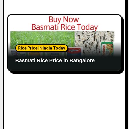
Rice Price in India Today
Basmati Rice Price in Bangalore