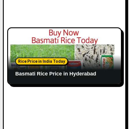
Rice Price in India Today
Basmati Rice Price in Hyderabad