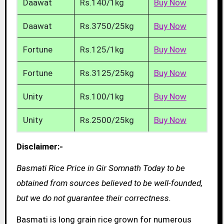
Daawat
Rs.140/1kg
Buy Now
Daawat
Rs.3750/25kg
Buy Now
Fortune
Rs.125/1kg
Buy Now
Fortune
Rs.3125/25kg
Buy Now
Unity
Rs.100/1kg
Buy Now
Unity
Rs.2500/25kg
Buy Now
Disclaimer:-
Basmati Rice Price in Gir Somnath Today to be
obtained from sources believed to be well-founded,
but we do not guarantee their correctness.
Basmati is long grain rice grown for numerous