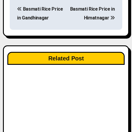
P
Basmati Rice Price
Basmati Rice Price in
o
in Gandhinagar
Himatnagar
s
t
n
Related Post
a
v
i
g
a
t