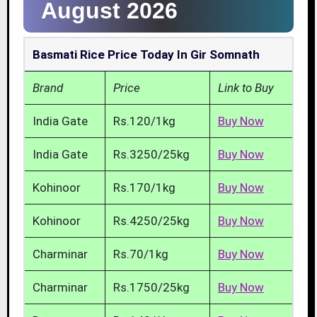
August 2026
Basmati Rice Price Today In Gir Somnath
Brand
Price
Link to Buy
India Gate
Rs.120/1kg
Buy Now
India Gate
Rs.3250/25kg
Buy Now
Kohinoor
Rs.170/1kg
Buy Now
Kohinoor
Rs.4250/25kg
Buy Now
Charminar
Rs.70/1kg
Buy Now
Charminar
Rs.1750/25kg
Buy Now