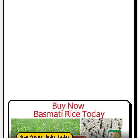
Rice Price in India Today