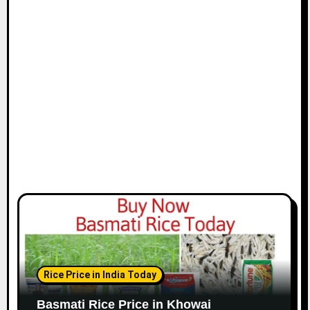
Rice Price in India Today
Basmati Rice Price in Khowai