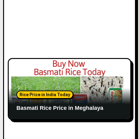
Rice Price in India Today
Basmati Rice Price in Meghalaya