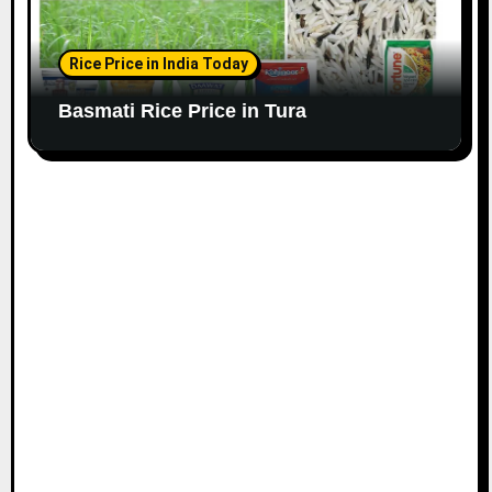
Rice Price in India Today
Basmati Rice Price in Tura