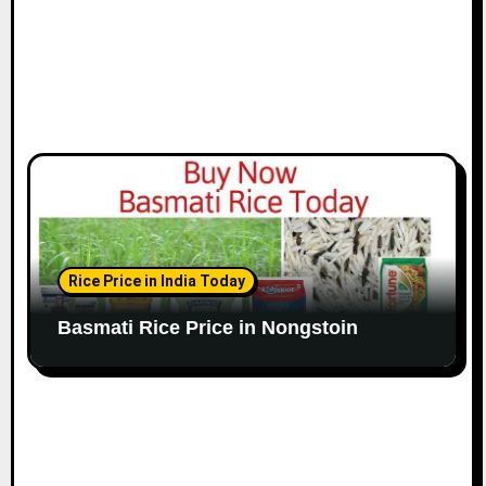
Rice Price in India Today
Basmati Rice Price in Nongstoin