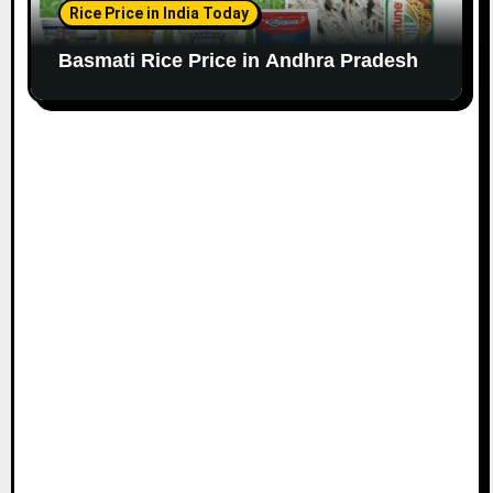
Rice Price in India Today
Basmati Rice Price in Andhra Pradesh