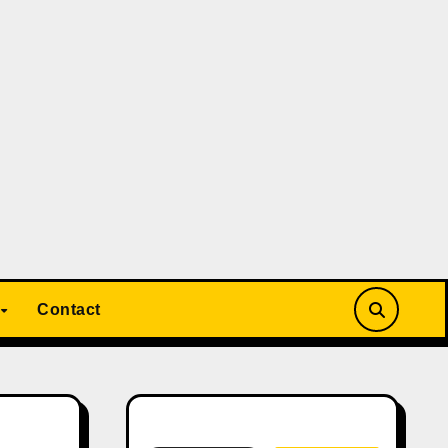
Contact
Search