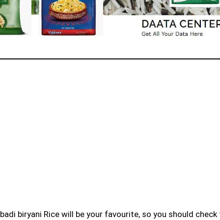
badi biryani Rice will be your favourite, so you should check