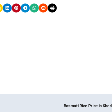
Basmati Rice Price in Khe