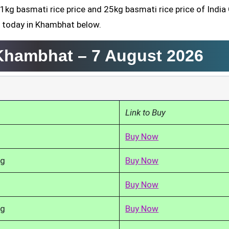
 1kg basmati rice price and 25kg basmati rice price of India
d today in Khambhat below.
 Khambhat –
7 August 2026
Link to Buy
Buy Now
kg
Buy Now
Buy Now
kg
Buy Now