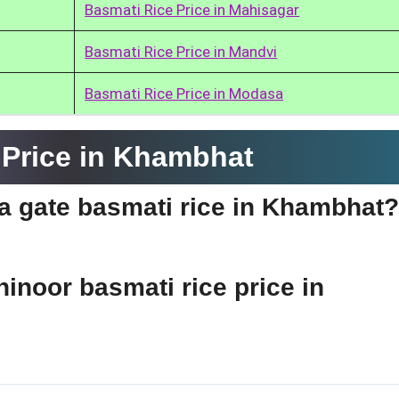
Basmati Rice Price in Mahisagar
Basmati Rice Price in Mandvi
Basmati Rice Price in Modasa
 Price in Khambhat
dia gate basmati rice in Khambhat?
hinoor basmati rice price in