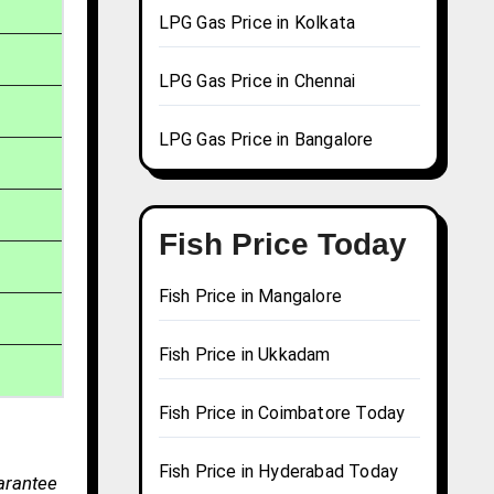
LPG Gas Price in Kolkata
LPG Gas Price in Chennai
LPG Gas Price in Bangalore
Fish Price Today
Fish Price in Mangalore
Fish Price in Ukkadam
Fish Price in Coimbatore Today
Fish Price in Hyderabad Today
arantee