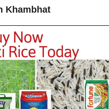
in Khambhat