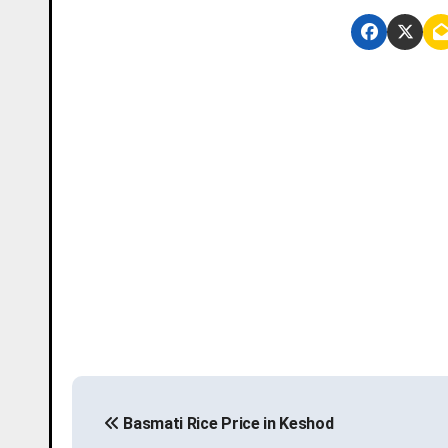
P
Basmati Rice Price in Keshod
o