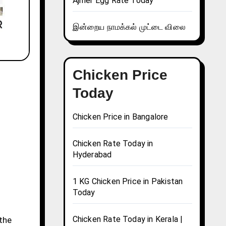
Ajmer Egg Rate Today
இன்றைய நாமக்கல் முட்டை விலை
Chicken Price
Today
Chicken Price in Bangalore
Chicken Rate Today in
Hyderabad
1 KG Chicken Price in Pakistan
Today
Chicken Rate Today in Kerala |
 the