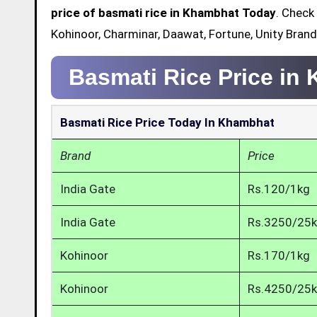
price of basmati rice in Khambhat Today
. Check
Kohinoor, Charminar, Daawat, Fortune, Unity Bran
Basmati Rice Price in
Basmati Rice Price Today In Khambhat
Brand
Price
India Gate
Rs.120/1kg
India Gate
Rs.3250/25
Kohinoor
Rs.170/1kg
Kohinoor
Rs.4250/25