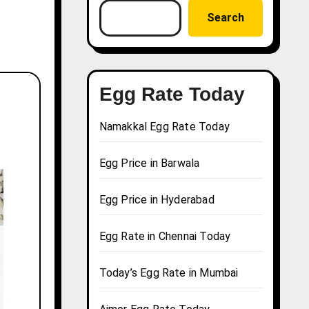
Search
Egg Rate Today
Namakkal Egg Rate Today
Egg Price in Barwala
Egg Price in Hyderabad
Egg Rate in Chennai Today
Today’s Egg Rate in Mumbai