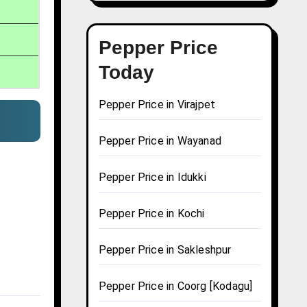
Pepper Price
Today
Pepper Price in Virajpet
Pepper Price in Wayanad
Pepper Price in Idukki
Pepper Price in Kochi
Pepper Price in Sakleshpur
Pepper Price in Coorg [Kodagu]