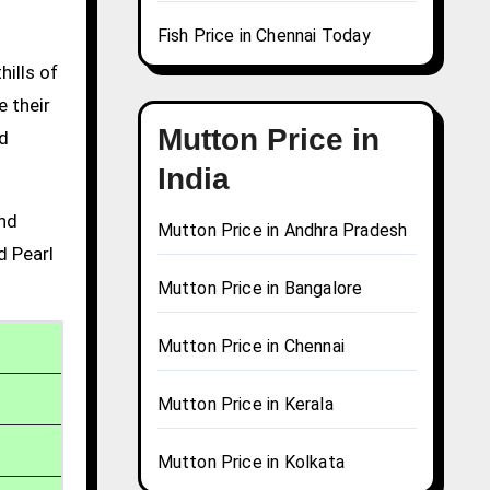
Fish Price in Chennai Today
hills of
e their
Mutton Price in
nd
India
and
Mutton Price in Andhra Pradesh
d Pearl
Mutton Price in Bangalore
Mutton Price in Chennai
Mutton Price in Kerala
Mutton Price in Kolkata