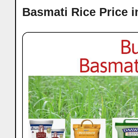
Basmati Rice Price 