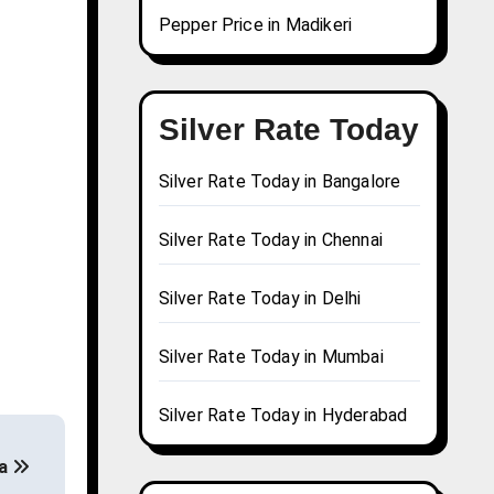
Pepper Price in Madikeri
Silver Rate Today
Silver Rate Today in Bangalore
Silver Rate Today in Chennai
Silver Rate Today in Delhi
Silver Rate Today in Mumbai
Silver Rate Today in Hyderabad
da