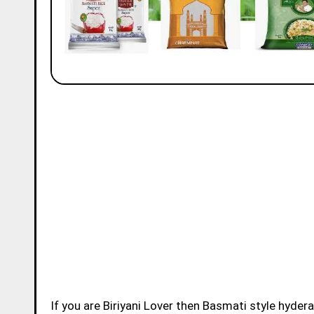
If you are Biriyani Lover then Basmati style hydera