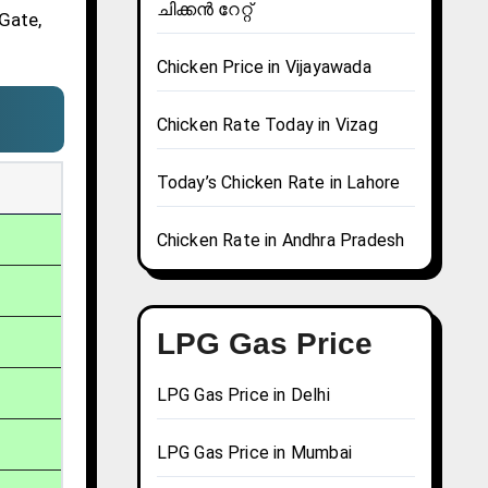
ചിക്കൻ റേറ്റ്
 Gate,
Chicken Price in Vijayawada
Chicken Rate Today in Vizag
Today’s Chicken Rate in Lahore
Chicken Rate in Andhra Pradesh
LPG Gas Price
LPG Gas Price in Delhi
LPG Gas Price in Mumbai