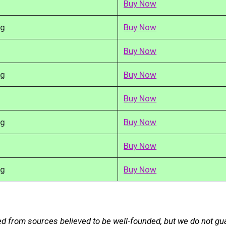
Buy Now
kg
Buy Now
Buy Now
kg
Buy Now
Buy Now
kg
Buy Now
Buy Now
kg
Buy Now
d from sources believed to be well-founded, but we do not gu