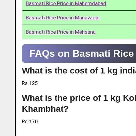
Basmati Rice Price in Mahemdabad
Basmati Rice Price in Manavadar
Basmati Rice Price in Mehsana
FAQs on Basmati Rice
What is the cost of 1 kg in
Rs.125
What is the price of 1 kg Ko
Khambhat?
Rs.170