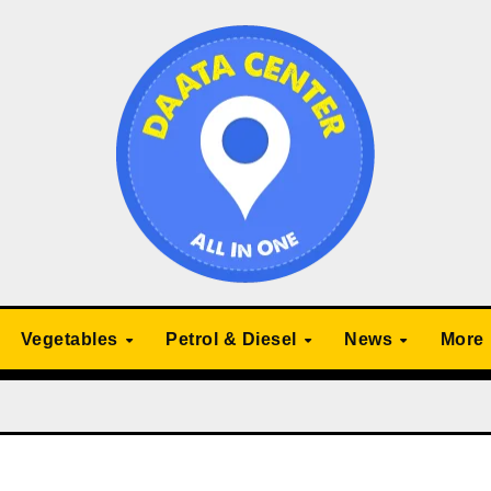
Vegetables
Petrol & Diesel
News
More