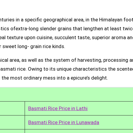
uries in a specific geographical area, in the Himalayan foot
tics ofextra-long slender grains that lengthen at least twic
real texture upon cuisine, succulent taste, superior aroma a
 sweet long- grain rice kinds.
ical area, as well as the system of harvesting, processing 
Basmati rice. Owing to its unique characteristics the scente
 the most ordinary mess into a epicure’s delight.
Basmati Rice Price in Lathi
Basmati Rice Price in Lunawada