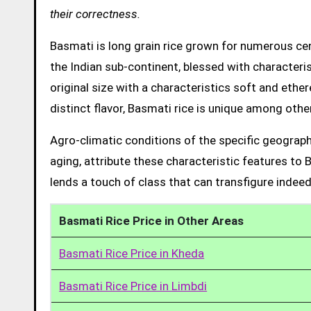
their correctness.
Basmati is long grain rice grown for numerous cent
the Indian sub-continent, blessed with characteris
original size with a characteristics soft and ethe
distinct flavor, Basmati rice is unique among other
Agro-climatic conditions of the specific geograph
aging, attribute these characteristic features to 
lends a touch of class that can transfigure indeed
Basmati Rice Price in Other Areas
Basmati Rice Price in Kheda
Basmati Rice Price in Limbdi