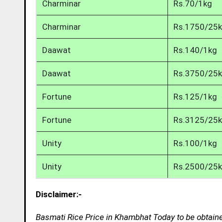
Charminar
Rs.70/1kg
Charminar
Rs.1750/25
Daawat
Rs.140/1kg
Daawat
Rs.3750/25
Fortune
Rs.125/1kg
Fortune
Rs.3125/25
Unity
Rs.100/1kg
Unity
Rs.2500/25
Disclaimer:-
Basmati Rice Price in Khambhat Today to be obtaine