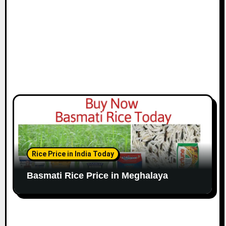
Rice Price in India Today
Basmati Rice Price in Meghalaya