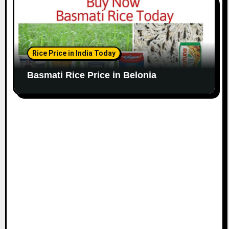
Rice Price in India Today
Basmati Rice Price in Belonia