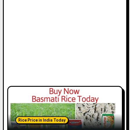
Rice Price in India Today