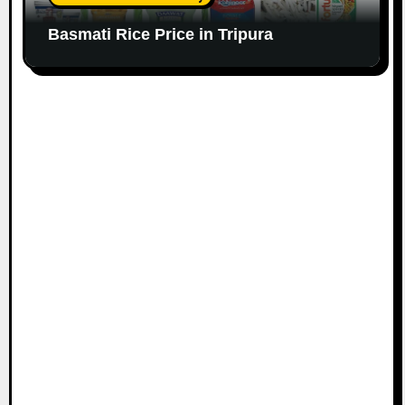
Basmati Rice Price in Tripura