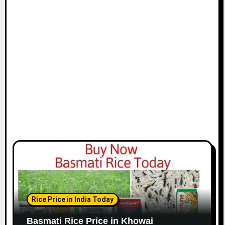
Rice Price in India Today
Basmati Rice Price in Khowai