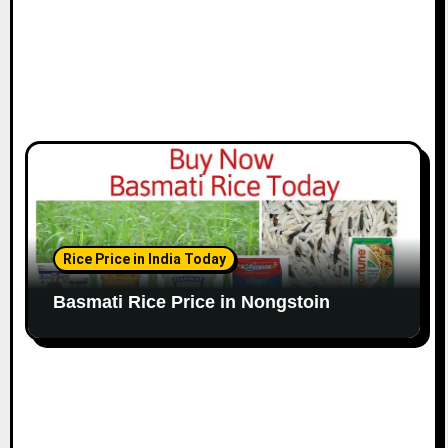
Rice Price in India Today
Basmati Rice Price in Nongstoin