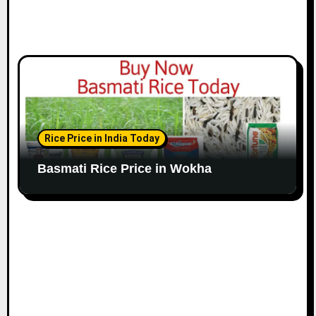
Rice Price in India Today
Basmati Rice Price in Wokha