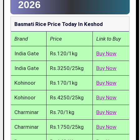
2026
Basmati Rice Price Today In Keshod
Brand
Price
Link to Buy
India Gate
Rs.120/1kg
Buy Now
India Gate
Rs.3250/25kg
Buy Now
Kohinoor
Rs.170/1kg
Buy Now
Kohinoor
Rs.4250/25kg
Buy Now
Charminar
Rs.70/1kg
Buy Now
Charminar
Rs.1750/25kg
Buy Now