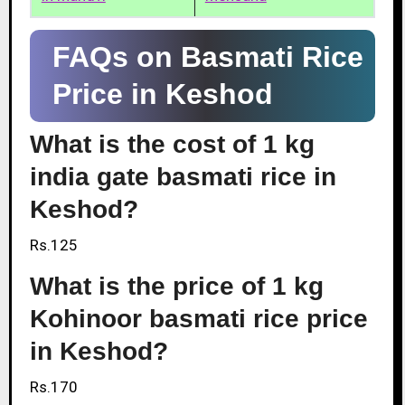
FAQs on Basmati Rice
Price in Keshod
What is the cost of 1 kg
india gate basmati rice in
Keshod?
Rs.125
What is the price of 1 kg
Kohinoor basmati rice price
in Keshod?
Rs.170