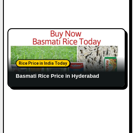
Rice Price in India Today
Basmati Rice Price in Hyderabad