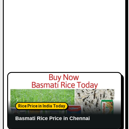
i
o
n
Rice Price in India Today
Basmati Rice Price in Chennai