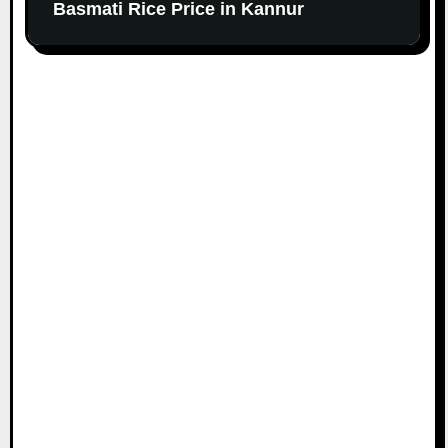
Basmati Rice Price in Kannur