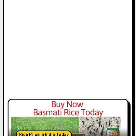
Rice Price in India Today