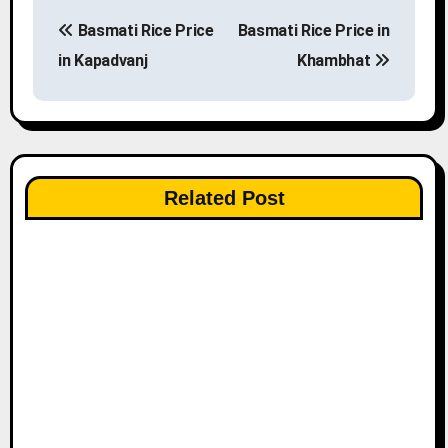
P
Basmati Rice Price
Basmati Rice Price in
o
in Kapadvanj
Khambhat
s
t
n
Related Post
a
v
i
g
a
t