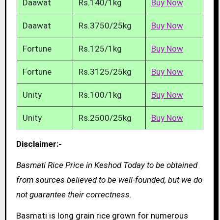
Daawat
Rs.140/1kg
Buy Now
Daawat
Rs.3750/25kg
Buy Now
Fortune
Rs.125/1kg
Buy Now
Fortune
Rs.3125/25kg
Buy Now
Unity
Rs.100/1kg
Buy Now
Unity
Rs.2500/25kg
Buy Now
Disclaimer:-
Basmati Rice Price in Keshod Today to be obtained
from sources believed to be well-founded, but we do
not guarantee their correctness.
Basmati is long grain rice grown for numerous