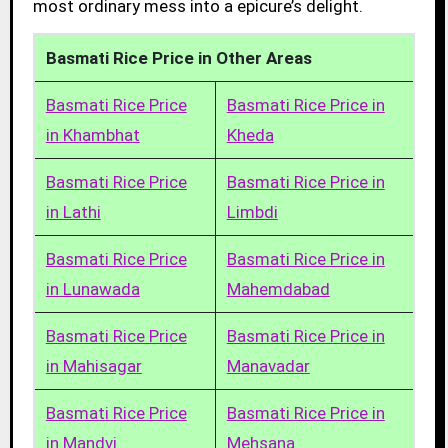
most ordinary mess into a epicure’s delight.
Basmati Rice Price in Other Areas
Basmati Rice Price
Basmati Rice Price in
in Khambhat
Kheda
Basmati Rice Price
Basmati Rice Price in
in Lathi
Limbdi
Basmati Rice Price
Basmati Rice Price in
in Lunawada
Mahemdabad
Basmati Rice Price
Basmati Rice Price in
in Mahisagar
Manavadar
Basmati Rice Price
Basmati Rice Price in
in Mandvi
Mehsana