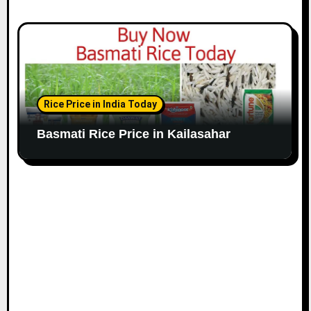
Rice Price in India Today
Basmati Rice Price in Kailasahar