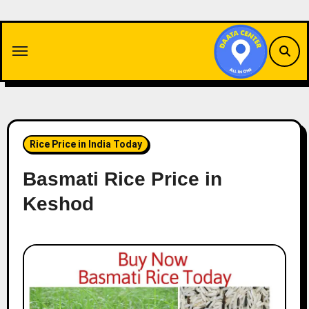
Skip
to
content
Rice Price in India Today
Basmati Rice Price in
Keshod