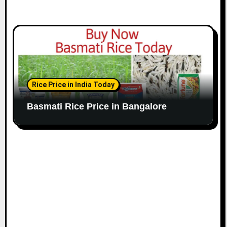
Rice Price in India Today
Basmati Rice Price in Bangalore