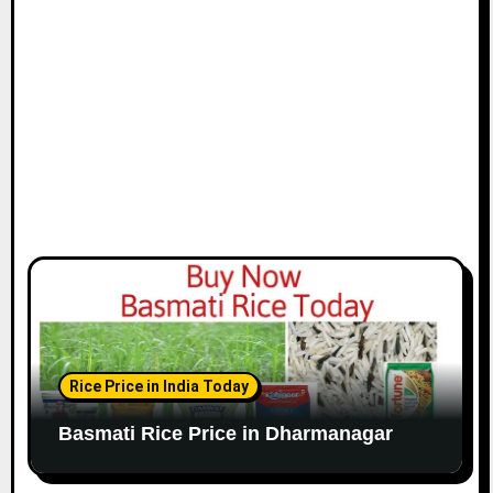
Rice Price in India Today
Basmati Rice Price in Dharmanagar