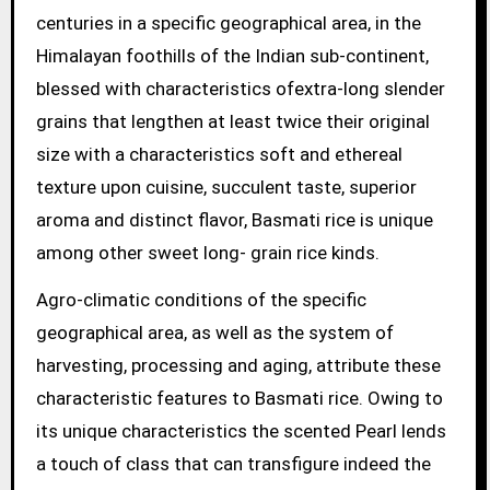
centuries in a specific geographical area, in the
Himalayan foothills of the Indian sub-continent,
blessed with characteristics ofextra-long slender
grains that lengthen at least twice their original
size with a characteristics soft and ethereal
texture upon cuisine, succulent taste, superior
aroma and distinct flavor, Basmati rice is unique
among other sweet long- grain rice kinds.
Agro-climatic conditions of the specific
geographical area, as well as the system of
harvesting, processing and aging, attribute these
characteristic features to Basmati rice. Owing to
its unique characteristics the scented Pearl lends
a touch of class that can transfigure indeed the