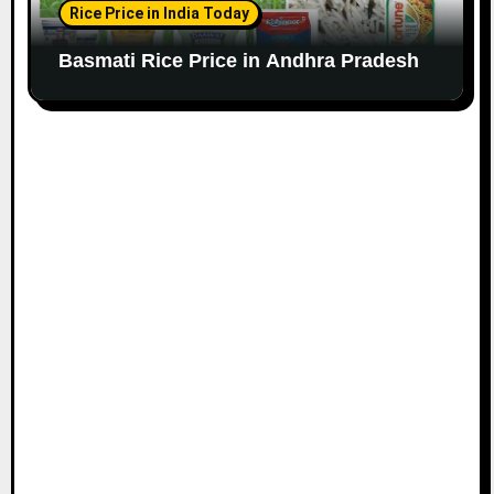
Rice Price in India Today
Basmati Rice Price in Andhra Pradesh