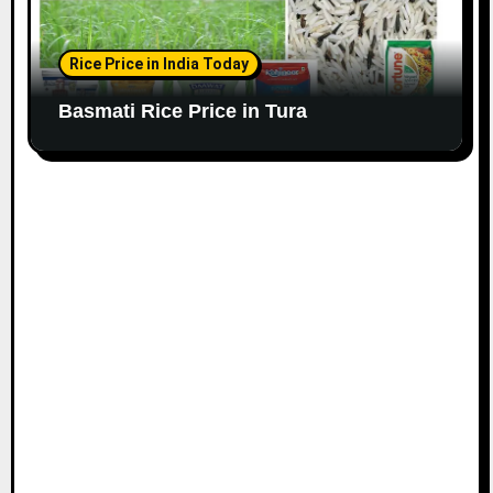
Rice Price in India Today
Basmati Rice Price in Tura