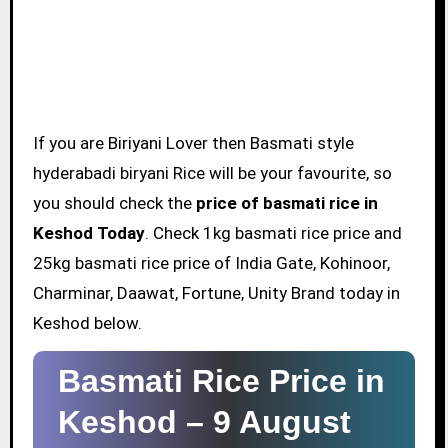
If you are Biriyani Lover then Basmati style
hyderabadi biryani Rice will be your favourite, so
you should check the
price of basmati rice in
Keshod Today
. Check 1kg basmati rice price and
25kg basmati rice price of India Gate, Kohinoor,
Charminar, Daawat, Fortune, Unity Brand today in
Keshod below.
Basmati Rice Price in
Keshod –
9 August