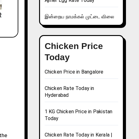
Ajmer Egg Rate Today
இன்றைய நாமக்கல் முட்டை விலை
Chicken Price
Today
Chicken Price in Bangalore
Chicken Rate Today in
Hyderabad
1 KG Chicken Price in Pakistan
Today
Chicken Rate Today in Kerala |
 the