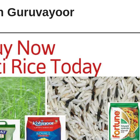
in Guruvayoor