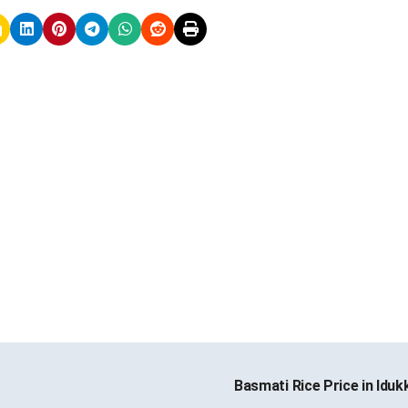
Basmati Rice Price in Iduk