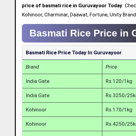
price of basmati rice in Guruvayoor Today
. Chec
Kohinoor, Charminar, Daawat, Fortune, Unity Bran
Basmati Rice Price in
Basmati Rice Price Today In Guruvayoor
Brand
Price
India Gate
Rs.120/1kg
India Gate
Rs.3250/25k
Kohinoor
Rs.170/1kg
Kohinoor
Rs.4250/25k