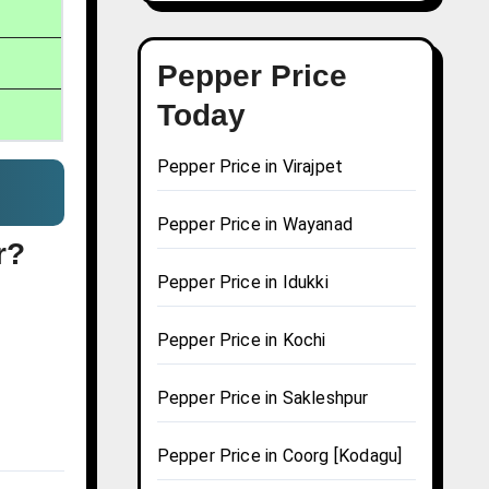
Pepper Price
Today
Pepper Price in Virajpet
Pepper Price in Wayanad
r?
Pepper Price in Idukki
Pepper Price in Kochi
Pepper Price in Sakleshpur
Pepper Price in Coorg [Kodagu]