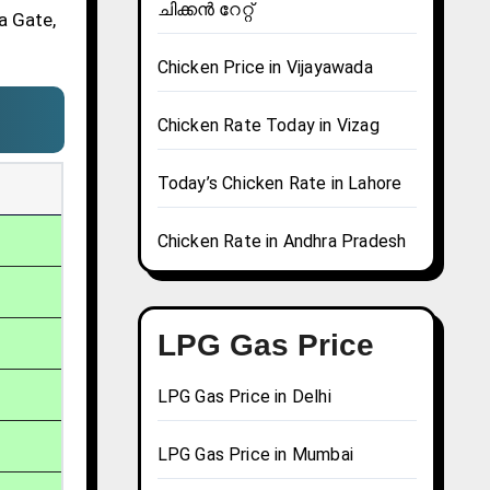
ചിക്കൻ റേറ്റ്
a Gate,
Chicken Price in Vijayawada
Chicken Rate Today in Vizag
Today’s Chicken Rate in Lahore
Chicken Rate in Andhra Pradesh
LPG Gas Price
LPG Gas Price in Delhi
LPG Gas Price in Mumbai