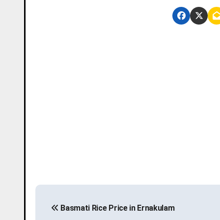
P
Basmati Rice Price in Ernakulam
o