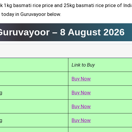
k 1kg basmati rice price and 25kg basmati rice price of Indi
d today in Guruvayoor below.
 Guruvayoor –
8 August 2026
Link to Buy
Buy Now
g
Buy Now
Buy Now
g
Buy Now