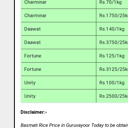
Charminar
Rs.70/1kg
Charminar
Rs.1750/25k
Daawat
Rs.140/1kg
Daawat
Rs.3750/25k
Fortune
Rs.125/1kg
Fortune
Rs.3125/25k
Unity
Rs.100/1kg
Unity
Rs.2500/25k
Disclaimer:-
Basmati Rice Price in Guruvayoor Today to be obtai