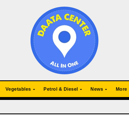
Vegetables
Petrol & Diesel
News
More