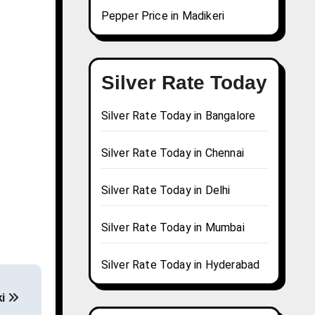
Pepper Price in Madikeri
Silver Rate Today
Silver Rate Today in Bangalore
Silver Rate Today in Chennai
Silver Rate Today in Delhi
Silver Rate Today in Mumbai
Silver Rate Today in Hyderabad
ki