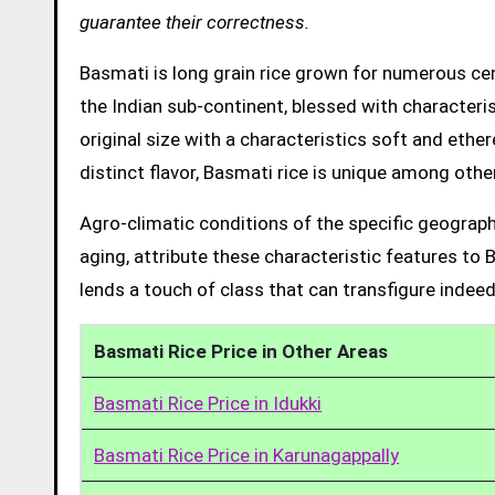
guarantee their correctness.
Basmati is long grain rice grown for numerous cent
the Indian sub-continent, blessed with characteris
original size with a characteristics soft and ethe
distinct flavor, Basmati rice is unique among other
Agro-climatic conditions of the specific geograph
aging, attribute these characteristic features to 
lends a touch of class that can transfigure indeed
Basmati Rice Price in Other Areas
Basmati Rice Price in Idukki
Basmati Rice Price in Karunagappally