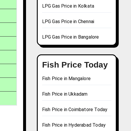
LPG Gas Price in Kolkata
LPG Gas Price in Chennai
LPG Gas Price in Bangalore
Fish Price Today
Fish Price in Mangalore
Fish Price in Ukkadam
Fish Price in Coimbatore Today
Fish Price in Hyderabad Today