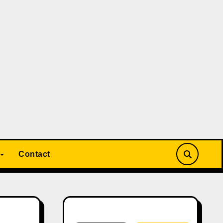
Contact
Search