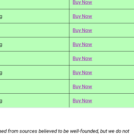
Buy Now
g
Buy Now
Buy Now
g
Buy Now
Buy Now
g
Buy Now
Buy Now
g
Buy Now
ned from sources believed to be well-founded, but we do not