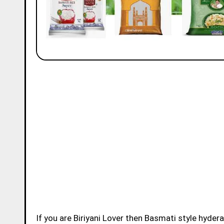
If you are Biriyani Lover then Basmati style hydera