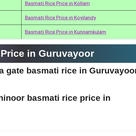
Basmati Rice Price in Kollam
Basmati Rice Price in Koyilandy
Basmati Rice Price in Kunnamkulam
Price in Guruvayoor
dia gate basmati rice in Guruvayoo
hinoor basmati rice price in