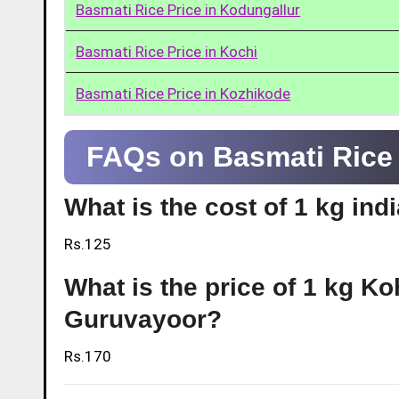
Basmati Rice Price in Kodungallur
Basmati Rice Price in Kochi
Basmati Rice Price in Kozhikode
FAQs on Basmati Rice 
What is the cost of 1 kg in
Rs.125
What is the price of 1 kg Ko
Guruvayoor?
Rs.170