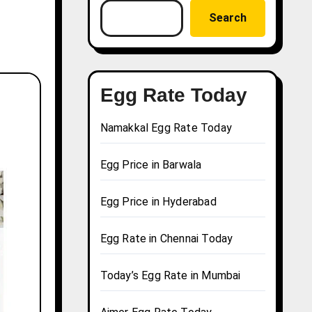
Search
Egg Rate Today
Namakkal Egg Rate Today
Egg Price in Barwala
Egg Price in Hyderabad
Egg Rate in Chennai Today
Today’s Egg Rate in Mumbai