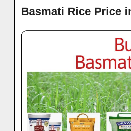
Basmati Rice Price 