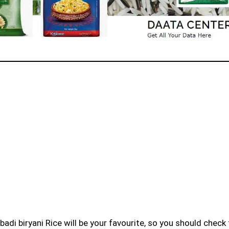
badi biryani Rice will be your favourite, so you should check