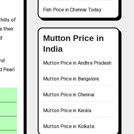
Fish Price in Chennai Today
hills of
e their
Mutton Price in
nd
India
and
Mutton Price in Andhra Pradesh
d Pearl
Mutton Price in Bangalore
Mutton Price in Chennai
Mutton Price in Kerala
Mutton Price in Kolkata