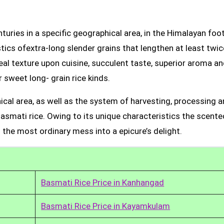
uries in a specific geographical area, in the Himalayan foot
tics ofextra-long slender grains that lengthen at least twic
real texture upon cuisine, succulent taste, superior aroma a
 sweet long- grain rice kinds.
ical area, as well as the system of harvesting, processing 
Basmati rice. Owing to its unique characteristics the scente
 the most ordinary mess into a epicure’s delight.
Basmati Rice Price in Kanhangad
Basmati Rice Price in Kayamkulam