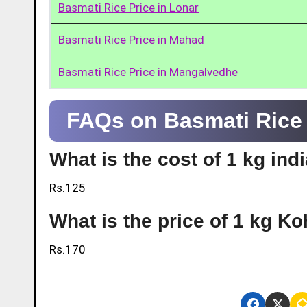
Basmati Rice Price in Lonar
Basmati Rice Price in Mahad
Basmati Rice Price in Mangalvedhe
FAQs on Basmati Rice 
What is the cost of 1 kg ind
Rs.125
What is the price of 1 kg Ko
Rs.170