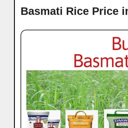
Basmati Rice Price i