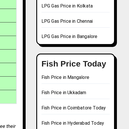
LPG Gas Price in Kolkata
LPG Gas Price in Chennai
LPG Gas Price in Bangalore
Fish Price Today
Fish Price in Mangalore
Fish Price in Ukkadam
Fish Price in Coimbatore Today
Fish Price in Hyderabad Today
ee their