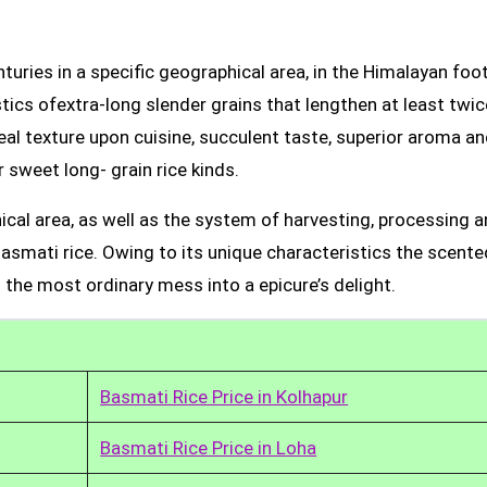
uries in a specific geographical area, in the Himalayan foot
tics ofextra-long slender grains that lengthen at least twic
real texture upon cuisine, succulent taste, superior aroma a
 sweet long- grain rice kinds.
ical area, as well as the system of harvesting, processing 
Basmati rice. Owing to its unique characteristics the scente
 the most ordinary mess into a epicure’s delight.
Basmati Rice Price in Kolhapur
Basmati Rice Price in Loha