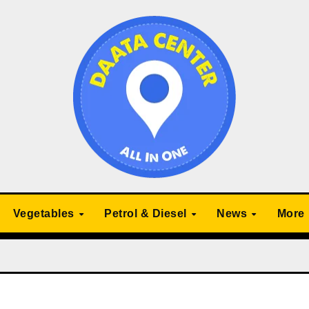
Vegetables
Petrol & Diesel
News
More