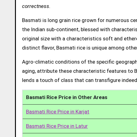
correctness.
Basmati is long grain rice grown for numerous cent
the Indian sub-continent, blessed with characteris
original size with a characteristics soft and ethe
distinct flavor, Basmati rice is unique among other
Agro-climatic conditions of the specific geograph
aging, attribute these characteristic features to 
lends a touch of class that can transfigure indeed
Basmati Rice Price in Other Areas
Basmati Rice Price in Karjat
Basmati Rice Price in Latur