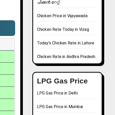
ചിക്കൻ റേറ്റ്
Chicken Price in Vijayawada
Chicken Rate Today in Vizag
Today’s Chicken Rate in Lahore
Chicken Rate in Andhra Pradesh
LPG Gas Price
LPG Gas Price in Delhi
LPG Gas Price in Mumbai