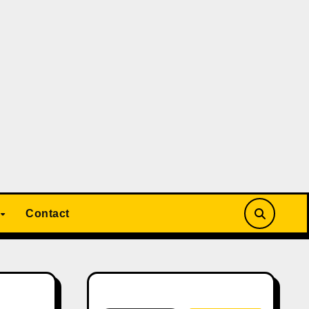
Contact
Search