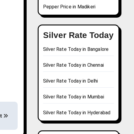
Pepper Price in Madikeri
Silver Rate Today
Silver Rate Today in Bangalore
Silver Rate Today in Chennai
Silver Rate Today in Delhi
Silver Rate Today in Mumbai
Silver Rate Today in Hyderabad
at