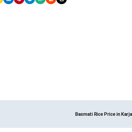
Basmati Rice Price in Karj