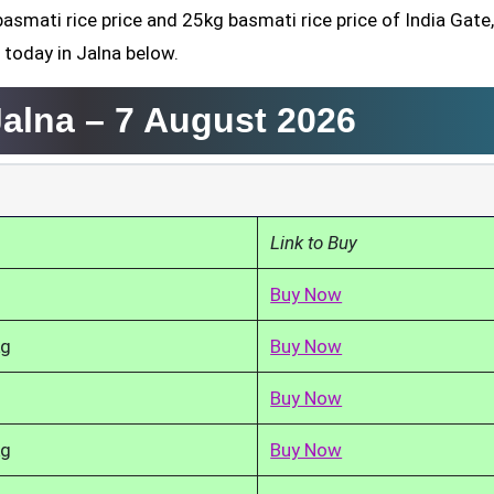
basmati rice price and 25kg basmati rice price of India Gate,
 today in Jalna below.
Jalna –
7 August 2026
Link to Buy
Buy Now
kg
Buy Now
Buy Now
kg
Buy Now