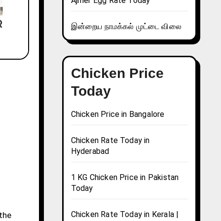
Ajmer Egg Rate Today
இன்றைய நாமக்கல் முட்டை விலை
Chicken Price
Today
Chicken Price in Bangalore
Chicken Rate Today in
Hyderabad
1 KG Chicken Price in Pakistan
Today
Chicken Rate Today in Kerala |
 the