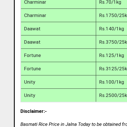
Charminar
Rs.70/1kg
Charminar
Rs.1750/25
Daawat
Rs.140/1kg
Daawat
Rs.3750/25
Fortune
Rs.125/1kg
Fortune
Rs.3125/25
Unity
Rs.100/1kg
Unity
Rs.2500/25
Disclaimer:-
Basmati Rice Price in Jalna Today to be obtained fr