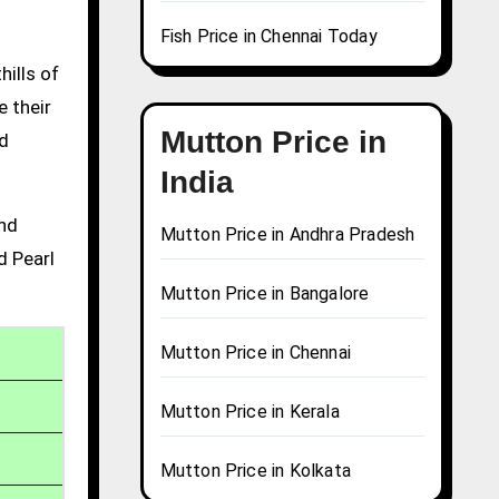
Fish Price in Chennai Today
hills of
e their
Mutton Price in
nd
India
and
Mutton Price in Andhra Pradesh
d Pearl
Mutton Price in Bangalore
Mutton Price in Chennai
Mutton Price in Kerala
Mutton Price in Kolkata