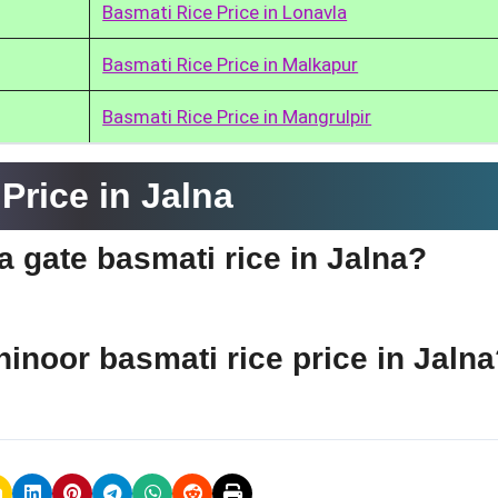
Basmati Rice Price in Lonavla
Basmati Rice Price in Malkapur
Basmati Rice Price in Mangrulpir
Price in Jalna
ia gate basmati rice in Jalna?
hinoor basmati rice price in Jaln