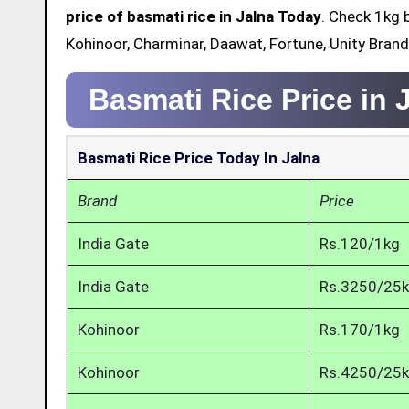
price of basmati rice in Jalna Today
. Check 1kg 
Kohinoor, Charminar, Daawat, Fortune, Unity Brand
Basmati Rice Price in 
Basmati Rice Price Today In Jalna
Brand
Price
India Gate
Rs.120/1kg
India Gate
Rs.3250/25
Kohinoor
Rs.170/1kg
Kohinoor
Rs.4250/25