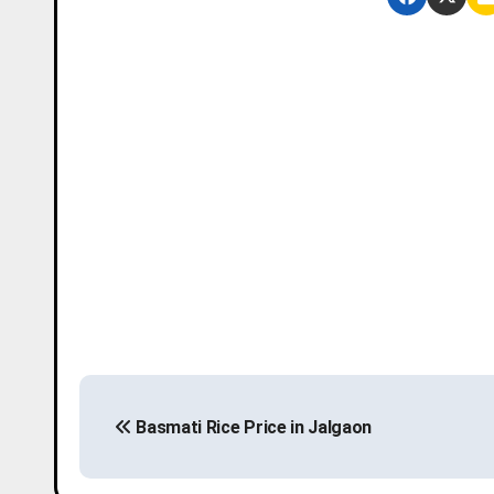
P
Basmati Rice Price in Jalgaon
o
s