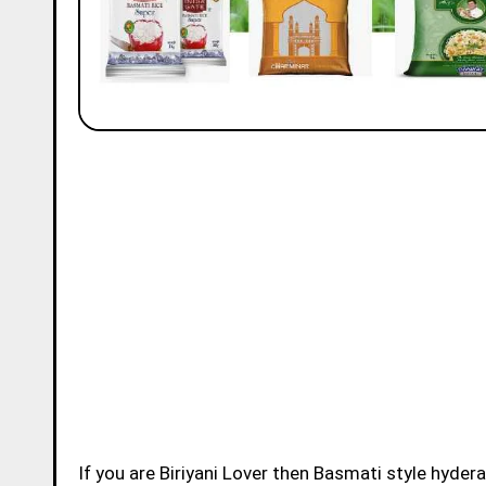
If you are Biriyani Lover then Basmati style hydera