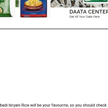
badi biryani Rice will be your favourite, so you should check