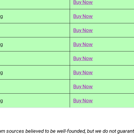
Buy Now
kg
Buy Now
Buy Now
kg
Buy Now
Buy Now
kg
Buy Now
Buy Now
kg
Buy Now
om sources believed to be well-founded, but we do not guarant