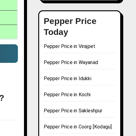
Pepper Price
Today
Pepper Price in Virajpet
Pepper Price in Wayanad
Pepper Price in Idukki
Pepper Price in Kochi
a?
Pepper Price in Sakleshpur
Pepper Price in Coorg [Kodagu]