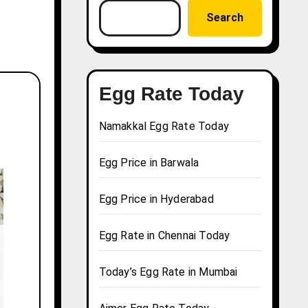
Search
Egg Rate Today
Namakkal Egg Rate Today
Egg Price in Barwala
Egg Price in Hyderabad
Egg Rate in Chennai Today
Today’s Egg Rate in Mumbai