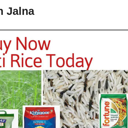
n Jalna