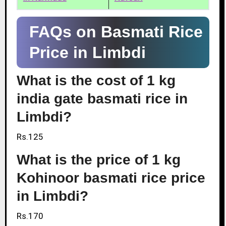
FAQs on Basmati Rice
Price in Limbdi
What is the cost of 1 kg
india gate basmati rice in
Limbdi?
Rs.125
What is the price of 1 kg
Kohinoor basmati rice price
in Limbdi?
Rs.170