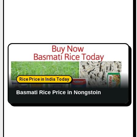
Rice Price in India Today
Basmati Rice Price in Nongstoin