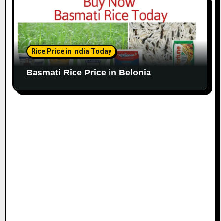
Rice Price in India Today
Basmati Rice Price in Belonia