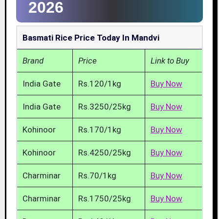
2026
Basmati Rice Price Today In Mandvi
Brand
Price
Link to Buy
India Gate
Rs.120/1kg
Buy Now
India Gate
Rs.3250/25kg
Buy Now
Kohinoor
Rs.170/1kg
Buy Now
Kohinoor
Rs.4250/25kg
Buy Now
Charminar
Rs.70/1kg
Buy Now
Charminar
Rs.1750/25kg
Buy Now