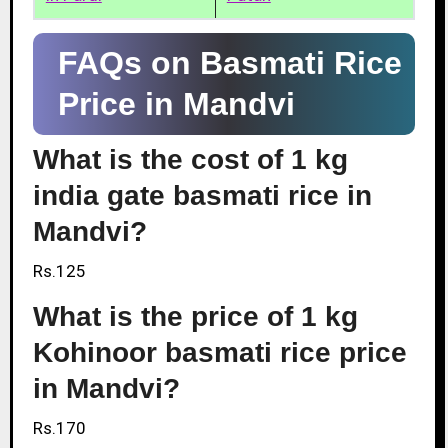
FAQs on Basmati Rice
Price in Mandvi
What is the cost of 1 kg
india gate basmati rice in
Mandvi?
Rs.125
What is the price of 1 kg
Kohinoor basmati rice price
in Mandvi?
Rs.170