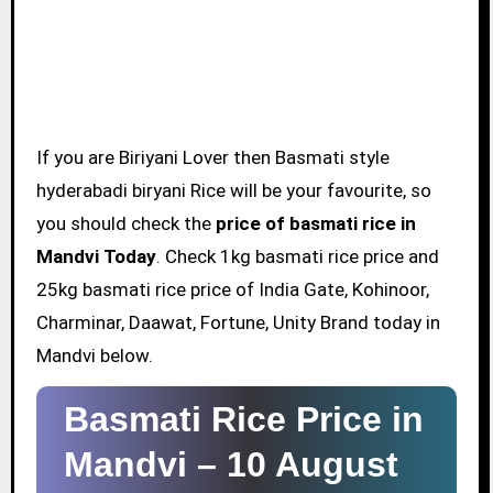
If you are Biriyani Lover then Basmati style
hyderabadi biryani Rice will be your favourite, so
you should check the
price of basmati rice in
Mandvi Today
. Check 1kg basmati rice price and
25kg basmati rice price of India Gate, Kohinoor,
Charminar, Daawat, Fortune, Unity Brand today in
Mandvi below.
Basmati Rice Price in
Mandvi –
10 August