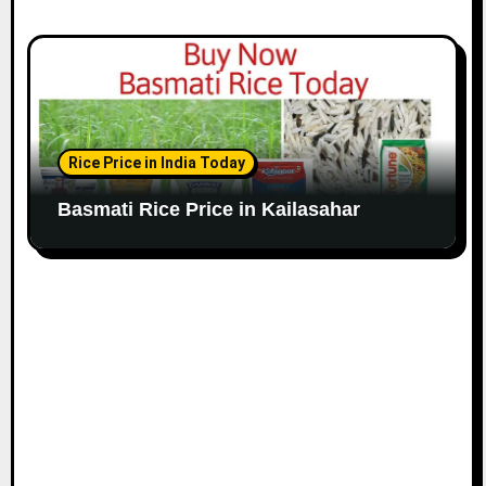
Rice Price in India Today
Basmati Rice Price in Kailasahar