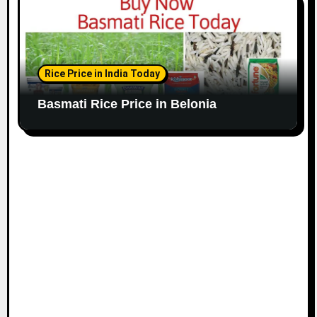
Rice Price in India Today
Basmati Rice Price in Belonia