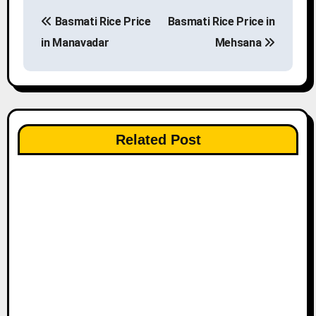
P
Basmati Rice Price
Basmati Rice Price in
o
in Manavadar
Mehsana
s
t
n
Related Post
a
v
i
g
a
t