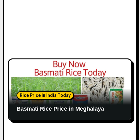
Rice Price in India Today
Basmati Rice Price in Meghalaya