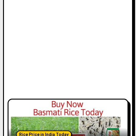
Rice Price in India Today