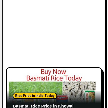
Rice Price in India Today
Basmati Rice Price in Khowai