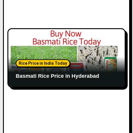
Rice Price in India Today
Basmati Rice Price in Hyderabad