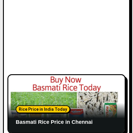
i
o
n
Rice Price in India Today
Basmati Rice Price in Chennai