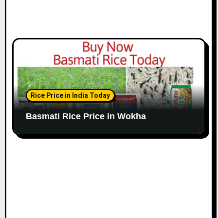
Rice Price in India Today
Basmati Rice Price in Wokha