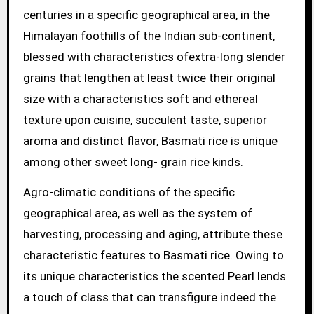
centuries in a specific geographical area, in the
Himalayan foothills of the Indian sub-continent,
blessed with characteristics ofextra-long slender
grains that lengthen at least twice their original
size with a characteristics soft and ethereal
texture upon cuisine, succulent taste, superior
aroma and distinct flavor, Basmati rice is unique
among other sweet long- grain rice kinds.
Agro-climatic conditions of the specific
geographical area, as well as the system of
harvesting, processing and aging, attribute these
characteristic features to Basmati rice. Owing to
its unique characteristics the scented Pearl lends
a touch of class that can transfigure indeed the