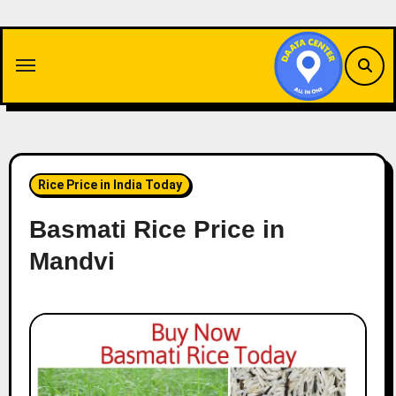
Skip
to
content
Rice Price in India Today
Basmati Rice Price in
Mandvi