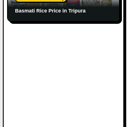
Basmati Rice Price in Tripura