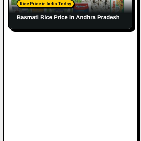
Rice Price in India Today
Basmati Rice Price in Andhra Pradesh