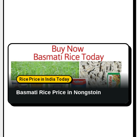
Rice Price in India Today
Basmati Rice Price in Nongstoin