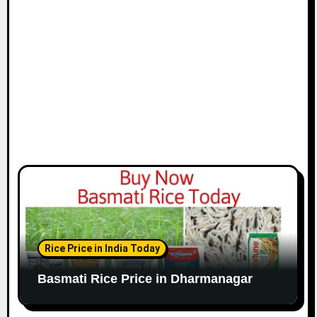
Rice Price in India Today
Basmati Rice Price in Dharmanagar