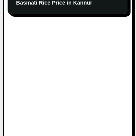
Basmati Rice Price in Kannur