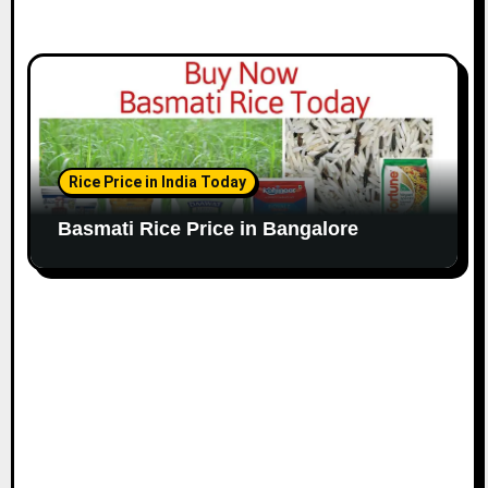
Rice Price in India Today
Basmati Rice Price in Bangalore