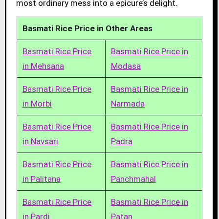
most ordinary mess into a epicure’s delight.
Basmati Rice Price in Other Areas
Basmati Rice Price
Basmati Rice Price in
in Mehsana
Modasa
Basmati Rice Price
Basmati Rice Price in
in Morbi
Narmada
Basmati Rice Price
Basmati Rice Price in
in Navsari
Padra
Basmati Rice Price
Basmati Rice Price in
in Palitana
Panchmahal
Basmati Rice Price
Basmati Rice Price in
in Pardi
Patan