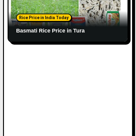
Rice Price in India Today
Basmati Rice Price in Tura