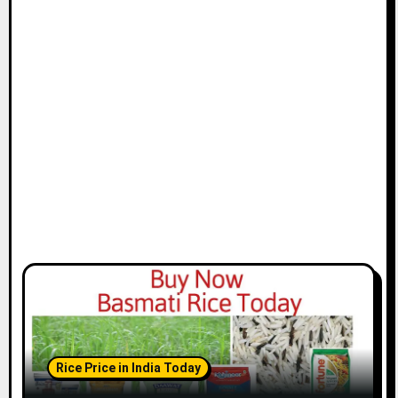
Rice Price in India Today