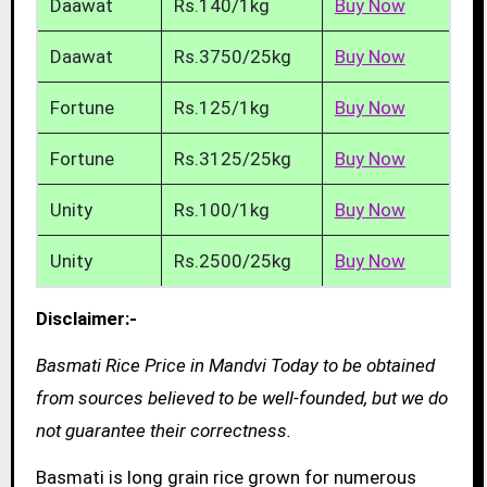
Daawat
Rs.140/1kg
Buy Now
Daawat
Rs.3750/25kg
Buy Now
Fortune
Rs.125/1kg
Buy Now
Fortune
Rs.3125/25kg
Buy Now
Unity
Rs.100/1kg
Buy Now
Unity
Rs.2500/25kg
Buy Now
Disclaimer:-
Basmati Rice Price in Mandvi Today to be obtained
from sources believed to be well-founded, but we do
not guarantee their correctness.
Basmati is long grain rice grown for numerous