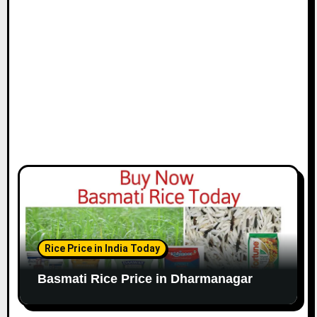
Rice Price in India Today
Basmati Rice Price in Dharmanagar