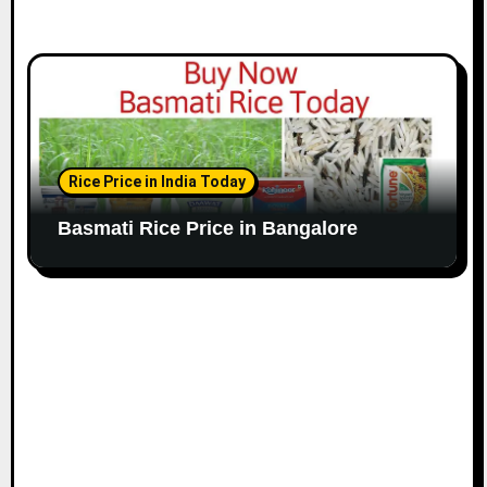
Rice Price in India Today
Basmati Rice Price in Bangalore