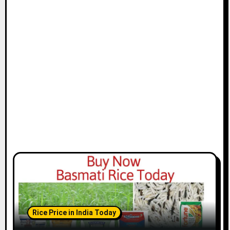
Rice Price in India Today