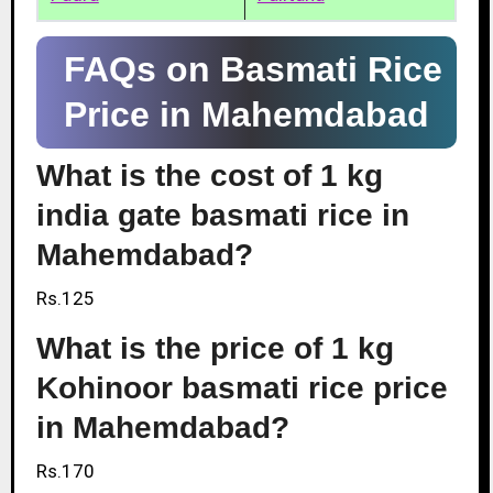
FAQs on Basmati Rice
Price in Mahemdabad
What is the cost of 1 kg
india gate basmati rice in
Mahemdabad?
Rs.125
What is the price of 1 kg
Kohinoor basmati rice price
in Mahemdabad?
Rs.170