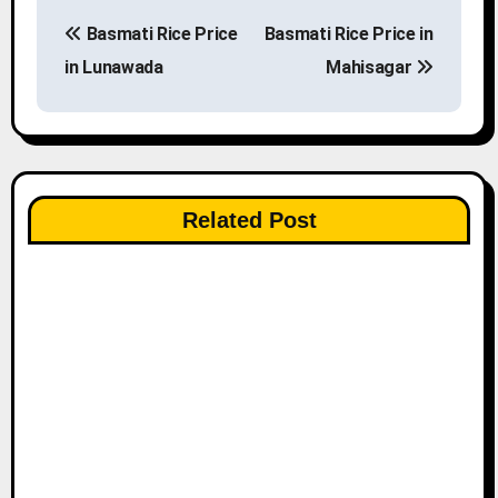
P
Basmati Rice Price
Basmati Rice Price in
o
in Lunawada
Mahisagar
s
t
n
Related Post
a
v
i
g
a
t