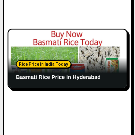
Rice Price in India Today
Basmati Rice Price in Hyderabad