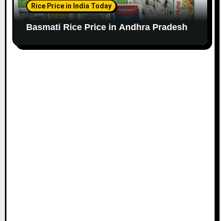
Rice Price in India Today
Basmati Rice Price in Andhra Pradesh