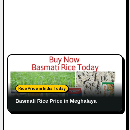
Rice Price in India Today
Basmati Rice Price in Meghalaya