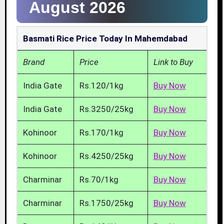
August 2026
Basmati Rice Price Today In Mahemdabad
Brand
Price
Link to Buy
India Gate
Rs.120/1kg
Buy Now
India Gate
Rs.3250/25kg
Buy Now
Kohinoor
Rs.170/1kg
Buy Now
Kohinoor
Rs.4250/25kg
Buy Now
Charminar
Rs.70/1kg
Buy Now
Charminar
Rs.1750/25kg
Buy Now