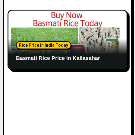
Rice Price in India Today
Basmati Rice Price in Kailasahar