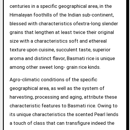
centuries in a specific geographical area, in the
Himalayan foothills of the Indian sub-continent,
blessed with characteristics ofextra-long slender
grains that lengthen at least twice their original
size with a characteristics soft and ethereal
texture upon cuisine, succulent taste, superior
aroma and distinct flavor, Basmati rice is unique
among other sweet long- grain rice kinds.
Agro-climatic conditions of the specific
geographical area, as well as the system of
harvesting, processing and aging, attribute these
characteristic features to Basmati rice. Owing to
its unique characteristics the scented Pearl lends
a touch of class that can transfigure indeed the