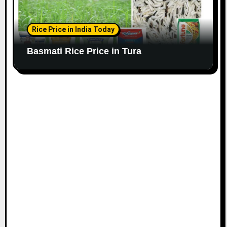
Rice Price in India Today
Basmati Rice Price in Tura