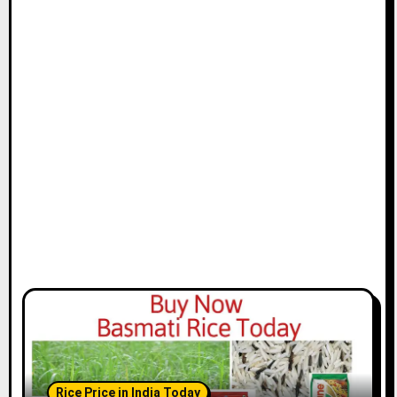
Rice Price in India Today