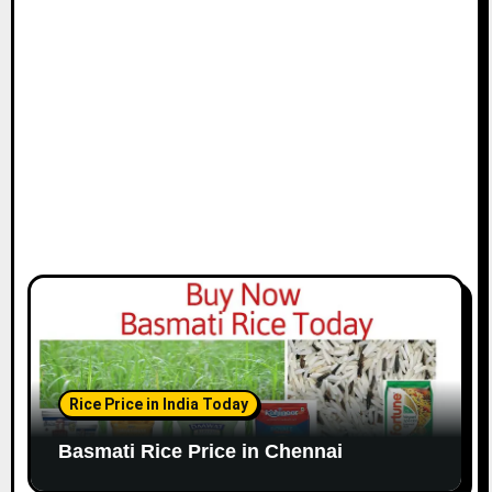
i
o
n
Rice Price in India Today
Basmati Rice Price in Chennai