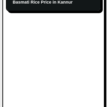
Basmati Rice Price in Kannur