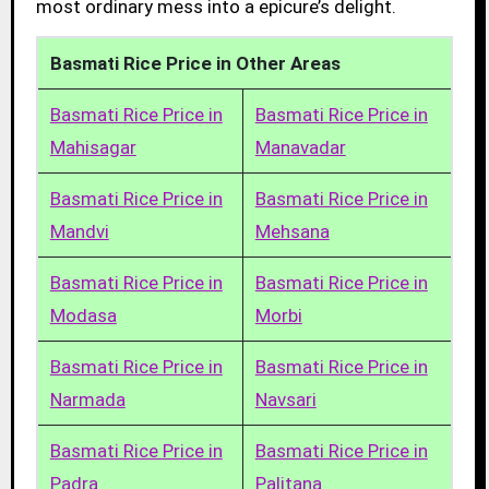
most ordinary mess into a epicure’s delight.
Basmati Rice Price in Other Areas
Basmati Rice Price in
Basmati Rice Price in
Mahisagar
Manavadar
Basmati Rice Price in
Basmati Rice Price in
Mandvi
Mehsana
Basmati Rice Price in
Basmati Rice Price in
Modasa
Morbi
Basmati Rice Price in
Basmati Rice Price in
Narmada
Navsari
Basmati Rice Price in
Basmati Rice Price in
Padra
Palitana