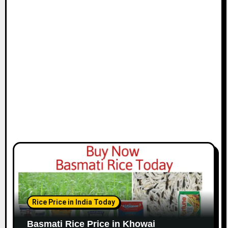
Rice Price in India Today
Basmati Rice Price in Khowai