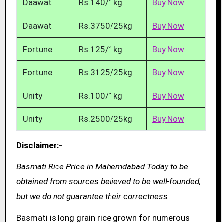
Daawat
Rs.140/1kg
Buy Now
Daawat
Rs.3750/25kg
Buy Now
Fortune
Rs.125/1kg
Buy Now
Fortune
Rs.3125/25kg
Buy Now
Unity
Rs.100/1kg
Buy Now
Unity
Rs.2500/25kg
Buy Now
Disclaimer:-
Basmati Rice Price in Mahemdabad Today to be
obtained from sources believed to be well-founded,
but we do not guarantee their correctness.
Basmati is long grain rice grown for numerous