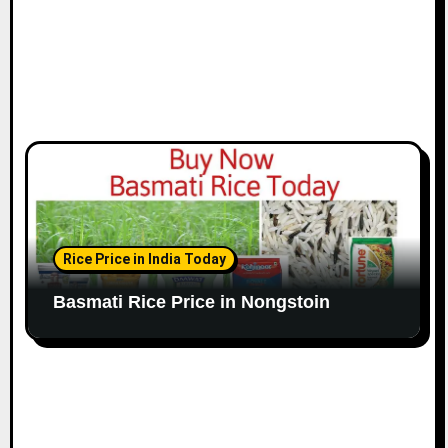
Rice Price in India Today
Basmati Rice Price in Nongstoin