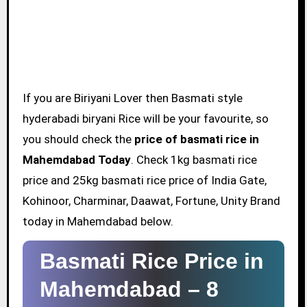
If you are Biriyani Lover then Basmati style
hyderabadi biryani Rice will be your favourite, so
you should check the
price of basmati rice in
Mahemdabad Today
. Check 1kg basmati rice
price and 25kg basmati rice price of India Gate,
Kohinoor, Charminar, Daawat, Fortune, Unity Brand
today in Mahemdabad below.
Basmati Rice Price in
Mahemdabad –
8