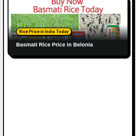
Rice Price in India Today
Basmati Rice Price in Belonia