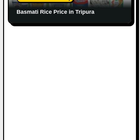
Basmati Rice Price in Tripura