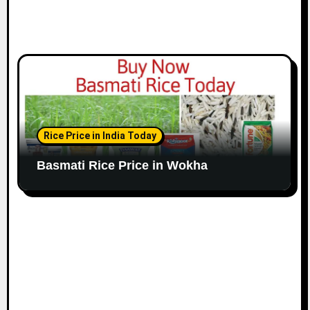
Rice Price in India Today
Basmati Rice Price in Wokha