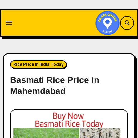
Skip
to
content
Rice Price in India Today
Basmati Rice Price in
Mahemdabad