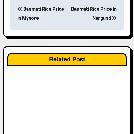
P
Basmati Rice Price
Basmati Rice Price in
o
in Mysore
Nargund
s
t
n
Related Post
a
v
i
g
a
t