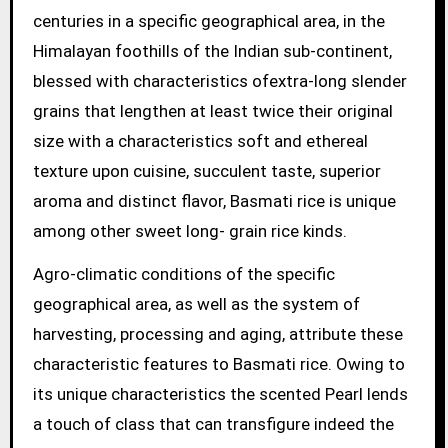
centuries in a specific geographical area, in the
Himalayan foothills of the Indian sub-continent,
blessed with characteristics ofextra-long slender
grains that lengthen at least twice their original
size with a characteristics soft and ethereal
texture upon cuisine, succulent taste, superior
aroma and distinct flavor, Basmati rice is unique
among other sweet long- grain rice kinds.
Agro-climatic conditions of the specific
geographical area, as well as the system of
harvesting, processing and aging, attribute these
characteristic features to Basmati rice. Owing to
its unique characteristics the scented Pearl lends
a touch of class that can transfigure indeed the