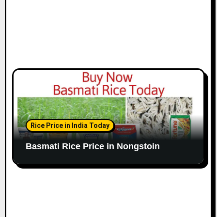
Rice Price in India Today
Basmati Rice Price in Nongstoin