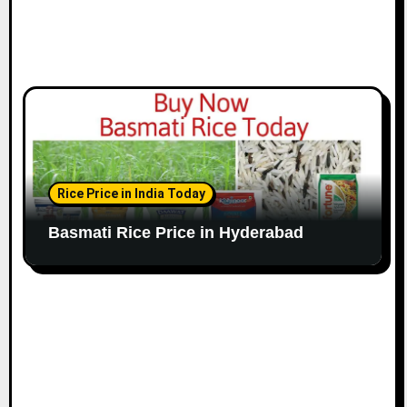
Rice Price in India Today
Basmati Rice Price in Hyderabad