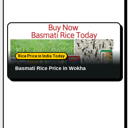
Rice Price in India Today
Basmati Rice Price in Wokha