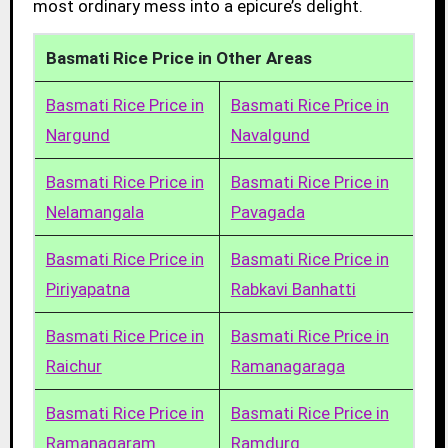
most ordinary mess into a epicure’s delight.
Basmati Rice Price in Other Areas
Basmati Rice Price in
Basmati Rice Price in
Nargund
Navalgund
Basmati Rice Price in
Basmati Rice Price in
Nelamangala
Pavagada
Basmati Rice Price in
Basmati Rice Price in
Piriyapatna
Rabkavi Banhatti
Basmati Rice Price in
Basmati Rice Price in
Raichur
Ramanagaraga
Basmati Rice Price in
Basmati Rice Price in
Ramanagaram
Ramdurg