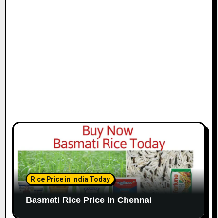
i
o
n
Rice Price in India Today
Basmati Rice Price in Chennai