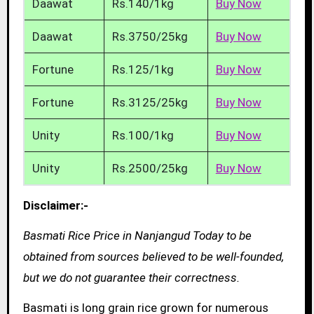
Daawat
Rs.140/1kg
Buy Now
Daawat
Rs.3750/25kg
Buy Now
Fortune
Rs.125/1kg
Buy Now
Fortune
Rs.3125/25kg
Buy Now
Unity
Rs.100/1kg
Buy Now
Unity
Rs.2500/25kg
Buy Now
Disclaimer:-
Basmati Rice Price in Nanjangud Today to be
obtained from sources believed to be well-founded,
but we do not guarantee their correctness.
Basmati is long grain rice grown for numerous