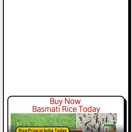
Rice Price in India Today