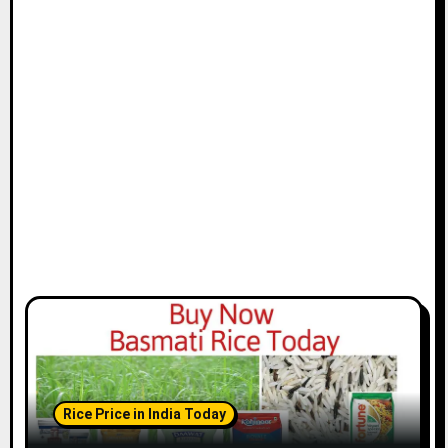
Rice Price in India Today