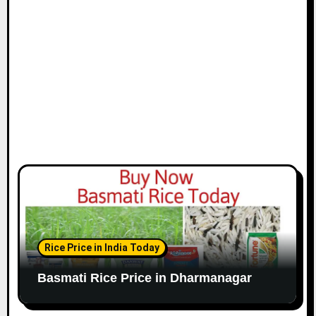
Rice Price in India Today
Basmati Rice Price in Dharmanagar