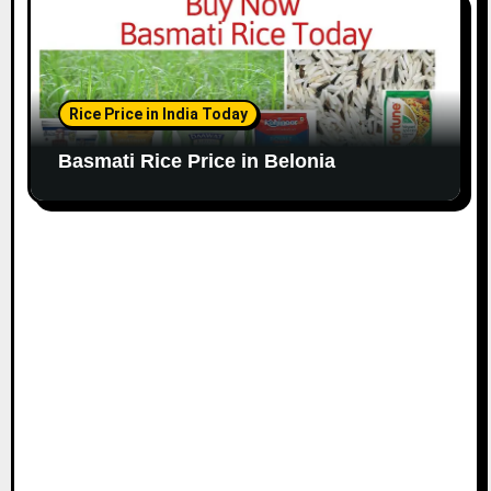
Rice Price in India Today
Basmati Rice Price in Belonia