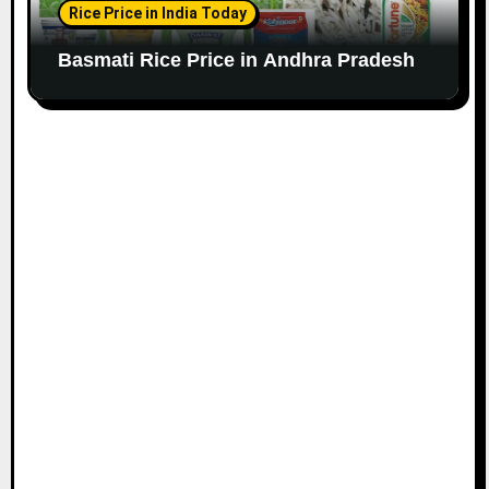
Rice Price in India Today
Basmati Rice Price in Andhra Pradesh