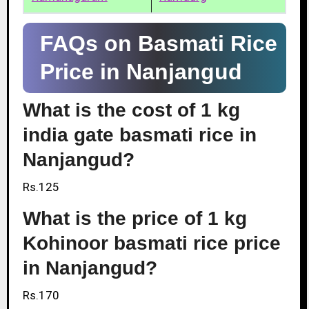
FAQs on Basmati Rice
Price in Nanjangud
What is the cost of 1 kg
india gate basmati rice in
Nanjangud?
Rs.125
What is the price of 1 kg
Kohinoor basmati rice price
in Nanjangud?
Rs.170