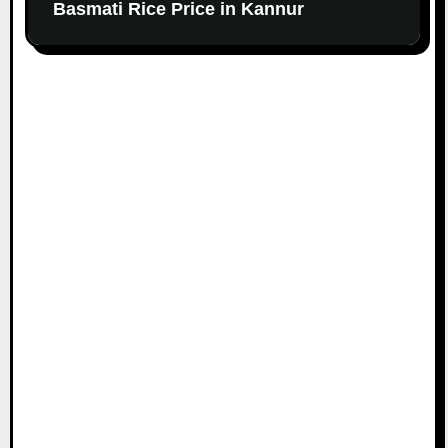
Basmati Rice Price in Kannur