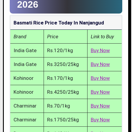
2026
Basmati Rice Price Today In Nanjangud
Brand
Price
Link to Buy
India Gate
Rs.120/1kg
Buy Now
India Gate
Rs.3250/25kg
Buy Now
Kohinoor
Rs.170/1kg
Buy Now
Kohinoor
Rs.4250/25kg
Buy Now
Charminar
Rs.70/1kg
Buy Now
Charminar
Rs.1750/25kg
Buy Now