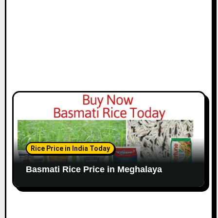
Rice Price in India Today
Basmati Rice Price in Meghalaya