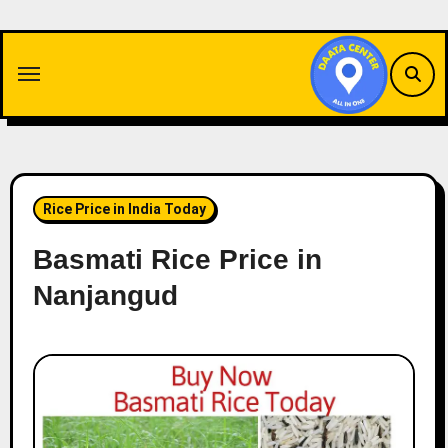
Skip
to
content
Rice Price in India Today
Basmati Rice Price in
Nanjangud