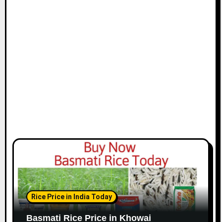
Rice Price in India Today
Basmati Rice Price in Khowai