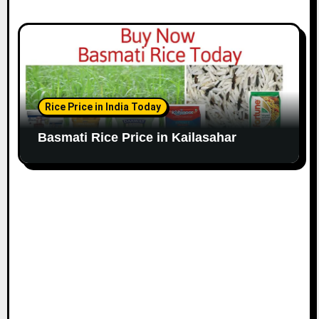
Rice Price in India Today
Basmati Rice Price in Kailasahar