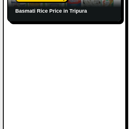
Basmati Rice Price in Tripura