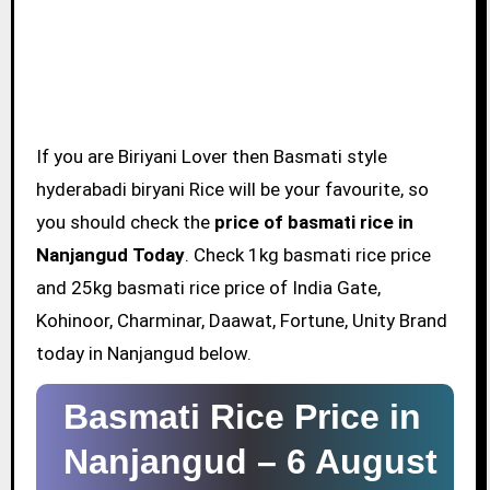
If you are Biriyani Lover then Basmati style
hyderabadi biryani Rice will be your favourite, so
you should check the
price of basmati rice in
Nanjangud Today
. Check 1kg basmati rice price
and 25kg basmati rice price of India Gate,
Kohinoor, Charminar, Daawat, Fortune, Unity Brand
today in Nanjangud below.
Basmati Rice Price in
Nanjangud –
6 August