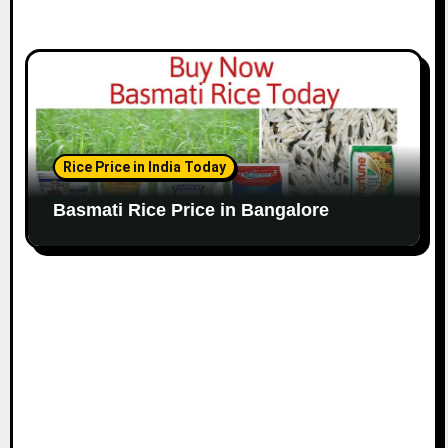
Rice Price in India Today
Basmati Rice Price in Bangalore