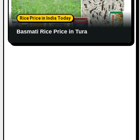
Rice Price in India Today
Basmati Rice Price in Tura