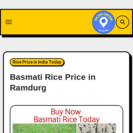
Skip
to
content
Rice Price in India Today
Basmati Rice Price in
Ramdurg