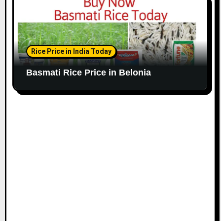
Rice Price in India Today
Basmati Rice Price in Belonia