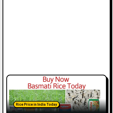
Rice Price in India Today