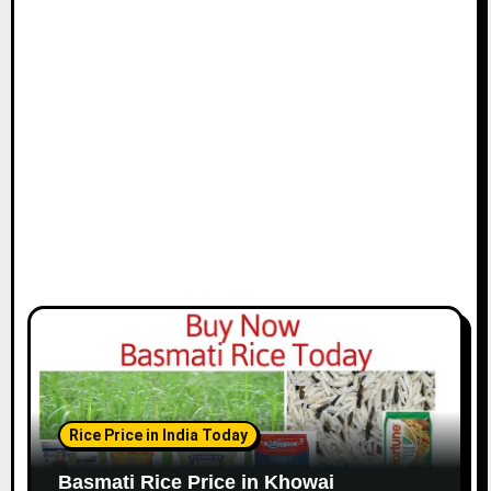
Rice Price in India Today
Basmati Rice Price in Khowai