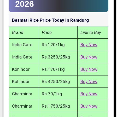
2026
Basmati Rice Price Today In Ramdurg
Brand
Price
Link to Buy
India Gate
Rs.120/1kg
Buy Now
India Gate
Rs.3250/25kg
Buy Now
Kohinoor
Rs.170/1kg
Buy Now
Kohinoor
Rs.4250/25kg
Buy Now
Charminar
Rs.70/1kg
Buy Now
Charminar
Rs.1750/25kg
Buy Now