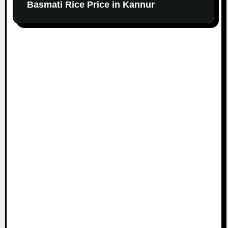
Basmati Rice Price in Kannur