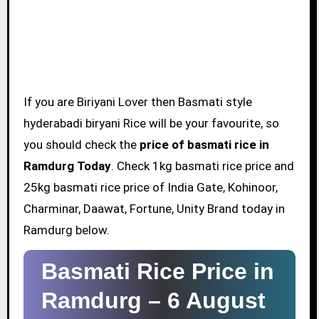
If you are Biriyani Lover then Basmati style
hyderabadi biryani Rice will be your favourite, so
you should check the
price of basmati rice in
Ramdurg Today
. Check 1kg basmati rice price and
25kg basmati rice price of India Gate, Kohinoor,
Charminar, Daawat, Fortune, Unity Brand today in
Ramdurg below.
Basmati Rice Price in
Ramdurg –
6 August