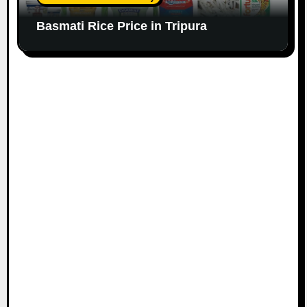
Basmati Rice Price in Tripura