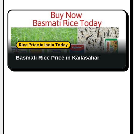
Rice Price in India Today
Basmati Rice Price in Kailasahar