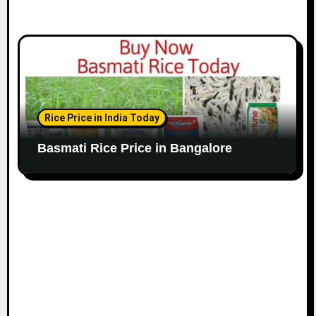
Rice Price in India Today
Basmati Rice Price in Bangalore