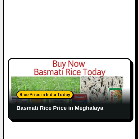
Rice Price in India Today
Basmati Rice Price in Meghalaya