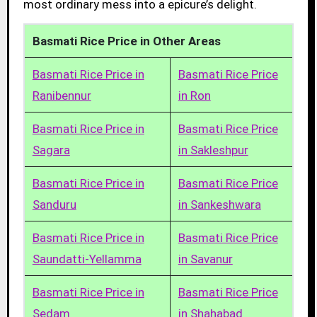
most ordinary mess into a epicure’s delight.
Basmati Rice Price in Other Areas
Basmati Rice Price in
Basmati Rice Price
Ranibennur
in Ron
Basmati Rice Price in
Basmati Rice Price
Sagara
in Sakleshpur
Basmati Rice Price in
Basmati Rice Price
Sanduru
in Sankeshwara
Basmati Rice Price in
Basmati Rice Price
Saundatti-Yellamma
in Savanur
Basmati Rice Price in
Basmati Rice Price
Sedam
in Shahabad