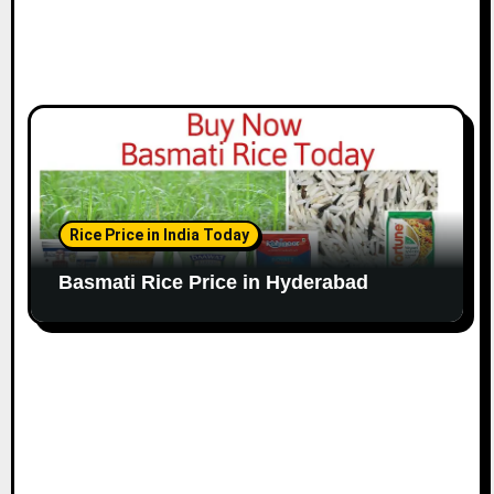
Rice Price in India Today
Basmati Rice Price in Hyderabad