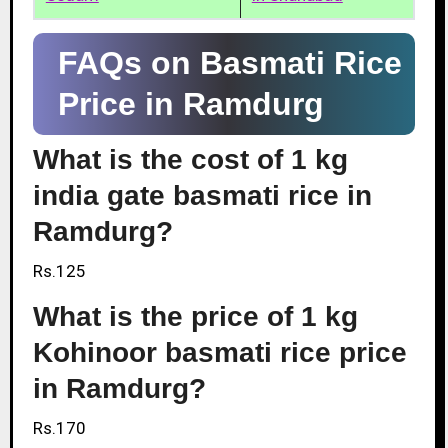
FAQs on Basmati Rice
Price in Ramdurg
What is the cost of 1 kg
india gate basmati rice in
Ramdurg?
Rs.125
What is the price of 1 kg
Kohinoor basmati rice price
in Ramdurg?
Rs.170