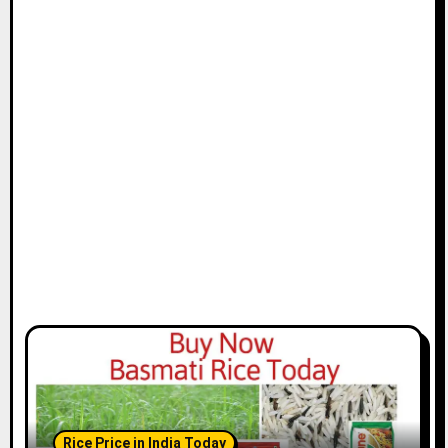
Rice Price in India Today