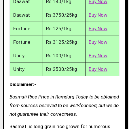
Daawat
Rs.140/1kg
Buy Now
Daawat
Rs.3750/25kg
Buy Now
Fortune
Rs.125/1kg
Buy Now
Fortune
Rs.3125/25kg
Buy Now
Unity
Rs.100/1kg
Buy Now
Unity
Rs.2500/25kg
Buy Now
Disclaimer:-
Basmati Rice Price in Ramdurg Today to be obtained
from sources believed to be well-founded, but we do
not guarantee their correctness.
Basmati is long grain rice grown for numerous