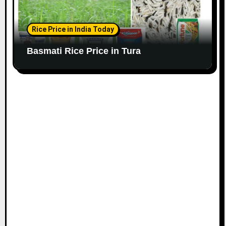
Rice Price in India Today
Basmati Rice Price in Tura