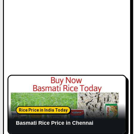
i
o
n
Rice Price in India Today
Basmati Rice Price in Chennai