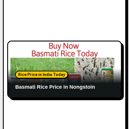
Rice Price in India Today
Basmati Rice Price in Nongstoin