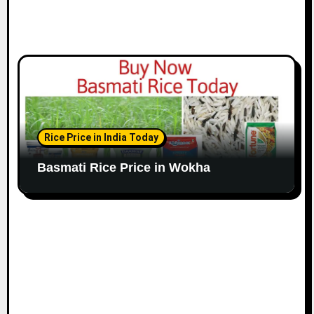
Rice Price in India Today
Basmati Rice Price in Wokha