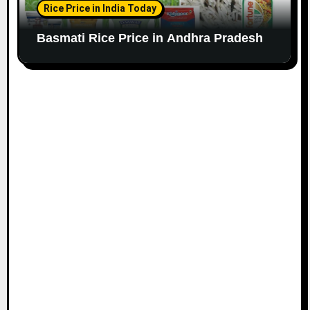
Rice Price in India Today
Basmati Rice Price in Andhra Pradesh