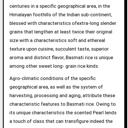
centuries in a specific geographical area, in the
Himalayan foothills of the Indian sub-continent,
blessed with characteristics ofextra-long slender
grains that lengthen at least twice their original
size with a characteristics soft and ethereal
texture upon cuisine, succulent taste, superior
aroma and distinct flavor, Basmati rice is unique
among other sweet long- grain rice kinds.
Agro-climatic conditions of the specific
geographical area, as well as the system of
harvesting, processing and aging, attribute these
characteristic features to Basmati rice. Owing to
its unique characteristics the scented Pearl lends
a touch of class that can transfigure indeed the