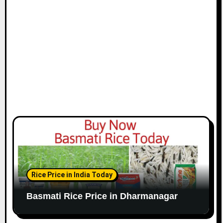
Rice Price in India Today
Basmati Rice Price in Dharmanagar