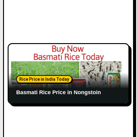
Rice Price in India Today
Basmati Rice Price in Nongstoin