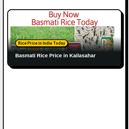
Rice Price in India Today
Basmati Rice Price in Kailasahar