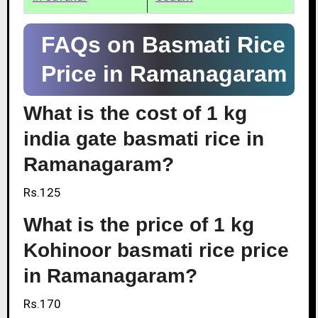
FAQs on Basmati Rice
Price in Ramanagaram
What is the cost of 1 kg
india gate basmati rice in
Ramanagaram?
Rs.125
What is the price of 1 kg
Kohinoor basmati rice price
in Ramanagaram?
Rs.170