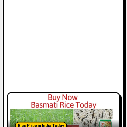
Rice Price in India Today