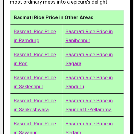
most ordinary mess into a epicure’s delight.
Basmati Rice Price in Other Areas
Basmati Rice Price
Basmati Rice Price in
in Ramdurg
Ranibennur
Basmati Rice Price
Basmati Rice Price in
in Ron
Sagara
Basmati Rice Price
Basmati Rice Price in
in Sakleshpur
Sanduru
Basmati Rice Price
Basmati Rice Price in
in Sankeshwara
Saundatti-Yellamma
Basmati Rice Price
Basmati Rice Price in
in Savanur
Sedam