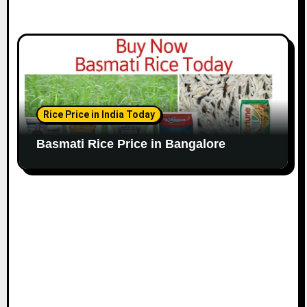
Rice Price in India Today
Basmati Rice Price in Bangalore