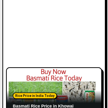
Rice Price in India Today
Basmati Rice Price in Khowai