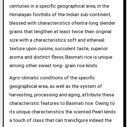
centuries in a specific geographical area, in the
Himalayan foothills of the Indian sub-continent,
blessed with characteristics ofextra-long slender
grains that lengthen at least twice their original
size with a characteristics soft and ethereal
texture upon cuisine, succulent taste, superior
aroma and distinct flavor, Basmati rice is unique
among other sweet long- grain rice kinds.
Agro-climatic conditions of the specific
geographical area, as well as the system of
harvesting, processing and aging, attribute these
characteristic features to Basmati rice. Owing to
its unique characteristics the scented Pearl lends
a touch of class that can transfigure indeed the