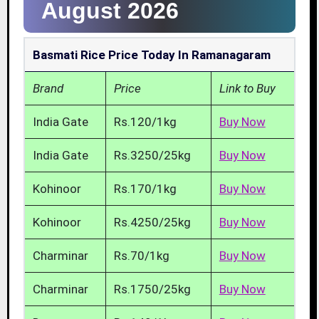
August 2026
Basmati Rice Price Today In Ramanagaram
Brand
Price
Link to Buy
India Gate
Rs.120/1kg
Buy Now
India Gate
Rs.3250/25kg
Buy Now
Kohinoor
Rs.170/1kg
Buy Now
Kohinoor
Rs.4250/25kg
Buy Now
Charminar
Rs.70/1kg
Buy Now
Charminar
Rs.1750/25kg
Buy Now