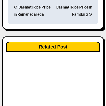
P
Basmati Rice Price
Basmati Rice Price in
o
in Ramanagaraga
Ramdurg
s
t
n
Related Post
a
v
i
g
a
t