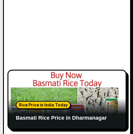
Rice Price in India Today
Basmati Rice Price in Dharmanagar