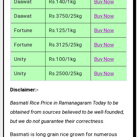
Daawat
Rs.140/1kg
Buy Now
Daawat
Rs.3750/25kg
Buy Now
Fortune
Rs.125/1kg
Buy Now
Fortune
Rs.3125/25kg
Buy Now
Unity
Rs.100/1kg
Buy Now
Unity
Rs.2500/25kg
Buy Now
Disclaimer:-
Basmati Rice Price in Ramanagaram Today to be
obtained from sources believed to be well-founded,
but we do not guarantee their correctness.
Basmati is long grain rice grown for numerous