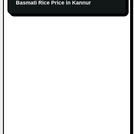
Basmati Rice Price in Kannur