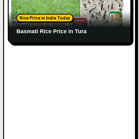
Rice Price in India Today
Basmati Rice Price in Tura