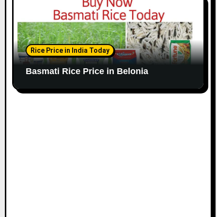
Rice Price in India Today
Basmati Rice Price in Belonia