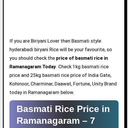
If you are Biriyani Lover then Basmati style
hyderabadi biryani Rice will be your favourite, so
you should check the
price of basmati rice in
Ramanagaram Today
. Check 1kg basmati rice
price and 25kg basmati rice price of India Gate,
Kohinoor, Charminar, Daawat, Fortune, Unity Brand
today in Ramanagaram below.
Basmati Rice Price in
Ramanagaram –
7