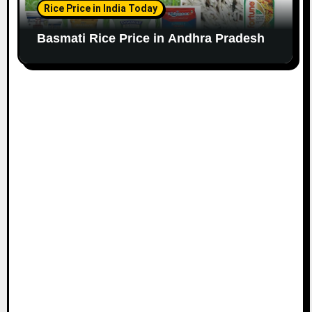
Rice Price in India Today
Basmati Rice Price in Andhra Pradesh