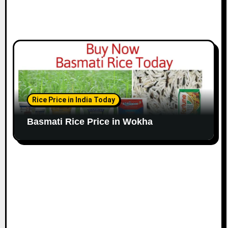
Rice Price in India Today
Basmati Rice Price in Wokha