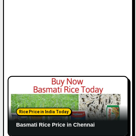
i
o
n
Rice Price in India Today
Basmati Rice Price in Chennai