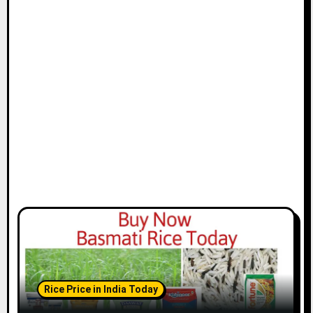
Rice Price in India Today