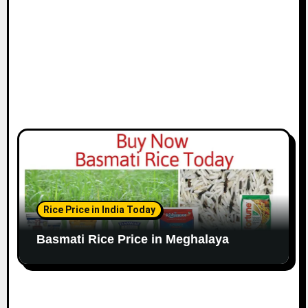
Rice Price in India Today
Basmati Rice Price in Meghalaya