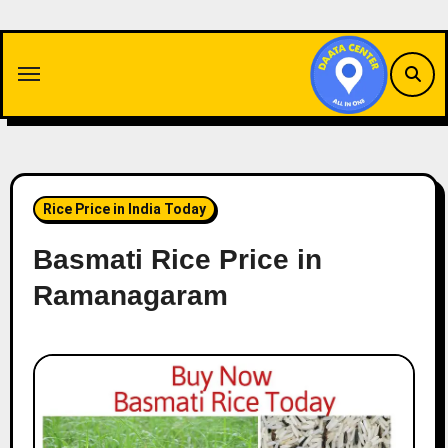
Skip
to
content
Rice Price in India Today
Basmati Rice Price in
Ramanagaram