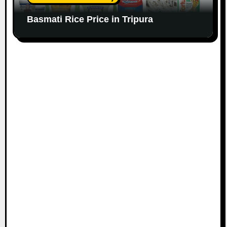
Basmati Rice Price in Tripura