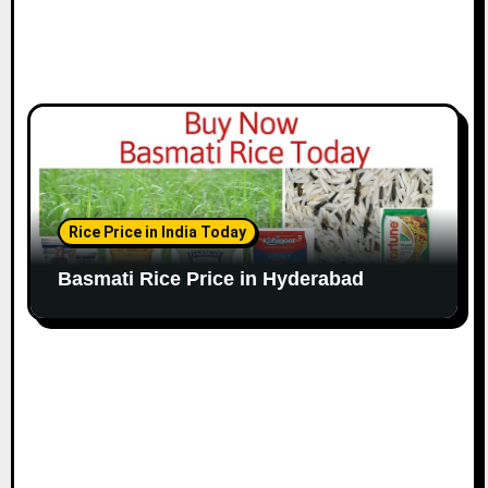
Rice Price in India Today
Basmati Rice Price in Hyderabad