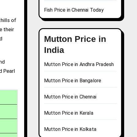
Fish Price in Chennai Today
hills of
e their
Mutton Price in
nd
India
and
Mutton Price in Andhra Pradesh
d Pearl
Mutton Price in Bangalore
Mutton Price in Chennai
Mutton Price in Kerala
Mutton Price in Kolkata