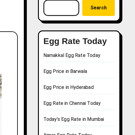
Search
Egg Rate Today
Namakkal Egg Rate Today
Egg Price in Barwala
Egg Price in Hyderabad
Egg Rate in Chennai Today
Today’s Egg Rate in Mumbai