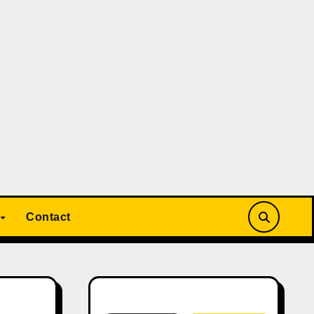
Contact
Search