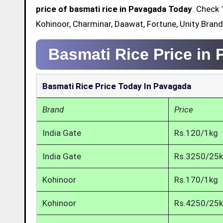
price of basmati rice in Pavagada Today
. Check 
Kohinoor, Charminar, Daawat, Fortune, Unity Bran
Basmati Rice Price in
Basmati Rice Price Today In Pavagada
Brand
Price
India Gate
Rs.120/1kg
India Gate
Rs.3250/25
Kohinoor
Rs.170/1kg
Kohinoor
Rs.4250/25