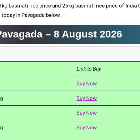
1kg basmati rice price and 25kg basmati rice price of India 
d today in Pavagada below.
 Pavagada –
8 August 2026
Link to Buy
Buy Now
kg
Buy Now
Buy Now
kg
Buy Now