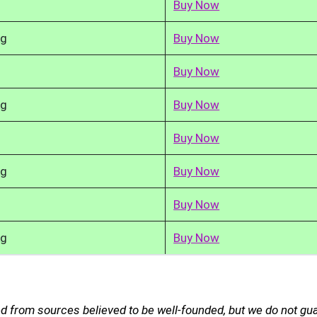
Buy Now
kg
Buy Now
Buy Now
kg
Buy Now
Buy Now
kg
Buy Now
Buy Now
kg
Buy Now
d from sources believed to be well-founded, but we do not gu