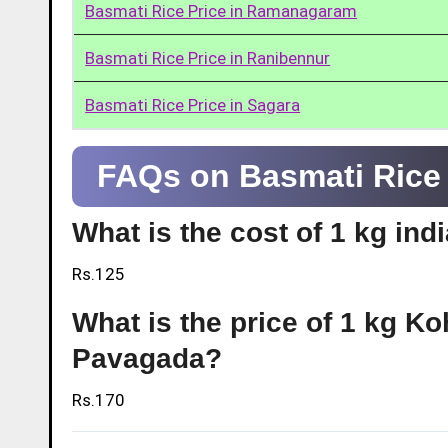
Basmati Rice Price in Ramanagaram
Basmati Rice Price in Ranibennur
Basmati Rice Price in Sagara
FAQs on Basmati Rice 
What is the cost of 1 kg in
Rs.125
What is the price of 1 kg Ko
Pavagada?
Rs.170