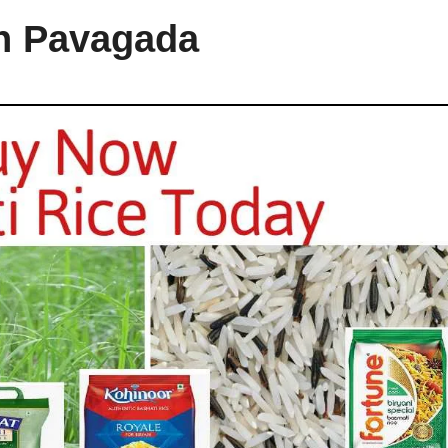
in Pavagada