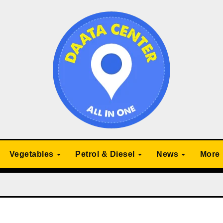
Vegetables
Petrol & Diesel
News
More