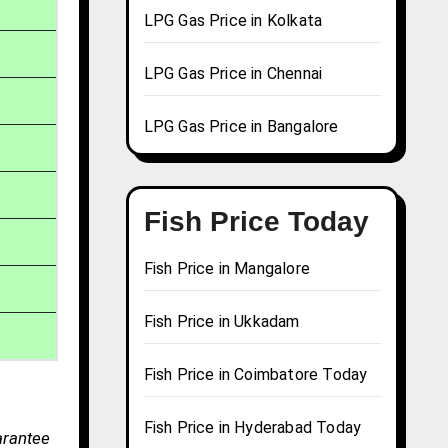
LPG Gas Price in Kolkata
LPG Gas Price in Chennai
LPG Gas Price in Bangalore
Fish Price Today
Fish Price in Mangalore
Fish Price in Ukkadam
Fish Price in Coimbatore Today
Fish Price in Hyderabad Today
arantee