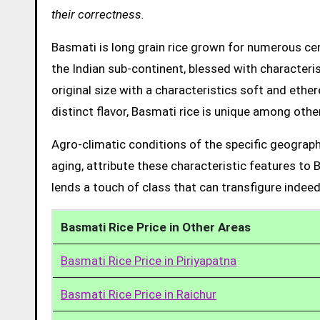
their correctness.
Basmati is long grain rice grown for numerous cent
the Indian sub-continent, blessed with characteris
original size with a characteristics soft and ethe
distinct flavor, Basmati rice is unique among other
Agro-climatic conditions of the specific geograph
aging, attribute these characteristic features to 
lends a touch of class that can transfigure indeed
Basmati Rice Price in Other Areas
Basmati Rice Price in Piriyapatna
Basmati Rice Price in Raichur