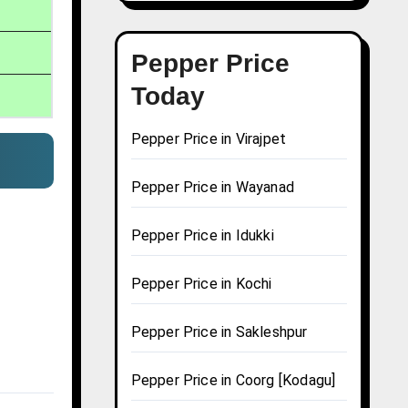
Pepper Price
Today
Pepper Price in Virajpet
Pepper Price in Wayanad
Pepper Price in Idukki
Pepper Price in Kochi
Pepper Price in Sakleshpur
Pepper Price in Coorg [Kodagu]