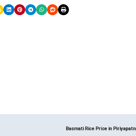
Basmati Rice Price in Piriyapat