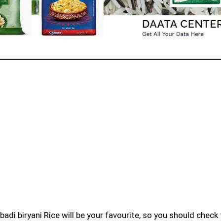
badi biryani Rice will be your favourite, so you should check