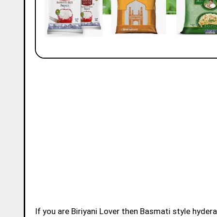
If you are Biriyani Lover then Basmati style hydera