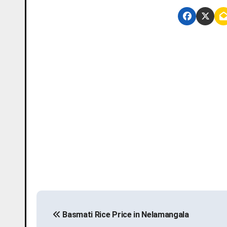
P
Basmati Rice Price in Nelamangala
o