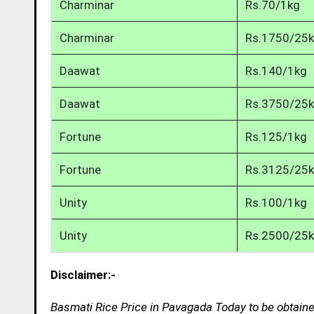
Charminar
Rs.70/1kg
Charminar
Rs.1750/25
Daawat
Rs.140/1kg
Daawat
Rs.3750/25
Fortune
Rs.125/1kg
Fortune
Rs.3125/25
Unity
Rs.100/1kg
Unity
Rs.2500/25
Disclaimer:-
Basmati Rice Price in Pavagada Today to be obtaine