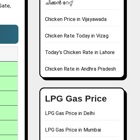
ചിക്കൻ റേറ്റ്
Gate,
Chicken Price in Vijayawada
Chicken Rate Today in Vizag
Today’s Chicken Rate in Lahore
Chicken Rate in Andhra Pradesh
LPG Gas Price
LPG Gas Price in Delhi
LPG Gas Price in Mumbai