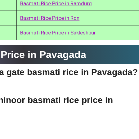
Basmati Rice Price in Ramdurg
Basmati Rice Price in Ron
Basmati Rice Price in Sakleshpur
Price in Pavagada
dia gate basmati rice in Pavagada?
hinoor basmati rice price in