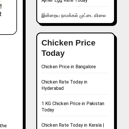
Ajmer Egg Rate Today
இன்றைய நாமக்கல் முட்டை விலை
Chicken Price
Today
Chicken Price in Bangalore
Chicken Rate Today in
Hyderabad
1 KG Chicken Price in Pakistan
Today
Chicken Rate Today in Kerala |
 the