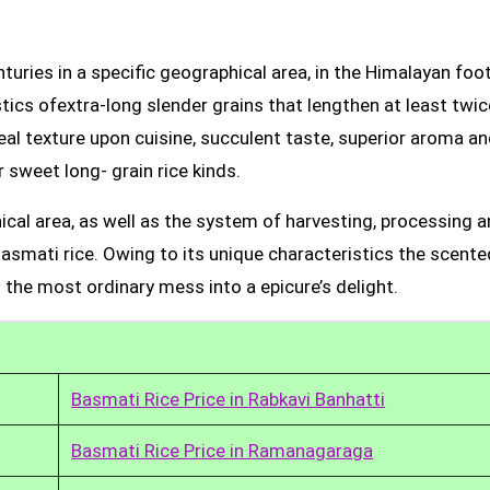
uries in a specific geographical area, in the Himalayan foot
tics ofextra-long slender grains that lengthen at least twic
real texture upon cuisine, succulent taste, superior aroma a
 sweet long- grain rice kinds.
ical area, as well as the system of harvesting, processing 
Basmati rice. Owing to its unique characteristics the scente
 the most ordinary mess into a epicure’s delight.
Basmati Rice Price in Rabkavi Banhatti
Basmati Rice Price in Ramanagaraga