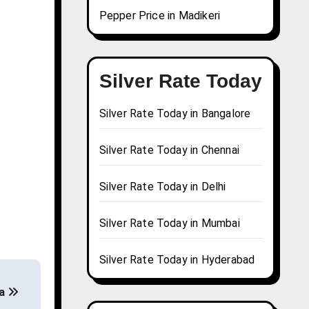
Pepper Price in Madikeri
Silver Rate Today
Silver Rate Today in Bangalore
Silver Rate Today in Chennai
Silver Rate Today in Delhi
Silver Rate Today in Mumbai
Silver Rate Today in Hyderabad
na