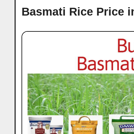
Basmati Rice Price 