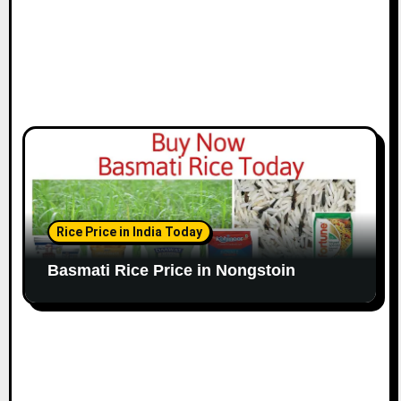
Rice Price in India Today
Basmati Rice Price in Nongstoin