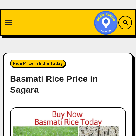
Skip
to
content
Rice Price in India Today
Basmati Rice Price in
Sagara