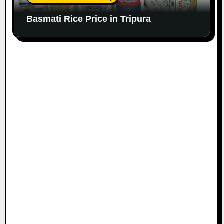
Basmati Rice Price in Tripura