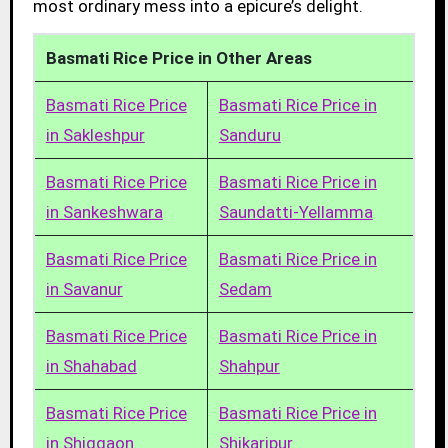
most ordinary mess into a epicure’s delight.
Basmati Rice Price in Other Areas
Basmati Rice Price
Basmati Rice Price in
in Sakleshpur
Sanduru
Basmati Rice Price
Basmati Rice Price in
in Sankeshwara
Saundatti-Yellamma
Basmati Rice Price
Basmati Rice Price in
in Savanur
Sedam
Basmati Rice Price
Basmati Rice Price in
in Shahabad
Shahpur
Basmati Rice Price
Basmati Rice Price in
in Shiggaon
Shikaripur