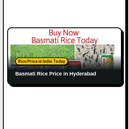
Rice Price in India Today
Basmati Rice Price in Hyderabad