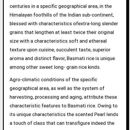
centuries in a specific geographical area, in the
Himalayan foothills of the Indian sub-continent,
blessed with characteristics ofextra-long slender
grains that lengthen at least twice their original
size with a characteristics soft and ethereal
texture upon cuisine, succulent taste, superior
aroma and distinct flavor, Basmati rice is unique
among other sweet long- grain rice kinds.
Agro-climatic conditions of the specific
geographical area, as well as the system of
harvesting, processing and aging, attribute these
characteristic features to Basmati rice. Owing to
its unique characteristics the scented Pearl lends
a touch of class that can transfigure indeed the