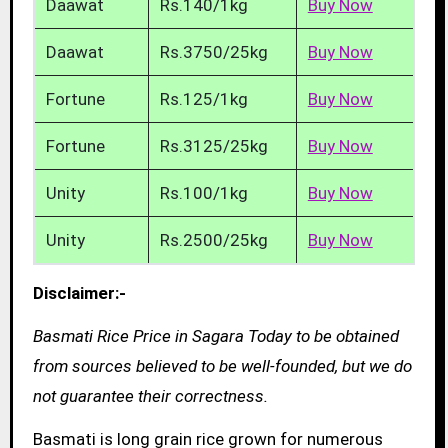
Daawat
Rs.140/1kg
Buy Now
Daawat
Rs.3750/25kg
Buy Now
Fortune
Rs.125/1kg
Buy Now
Fortune
Rs.3125/25kg
Buy Now
Unity
Rs.100/1kg
Buy Now
Unity
Rs.2500/25kg
Buy Now
Disclaimer:-
Basmati Rice Price in Sagara Today to be obtained
from sources believed to be well-founded, but we do
not guarantee their correctness.
Basmati is long grain rice grown for numerous