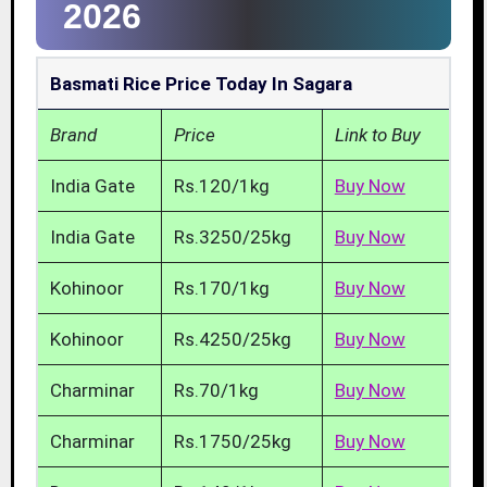
2026
Basmati Rice Price Today In Sagara
Brand
Price
Link to Buy
India Gate
Rs.120/1kg
Buy Now
India Gate
Rs.3250/25kg
Buy Now
Kohinoor
Rs.170/1kg
Buy Now
Kohinoor
Rs.4250/25kg
Buy Now
Charminar
Rs.70/1kg
Buy Now
Charminar
Rs.1750/25kg
Buy Now