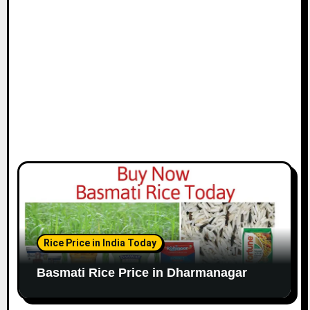
Rice Price in India Today
Basmati Rice Price in Dharmanagar