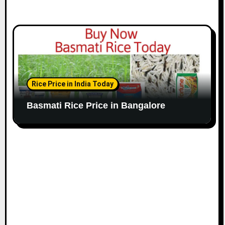
Rice Price in India Today
Basmati Rice Price in Bangalore