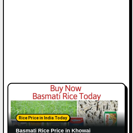
Rice Price in India Today
Basmati Rice Price in Khowai