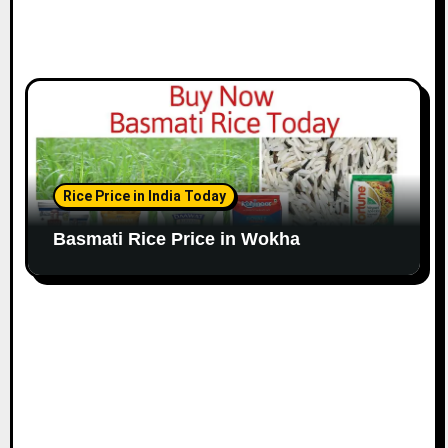
Rice Price in India Today
Basmati Rice Price in Wokha