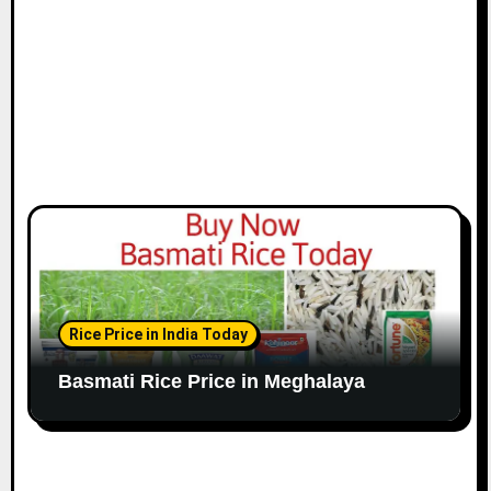
Rice Price in India Today
Basmati Rice Price in Meghalaya