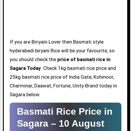
If you are Biriyani Lover then Basmati style
hyderabadi biryani Rice will be your favourite, so
you should check the
price of basmati rice in
Sagara Today
. Check 1kg basmati rice price and
25kg basmati rice price of India Gate, Kohinoor,
Charminar, Daawat, Fortune, Unity Brand today in
Sagara below.
Basmati Rice Price in
Sagara –
10 August