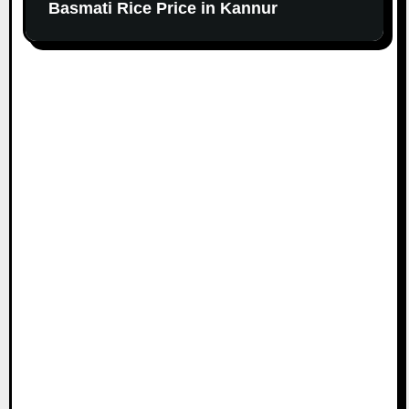
Basmati Rice Price in Kannur