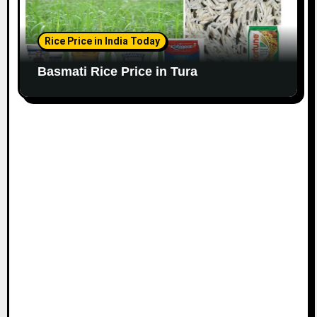
Rice Price in India Today
Basmati Rice Price in Tura