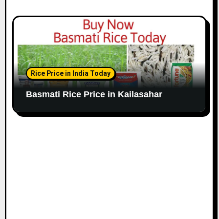
Rice Price in India Today
Basmati Rice Price in Kailasahar