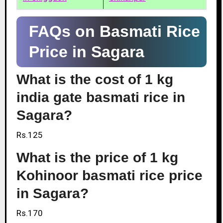
FAQs on Basmati Rice
Price in Sagara
What is the cost of 1 kg
india gate basmati rice in
Sagara?
Rs.125
What is the price of 1 kg
Kohinoor basmati rice price
in Sagara?
Rs.170