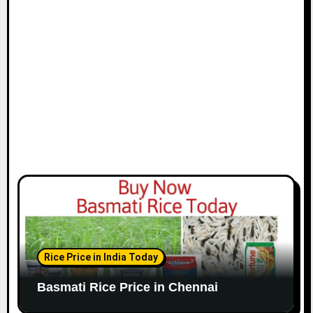
i
o
n
Rice Price in India Today
Basmati Rice Price in Chennai