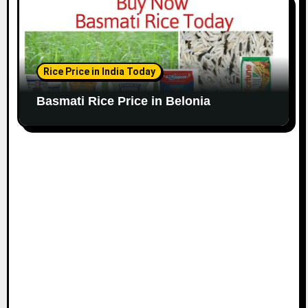
Rice Price in India Today
Basmati Rice Price in Belonia