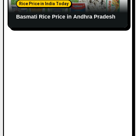
Rice Price in India Today
Basmati Rice Price in Andhra Pradesh