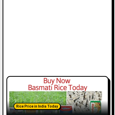
Rice Price in India Today