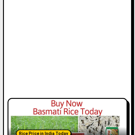
Rice Price in India Today