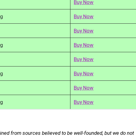
Buy Now
kg
Buy Now
Buy Now
kg
Buy Now
Buy Now
kg
Buy Now
Buy Now
kg
Buy Now
ined from sources believed to be well-founded, but we do not