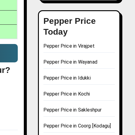
Pepper Price
Today
Pepper Price in Virajpet
Pepper Price in Wayanad
ur?
Pepper Price in Idukki
Pepper Price in Kochi
Pepper Price in Sakleshpur
Pepper Price in Coorg [Kodagu]