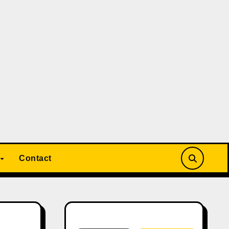
Contact
Search