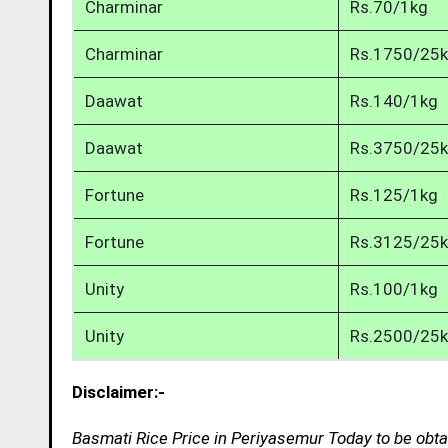
Charminar
Rs.70/1kg
Charminar
Rs.1750/25
Daawat
Rs.140/1kg
Daawat
Rs.3750/25
Fortune
Rs.125/1kg
Fortune
Rs.3125/25
Unity
Rs.100/1kg
Unity
Rs.2500/25
Disclaimer:-
Basmati Rice Price in Periyasemur Today to be obta