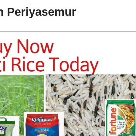
in Periyasemur