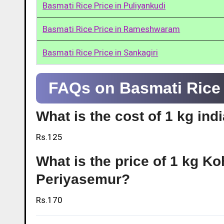
Basmati Rice Price in Puliyankudi
Basmati Rice Price in Rameshwaram
Basmati Rice Price in Sankagiri
FAQs on Basmati Rice 
What is the cost of 1 kg ind
Rs.125
What is the price of 1 kg Ko
Periyasemur?
Rs.170