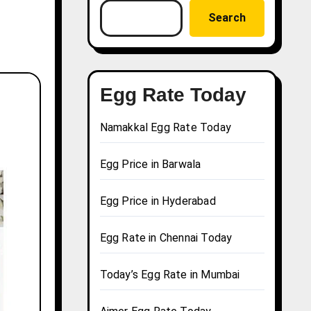
Search
Egg Rate Today
Namakkal Egg Rate Today
Egg Price in Barwala
Egg Price in Hyderabad
Egg Rate in Chennai Today
Today’s Egg Rate in Mumbai