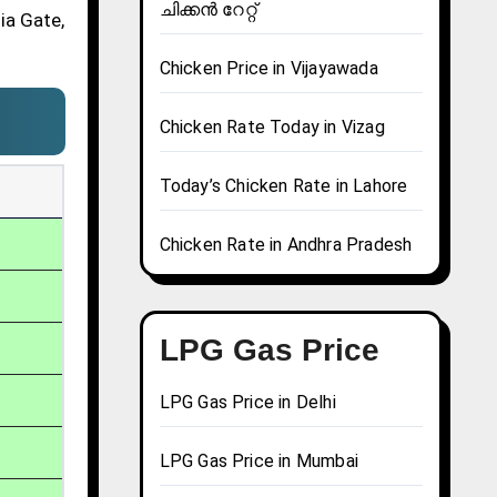
ചിക്കൻ റേറ്റ്
ia Gate,
Chicken Price in Vijayawada
Chicken Rate Today in Vizag
Today’s Chicken Rate in Lahore
Chicken Rate in Andhra Pradesh
LPG Gas Price
LPG Gas Price in Delhi
LPG Gas Price in Mumbai