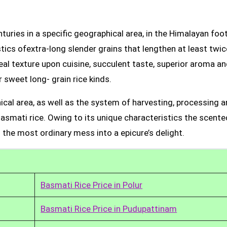
uries in a specific geographical area, in the Himalayan foot
tics ofextra-long slender grains that lengthen at least twic
real texture upon cuisine, succulent taste, superior aroma a
 sweet long- grain rice kinds.
ical area, as well as the system of harvesting, processing 
Basmati rice. Owing to its unique characteristics the scente
 the most ordinary mess into a epicure’s delight.
Basmati Rice Price in Polur
Basmati Rice Price in Pudupattinam