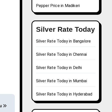
Pepper Price in Madikeri
Silver Rate Today
Silver Rate Today in Bangalore
Silver Rate Today in Chennai
Silver Rate Today in Delhi
Silver Rate Today in Mumbai
Silver Rate Today in Hyderabad
tu