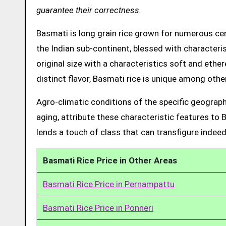
guarantee their correctness.
Basmati is long grain rice grown for numerous cent
the Indian sub-continent, blessed with characteris
original size with a characteristics soft and ethe
distinct flavor, Basmati rice is unique among other
Agro-climatic conditions of the specific geograph
aging, attribute these characteristic features to 
lends a touch of class that can transfigure indeed
Basmati Rice Price in Other Areas
Basmati Rice Price in Pernampattu
Basmati Rice Price in Ponneri