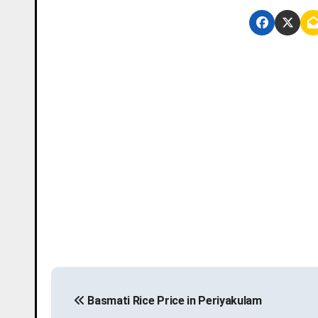
P
Basmati Rice Price in Periyakulam
o