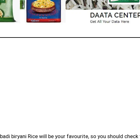
badi biryani Rice will be your favourite, so you should check