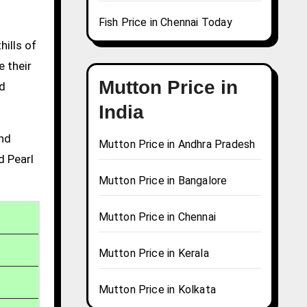
Fish Price in Chennai Today
hills of
e their
Mutton Price in
nd
India
and
Mutton Price in Andhra Pradesh
d Pearl
Mutton Price in Bangalore
Mutton Price in Chennai
Mutton Price in Kerala
Mutton Price in Kolkata