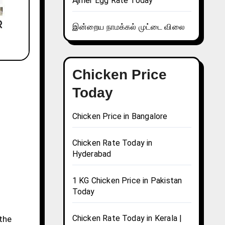
Ajmer Egg Rate Today
இன்றைய நாமக்கல் முட்டை விலை
Chicken Price
Today
Chicken Price in Bangalore
Chicken Rate Today in
Hyderabad
1 KG Chicken Price in Pakistan
Today
Chicken Rate Today in Kerala |
 the