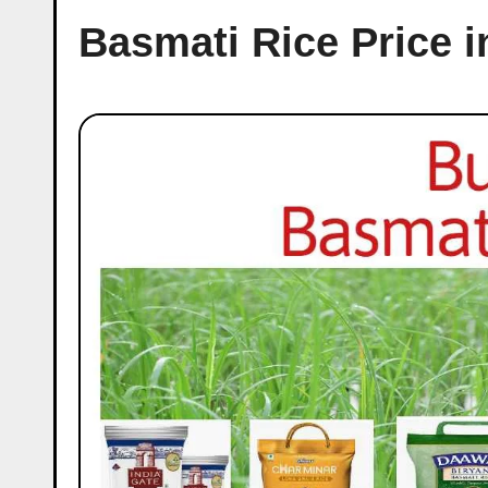
Basmati Rice Price 