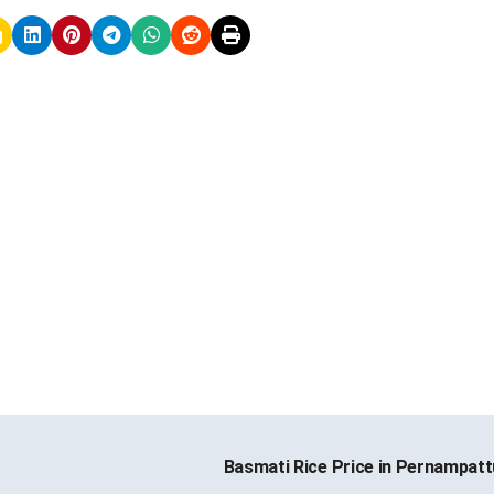
Basmati Rice Price in Pernampat