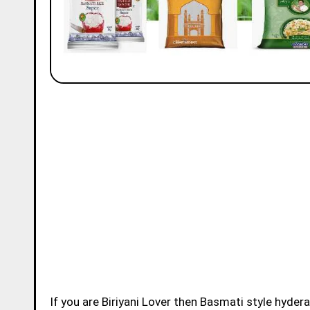
If you are Biriyani Lover then Basmati style hydera