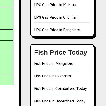
LPG Gas Price in Kolkata
LPG Gas Price in Chennai
LPG Gas Price in Bangalore
Fish Price Today
Fish Price in Mangalore
Fish Price in Ukkadam
Fish Price in Coimbatore Today
Fish Price in Hyderabad Today