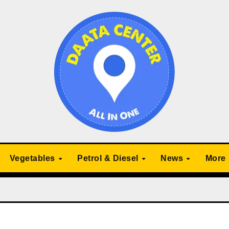
Vegetables
Petrol & Diesel
News
More