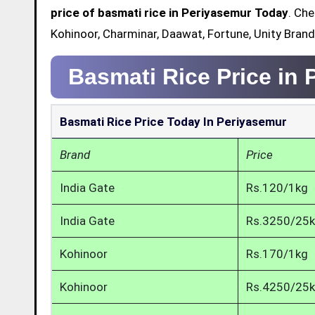
price of basmati rice in Periyasemur Today
. Che
Kohinoor, Charminar, Daawat, Fortune, Unity Bran
Basmati Rice Price in
Basmati Rice Price Today In Periyasemur
Brand
Price
India Gate
Rs.120/1kg
India Gate
Rs.3250/25
Kohinoor
Rs.170/1kg
Kohinoor
Rs.4250/25