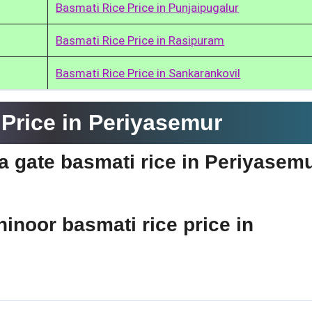
Basmati Rice Price in Punjaipugalur
Basmati Rice Price in Rasipuram
Basmati Rice Price in Sankarankovil
Price in Periyasemur
ia gate basmati rice in Periyasem
hinoor basmati rice price in