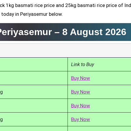
ck 1kg basmati rice price and 25kg basmati rice price of Ind
d today in Periyasemur below.
 Periyasemur –
8 August 2026
Link to Buy
Buy Now
kg
Buy Now
Buy Now
kg
Buy Now