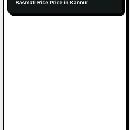
Basmati Rice Price in Kannur