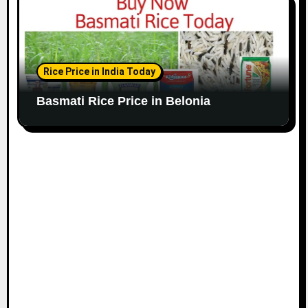
Rice Price in India Today
Basmati Rice Price in Belonia