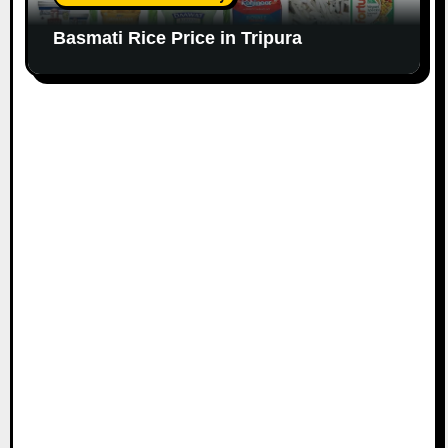
Basmati Rice Price in Tripura