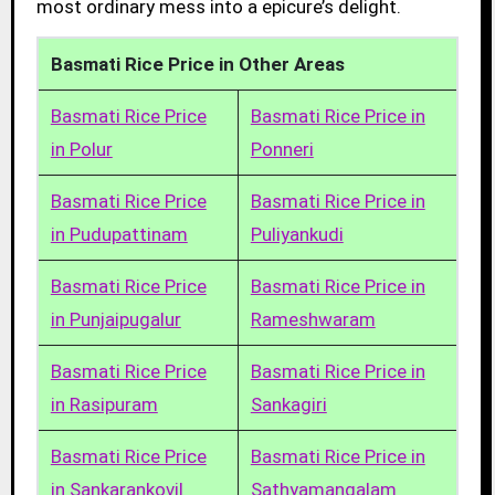
most ordinary mess into a epicure’s delight.
Basmati Rice Price in Other Areas
Basmati Rice Price
Basmati Rice Price in
in Polur
Ponneri
Basmati Rice Price
Basmati Rice Price in
in Pudupattinam
Puliyankudi
Basmati Rice Price
Basmati Rice Price in
in Punjaipugalur
Rameshwaram
Basmati Rice Price
Basmati Rice Price in
in Rasipuram
Sankagiri
Basmati Rice Price
Basmati Rice Price in
in Sankarankovil
Sathyamangalam