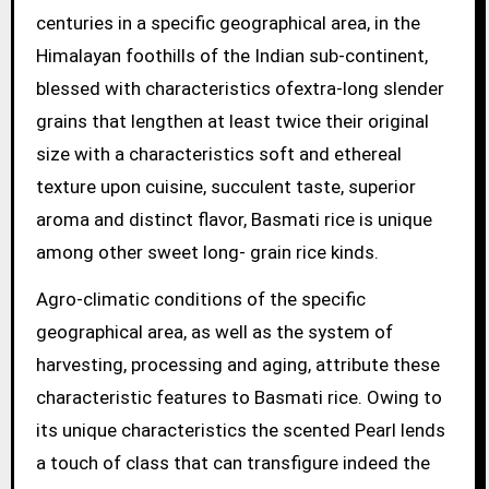
centuries in a specific geographical area, in the
Himalayan foothills of the Indian sub-continent,
blessed with characteristics ofextra-long slender
grains that lengthen at least twice their original
size with a characteristics soft and ethereal
texture upon cuisine, succulent taste, superior
aroma and distinct flavor, Basmati rice is unique
among other sweet long- grain rice kinds.
Agro-climatic conditions of the specific
geographical area, as well as the system of
harvesting, processing and aging, attribute these
characteristic features to Basmati rice. Owing to
its unique characteristics the scented Pearl lends
a touch of class that can transfigure indeed the