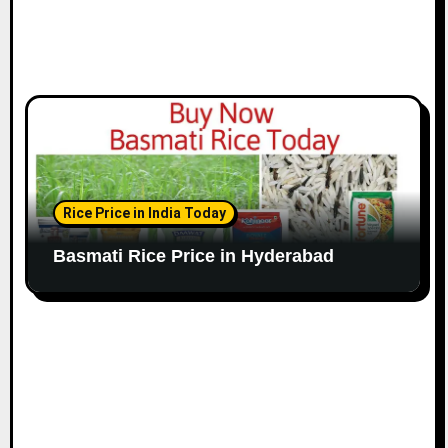
Rice Price in India Today
Basmati Rice Price in Hyderabad