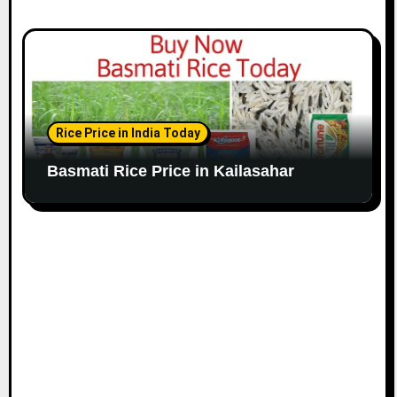
Rice Price in India Today
Basmati Rice Price in Kailasahar