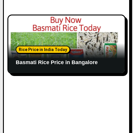
Rice Price in India Today
Basmati Rice Price in Bangalore