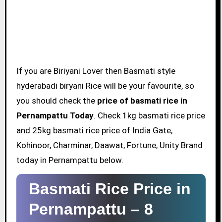
If you are Biriyani Lover then Basmati style
hyderabadi biryani Rice will be your favourite, so
you should check the
price of basmati rice in
Pernampattu Today
. Check 1kg basmati rice price
and 25kg basmati rice price of India Gate,
Kohinoor, Charminar, Daawat, Fortune, Unity Brand
today in Pernampattu below.
Basmati Rice Price in
Pernampattu –
8