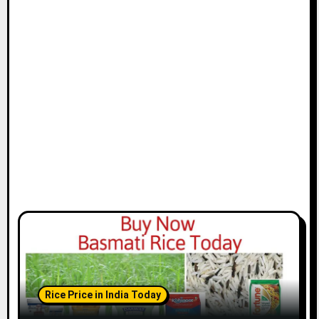
Rice Price in India Today