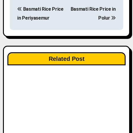
P
Basmati Rice Price
Basmati Rice Price in
o
in Periyasemur
Polur
s
t
n
Related Post
a
v
i
g
a
t