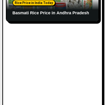
Rice Price in India Today
Basmati Rice Price in Andhra Pradesh