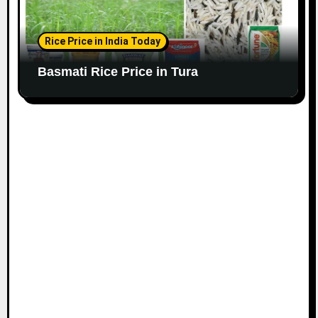
Rice Price in India Today
Basmati Rice Price in Tura