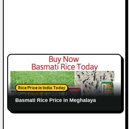
Rice Price in India Today
Basmati Rice Price in Meghalaya