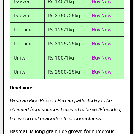
Daawat
Rs.140/1kg
Buy Now
Daawat
Rs.3750/25kg
Buy Now
Fortune
Rs.125/1kg
Buy Now
Fortune
Rs.3125/25kg
Buy Now
Unity
Rs.100/1kg
Buy Now
Unity
Rs.2500/25kg
Buy Now
Disclaimer:-
Basmati Rice Price in Pernampattu Today to be
obtained from sources believed to be well-founded,
but we do not guarantee their correctness.
Basmati is long grain rice grown for numerous