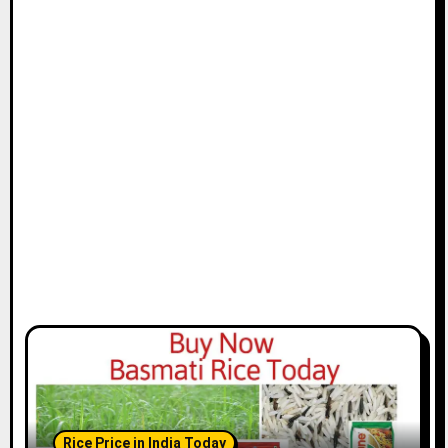
Rice Price in India Today