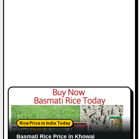
Rice Price in India Today
Basmati Rice Price in Khowai