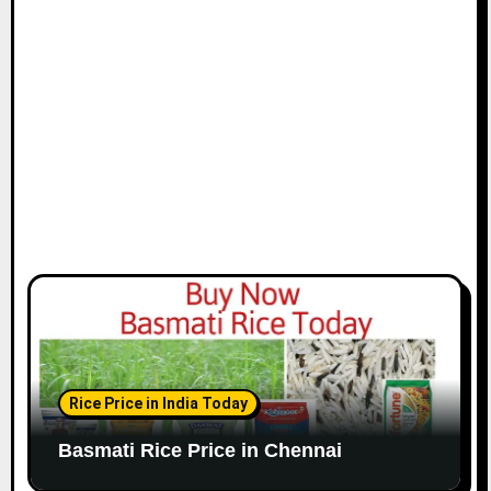
i
o
n
Rice Price in India Today
Basmati Rice Price in Chennai