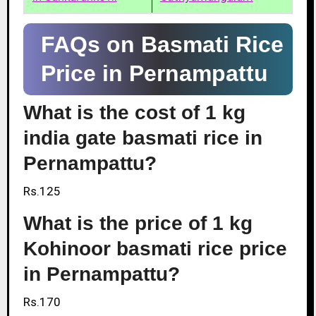
FAQs on Basmati Rice
Price in Pernampattu
What is the cost of 1 kg
india gate basmati rice in
Pernampattu?
Rs.125
What is the price of 1 kg
Kohinoor basmati rice price
in Pernampattu?
Rs.170