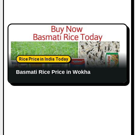
Rice Price in India Today
Basmati Rice Price in Wokha