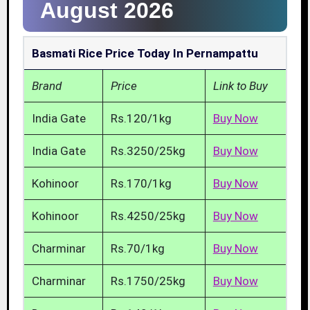
August 2026
Basmati Rice Price Today In Pernampattu
Brand
Price
Link to Buy
India Gate
Rs.120/1kg
Buy Now
India Gate
Rs.3250/25kg
Buy Now
Kohinoor
Rs.170/1kg
Buy Now
Kohinoor
Rs.4250/25kg
Buy Now
Charminar
Rs.70/1kg
Buy Now
Charminar
Rs.1750/25kg
Buy Now