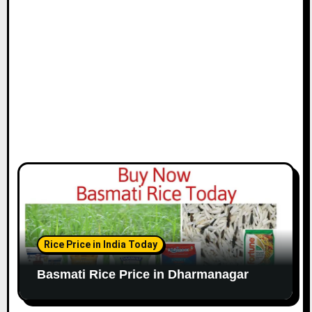
Rice Price in India Today
Basmati Rice Price in Dharmanagar