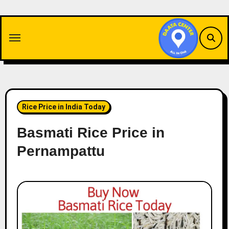
Skip
to
content
Rice Price in India Today
Basmati Rice Price in
Pernampattu