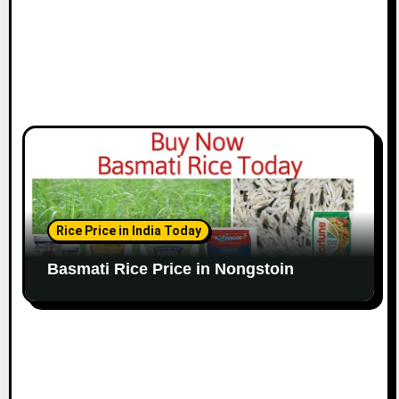
Rice Price in India Today
Basmati Rice Price in Nongstoin