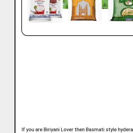
If you are Biriyani Lover then Basmati style hydera