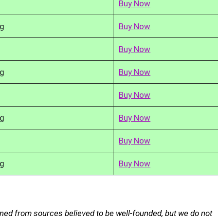
Buy Now
kg
Buy Now
Buy Now
kg
Buy Now
Buy Now
kg
Buy Now
Buy Now
kg
Buy Now
ned from sources believed to be well-founded, but we do not