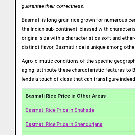
guarantee their correctness.
Basmati is long grain rice grown for numerous cent
the Indian sub-continent, blessed with characteris
original size with a characteristics soft and ethe
distinct flavor, Basmati rice is unique among other
Agro-climatic conditions of the specific geograph
aging, attribute these characteristic features to 
lends a touch of class that can transfigure indeed
Basmati Rice Price in Other Areas
Basmati Rice Price in Shahade
Basmati Rice Price in Shendurjana