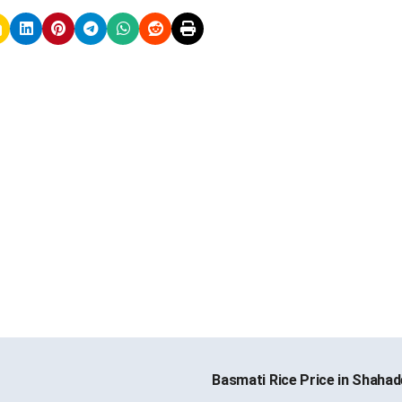
Basmati Rice Price in Shaha