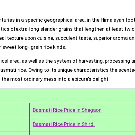
uries in a specific geographical area, in the Himalayan foot
tics ofextra-long slender grains that lengthen at least twic
real texture upon cuisine, succulent taste, superior aroma a
 sweet long- grain rice kinds.
ical area, as well as the system of harvesting, processing 
Basmati rice. Owing to its unique characteristics the scente
 the most ordinary mess into a epicure’s delight.
Basmati Rice Price in Shegaon
Basmati Rice Price in Shirdi