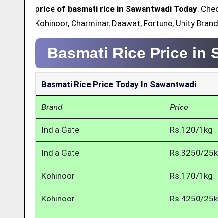
price of basmati rice in Sawantwadi Today
. Che
Kohinoor, Charminar, Daawat, Fortune, Unity Bran
Basmati Rice Price in
Basmati Rice Price Today In Sawantwadi
Brand
Price
India Gate
Rs.120/1kg
India Gate
Rs.3250/25
Kohinoor
Rs.170/1kg
Kohinoor
Rs.4250/25