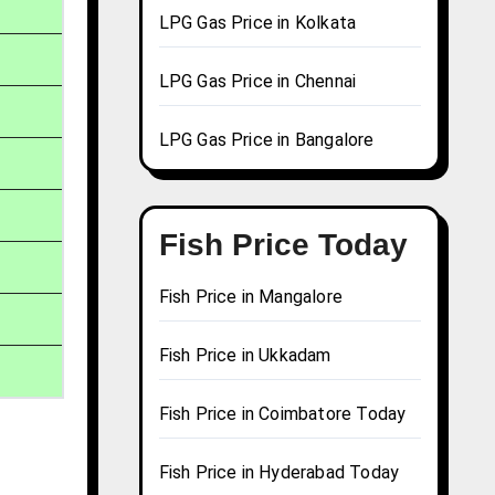
LPG Gas Price in Kolkata
LPG Gas Price in Chennai
LPG Gas Price in Bangalore
Fish Price Today
Fish Price in Mangalore
Fish Price in Ukkadam
Fish Price in Coimbatore Today
Fish Price in Hyderabad Today