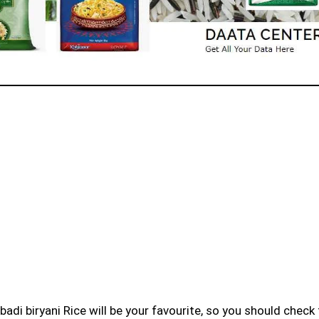
badi biryani Rice will be your favourite, so you should check