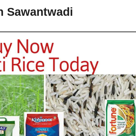
in Sawantwadi