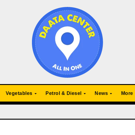
Vegetables
Petrol & Diesel
News
More