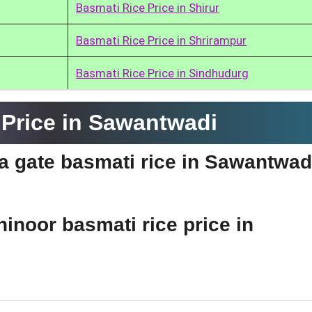
Basmati Rice Price in Shirur
Basmati Rice Price in Shrirampur
Basmati Rice Price in Sindhudurg
Price in Sawantwadi
dia gate basmati rice in Sawantwad
hinoor basmati rice price in