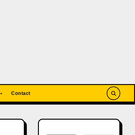
Contact
Search