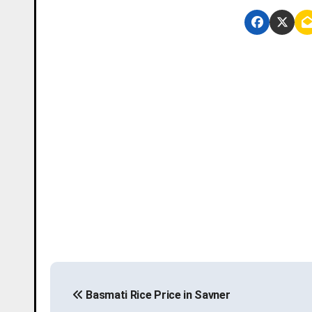
P
Basmati Rice Price in Savner
o