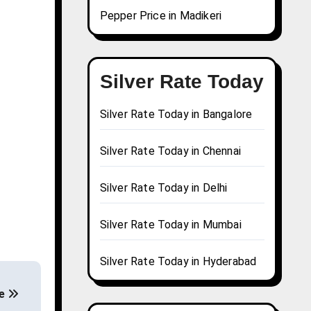
Pepper Price in Madikeri
Silver Rate Today
Silver Rate Today in Bangalore
Silver Rate Today in Chennai
Silver Rate Today in Delhi
Silver Rate Today in Mumbai
Silver Rate Today in Hyderabad
de