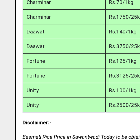
Charminar
Rs.70/1kg
Charminar
Rs.1750/25
Daawat
Rs.140/1kg
Daawat
Rs.3750/25
Fortune
Rs.125/1kg
Fortune
Rs.3125/25
Unity
Rs.100/1kg
Unity
Rs.2500/25
Disclaimer:-
Basmati Rice Price in Sawantwadi Today to be obtai