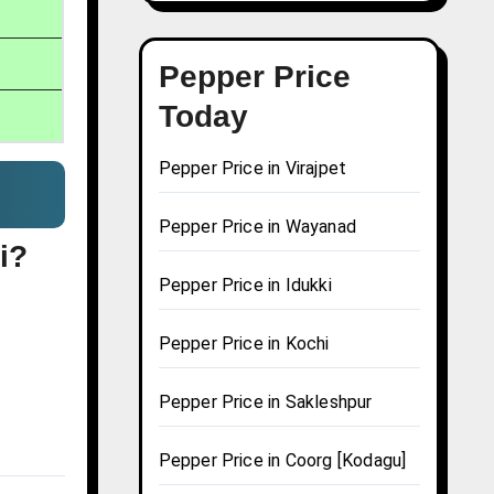
Pepper Price
Today
Pepper Price in Virajpet
Pepper Price in Wayanad
i?
Pepper Price in Idukki
Pepper Price in Kochi
Pepper Price in Sakleshpur
Pepper Price in Coorg [Kodagu]