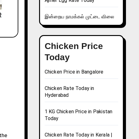
Ajmer Egg Rate Today
இன்றைய நாமக்கல் முட்டை விலை
Chicken Price
Today
Chicken Price in Bangalore
Chicken Rate Today in
Hyderabad
1 KG Chicken Price in Pakistan
Today
Chicken Rate Today in Kerala |
 the