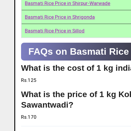
Basmati Rice Price in Shirpur-Warwade
Basmati Rice Price in Shrigonda
Basmati Rice Price in Sillod
FAQs on Basmati Rice 
What is the cost of 1 kg in
Rs.125
What is the price of 1 kg Ko
Sawantwadi?
Rs.170