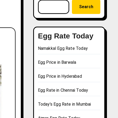
Search
Egg Rate Today
Namakkal Egg Rate Today
Egg Price in Barwala
Egg Price in Hyderabad
Egg Rate in Chennai Today
Today’s Egg Rate in Mumbai