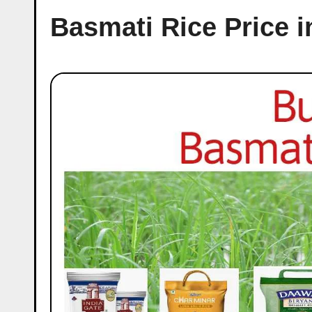
Basmati Rice Price 