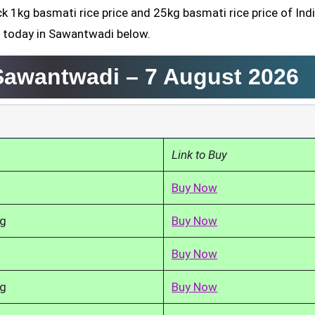
ck 1kg basmati rice price and 25kg basmati rice price of Ind
d today in Sawantwadi below.
 Sawantwadi –
7 August 2026
Link to Buy
Buy Now
kg
Buy Now
Buy Now
kg
Buy Now