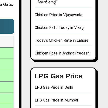
ചിക്കൻ റേറ്റ്
ia Gate,
Chicken Price in Vijayawada
Chicken Rate Today in Vizag
Today’s Chicken Rate in Lahore
Chicken Rate in Andhra Pradesh
LPG Gas Price
LPG Gas Price in Delhi
LPG Gas Price in Mumbai