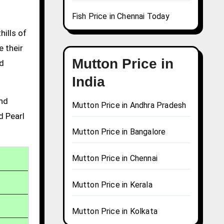
Fish Price in Chennai Today
hills of
e their
Mutton Price in
nd
India
and
Mutton Price in Andhra Pradesh
d Pearl
Mutton Price in Bangalore
Mutton Price in Chennai
Mutton Price in Kerala
Mutton Price in Kolkata