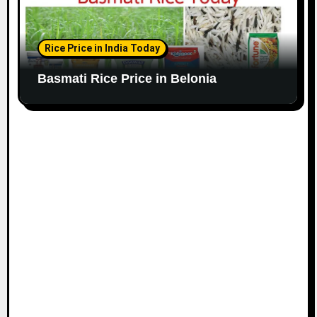
Rice Price in India Today
Basmati Rice Price in Belonia