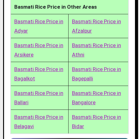
Basmati Rice Price in Other Areas
Basmati Rice Price in
Basmati Rice Price in
Adyar
Afzalpur
Basmati Rice Price in
Basmati Rice Price in
Arsikere
Athni
Basmati Rice Price in
Basmati Rice Price in
Bagalkot
Bagepalli
Basmati Rice Price in
Basmati Rice Price in
Ballari
Bangalore
Basmati Rice Price in
Basmati Rice Price in
Belagavi
Bidar