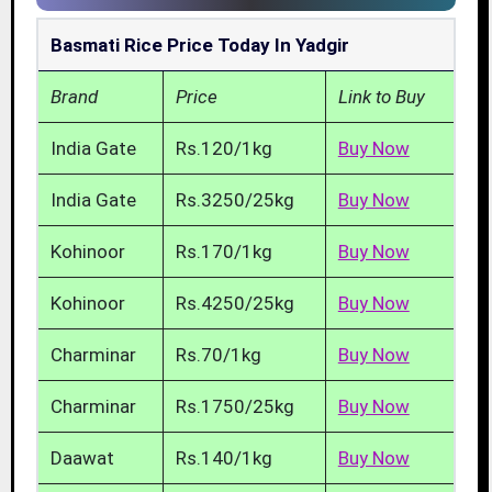
Basmati Rice Price Today In Yadgir
Brand
Price
Link to Buy
India Gate
Rs.120/1kg
Buy Now
India Gate
Rs.3250/25kg
Buy Now
Kohinoor
Rs.170/1kg
Buy Now
Kohinoor
Rs.4250/25kg
Buy Now
Charminar
Rs.70/1kg
Buy Now
Charminar
Rs.1750/25kg
Buy Now
Daawat
Rs.140/1kg
Buy Now