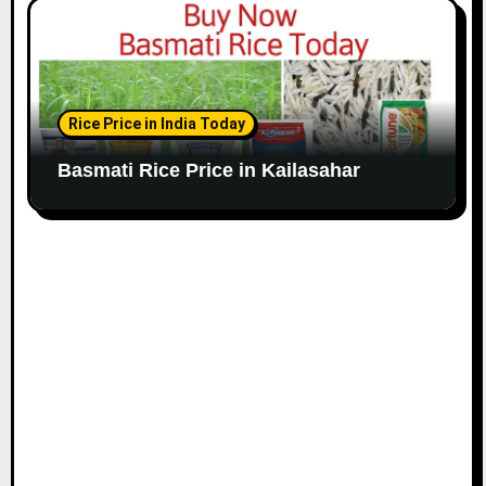
Rice Price in India Today
Basmati Rice Price in Kailasahar