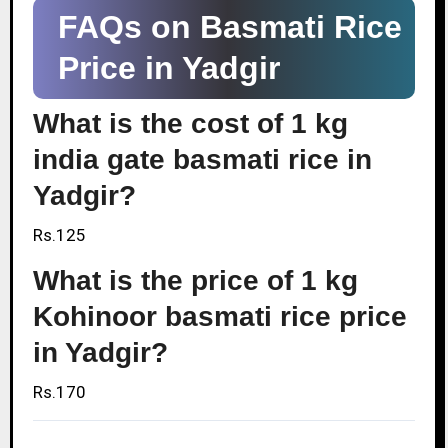
FAQs on Basmati Rice
Price in Yadgir
What is the cost of 1 kg
india gate basmati rice in
Yadgir?
Rs.125
What is the price of 1 kg
Kohinoor basmati rice price
in Yadgir?
Rs.170