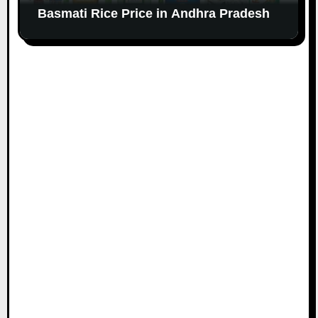
Basmati Rice Price in Andhra Pradesh