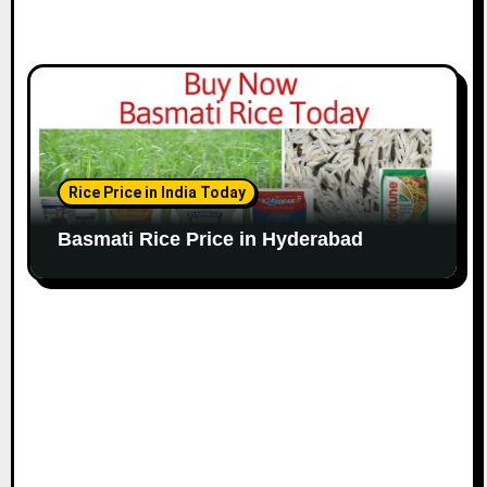
Rice Price in India Today
Basmati Rice Price in Hyderabad