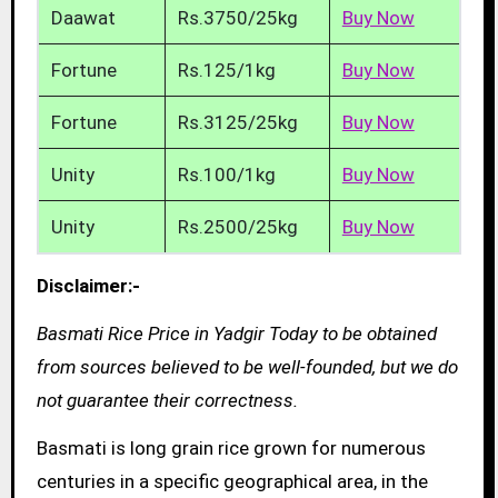
Daawat
Rs.3750/25kg
Buy Now
Fortune
Rs.125/1kg
Buy Now
Fortune
Rs.3125/25kg
Buy Now
Unity
Rs.100/1kg
Buy Now
Unity
Rs.2500/25kg
Buy Now
Disclaimer:-
Basmati Rice Price in Yadgir Today to be obtained
from sources believed to be well-founded, but we do
not guarantee their correctness.
Basmati is long grain rice grown for numerous
centuries in a specific geographical area, in the