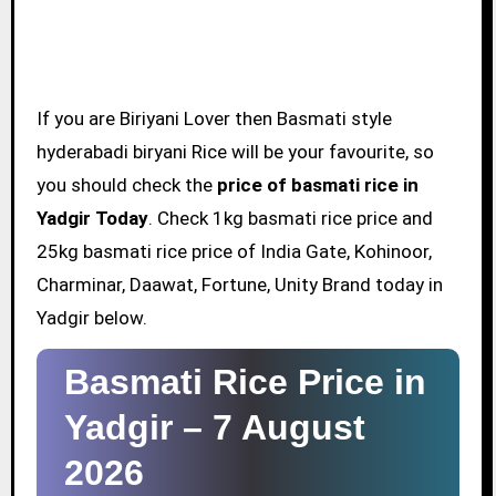
If you are Biriyani Lover then Basmati style
hyderabadi biryani Rice will be your favourite, so
you should check the
price of basmati rice in
Yadgir Today
. Check 1kg basmati rice price and
25kg basmati rice price of India Gate, Kohinoor,
Charminar, Daawat, Fortune, Unity Brand today in
Yadgir below.
Basmati Rice Price in
Yadgir –
7 August
2026