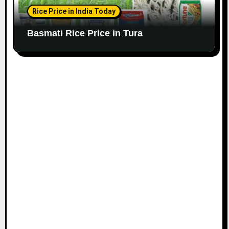
Rice Price in India Today
Basmati Rice Price in Tura