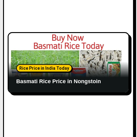
Rice Price in India Today
Basmati Rice Price in Nongstoin