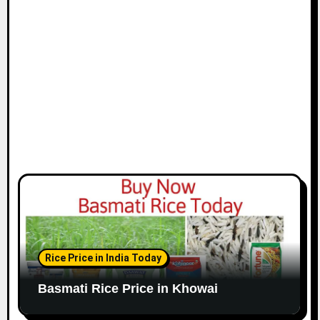
Rice Price in India Today
Basmati Rice Price in Khowai