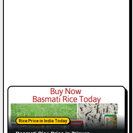
Rice Price in India Today