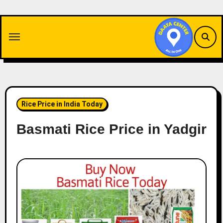
Skip
to
content
Rice Price in India Today
Basmati Rice Price in Yadgir