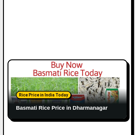
Rice Price in India Today
Basmati Rice Price in Dharmanagar