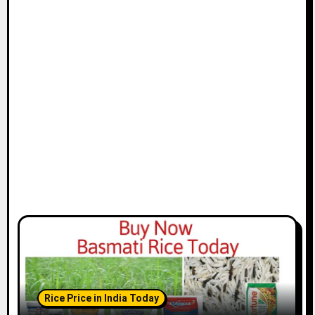
Rice Price in India Today