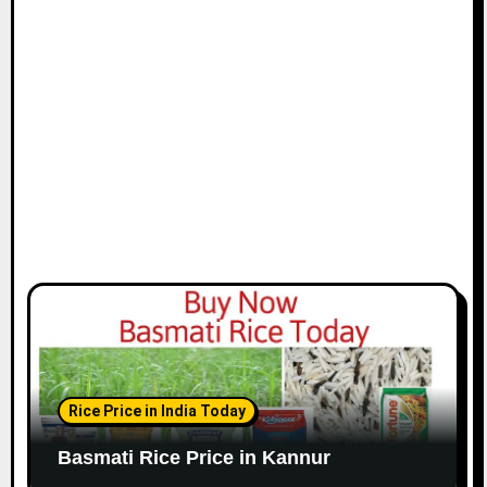
Rice Price in India Today
Basmati Rice Price in Kannur