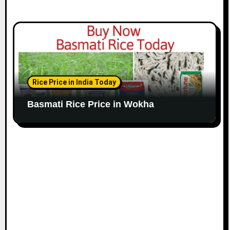
Rice Price in India Today
Basmati Rice Price in Wokha