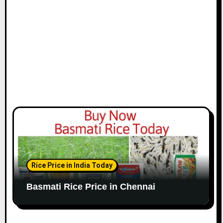
o
n
Rice Price in India Today
Basmati Rice Price in Chennai