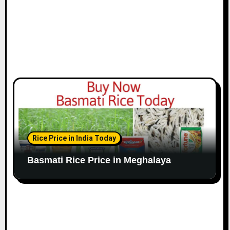
Rice Price in India Today
Basmati Rice Price in Meghalaya