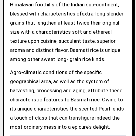
Himalayan foothills of the Indian sub-continent,
blessed with characteristics ofextra-long slender
grains that lengthen at least twice their original
size with a characteristics soft and ethereal
texture upon cuisine, succulent taste, superior
aroma and distinct flavor, Basmati rice is unique
among other sweet long- grain rice kinds.
Agro-climatic conditions of the specific
geographical area, as well as the system of
harvesting, processing and aging, attribute these
characteristic features to Basmati rice. Owing to
its unique characteristics the scented Pearl lends
a touch of class that can transfigure indeed the
most ordinary mess into a epicure’s delight.