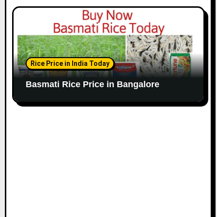
Rice Price in India Today
Basmati Rice Price in Bangalore