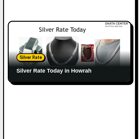
Silver Rate
Silver Rate Today in Howrah