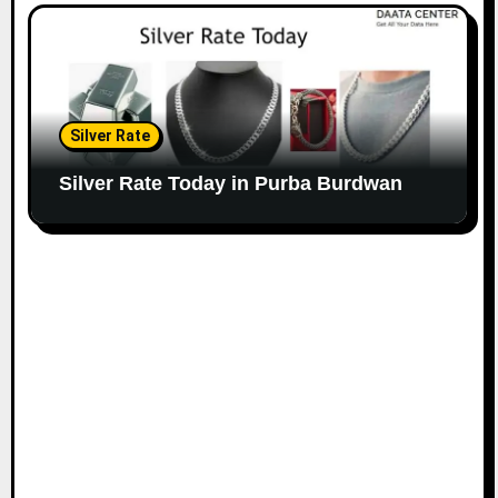
Silver Rate
Silver Rate Today in Purba Burdwan