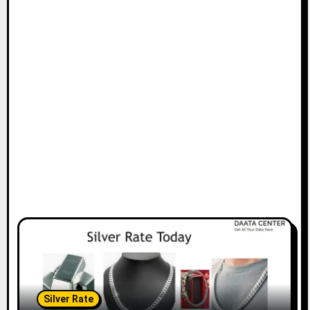
Silver Rate