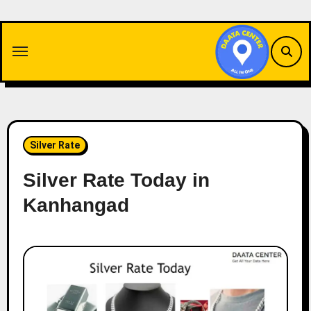
Skip
to
content
Silver Rate
Silver Rate Today in
Kanhangad