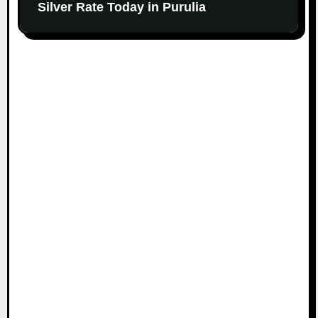
Silver Rate Today in Purulia