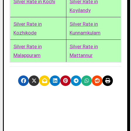
Silver Rate in Kochi
Silver Rate in
Koyilandy
Silver Rate in
Silver Rate in
Kozhikode
Kunnamkulam
Silver Rate in
Silver Rate in
Malappuram
Mattannur