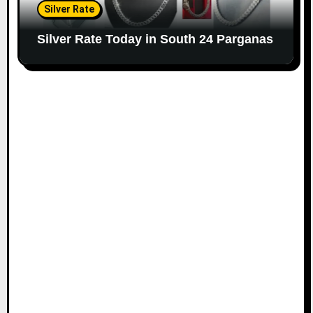
Silver Rate
Silver Rate Today in South 24 Parganas