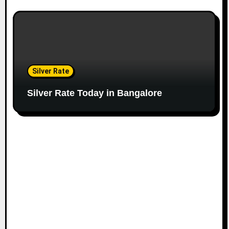
Silver Rate
Silver Rate Today in Bangalore