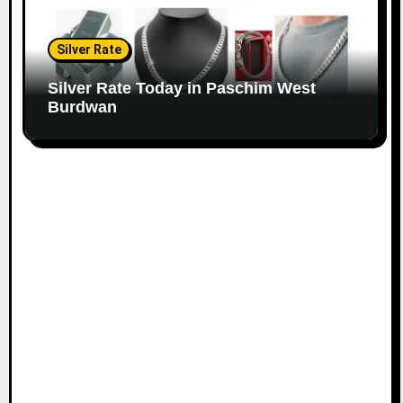
Silver Rate
Silver Rate Today in Paschim West
Burdwan