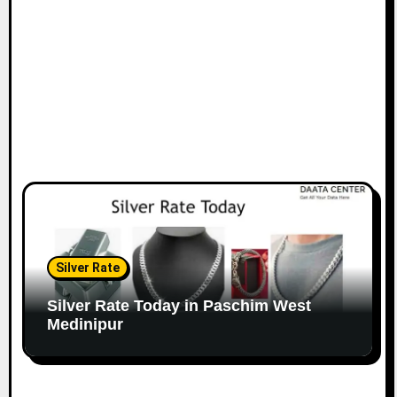
Silver Rate
Silver Rate Today in Paschim West
Medinipur