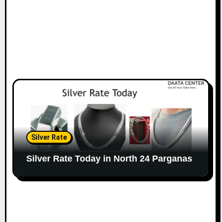
Silver Rate
Silver Rate Today in North 24 Parganas