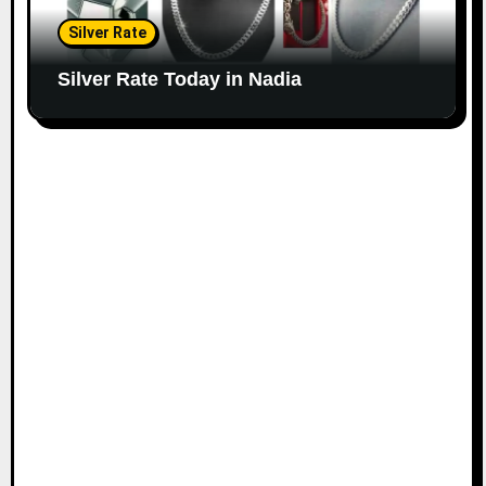
Silver Rate
Silver Rate Today in Nadia