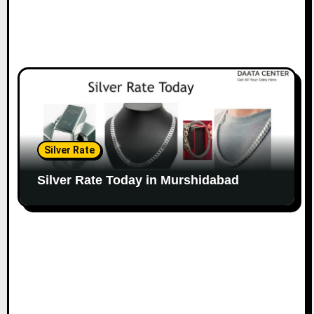
Silver Rate
Silver Rate Today in Murshidabad