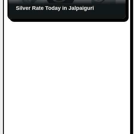
Silver Rate Today in Jalpaiguri