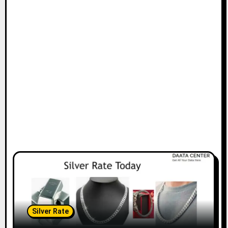
Silver Rate