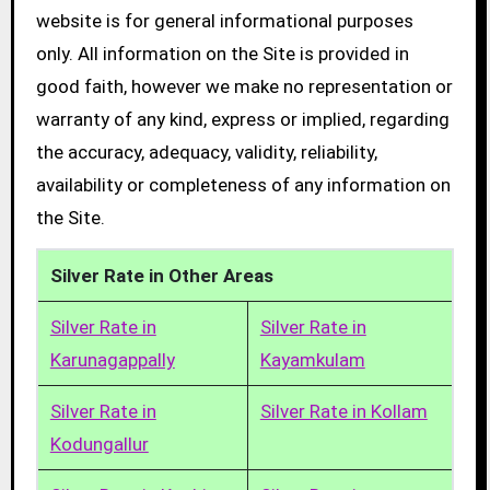
website is for general informational purposes
only. All information on the Site is provided in
good faith, however we make no representation or
warranty of any kind, express or implied, regarding
the accuracy, adequacy, validity, reliability,
availability or completeness of any information on
the Site.
Silver Rate in Other Areas
Silver Rate in
Silver Rate in
Karunagappally
Kayamkulam
Silver Rate in
Silver Rate in Kollam
Kodungallur