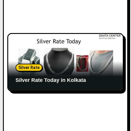
Silver Rate
Silver Rate Today in Kolkata