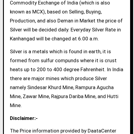
Commodity Exchange of India (which is also
known as MCX), based on Selling, Buying,
Production, and also Deman in Market the price of
Silver will be decided daily. Everyday Silver Rate in
Kanhangad will be changed at 6.00 a.m.
Silver is a metals which is found in earth, it is
formed from sulfur compunds where it is crust
heats up to 200 to 400 degree Fahrenheit. In India
there are major mines which produce Silver
namely Sindesar Khurd Mine, Rampura Agucha
Mine, Zawar Mine, Rajpura Dariba Mine, and Hutti
Mine.
Disclaimer:-
The Price information provided by DaataCenter