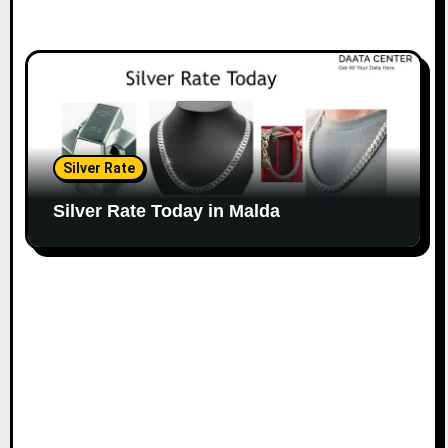
Silver Rate
Silver Rate Today in Malda