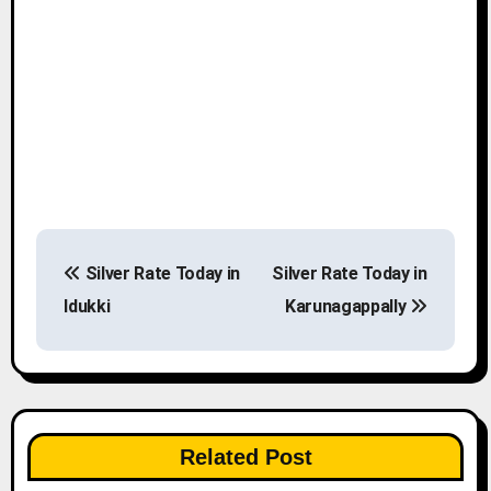
P
Silver Rate Today in
Silver Rate Today in
o
Idukki
Karunagappally
s
t
n
Related Post
a