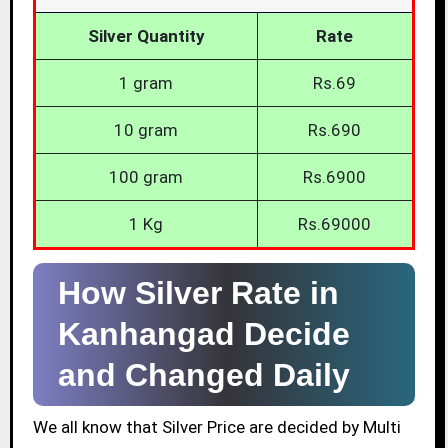
Silver Quantity
Rate
1 gram
Rs.69
10 gram
Rs.690
100 gram
Rs.6900
1 Kg
Rs.69000
How Silver Rate in
Kanhangad Decide
and Changed Daily
We all know that Silver Price are decided by Multi