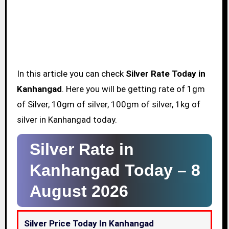
In this article you can check
Silver Rate Today in
Kanhangad
. Here you will be getting rate of 1gm
of Silver, 10gm of silver, 100gm of silver, 1kg of
silver in Kanhangad today.
Silver Rate in
Kanhangad Today –
8
August 2026
Silver Price Today In Kanhangad