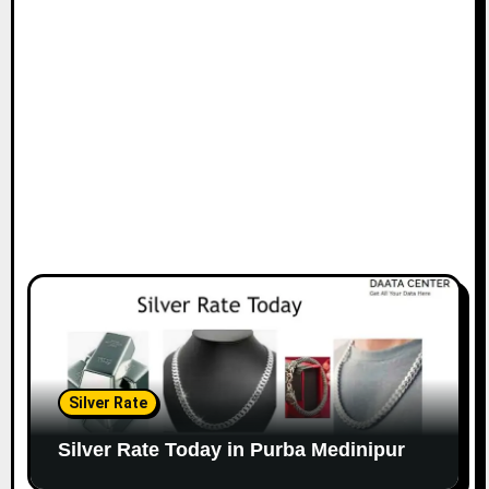
Silver Rate
Silver Rate Today in Purba Medinipur