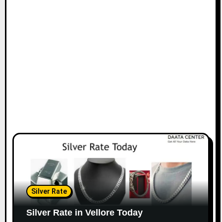
Silver Rate
Silver Rate in Vellore Today