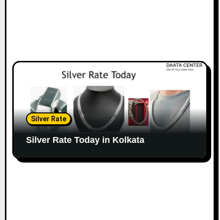
Silver Rate
Silver Rate Today in Kolkata