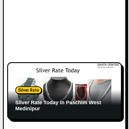
Silver Rate
Silver Rate Today in Paschim West
Medinipur