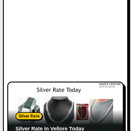
Silver Rate
Silver Rate in Vellore Today