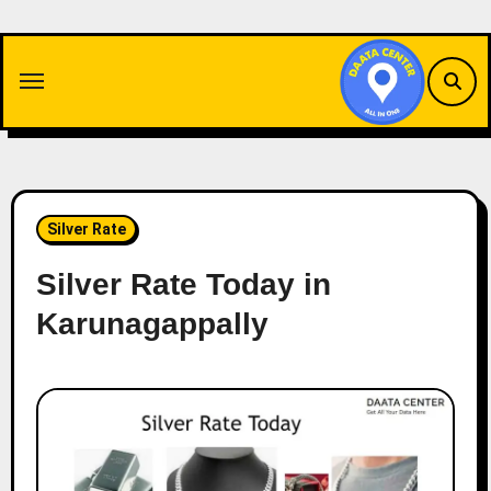
Skip
to
content
Silver Rate
Silver Rate Today in
Karunagappally