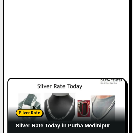
Silver Rate
Silver Rate Today in Purba Medinipur