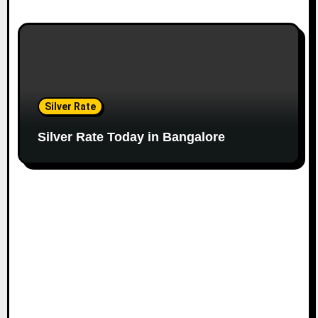
Silver Rate
Silver Rate Today in Bangalore