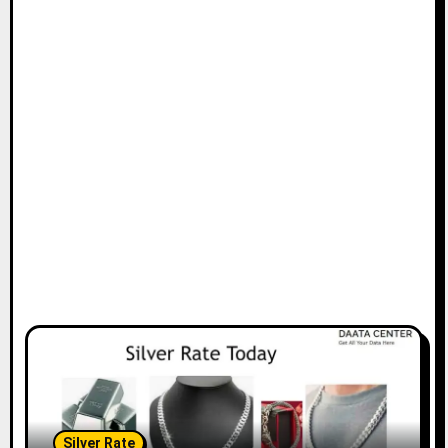
Silver Rate