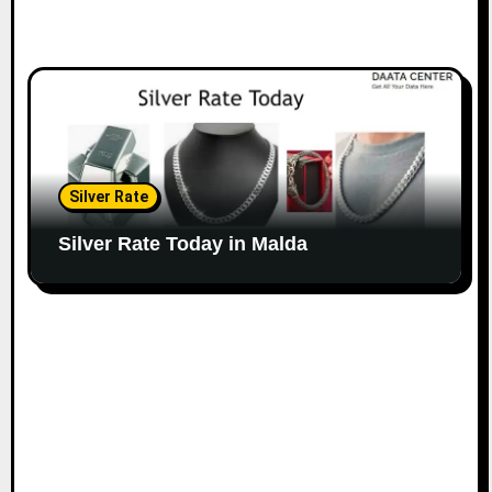
Silver Rate
Silver Rate Today in Malda