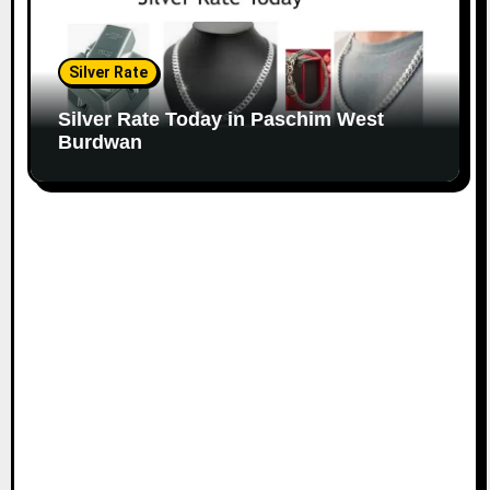
Silver Rate
Silver Rate Today in Paschim West
Burdwan