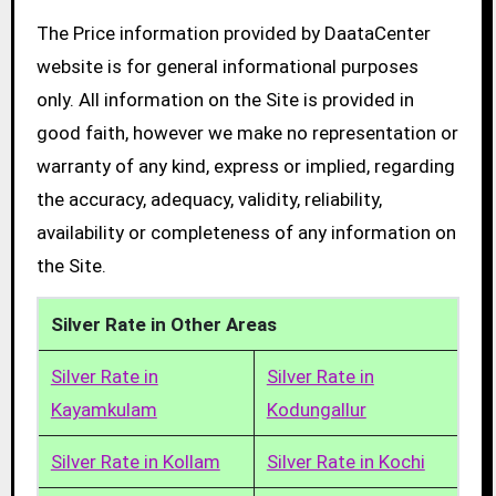
The Price information provided by DaataCenter
website is for general informational purposes
only. All information on the Site is provided in
good faith, however we make no representation or
warranty of any kind, express or implied, regarding
the accuracy, adequacy, validity, reliability,
availability or completeness of any information on
the Site.
Silver Rate in Other Areas
Silver Rate in
Silver Rate in
Kayamkulam
Kodungallur
Silver Rate in Kollam
Silver Rate in Kochi