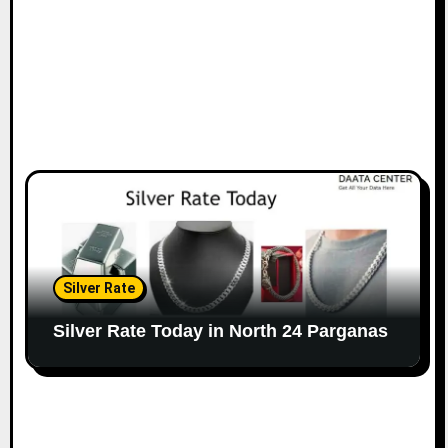
Silver Rate
Silver Rate Today in North 24 Parganas