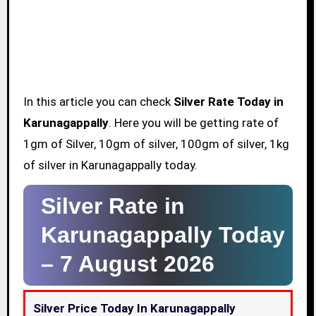
In this article you can check
Silver Rate Today in
Karunagappally
. Here you will be getting rate of
1gm of Silver, 10gm of silver, 100gm of silver, 1kg
of silver in Karunagappally today.
Silver Rate in
Karunagappally Today
–
7 August 2026
Silver Price Today In Karunagappally