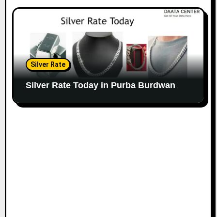
Silver Rate
Silver Rate Today in Purba Burdwan