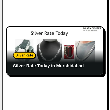
Silver Rate
Silver Rate Today in Murshidabad