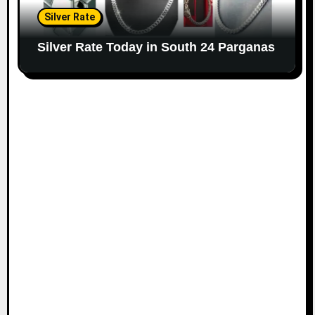
Silver Rate
Silver Rate Today in South 24 Parganas