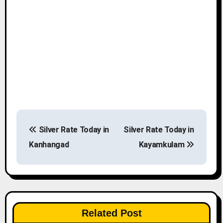
P
Silver Rate Today in
Silver Rate Today in
o
Kanhangad
Kayamkulam
s
t
n
Related Post
a