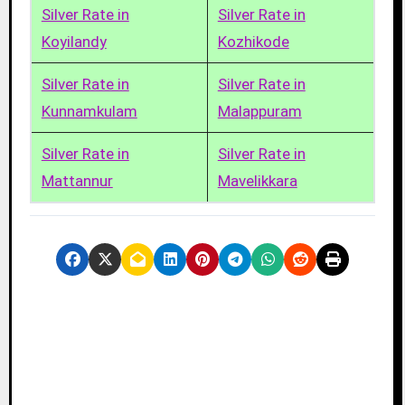
Silver Rate in
Silver Rate in
Koyilandy
Kozhikode
Silver Rate in
Silver Rate in
Kunnamkulam
Malappuram
Silver Rate in
Silver Rate in
Mattannur
Mavelikkara