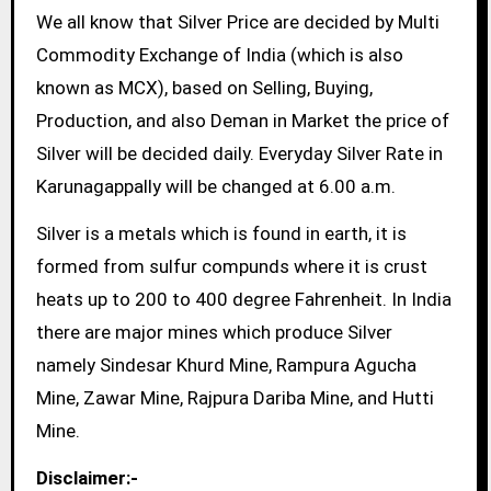
We all know that Silver Price are decided by Multi
Commodity Exchange of India (which is also
known as MCX), based on Selling, Buying,
Production, and also Deman in Market the price of
Silver will be decided daily. Everyday Silver Rate in
Karunagappally will be changed at 6.00 a.m.
Silver is a metals which is found in earth, it is
formed from sulfur compunds where it is crust
heats up to 200 to 400 degree Fahrenheit. In India
there are major mines which produce Silver
namely Sindesar Khurd Mine, Rampura Agucha
Mine, Zawar Mine, Rajpura Dariba Mine, and Hutti
Mine.
Disclaimer:-