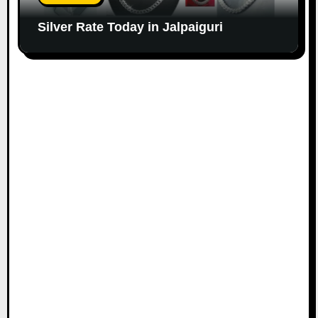
Silver Rate Today in Jalpaiguri