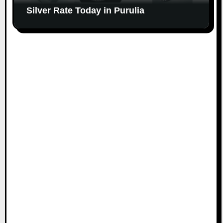
Silver Rate Today in Purulia