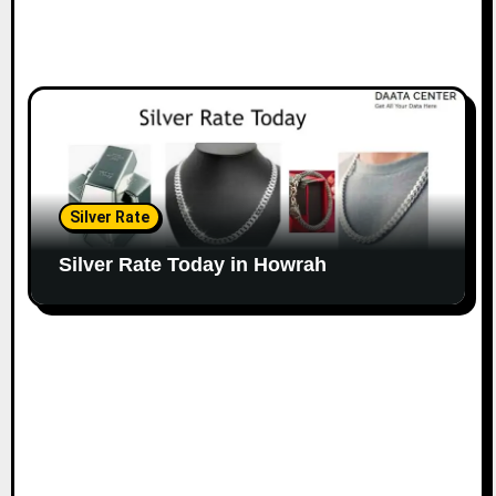
Silver Rate
Silver Rate Today in Howrah