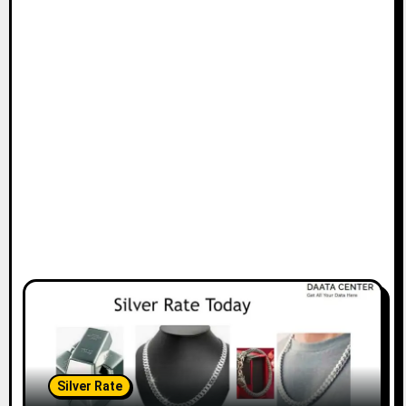
Silver Rate