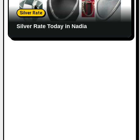
Silver Rate
Silver Rate Today in Nadia