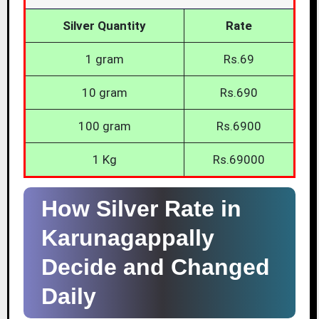
Silver Quantity
Rate
1 gram
Rs.69
10 gram
Rs.690
100 gram
Rs.6900
1 Kg
Rs.69000
How Silver Rate in
Karunagappally
Decide and Changed
Daily