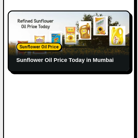
Sunflower Oil Price
Sunflower Oil Price Today in Mumbai