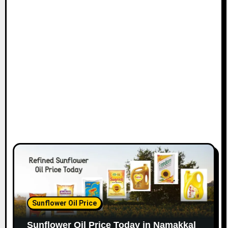
Sunflower Oil Price
Sunflower Oil Price Today in Namakkal