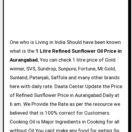
One who is Living in India Should have been known
what is the
1 Litre Refined Sunflower Oil Price in
Aurangabad
, You can check 1 litre price of Gold
winner, SVS, Sundrop, Sunpure, Fortune, Mr.Gold,
Sunland, Patanjali, Saffola and many other brands
here with daily rate. Daata Center Update the Price
of Refined Sunflower Price in Aurangabad Daily at
6 am. We Provide the Rate as per the resource we
believed that is 100% correct for Customers.
Cooking Oil is Major Ingredients in Cooking for all
without Oil You cant make any food for eating So