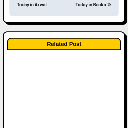
o
Today in Arwal
Today in Banka
s
t
n
Related Post
a
v
i
g
a
t
i