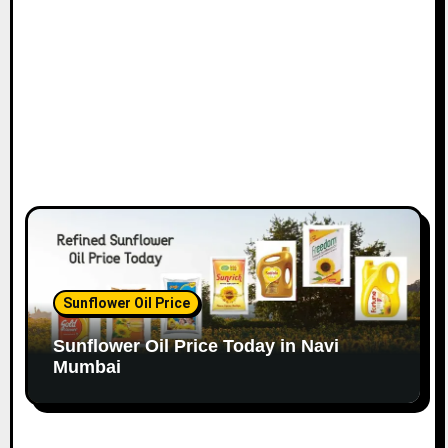
o
n
Sunflower Oil Price
Sunflower Oil Price Today in Navi
Mumbai