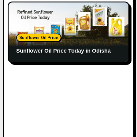
Sunflower Oil Price
Sunflower Oil Price Today in Odisha