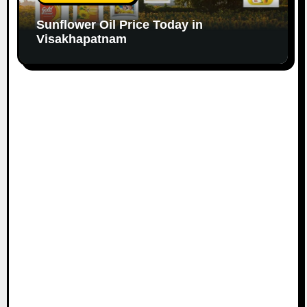
Sunflower Oil Price Today in
Visakhapatnam