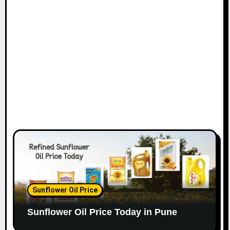
Sunflower Oil Price
Sunflower Oil Price Today in Pune