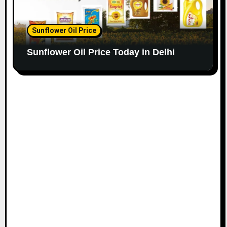
Sunflower Oil Price
Sunflower Oil Price Today in Delhi