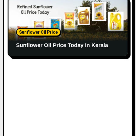
Sunflower Oil Price
Sunflower Oil Price Today in Kerala