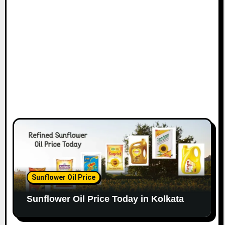
Sunflower Oil Price
Sunflower Oil Price Today in Kolkata