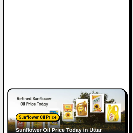
Sunflower Oil Price
Sunflower Oil Price Today in Uttar