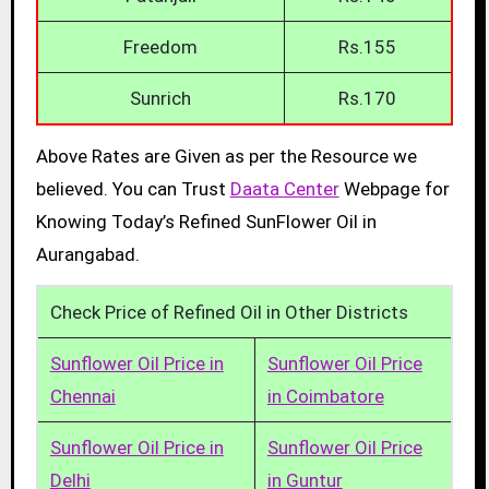
Freedom
Rs.155
Sunrich
Rs.170
Above Rates are Given as per the Resource we
believed. You can Trust
Daata Center
Webpage for
Knowing Today’s Refined SunFlower Oil in
Aurangabad.
Check Price of Refined Oil in Other Districts
Sunflower Oil Price in
Sunflower Oil Price
Chennai
in Coimbatore
Sunflower Oil Price in
Sunflower Oil Price
Delhi
in Guntur