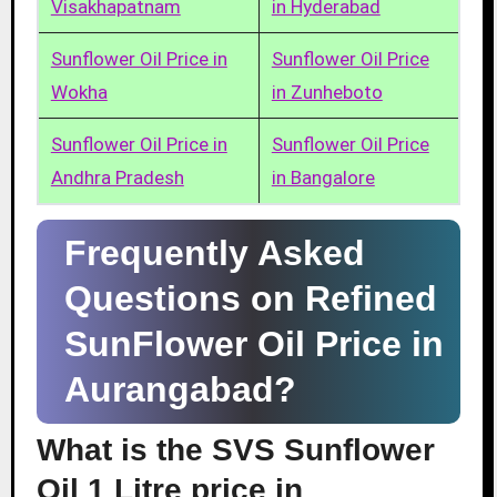
Visakhapatnam
in Hyderabad
Sunflower Oil Price in
Sunflower Oil Price
Wokha
in Zunheboto
Sunflower Oil Price in
Sunflower Oil Price
Andhra Pradesh
in Bangalore
Frequently Asked
Questions on Refined
SunFlower Oil Price in
Aurangabad?
What is the SVS Sunflower
Oil 1 Litre price in