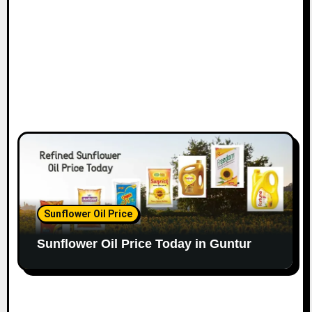
Sunflower Oil Price
Sunflower Oil Price Today in Guntur