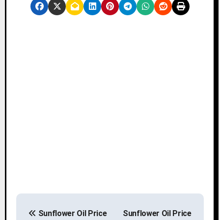
P
Sunflower Oil Price
Sunflower Oil Price