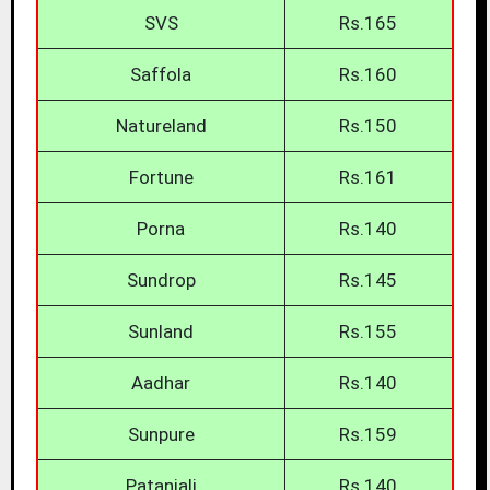
SVS
Rs.165
Saffola
Rs.160
Natureland
Rs.150
Fortune
Rs.161
Porna
Rs.140
Sundrop
Rs.145
Sunland
Rs.155
Aadhar
Rs.140
Sunpure
Rs.159
Patanjali
Rs.140