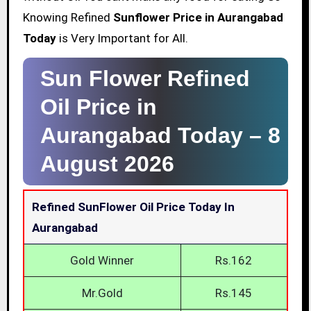
Knowing Refined
Sunflower Price in Aurangabad
Today
is Very Important for All.
Sun Flower Refined
Oil Price in
Aurangabad Today –
8
August 2026
Refined SunFlower Oil Price Today In
Aurangabad
Gold Winner
Rs.162
Mr.Gold
Rs.145