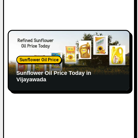
Sunflower Oil Price
Sunflower Oil Price Today in
Vijayawada