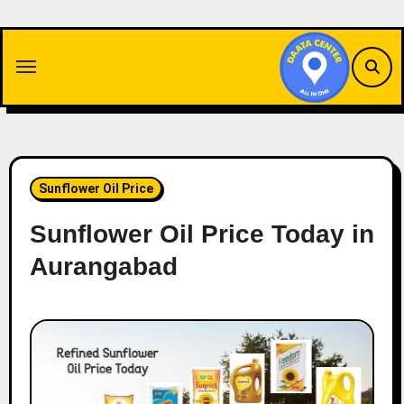
Skip
to
content
Sunflower Oil Price
Sunflower Oil Price Today in
Aurangabad