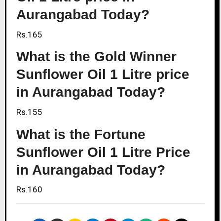
Aurangabad Today?
Rs.165
What is the Gold Winner
Sunflower Oil 1 Litre price
in Aurangabad Today?
Rs.155
What is the Fortune
Sunflower Oil 1 Litre Price
in Aurangabad Today?
Rs.160