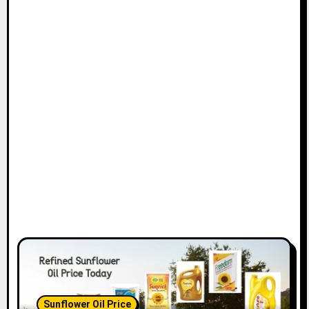
Sunflower Oil Price