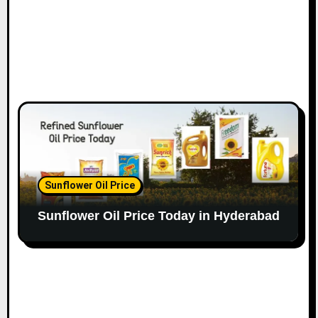
Sunflower Oil Price
Sunflower Oil Price Today in Hyderabad