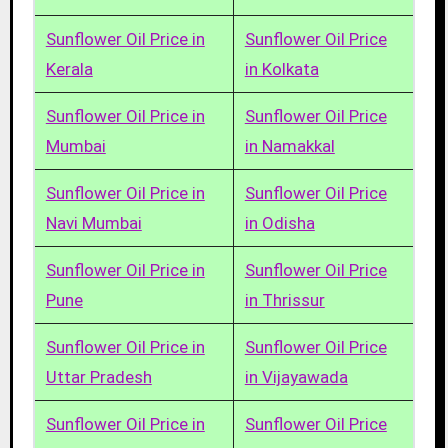
Sunflower Oil Price in
Sunflower Oil Price
Kerala
in Kolkata
Sunflower Oil Price in
Sunflower Oil Price
Mumbai
in Namakkal
Sunflower Oil Price in
Sunflower Oil Price
Navi Mumbai
in Odisha
Sunflower Oil Price in
Sunflower Oil Price
Pune
in Thrissur
Sunflower Oil Price in
Sunflower Oil Price
Uttar Pradesh
in Vijayawada
Sunflower Oil Price in
Sunflower Oil Price