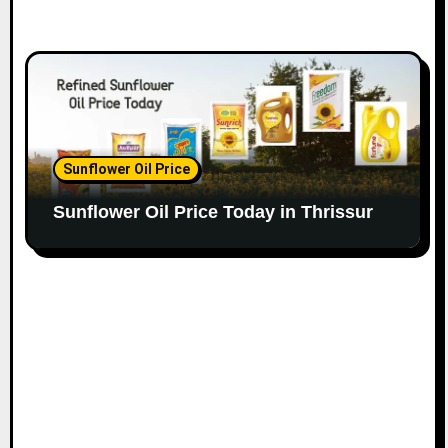
Sunflower Oil Price
Sunflower Oil Price Today in Thrissur