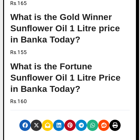
Rs.165
What is the Gold Winner
Sunflower Oil 1 Litre price
in Banka Today?
Rs.155
What is the Fortune
Sunflower Oil 1 Litre Price
in Banka Today?
Rs.160