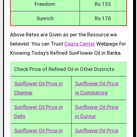
Freedom
Rs.155
Sunrich
Rs.170
Above Rates are Given as per the Resource we
believed. You can Trust
Daata Center
Webpage for
Knowing Today’s Refined SunFlower Oil in Banka.
Check Price of Refined Oil in Other Districts
Sunflower Oil Price in
Sunflower Oil Price
Chennai
in Coimbatore
Sunflower Oil Price in
Sunflower Oil Price
Delhi
in Guntur
Sunflower Oil Price in
Sunflower Oil Price