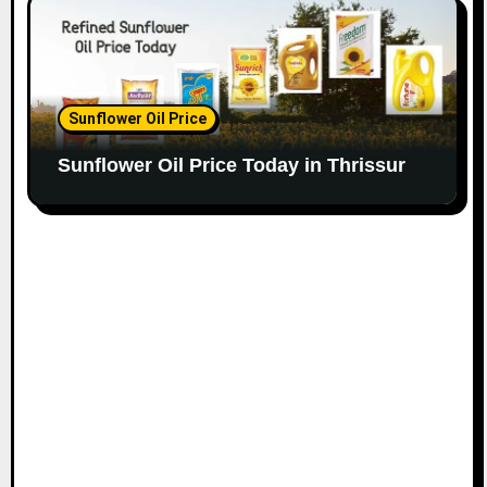
Sunflower Oil Price
Sunflower Oil Price Today in Thrissur