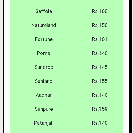
Saffola
Rs.160
Natureland
Rs.150
Fortune
Rs.161
Porna
Rs.140
Sundrop
Rs.145
Sunland
Rs.155
Aadhar
Rs.140
Sunpure
Rs.159
Patanjali
Rs.140