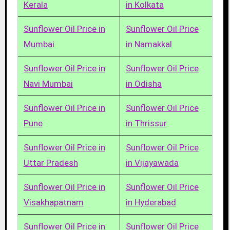
Kerala
in Kolkata
Sunflower Oil Price in
Sunflower Oil Price
Mumbai
in Namakkal
Sunflower Oil Price in
Sunflower Oil Price
Navi Mumbai
in Odisha
Sunflower Oil Price in
Sunflower Oil Price
Pune
in Thrissur
Sunflower Oil Price in
Sunflower Oil Price
Uttar Pradesh
in Vijayawada
Sunflower Oil Price in
Sunflower Oil Price
Visakhapatnam
in Hyderabad
Sunflower Oil Price in
Sunflower Oil Price