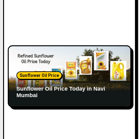
Sunflower Oil Price
Sunflower Oil Price Today in Navi
Mumbai