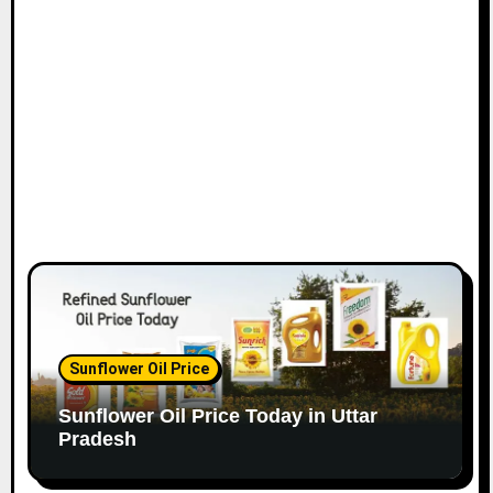
Sunflower Oil Price
Sunflower Oil Price Today in Uttar
Pradesh