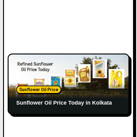
Sunflower Oil Price
Sunflower Oil Price Today in Kolkata