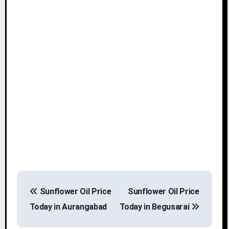
P
Sunflower Oil Price
Sunflower Oil Price
o
Today in Aurangabad
Today in Begusarai
s