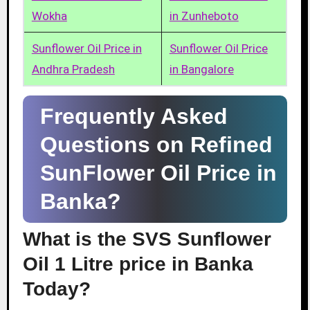
Wokha
in Zunheboto
Sunflower Oil Price in
Sunflower Oil Price
Andhra Pradesh
in Bangalore
Frequently Asked
Questions on Refined
SunFlower Oil Price in
Banka?
What is the SVS Sunflower
Oil 1 Litre price in Banka
Today?