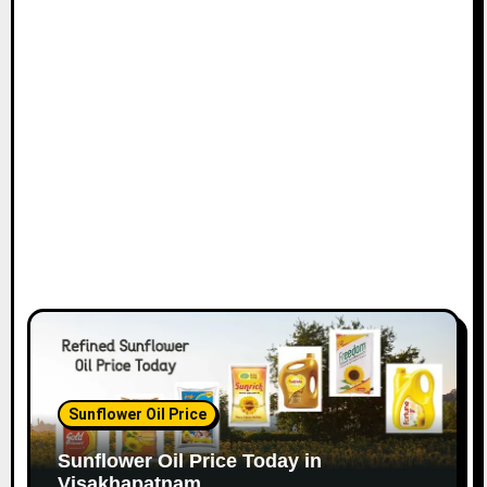
Sunflower Oil Price
Sunflower Oil Price Today in
Visakhapatnam