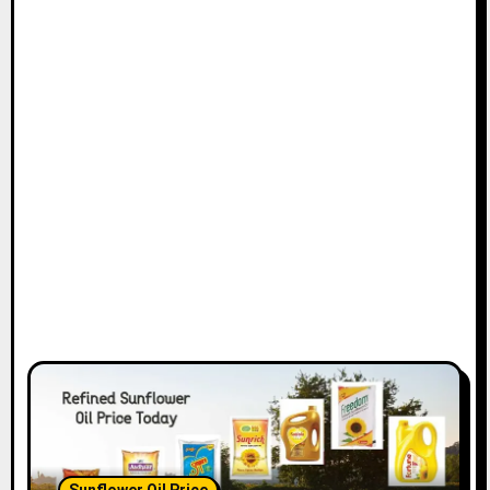
Sunflower Oil Price