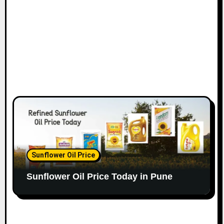
Sunflower Oil Price
Sunflower Oil Price Today in Pune