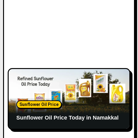
Sunflower Oil Price
Sunflower Oil Price Today in Namakkal