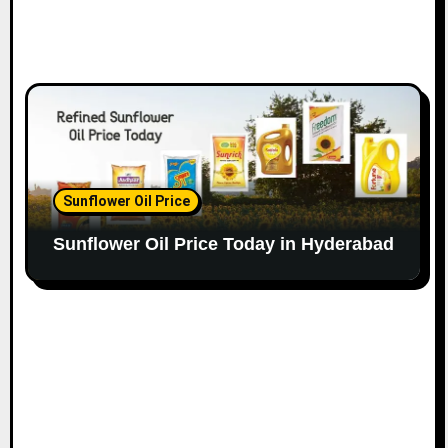
Sunflower Oil Price
Sunflower Oil Price Today in Hyderabad