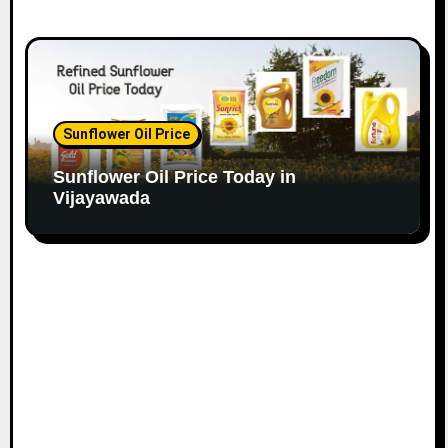
Sunflower Oil Price
Sunflower Oil Price Today in
Vijayawada