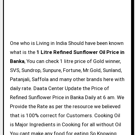
One who is Living in India Should have been known
what is the
1 Litre Refined Sunflower Oil Price in
Banka
, You can check 1 litre price of Gold winner,
SVS, Sundrop, Sunpure, Fortune, Mr.Gold, Sunland,
Patanjali, Saffola and many other brands here with
daily rate. Daata Center Update the Price of
Refined Sunflower Price in Banka Daily at 6 am. We
Provide the Rate as per the resource we believed
that is 100% correct for Customers. Cooking Oil
is Major Ingredients in Cooking for all without Oil
You cant make any food for eating So Knowing