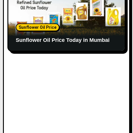
Sunflower Oil Price
Sunflower Oil Price Today in Mumbai