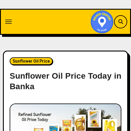
Skip
to
content
Sunflower Oil Price
Sunflower Oil Price Today in
Banka