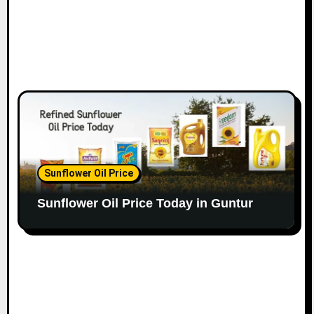
Sunflower Oil Price
Sunflower Oil Price Today in Guntur