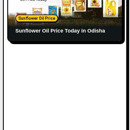
Sunflower Oil Price
Sunflower Oil Price Today in Odisha