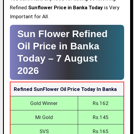
Refined
Sunflower Price in Banka Today
is Very
Important for All.
Sun Flower Refined
Oil Price in Banka
Today –
7 August
2026
Refined SunFlower Oil Price Today In Banka
Gold Winner
Rs.162
Mr.Gold
Rs.145
SVS
Rs.165