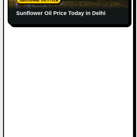
Sunflower Oil Price Today in Delhi