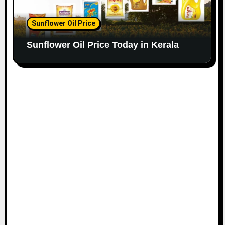
Sunflower Oil Price
Sunflower Oil Price Today in Kerala