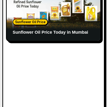
Sunflower Oil Price
Sunflower Oil Price Today in Mumbai