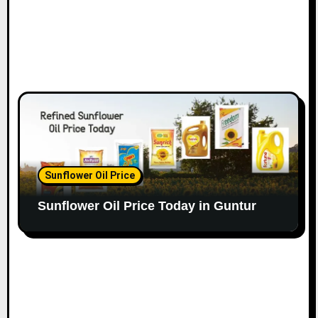
Sunflower Oil Price
Sunflower Oil Price Today in Guntur