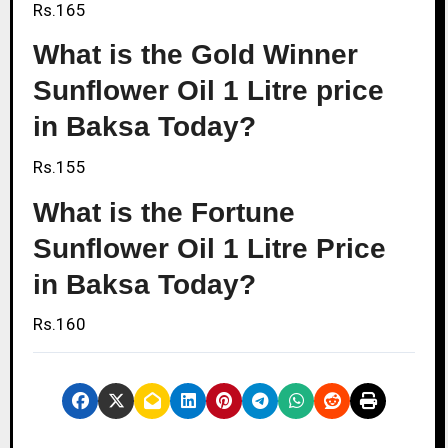
Rs.165
What is the Gold Winner
Sunflower Oil 1 Litre price
in Baksa Today?
Rs.155
What is the Fortune
Sunflower Oil 1 Litre Price
in Baksa Today?
Rs.160