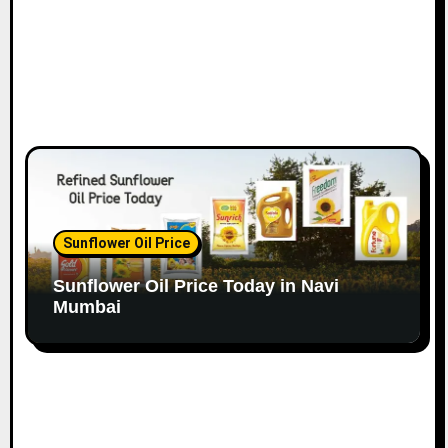
Sunflower Oil Price
Sunflower Oil Price Today in Navi
Mumbai