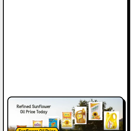
Sunflower Oil Price