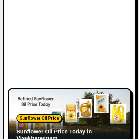
Sunflower Oil Price
Sunflower Oil Price Today in
Visakhapatnam