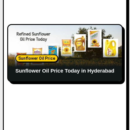
Sunflower Oil Price
Sunflower Oil Price Today in Hyderabad