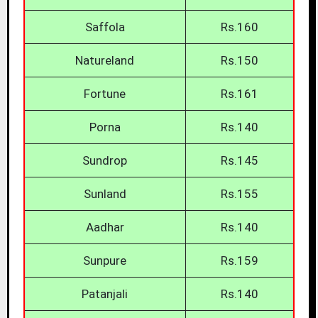
Saffola
Rs.160
Natureland
Rs.150
Fortune
Rs.161
Porna
Rs.140
Sundrop
Rs.145
Sunland
Rs.155
Aadhar
Rs.140
Sunpure
Rs.159
Patanjali
Rs.140