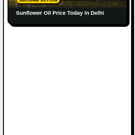
Sunflower Oil Price Today in Delhi