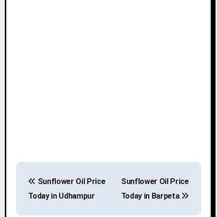
P
Sunflower Oil Price
Sunflower Oil Price
o
Today in Udhampur
Today in Barpeta
s