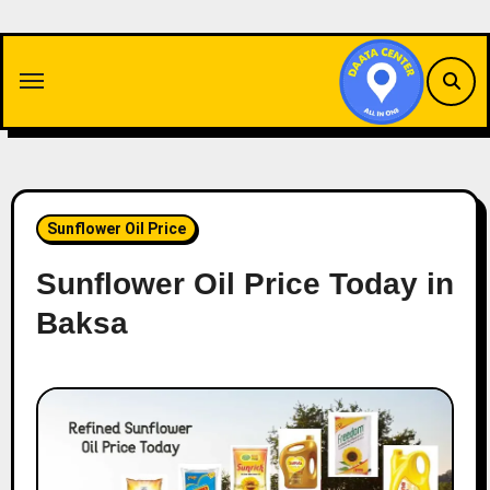
Skip
to
content
Sunflower Oil Price
Sunflower Oil Price Today in
Baksa