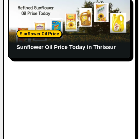
Sunflower Oil Price
Sunflower Oil Price Today in Thrissur