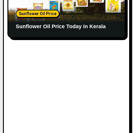
Sunflower Oil Price
Sunflower Oil Price Today in Kerala