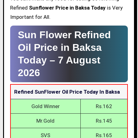
Refined
Sunflower Price in Baksa Today
is Very
Important for All.
Sun Flower Refined
Oil Price in Baksa
Today –
7 August
2026
Refined SunFlower Oil Price Today In Baksa
Gold Winner
Rs.162
Mr.Gold
Rs.145
SVS
Rs.165