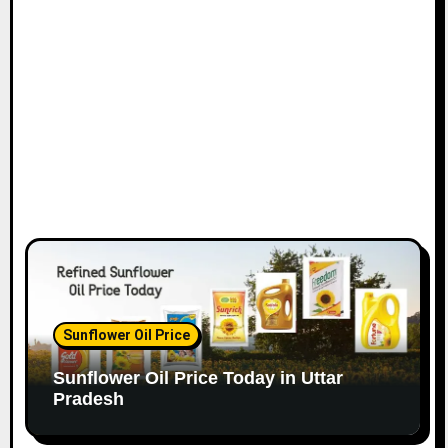
Sunflower Oil Price
Sunflower Oil Price Today in Uttar
Pradesh