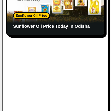
Sunflower Oil Price
Sunflower Oil Price Today in Odisha