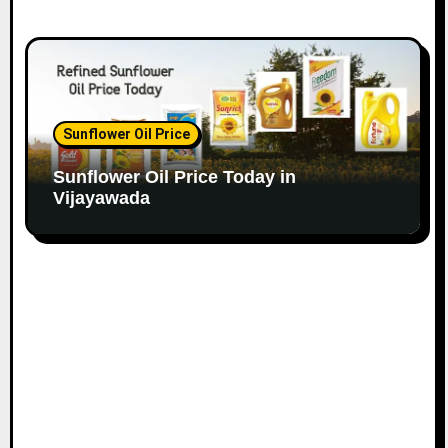
Sunflower Oil Price
Sunflower Oil Price Today in
Vijayawada