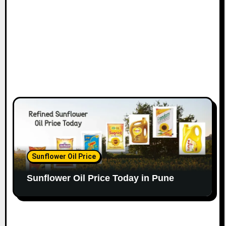
Sunflower Oil Price
Sunflower Oil Price Today in Pune