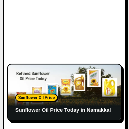
Sunflower Oil Price
Sunflower Oil Price Today in Namakkal