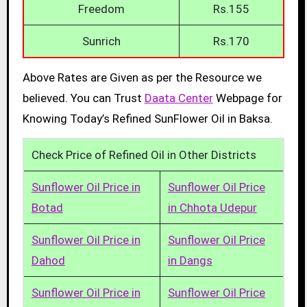
Freedom
Rs.155
Sunrich
Rs.170
Above Rates are Given as per the Resource we
believed. You can Trust
Daata Center
Webpage for
Knowing Today’s Refined SunFlower Oil in Baksa.
Check Price of Refined Oil in Other Districts
Sunflower Oil Price in
Sunflower Oil Price
Botad
in Chhota Udepur
Sunflower Oil Price in
Sunflower Oil Price
Dahod
in Dangs
Sunflower Oil Price in
Sunflower Oil Price