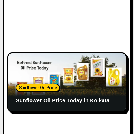
Sunflower Oil Price
Sunflower Oil Price Today in Kolkata