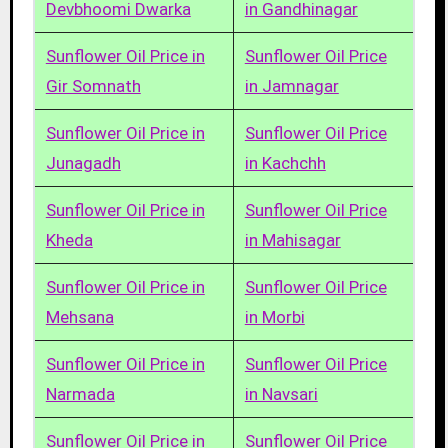
Devbhoomi Dwarka
in Gandhinagar
Sunflower Oil Price in
Sunflower Oil Price
Gir Somnath
in Jamnagar
Sunflower Oil Price in
Sunflower Oil Price
Junagadh
in Kachchh
Sunflower Oil Price in
Sunflower Oil Price
Kheda
in Mahisagar
Sunflower Oil Price in
Sunflower Oil Price
Mehsana
in Morbi
Sunflower Oil Price in
Sunflower Oil Price
Narmada
in Navsari
Sunflower Oil Price in
Sunflower Oil Price