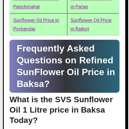
Panchmahal
in Patan
Sunflower Oil Price in
Sunflower Oil Price
Porbandar
in Rajkot
Frequently Asked
Questions on Refined
SunFlower Oil Price in
Baksa?
What is the SVS Sunflower
Oil 1 Litre price in Baksa
Today?