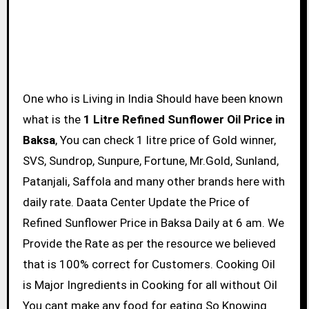
One who is Living in India Should have been known
what is the
1 Litre Refined Sunflower Oil Price in
Baksa
, You can check 1 litre price of Gold winner,
SVS, Sundrop, Sunpure, Fortune, Mr.Gold, Sunland,
Patanjali, Saffola and many other brands here with
daily rate. Daata Center Update the Price of
Refined Sunflower Price in Baksa Daily at 6 am. We
Provide the Rate as per the resource we believed
that is 100% correct for Customers. Cooking Oil
is Major Ingredients in Cooking for all without Oil
You cant make any food for eating So Knowing