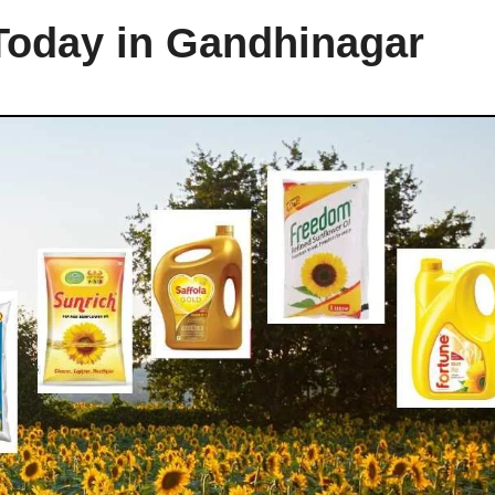
 Today in Gandhinagar