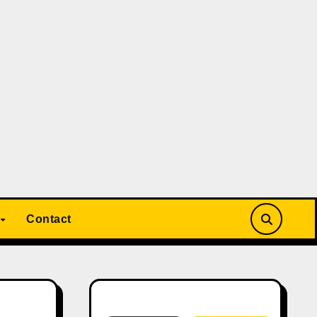
Contact
Search