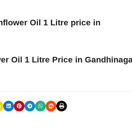
lower Oil 1 Litre price in
er Oil 1 Litre Price in Gandhinag