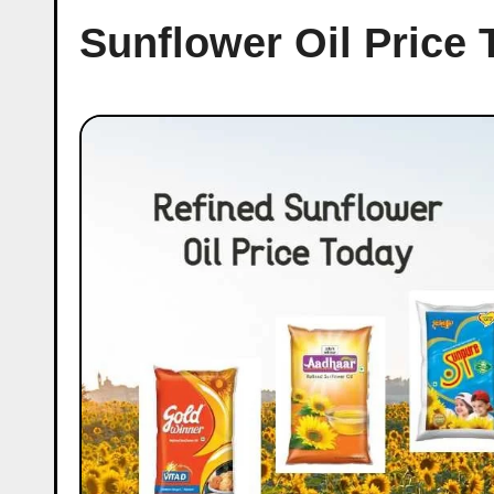
Sunflower Oil Price