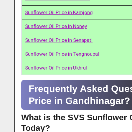
Sunflower Oil Price in Kamjong
Sunflower Oil Price in Noney
Sunflower Oil Price in Senapati
Sunflower Oil Price in Tengnoupal
Sunflower Oil Price in Ukhrul
Frequently Asked Ques
Price in Gandhinagar?
What is the SVS Sunflower O
Today?