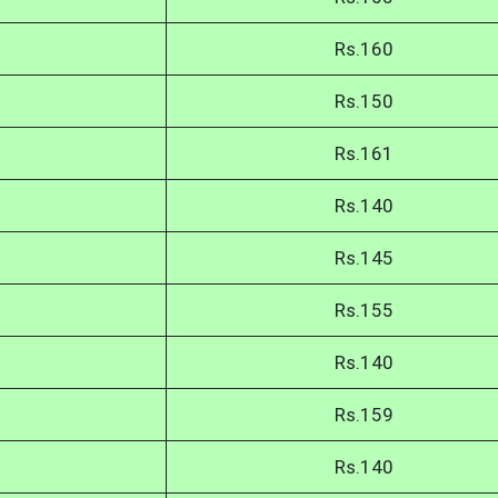
Rs.160
Rs.150
Rs.161
Rs.140
Rs.145
Rs.155
Rs.140
Rs.159
Rs.140