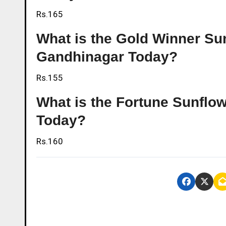
Rs.165
What is the Gold Winner Sunf
Gandhinagar Today?
Rs.155
What is the Fortune Sunflow
Today?
Rs.160