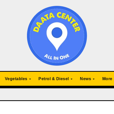
Vegetables
Petrol & Diesel
News
More