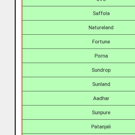
Saffola
Natureland
Fortune
Porna
Sundrop
Sunland
Aadhar
Sunpure
Patanjali