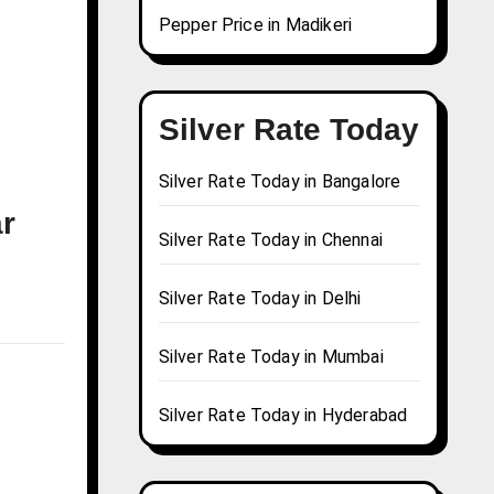
Pepper Price in Madikeri
Silver Rate Today
Silver Rate Today in Bangalore
ar
Silver Rate Today in Chennai
Silver Rate Today in Delhi
Silver Rate Today in Mumbai
Silver Rate Today in Hyderabad