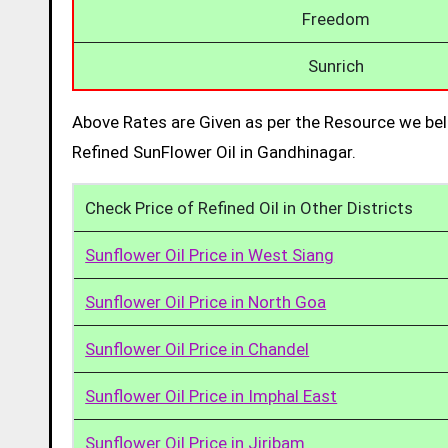
Freedom
Sunrich
Above Rates are Given as per the Resource we bel
Refined SunFlower Oil in Gandhinagar.
Check Price of Refined Oil in Other Districts
Sunflower Oil Price in West Siang
Sunflower Oil Price in North Goa
Sunflower Oil Price in Chandel
Sunflower Oil Price in Imphal East
Sunflower Oil Price in Jiribam