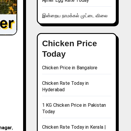
Ajmer Egg Rate Today
இன்றைய நாமக்கல் முட்டை விலை
Chicken Price
Today
Chicken Price in Bangalore
Chicken Rate Today in
Hyderabad
1 KG Chicken Price in Pakistan
Today
Chicken Rate Today in Kerala |
inagar
,