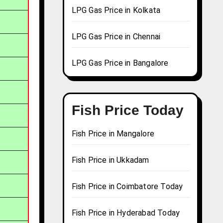
LPG Gas Price in Kolkata
LPG Gas Price in Chennai
LPG Gas Price in Bangalore
Fish Price Today
Fish Price in Mangalore
Fish Price in Ukkadam
Fish Price in Coimbatore Today
Fish Price in Hyderabad Today