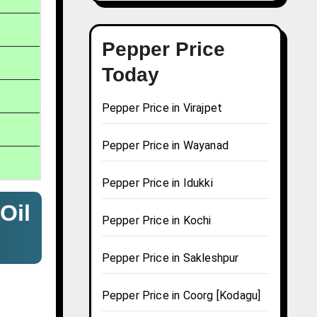
Pepper Price
Today
Pepper Price in Virajpet
Pepper Price in Wayanad
Pepper Price in Idukki
Oil
Pepper Price in Kochi
Pepper Price in Sakleshpur
Pepper Price in Coorg [Kodagu]