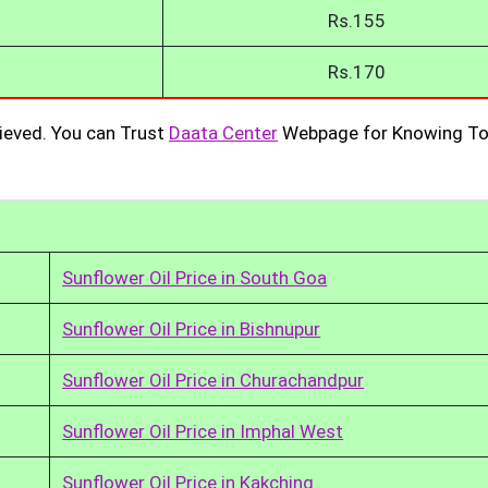
Rs.155
Rs.170
ieved. You can Trust
Daata Center
Webpage for Knowing To
Sunflower Oil Price in South Goa
Sunflower Oil Price in Bishnupur
Sunflower Oil Price in Churachandpur
Sunflower Oil Price in Imphal West
Sunflower Oil Price in Kakching