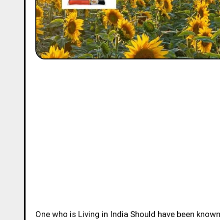
One who is Living in India Should have been know