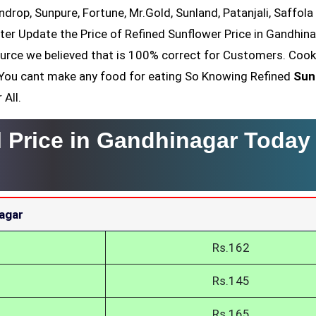
ndrop, Sunpure, Fortune, Mr.Gold, Sunland, Patanjali, Saffola
ter Update the Price of Refined Sunflower Price in Gandhin
ource we believed that is 100% correct for Customers. Cook
il You cant make any food for eating So Knowing Refined
Sun
 All.
l Price in Gandhinagar Today
nagar
Rs.162
Rs.145
Rs.165