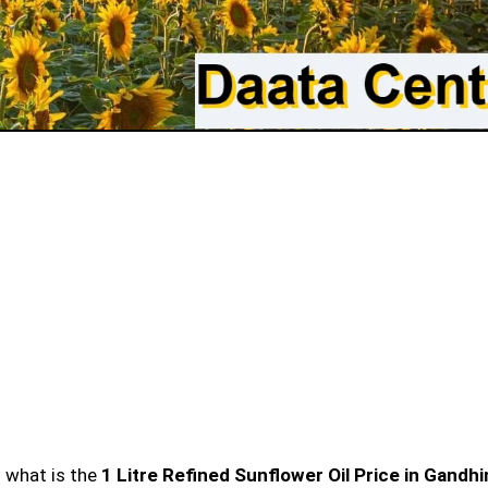
n what is the
1 Litre Refined Sunflower Oil Price in Gandh