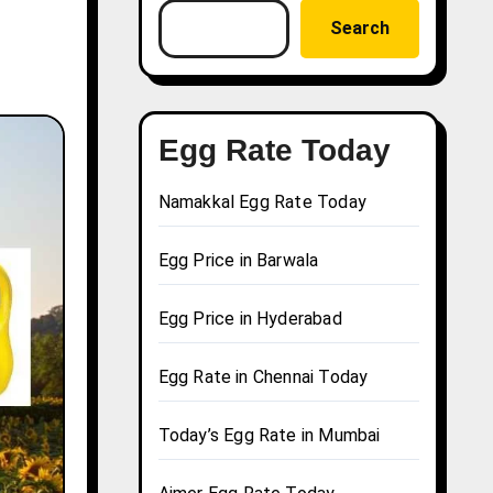
Search
Egg Rate Today
Namakkal Egg Rate Today
Egg Price in Barwala
Egg Price in Hyderabad
Egg Rate in Chennai Today
Today’s Egg Rate in Mumbai