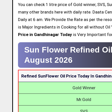
You can check 1 litre price of Gold winner, SVS, Su
many other brands here with daily rate. Daata Cen
Daily at 6 am. We Provide the Rate as per the res
is Major Ingredients in Cooking for all without O
Price in Gandhinagar Today
is Very Important for
Sun Flower Refined Oi
August 2026
Refined SunFlower Oil Price Today In Gandhi
Gold Winner
Mr.Gold
SVS