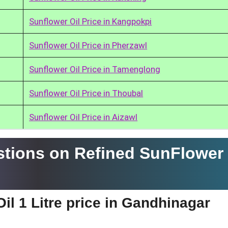
Sunflower Oil Price in Kangpokpi
Sunflower Oil Price in Pherzawl
Sunflower Oil Price in Tamenglong
Sunflower Oil Price in Thoubal
Sunflower Oil Price in Aizawl
tions on Refined SunFlower 
il 1 Litre price in Gandhinagar