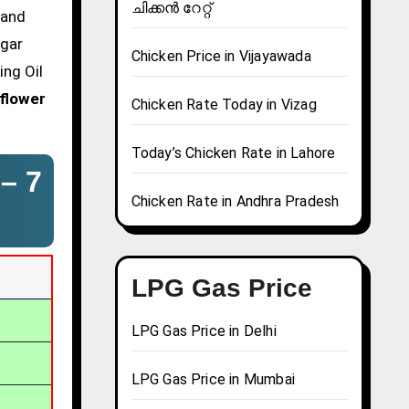
ചിക്കൻ റേറ്റ്
 and
agar
Chicken Price in Vijayawada
ing Oil
flower
Chicken Rate Today in Vizag
Today’s Chicken Rate in Lahore
 –
7
Chicken Rate in Andhra Pradesh
LPG Gas Price
LPG Gas Price in Delhi
LPG Gas Price in Mumbai