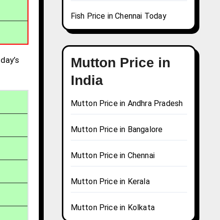
Fish Price in Chennai Today
day’s
Mutton Price in
India
Mutton Price in Andhra Pradesh
Mutton Price in Bangalore
Mutton Price in Chennai
Mutton Price in Kerala
Mutton Price in Kolkata