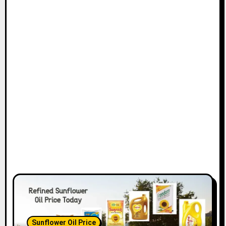
Sunflower Oil Price