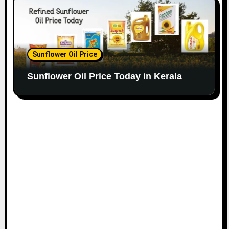
Sunflower Oil Price
Sunflower Oil Price Today in Kerala