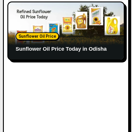
Sunflower Oil Price
Sunflower Oil Price Today in Odisha