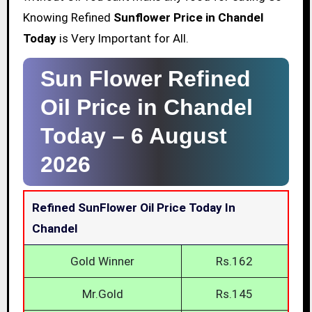
Knowing Refined
Sunflower Price in Chandel
Today
is Very Important for All.
Sun Flower Refined
Oil Price in Chandel
Today –
6 August
2026
Refined SunFlower Oil Price Today In
Chandel
Gold Winner
Rs.162
Mr.Gold
Rs.145