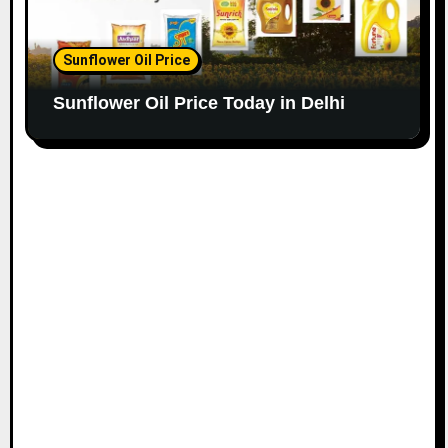
Sunflower Oil Price
Sunflower Oil Price Today in Delhi