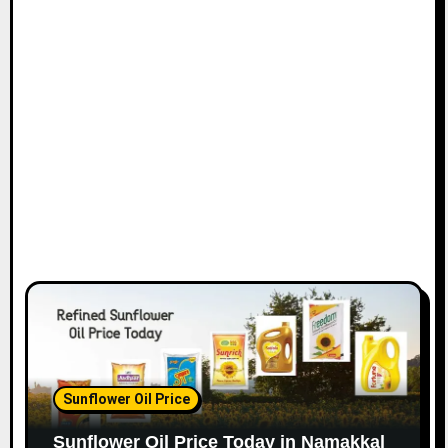
Sunflower Oil Price
Sunflower Oil Price Today in Namakkal