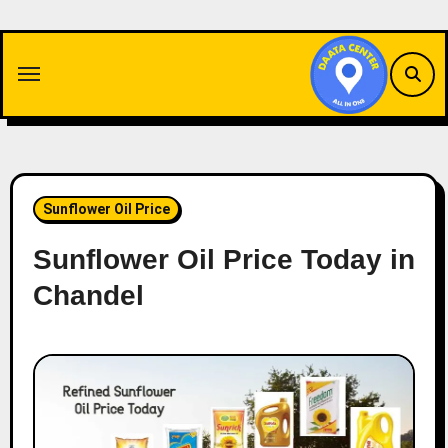
Skip
to
content
Sunflower Oil Price
Sunflower Oil Price Today in
Chandel