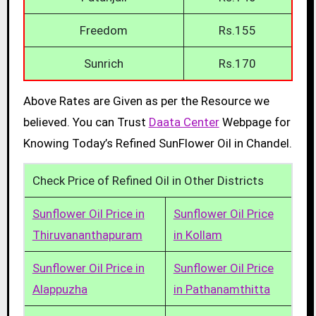
Freedom
Rs.155
Sunrich
Rs.170
Above Rates are Given as per the Resource we
believed. You can Trust
Daata Center
Webpage for
Knowing Today’s Refined SunFlower Oil in Chandel.
Check Price of Refined Oil in Other Districts
Sunflower Oil Price in
Sunflower Oil Price
Thiruvananthapuram
in Kollam
Sunflower Oil Price in
Sunflower Oil Price
Alappuzha
in Pathanamthitta