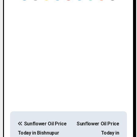
P
Sunflower Oil Price
Sunflower Oil Price
o
Today in Bishnupur
Today in