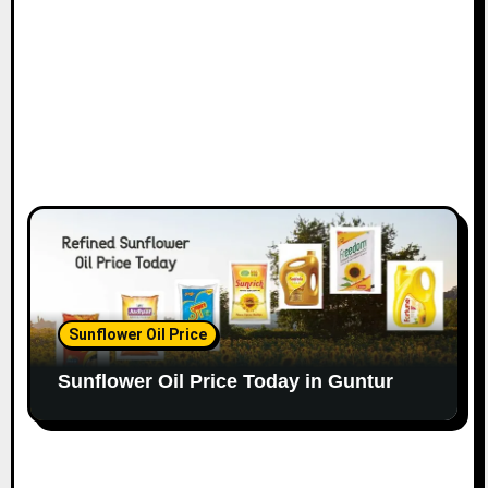
Sunflower Oil Price
Sunflower Oil Price Today in Guntur