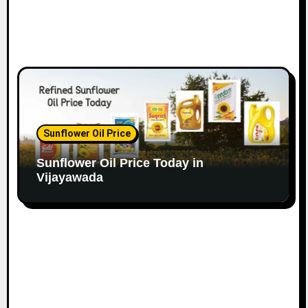
Sunflower Oil Price
Sunflower Oil Price Today in
Vijayawada