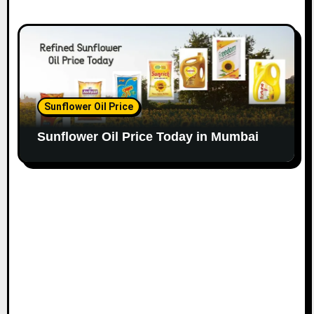
Sunflower Oil Price
Sunflower Oil Price Today in Mumbai