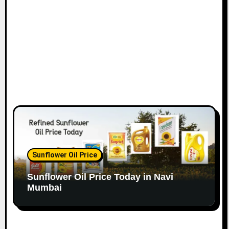
n
Sunflower Oil Price
Sunflower Oil Price Today in Navi
Mumbai