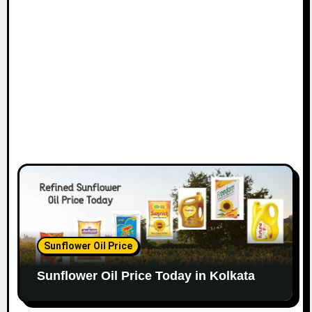
Sunflower Oil Price
Sunflower Oil Price Today in Kolkata