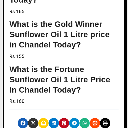
Rs.165
What is the Gold Winner
Sunflower Oil 1 Litre price
in Chandel Today?
Rs.155
What is the Fortune
Sunflower Oil 1 Litre Price
in Chandel Today?
Rs.160