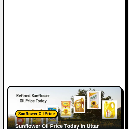
Sunflower Oil Price
Sunflower Oil Price Today in Uttar