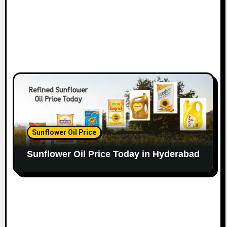
Sunflower Oil Price
Sunflower Oil Price Today in Hyderabad