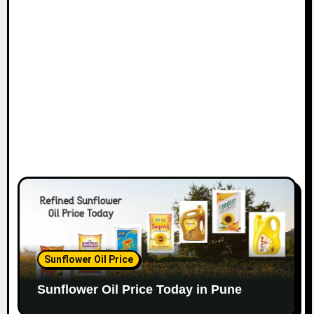
Sunflower Oil Price
Sunflower Oil Price Today in Pune