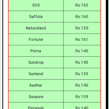
SVS
Rs.165
Saffola
Rs.160
Natureland
Rs.150
Fortune
Rs.161
Porna
Rs.140
Sundrop
Rs.145
Sunland
Rs.155
Aadhar
Rs.140
Sunpure
Rs.159
Patanjali
Rs.140