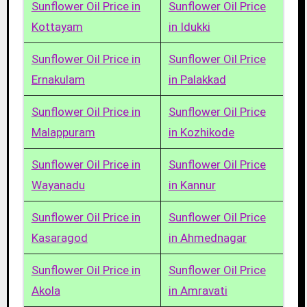
Sunflower Oil Price in
Sunflower Oil Price
Kottayam
in Idukki
Sunflower Oil Price in
Sunflower Oil Price
Ernakulam
in Palakkad
Sunflower Oil Price in
Sunflower Oil Price
Malappuram
in Kozhikode
Sunflower Oil Price in
Sunflower Oil Price
Wayanadu
in Kannur
Sunflower Oil Price in
Sunflower Oil Price
Kasaragod
in Ahmednagar
Sunflower Oil Price in
Sunflower Oil Price
Akola
in Amravati