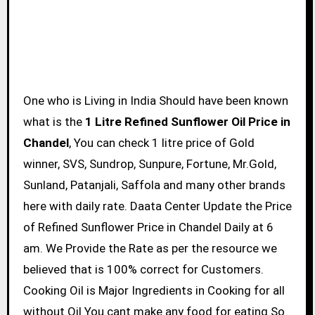
One who is Living in India Should have been known
what is the
1 Litre Refined Sunflower Oil Price in
Chandel
, You can check 1 litre price of Gold
winner, SVS, Sundrop, Sunpure, Fortune, Mr.Gold,
Sunland, Patanjali, Saffola and many other brands
here with daily rate. Daata Center Update the Price
of Refined Sunflower Price in Chandel Daily at 6
am. We Provide the Rate as per the resource we
believed that is 100% correct for Customers.
Cooking Oil is Major Ingredients in Cooking for all
without Oil You cant make any food for eating So