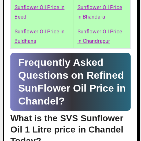
Sunflower Oil Price in
Sunflower Oil Price
Beed
in Bhandara
Sunflower Oil Price in
Sunflower Oil Price
Buldhana
in Chandrapur
Frequently Asked
Questions on Refined
SunFlower Oil Price in
Chandel?
What is the SVS Sunflower
Oil 1 Litre price in Chandel
Today?