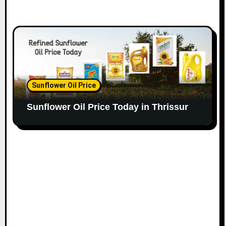
Sunflower Oil Price
Sunflower Oil Price Today in Thrissur