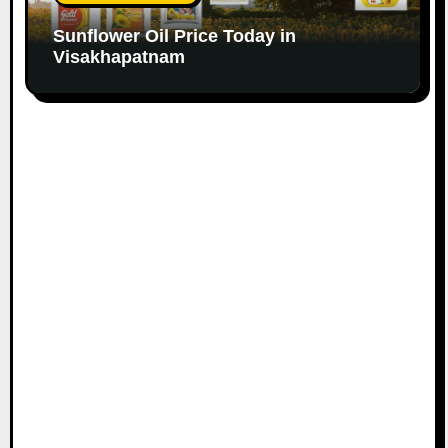
Sunflower Oil Price Today in
Visakhapatnam