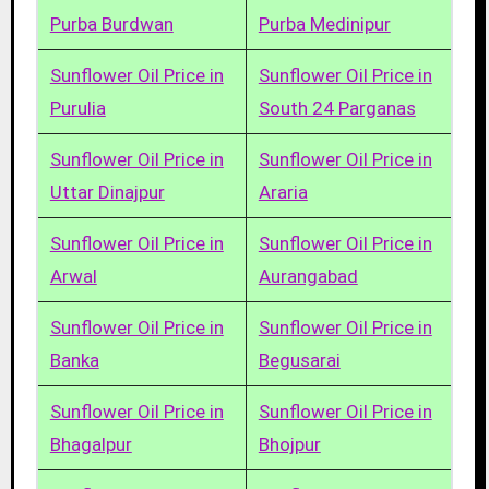
Purba Burdwan
Purba Medinipur
Sunflower Oil Price in
Sunflower Oil Price in
Purulia
South 24 Parganas
Sunflower Oil Price in
Sunflower Oil Price in
Uttar Dinajpur
Araria
Sunflower Oil Price in
Sunflower Oil Price in
Arwal
Aurangabad
Sunflower Oil Price in
Sunflower Oil Price in
Banka
Begusarai
Sunflower Oil Price in
Sunflower Oil Price in
Bhagalpur
Bhojpur