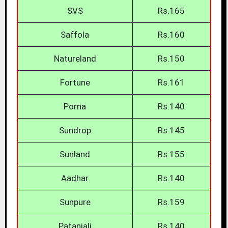
SVS
Rs.165
Saffola
Rs.160
Natureland
Rs.150
Fortune
Rs.161
Porna
Rs.140
Sundrop
Rs.145
Sunland
Rs.155
Aadhar
Rs.140
Sunpure
Rs.159
Patanjali
Rs.140