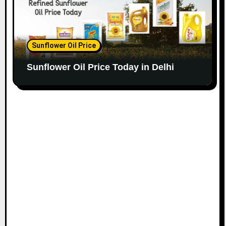
Sunflower Oil Price
Sunflower Oil Price Today in Delhi