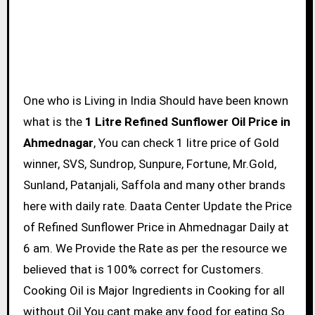
One who is Living in India Should have been known
what is the
1 Litre Refined Sunflower Oil Price in
Ahmednagar
, You can check 1 litre price of Gold
winner, SVS, Sundrop, Sunpure, Fortune, Mr.Gold,
Sunland, Patanjali, Saffola and many other brands
here with daily rate. Daata Center Update the Price
of Refined Sunflower Price in Ahmednagar Daily at
6 am. We Provide the Rate as per the resource we
believed that is 100% correct for Customers.
Cooking Oil is Major Ingredients in Cooking for all
without Oil You cant make any food for eating So