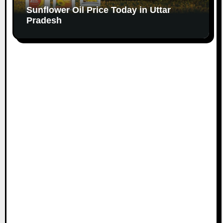
Sunflower Oil Price Today in Uttar
Pradesh