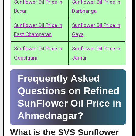
Sunflower Oil Price in
Sunflower Oil Price in
Buxar
Darbhanga
Sunflower Oil Price in
Sunflower Oil Price in
East Champaran
Gaya
Sunflower Oil Price in
Sunflower Oil Price in
Gopalganj
Jamui
Frequently Asked
Questions on Refined
SunFlower Oil Price in
Ahmednagar?
What is the SVS Sunflower