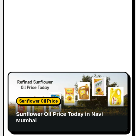
o
n
Sunflower Oil Price
Sunflower Oil Price Today in Navi
Mumbai