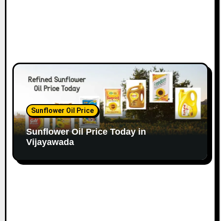
Sunflower Oil Price
Sunflower Oil Price Today in
Vijayawada