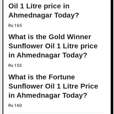
Oil 1 Litre price in
Ahmednagar Today?
Rs.165
What is the Gold Winner
Sunflower Oil 1 Litre price
in Ahmednagar Today?
Rs.155
What is the Fortune
Sunflower Oil 1 Litre Price
in Ahmednagar Today?
Rs.160