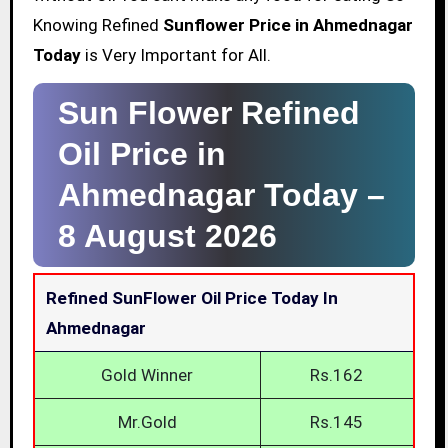
Knowing Refined
Sunflower Price in Ahmednagar
Today
is Very Important for All.
Sun Flower Refined
Oil Price in
Ahmednagar Today –
8 August 2026
Refined SunFlower Oil Price Today In
Ahmednagar
Gold Winner
Rs.162
Mr.Gold
Rs.145