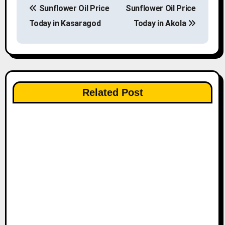
Sunflower Oil Price
Sunflower Oil Price
o
Today in Kasaragod
Today in Akola
s
t
n
Related Post
a
v
i
g
a
t
i