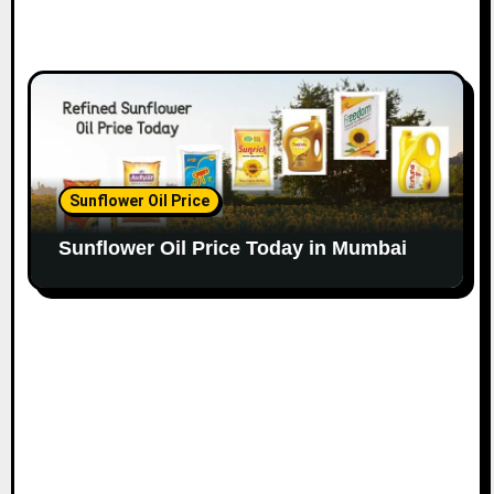
Sunflower Oil Price
Sunflower Oil Price Today in Mumbai