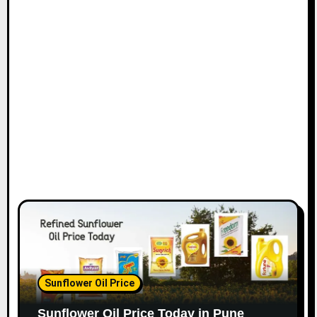
Sunflower Oil Price
Sunflower Oil Price Today in Pune