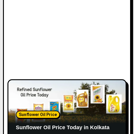
Sunflower Oil Price
Sunflower Oil Price Today in Kolkata