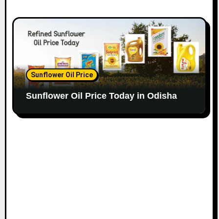
Sunflower Oil Price
Sunflower Oil Price Today in Odisha