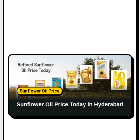
Sunflower Oil Price
Sunflower Oil Price Today in Hyderabad