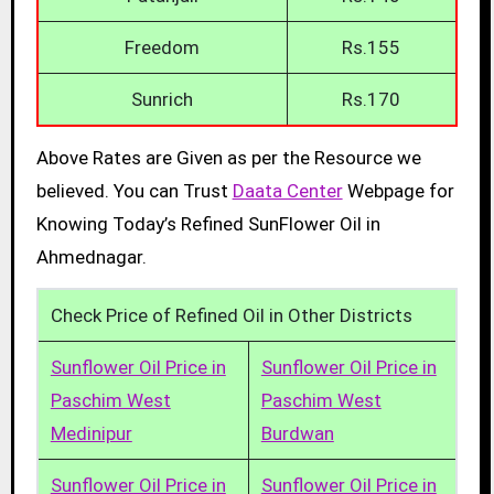
Freedom
Rs.155
Sunrich
Rs.170
Above Rates are Given as per the Resource we
believed. You can Trust
Daata Center
Webpage for
Knowing Today’s Refined SunFlower Oil in
Ahmednagar.
Check Price of Refined Oil in Other Districts
Sunflower Oil Price in
Sunflower Oil Price in
Paschim West
Paschim West
Medinipur
Burdwan
Sunflower Oil Price in
Sunflower Oil Price in