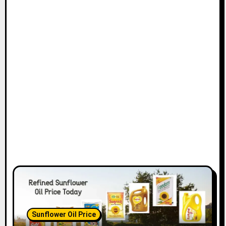
Sunflower Oil Price