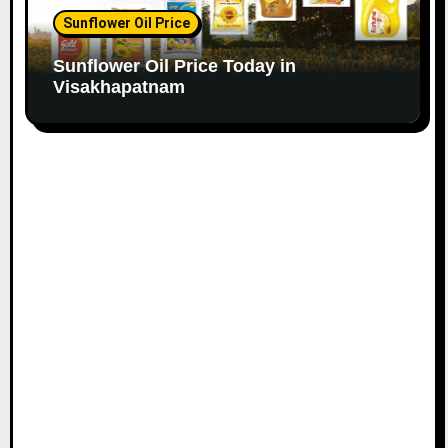
Sunflower Oil Price
Sunflower Oil Price Today in
Visakhapatnam