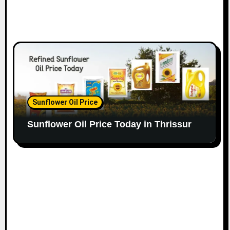
Sunflower Oil Price
Sunflower Oil Price Today in Thrissur