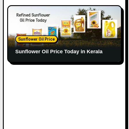
Sunflower Oil Price
Sunflower Oil Price Today in Kerala