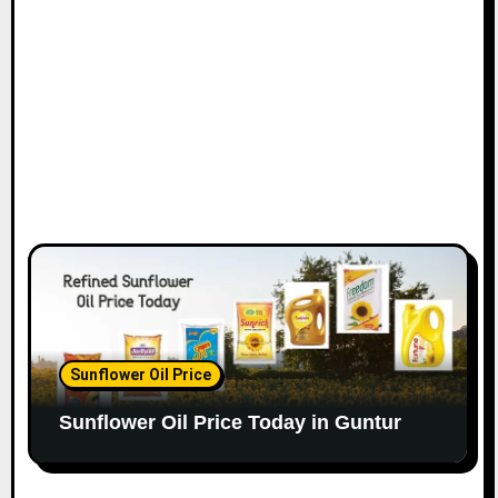
Sunflower Oil Price
Sunflower Oil Price Today in Guntur