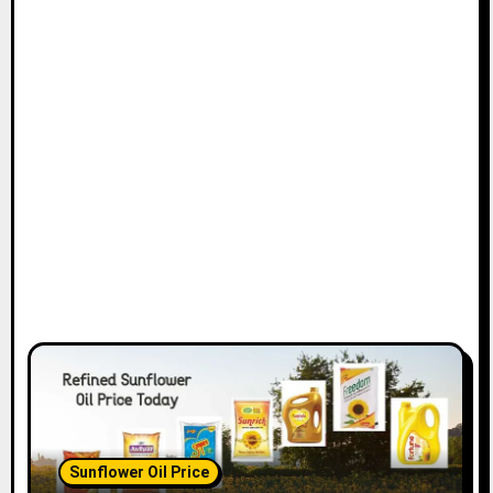
Sunflower Oil Price