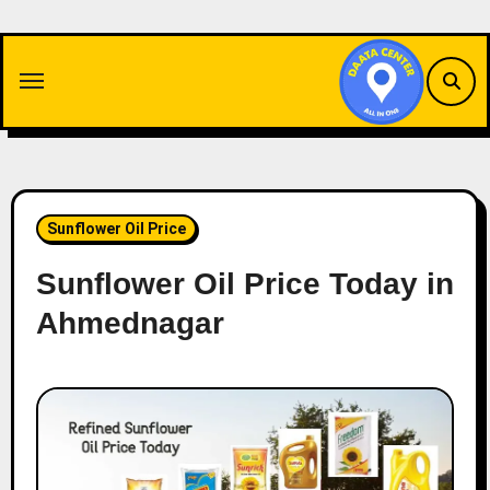
Skip
to
content
Sunflower Oil Price
Sunflower Oil Price Today in
Ahmednagar