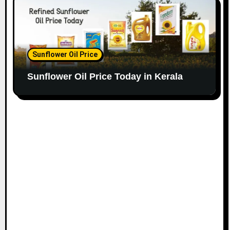
Sunflower Oil Price
Sunflower Oil Price Today in Kerala