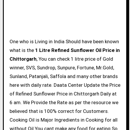
One who is Living in India Should have been known
what is the
1 Litre Refined Sunflower Oil Price in
Chittorgarh
, You can check 1 litre price of Gold
winner, SVS, Sundrop, Sunpure, Fortune, Mr.Gold,
Sunland, Patanjali, Saffola and many other brands
here with daily rate. Daata Center Update the Price
of Refined Sunflower Price in Chittorgarh Daily at
6 am. We Provide the Rate as per the resource we
believed that is 100% correct for Customers.
Cooking Oil is Major Ingredients in Cooking for all
without Oil You cant make any food for eating So