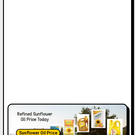
Sunflower Oil Price