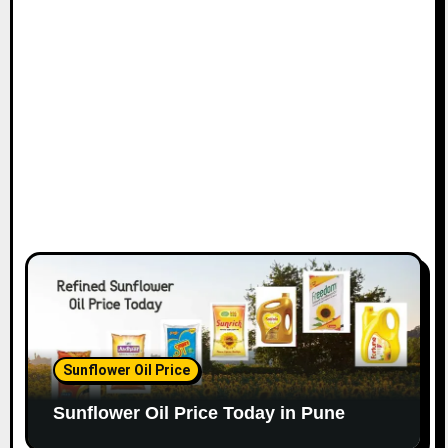
Sunflower Oil Price
Sunflower Oil Price Today in Pune