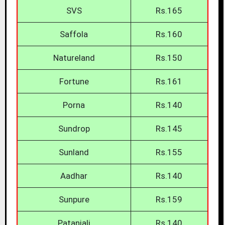
SVS
Rs.165
Saffola
Rs.160
Natureland
Rs.150
Fortune
Rs.161
Porna
Rs.140
Sundrop
Rs.145
Sunland
Rs.155
Aadhar
Rs.140
Sunpure
Rs.159
Patanjali
Rs.140