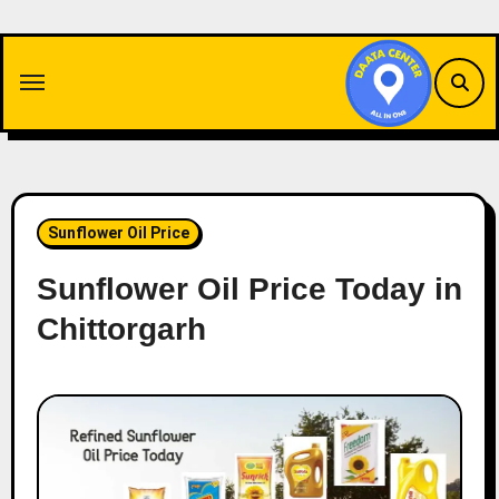
Skip
to
content
Sunflower Oil Price
Sunflower Oil Price Today in
Chittorgarh