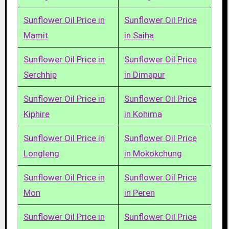
Sunflower Oil Price in
Sunflower Oil Price
Mamit
in Saiha
Sunflower Oil Price in
Sunflower Oil Price
Serchhip
in Dimapur
Sunflower Oil Price in
Sunflower Oil Price
Kiphire
in Kohima
Sunflower Oil Price in
Sunflower Oil Price
Longleng
in Mokokchung
Sunflower Oil Price in
Sunflower Oil Price
Mon
in Peren
Sunflower Oil Price in
Sunflower Oil Price