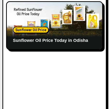
Sunflower Oil Price
Sunflower Oil Price Today in Odisha