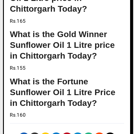
Chittorgarh Today?
Rs.165
What is the Gold Winner
Sunflower Oil 1 Litre price
in Chittorgarh Today?
Rs.155
What is the Fortune
Sunflower Oil 1 Litre Price
in Chittorgarh Today?
Rs.160