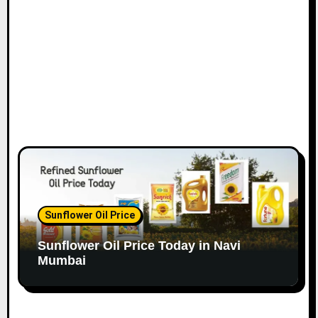
o
n
Sunflower Oil Price
Sunflower Oil Price Today in Navi
Mumbai