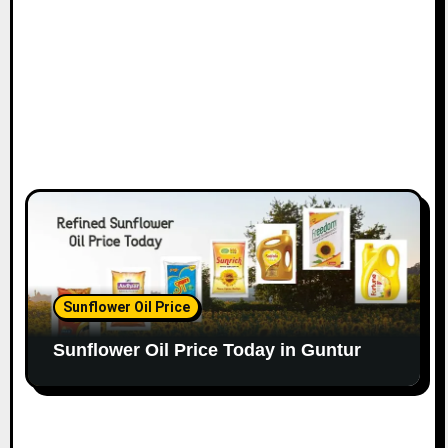
Sunflower Oil Price
Sunflower Oil Price Today in Guntur