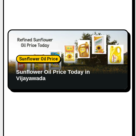
Sunflower Oil Price
Sunflower Oil Price Today in
Vijayawada