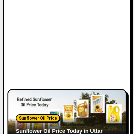
Sunflower Oil Price
Sunflower Oil Price Today in Uttar