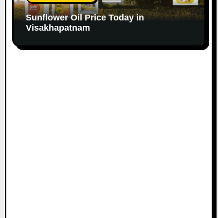
Sunflower Oil Price Today in
Visakhapatnam