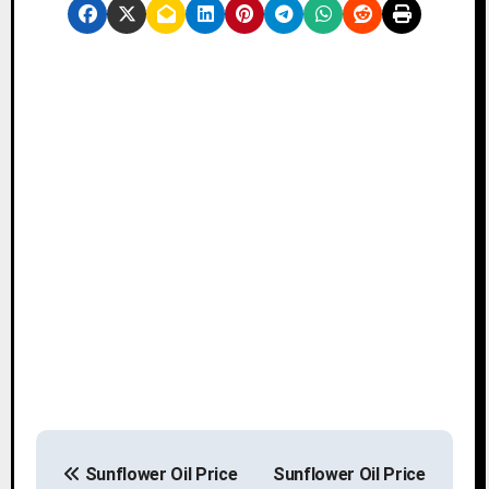
P
Sunflower Oil Price
Sunflower Oil Price