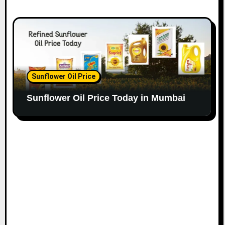
Sunflower Oil Price
Sunflower Oil Price Today in Mumbai