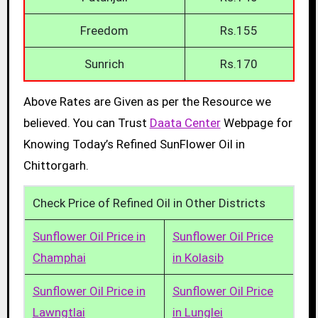
Freedom
Rs.155
Sunrich
Rs.170
Above Rates are Given as per the Resource we
believed. You can Trust
Daata Center
Webpage for
Knowing Today’s Refined SunFlower Oil in
Chittorgarh.
Check Price of Refined Oil in Other Districts
Sunflower Oil Price in
Sunflower Oil Price
Champhai
in Kolasib
Sunflower Oil Price in
Sunflower Oil Price
Lawngtlai
in Lunglei