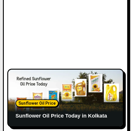
Sunflower Oil Price
Sunflower Oil Price Today in Kolkata