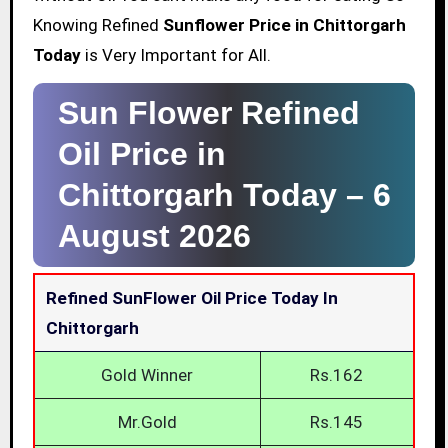
Knowing Refined
Sunflower Price in Chittorgarh
Today
is Very Important for All.
Sun Flower Refined
Oil Price in
Chittorgarh Today –
6
August 2026
Refined SunFlower Oil Price Today In
Chittorgarh
Gold Winner
Rs.162
Mr.Gold
Rs.145