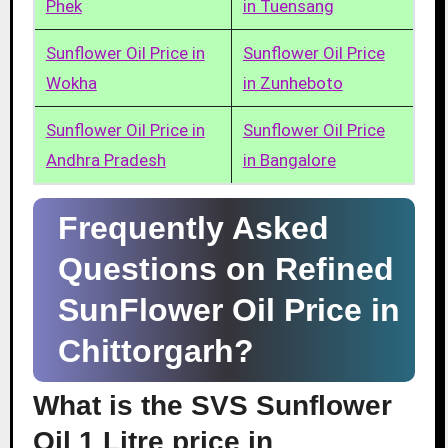
Phek
in Tuensang
Sunflower Oil Price in
Sunflower Oil Price
Wokha
in Zunheboto
Sunflower Oil Price in
Sunflower Oil Price
Andhra Pradesh
in Bangalore
Frequently Asked
Questions on Refined
SunFlower Oil Price in
Chittorgarh?
What is the SVS Sunflower
Oil 1 Litre price in