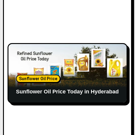
Sunflower Oil Price
Sunflower Oil Price Today in Hyderabad