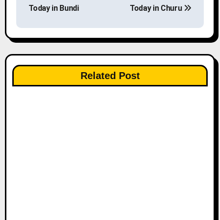
o
Today in Bundi
Today in Churu
s
t
n
Related Post
a
v
i
g
a
t
i