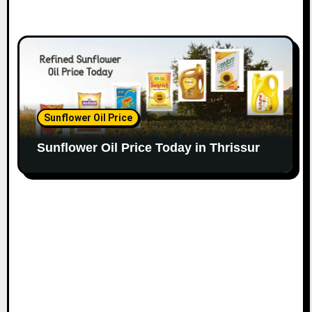
Sunflower Oil Price
Sunflower Oil Price Today in Thrissur