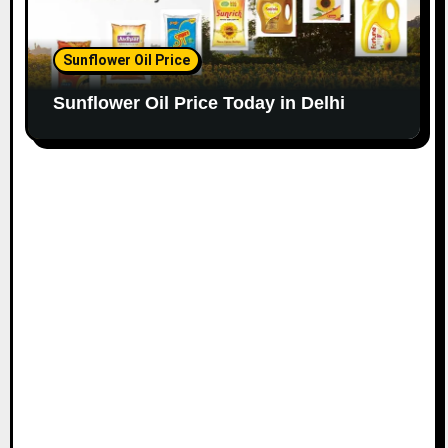
Sunflower Oil Price
Sunflower Oil Price Today in Delhi