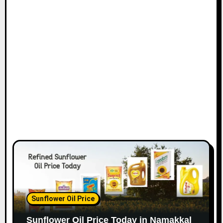
Sunflower Oil Price
Sunflower Oil Price Today in Namakkal