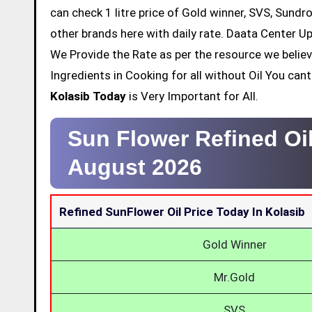
can check 1 litre price of Gold winner, SVS, Sundr
other brands here with daily rate. Daata Center Up
We Provide the Rate as per the resource we belie
Ingredients in Cooking for all without Oil You ca
Kolasib Today
is Very Important for All.
Sun Flower Refined Oil
August 2026
Refined SunFlower Oil Price Today In Kolasib
Gold Winner
Mr.Gold
SVS