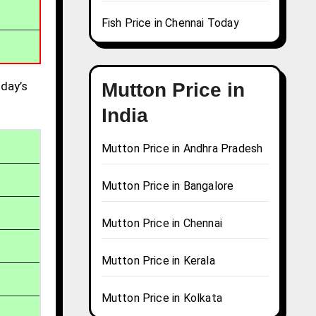
Fish Price in Chennai Today
day’s
Mutton Price in
India
Mutton Price in Andhra Pradesh
Mutton Price in Bangalore
Mutton Price in Chennai
Mutton Price in Kerala
Mutton Price in Kolkata