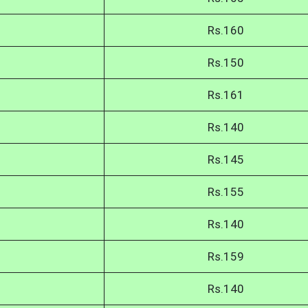
Rs.160
Rs.150
Rs.161
Rs.140
Rs.145
Rs.155
Rs.140
Rs.159
Rs.140