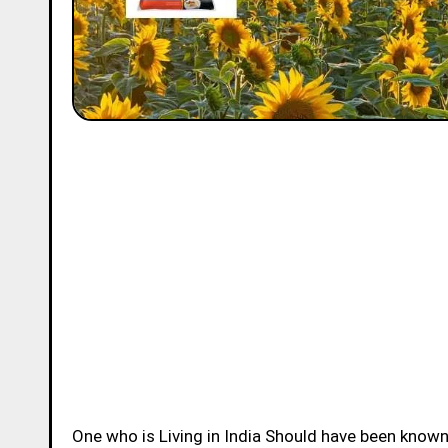
One who is Living in India Should have been know