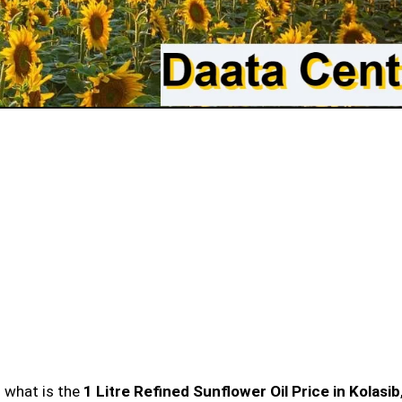
n what is the
1 Litre Refined Sunflower Oil Price in Kolasib