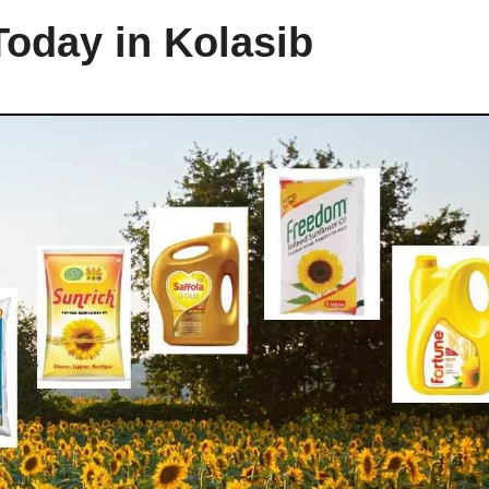
Today in Kolasib