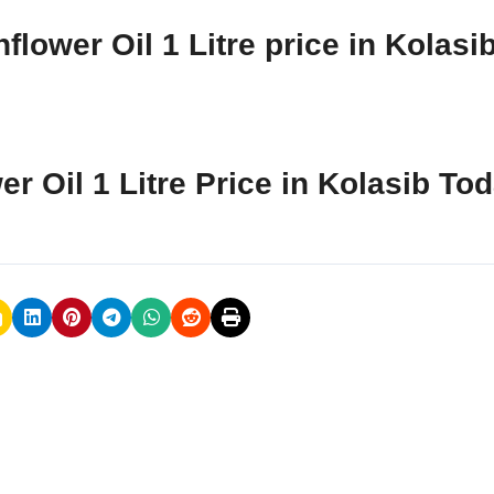
lower Oil 1 Litre price in Kolasi
r Oil 1 Litre Price in Kolasib To