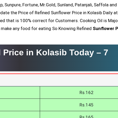
op, Sunpure, Fortune, Mr.Gold, Sunland, Patanjali, Saffola an
date the Price of Refined Sunflower Price in Kolasib Daily a
ved that is 100% correct for Customers. Cooking Oil is Majo
nt make any food for eating So Knowing Refined
Sunflower P
 Price in Kolasib Today –
7
Rs.162
Rs.145
Rs.165