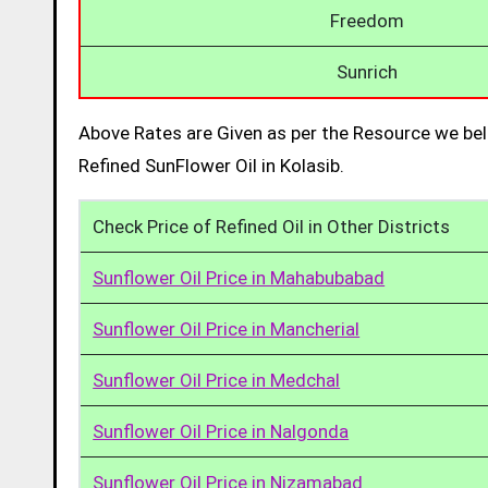
Freedom
Sunrich
Above Rates are Given as per the Resource we bel
Refined SunFlower Oil in Kolasib.
Check Price of Refined Oil in Other Districts
Sunflower Oil Price in Mahabubabad
Sunflower Oil Price in Mancherial
Sunflower Oil Price in Medchal
Sunflower Oil Price in Nalgonda
Sunflower Oil Price in Nizamabad