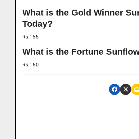
What is the Gold Winner Sunf
Today?
Rs.155
What is the Fortune Sunflowe
Rs.160