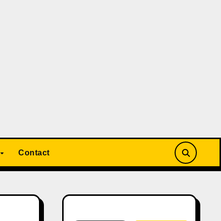
Contact
Search