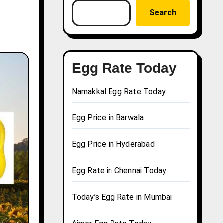
Search
Egg Rate Today
Namakkal Egg Rate Today
Egg Price in Barwala
Egg Price in Hyderabad
Egg Rate in Chennai Today
Today’s Egg Rate in Mumbai