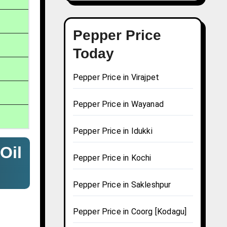
Pepper Price
Today
Pepper Price in Virajpet
Pepper Price in Wayanad
Pepper Price in Idukki
Oil
Pepper Price in Kochi
Pepper Price in Sakleshpur
Pepper Price in Coorg [Kodagu]