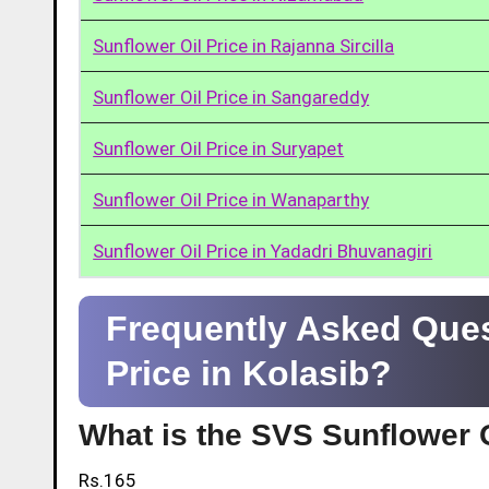
Sunflower Oil Price in Rajanna Sircilla
Sunflower Oil Price in Sangareddy
Sunflower Oil Price in Suryapet
Sunflower Oil Price in Wanaparthy
Sunflower Oil Price in Yadadri Bhuvanagiri
Frequently Asked Ques
Price in Kolasib?
What is the SVS Sunflower O
Rs.165