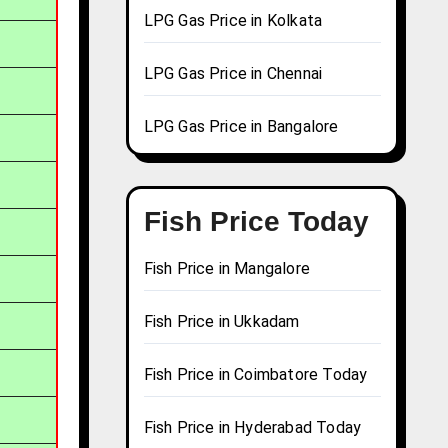
LPG Gas Price in Kolkata
LPG Gas Price in Chennai
LPG Gas Price in Bangalore
Fish Price Today
Fish Price in Mangalore
Fish Price in Ukkadam
Fish Price in Coimbatore Today
Fish Price in Hyderabad Today