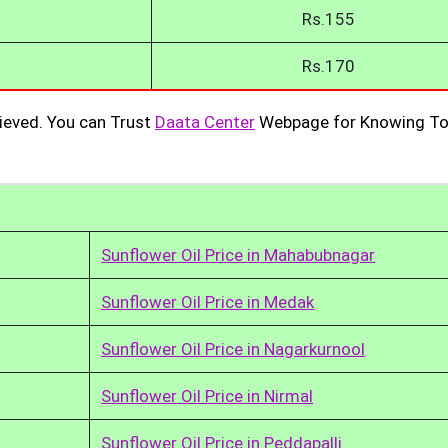
Rs.155
Rs.170
ieved. You can Trust
Daata Center
Webpage for Knowing To
Sunflower Oil Price in Mahabubnagar
Sunflower Oil Price in Medak
Sunflower Oil Price in Nagarkurnool
Sunflower Oil Price in Nirmal
Sunflower Oil Price in Peddapalli