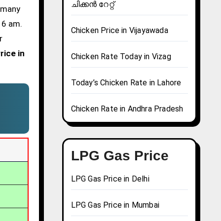
ചിക്കൻ റേറ്റ്
d many
t 6 am.
Chicken Price in Vijayawada
r
rice in
Chicken Rate Today in Vizag
Today’s Chicken Rate in Lahore
Chicken Rate in Andhra Pradesh
LPG Gas Price
LPG Gas Price in Delhi
LPG Gas Price in Mumbai