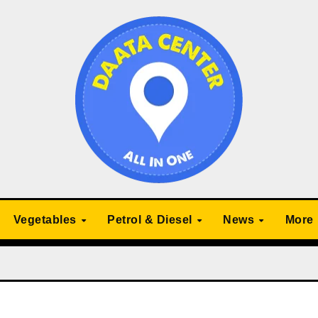
Vegetables
Petrol & Diesel
News
More