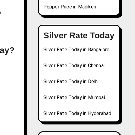
Pepper Price in Madikeri
b
Silver Rate Today
day?
Silver Rate Today in Bangalore
Silver Rate Today in Chennai
Silver Rate Today in Delhi
Silver Rate Today in Mumbai
Silver Rate Today in Hyderabad