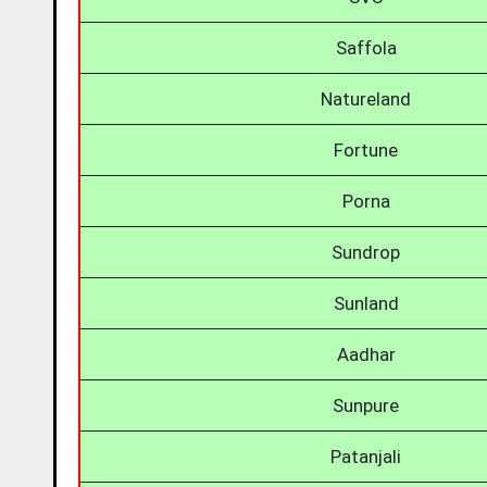
Saffola
Natureland
Fortune
Porna
Sundrop
Sunland
Aadhar
Sunpure
Patanjali