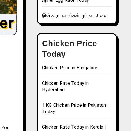
Ajmer Egg Rate Today
இன்றைய நாமக்கல் முட்டை விலை
Chicken Price
Today
Chicken Price in Bangalore
Chicken Rate Today in
Hyderabad
1 KG Chicken Price in Pakistan
Today
Chicken Rate Today in Kerala |
, You