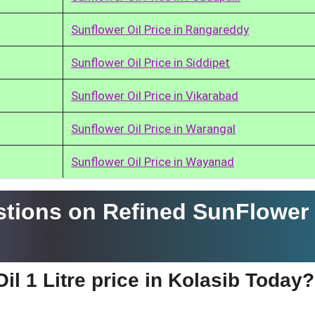
Sunflower Oil Price in Rangareddy
Sunflower Oil Price in Siddipet
Sunflower Oil Price in Vikarabad
Sunflower Oil Price in Warangal
Sunflower Oil Price in Wayanad
tions on Refined SunFlower 
il 1 Litre price in Kolasib Today?