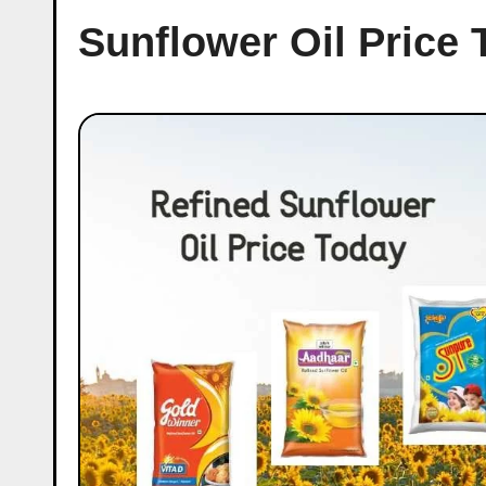
Sunflower Oil Price 