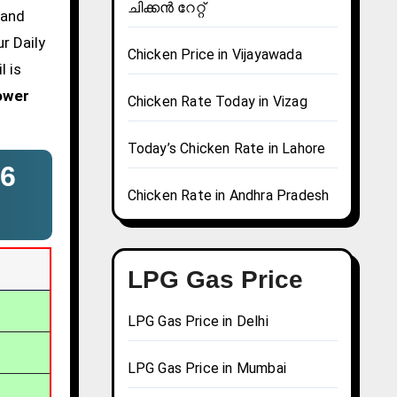
ചിക്കൻ റേറ്റ്
 and
r Daily
Chicken Price in Vijayawada
l is
ower
Chicken Rate Today in Vizag
Today’s Chicken Rate in Lahore
6
Chicken Rate in Andhra Pradesh
LPG Gas Price
LPG Gas Price in Delhi
LPG Gas Price in Mumbai