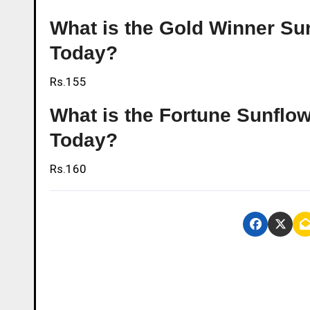
What is the Gold Winner Sun
Today?
Rs.155
What is the Fortune Sunflowe
Today?
Rs.160