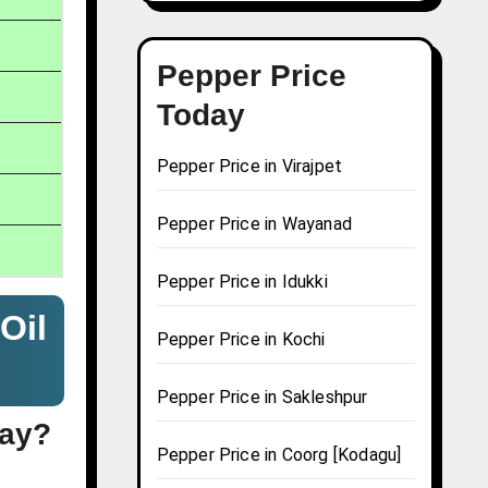
Pepper Price
Today
Pepper Price in Virajpet
Pepper Price in Wayanad
Pepper Price in Idukki
Oil
Pepper Price in Kochi
Pepper Price in Sakleshpur
day?
Pepper Price in Coorg [Kodagu]