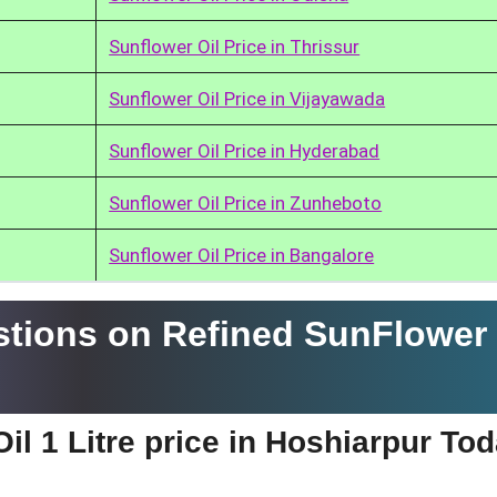
Sunflower Oil Price in Thrissur
Sunflower Oil Price in Vijayawada
Sunflower Oil Price in Hyderabad
Sunflower Oil Price in Zunheboto
Sunflower Oil Price in Bangalore
tions on Refined SunFlower 
il 1 Litre price in Hoshiarpur To