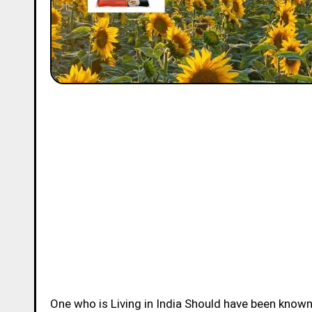
One who is Living in India Should have been know