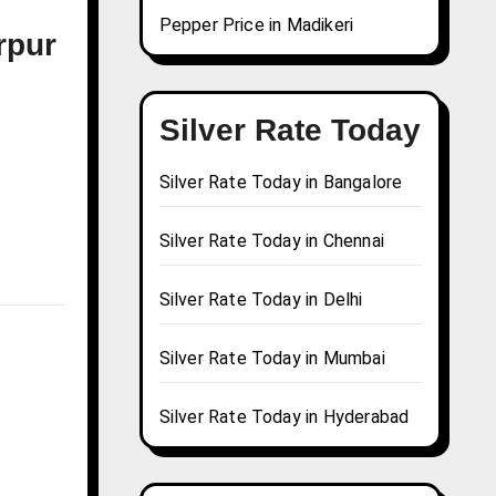
Pepper Price in Madikeri
rpur
Silver Rate Today
Silver Rate Today in Bangalore
Silver Rate Today in Chennai
Silver Rate Today in Delhi
Silver Rate Today in Mumbai
Silver Rate Today in Hyderabad