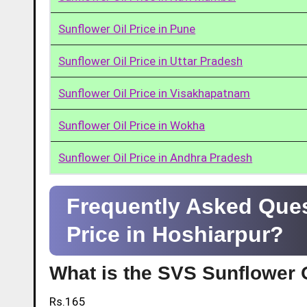
Sunflower Oil Price in Pune
Sunflower Oil Price in Uttar Pradesh
Sunflower Oil Price in Visakhapatnam
Sunflower Oil Price in Wokha
Sunflower Oil Price in Andhra Pradesh
Frequently Asked Ques
Price in Hoshiarpur?
What is the SVS Sunflower O
Rs.165