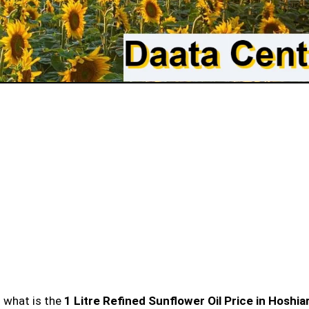
n what is the
1 Litre Refined Sunflower Oil Price in Hoshia