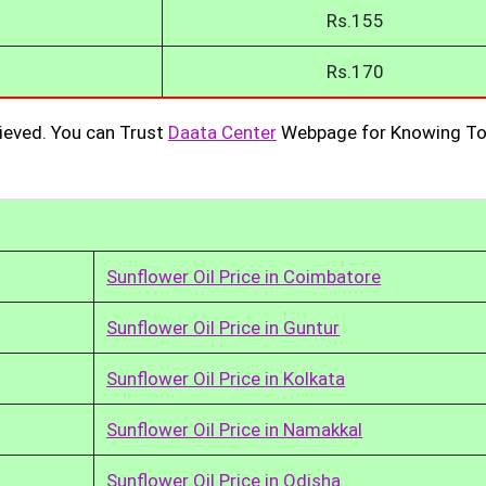
Rs.155
Rs.170
ieved. You can Trust
Daata Center
Webpage for Knowing To
Sunflower Oil Price in Coimbatore
Sunflower Oil Price in Guntur
Sunflower Oil Price in Kolkata
Sunflower Oil Price in Namakkal
Sunflower Oil Price in Odisha