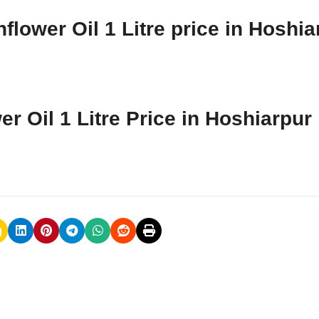
flower Oil 1 Litre price in Hoshia
r Oil 1 Litre Price in Hoshiarpur