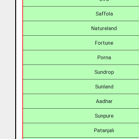
Saffola
Natureland
Fortune
Porna
Sundrop
Sunland
Aadhar
Sunpure
Patanjali