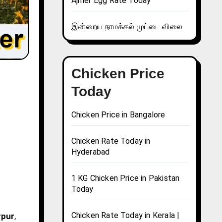
Ajmer Egg Rate Today
இன்றைய நாமக்கல் முட்டை விலை
Chicken Price
Today
Chicken Price in Bangalore
Chicken Rate Today in
Hyderabad
1 KG Chicken Price in Pakistan
Today
Chicken Rate Today in Kerala |
rpur
,