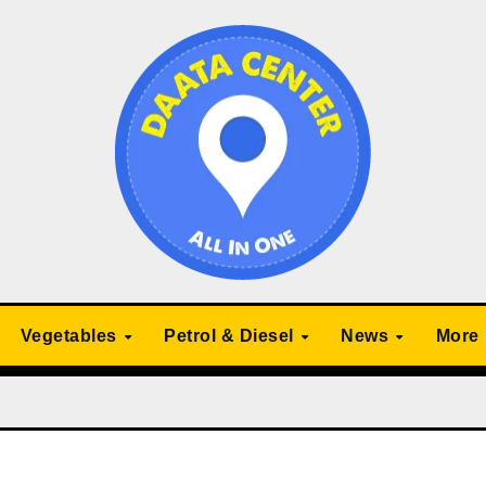
Vegetables
Petrol & Diesel
News
More