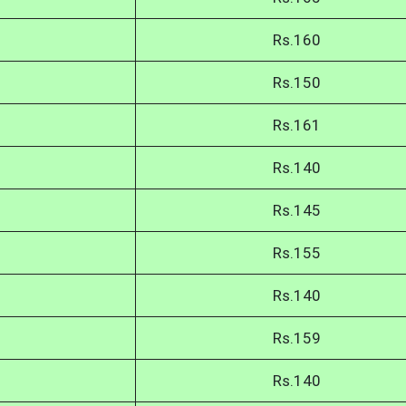
Rs.160
Rs.150
Rs.161
Rs.140
Rs.145
Rs.155
Rs.140
Rs.159
Rs.140