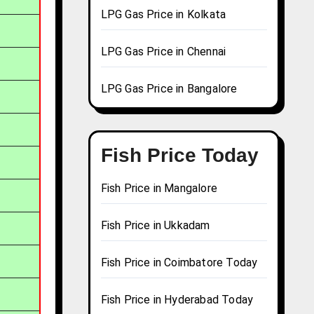
LPG Gas Price in Kolkata
LPG Gas Price in Chennai
LPG Gas Price in Bangalore
Fish Price Today
Fish Price in Mangalore
Fish Price in Ukkadam
Fish Price in Coimbatore Today
Fish Price in Hyderabad Today