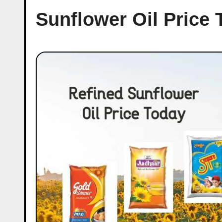
Sunflower Oil Price 