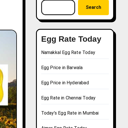
Search
Egg Rate Today
Namakkal Egg Rate Today
Egg Price in Barwala
Egg Price in Hyderabad
Egg Rate in Chennai Today
Today’s Egg Rate in Mumbai