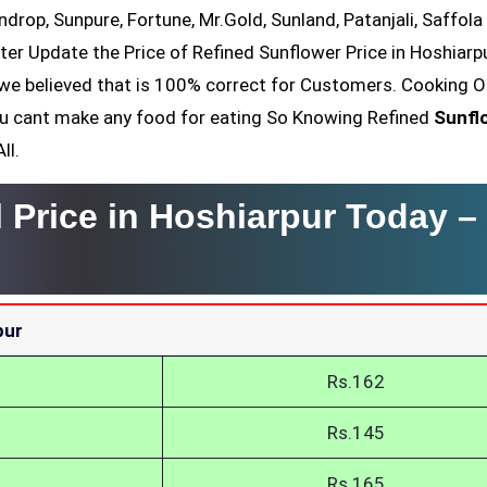
ndrop, Sunpure, Fortune, Mr.Gold, Sunland, Patanjali, Saffola
ter Update the Price of Refined Sunflower Price in Hoshiarpu
we believed that is 100% correct for Customers. Cooking Oi
You cant make any food for eating So Knowing Refined
Sunfl
ll.
l Price in Hoshiarpur Today –
pur
Rs.162
Rs.145
Rs.165