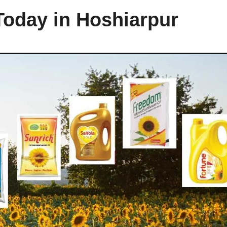
Today in Hoshiarpur