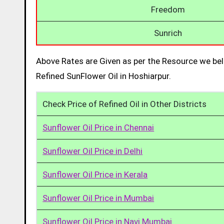
Freedom
Sunrich
Above Rates are Given as per the Resource we bel
Refined SunFlower Oil in Hoshiarpur.
Check Price of Refined Oil in Other Districts
Sunflower Oil Price in Chennai
Sunflower Oil Price in Delhi
Sunflower Oil Price in Kerala
Sunflower Oil Price in Mumbai
Sunflower Oil Price in Navi Mumbai