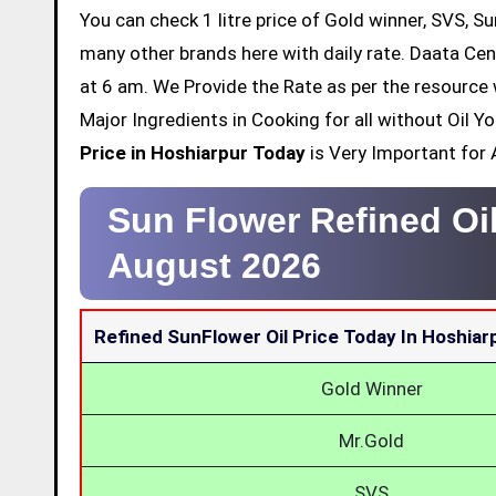
You can check 1 litre price of Gold winner, SVS, Su
many other brands here with daily rate. Daata Cen
at 6 am. We Provide the Rate as per the resource 
Major Ingredients in Cooking for all without Oil 
Price in Hoshiarpur Today
is Very Important for A
Sun Flower Refined Oi
August 2026
Refined SunFlower Oil Price Today In Hoshiar
Gold Winner
Mr.Gold
SVS