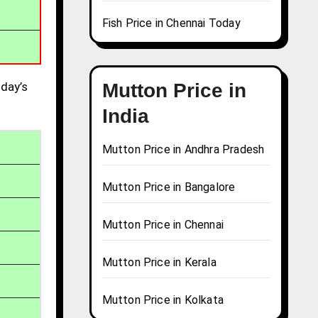
Fish Price in Chennai Today
day’s
Mutton Price in
India
Mutton Price in Andhra Pradesh
Mutton Price in Bangalore
Mutton Price in Chennai
Mutton Price in Kerala
Mutton Price in Kolkata