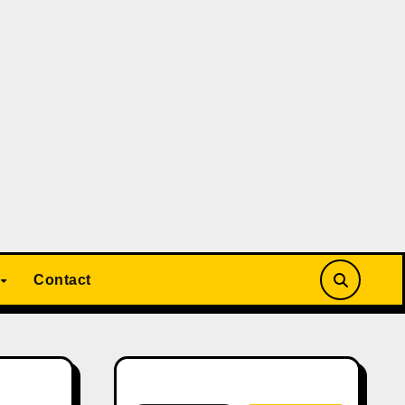
Contact
Search