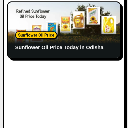
Sunflower Oil Price
Sunflower Oil Price Today in Odisha