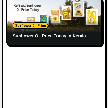
Sunflower Oil Price
Sunflower Oil Price Today in Kerala