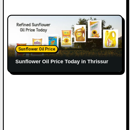
Sunflower Oil Price
Sunflower Oil Price Today in Thrissur