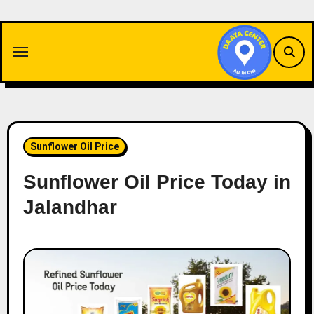
Skip
to
content
Sunflower Oil Price
Sunflower Oil Price Today in
Jalandhar