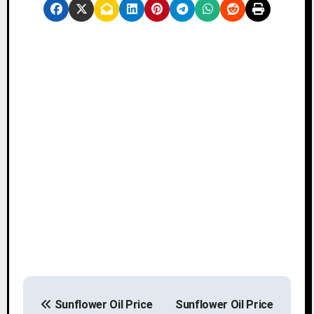
P
Sunflower Oil Price
Sunflower Oil Price