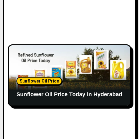
Sunflower Oil Price
Sunflower Oil Price Today in Hyderabad