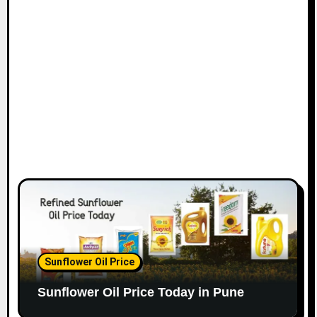
Sunflower Oil Price
Sunflower Oil Price Today in Pune