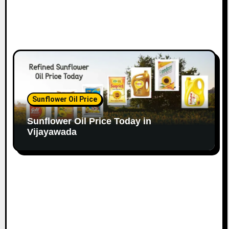
Sunflower Oil Price
Sunflower Oil Price Today in
Vijayawada