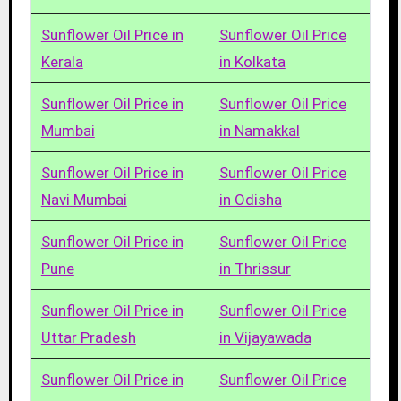
Sunflower Oil Price in
Sunflower Oil Price
Kerala
in Kolkata
Sunflower Oil Price in
Sunflower Oil Price
Mumbai
in Namakkal
Sunflower Oil Price in
Sunflower Oil Price
Navi Mumbai
in Odisha
Sunflower Oil Price in
Sunflower Oil Price
Pune
in Thrissur
Sunflower Oil Price in
Sunflower Oil Price
Uttar Pradesh
in Vijayawada
Sunflower Oil Price in
Sunflower Oil Price