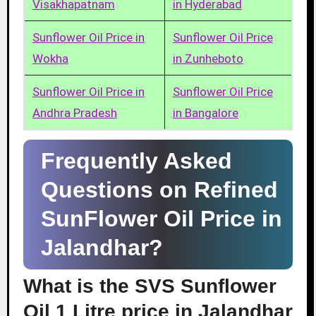
Visakhapatnam
in Hyderabad
Sunflower Oil Price in
Sunflower Oil Price
Wokha
in Zunheboto
Sunflower Oil Price in
Sunflower Oil Price
Andhra Pradesh
in Bangalore
Frequently Asked
Questions on Refined
SunFlower Oil Price in
Jalandhar?
What is the SVS Sunflower
Oil 1 Litre price in Jalandhar