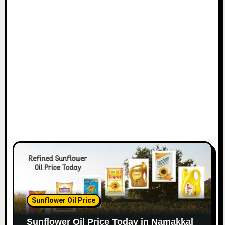
Sunflower Oil Price
Sunflower Oil Price Today in Namakkal