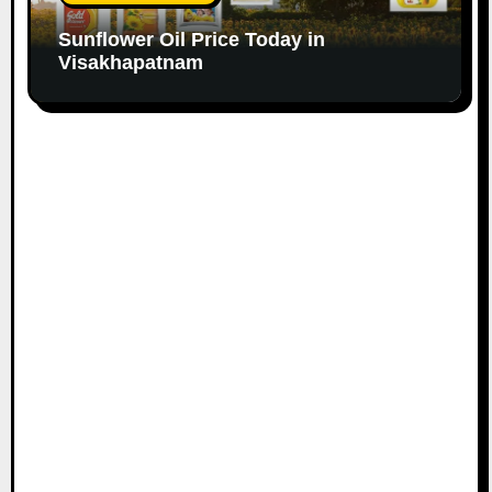
Sunflower Oil Price Today in
Visakhapatnam