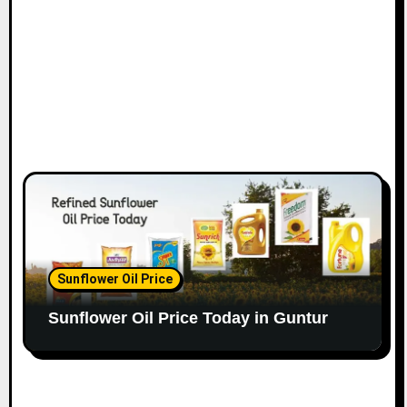
Sunflower Oil Price
Sunflower Oil Price Today in Guntur