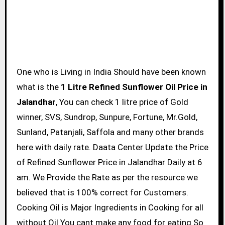
One who is Living in India Should have been known
what is the
1 Litre Refined Sunflower Oil Price in
Jalandhar
, You can check 1 litre price of Gold
winner, SVS, Sundrop, Sunpure, Fortune, Mr.Gold,
Sunland, Patanjali, Saffola and many other brands
here with daily rate. Daata Center Update the Price
of Refined Sunflower Price in Jalandhar Daily at 6
am. We Provide the Rate as per the resource we
believed that is 100% correct for Customers.
Cooking Oil is Major Ingredients in Cooking for all
without Oil You cant make any food for eating So