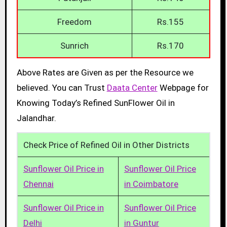
Freedom
Rs.155
Sunrich
Rs.170
Above Rates are Given as per the Resource we
believed. You can Trust
Daata Center
Webpage for
Knowing Today’s Refined SunFlower Oil in
Jalandhar.
Check Price of Refined Oil in Other Districts
Sunflower Oil Price in
Sunflower Oil Price
Chennai
in Coimbatore
Sunflower Oil Price in
Sunflower Oil Price
Delhi
in Guntur