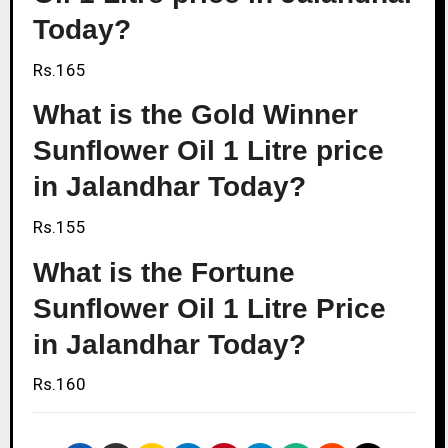
Today?
Rs.165
What is the Gold Winner
Sunflower Oil 1 Litre price
in Jalandhar Today?
Rs.155
What is the Fortune
Sunflower Oil 1 Litre Price
in Jalandhar Today?
Rs.160