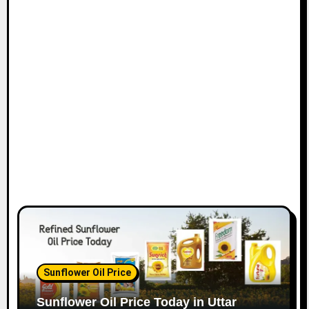
Sunflower Oil Price
Sunflower Oil Price Today in Uttar