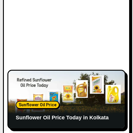
Sunflower Oil Price
Sunflower Oil Price Today in Kolkata