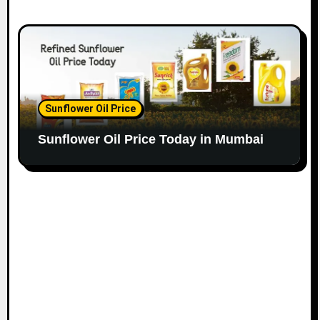
Sunflower Oil Price
Sunflower Oil Price Today in Mumbai