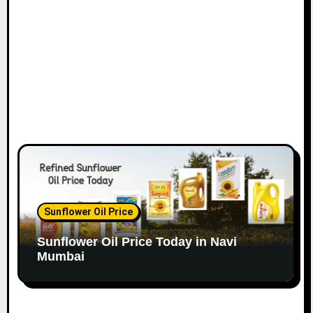
o
n
Sunflower Oil Price
Sunflower Oil Price Today in Navi
Mumbai