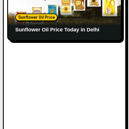
Sunflower Oil Price
Sunflower Oil Price Today in Delhi