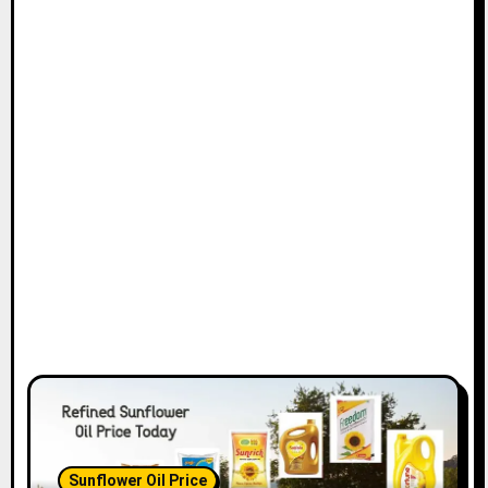
Sunflower Oil Price