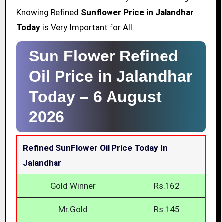
Knowing Refined
Sunflower Price in Jalandhar
Today
is Very Important for All.
Sun Flower Refined
Oil Price in Jalandhar
Today –
6 August
2026
Refined SunFlower Oil Price Today In
Jalandhar
Gold Winner
Rs.162
Mr.Gold
Rs.145