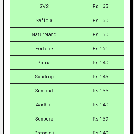
SVS
Rs.165
Saffola
Rs.160
Natureland
Rs.150
Fortune
Rs.161
Porna
Rs.140
Sundrop
Rs.145
Sunland
Rs.155
Aadhar
Rs.140
Sunpure
Rs.159
Patanjali
Rs.140