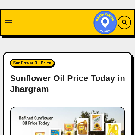
Skip
to
content
Sunflower Oil Price
Sunflower Oil Price Today in
Jhargram