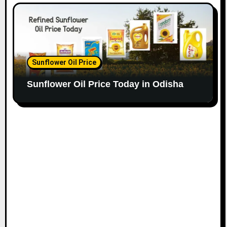
Sunflower Oil Price
Sunflower Oil Price Today in Odisha