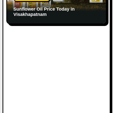
Sunflower Oil Price Today in
Visakhapatnam