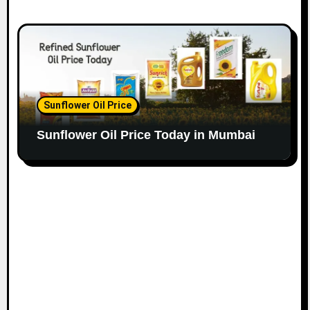
Sunflower Oil Price
Sunflower Oil Price Today in Mumbai