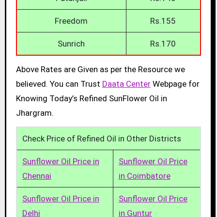
Freedom
Rs.155
Sunrich
Rs.170
Above Rates are Given as per the Resource we
believed. You can Trust
Daata Center
Webpage for
Knowing Today’s Refined SunFlower Oil in
Jhargram.
Check Price of Refined Oil in Other Districts
Sunflower Oil Price in
Sunflower Oil Price
Chennai
in Coimbatore
Sunflower Oil Price in
Sunflower Oil Price
Delhi
in Guntur