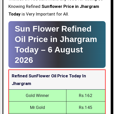
Knowing Refined
Sunflower Price in Jhargram
Today
is Very Important for All.
Sun Flower Refined
Oil Price in Jhargram
Today –
6 August
2026
Refined SunFlower Oil Price Today In
Jhargram
Gold Winner
Rs.162
Mr.Gold
Rs.145