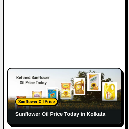
Sunflower Oil Price
Sunflower Oil Price Today in Kolkata