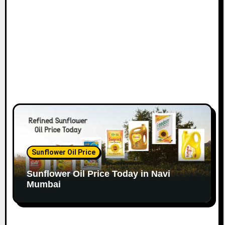
o
n
Sunflower Oil Price
Sunflower Oil Price Today in Navi
Mumbai