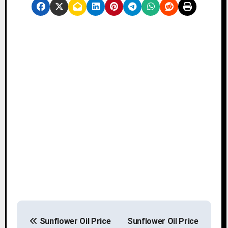
P
Sunflower Oil Price
Sunflower Oil Price