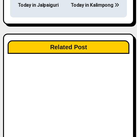
o
Today in Jalpaiguri
Today in Kalimpong
s
t
n
Related Post
a
v
i
g
a
t
i