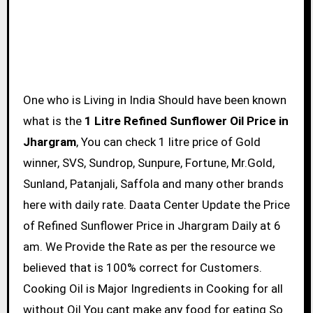
One who is Living in India Should have been known
what is the
1 Litre Refined Sunflower Oil Price in
Jhargram
, You can check 1 litre price of Gold
winner, SVS, Sundrop, Sunpure, Fortune, Mr.Gold,
Sunland, Patanjali, Saffola and many other brands
here with daily rate. Daata Center Update the Price
of Refined Sunflower Price in Jhargram Daily at 6
am. We Provide the Rate as per the resource we
believed that is 100% correct for Customers.
Cooking Oil is Major Ingredients in Cooking for all
without Oil You cant make any food for eating So