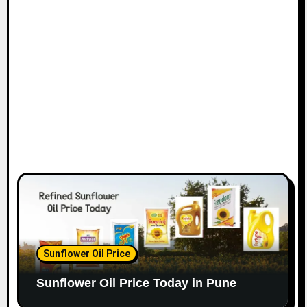
Sunflower Oil Price
Sunflower Oil Price Today in Pune