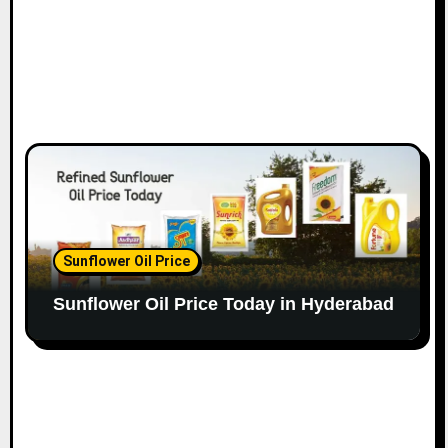
Sunflower Oil Price
Sunflower Oil Price Today in Hyderabad