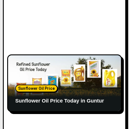
Sunflower Oil Price
Sunflower Oil Price Today in Guntur