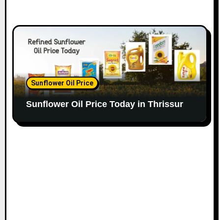
Sunflower Oil Price
Sunflower Oil Price Today in Thrissur