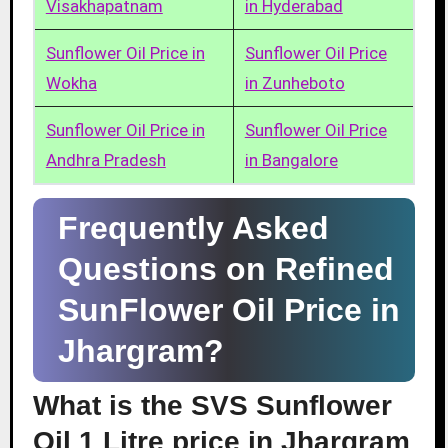
Visakhapatnam
in Hyderabad
Sunflower Oil Price in
Sunflower Oil Price
Wokha
in Zunheboto
Sunflower Oil Price in
Sunflower Oil Price
Andhra Pradesh
in Bangalore
Frequently Asked
Questions on Refined
SunFlower Oil Price in
Jhargram?
What is the SVS Sunflower
Oil 1 Litre price in Jhargram