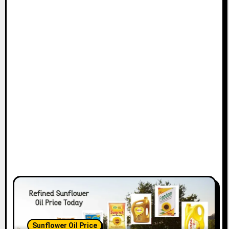
Sunflower Oil Price