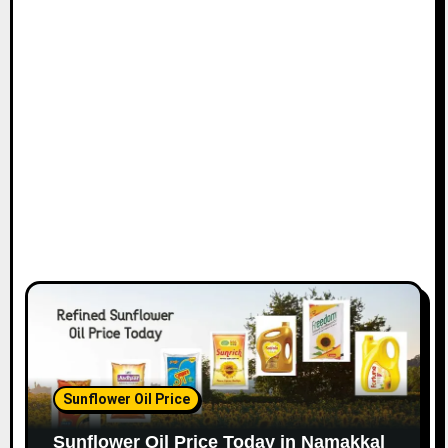
Sunflower Oil Price
Sunflower Oil Price Today in Namakkal