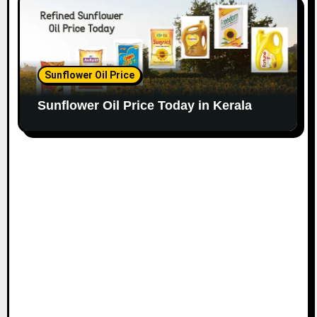
Sunflower Oil Price
Sunflower Oil Price Today in Kerala