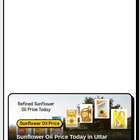
Sunflower Oil Price
Sunflower Oil Price Today in Uttar