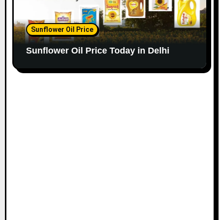
Sunflower Oil Price
Sunflower Oil Price Today in Delhi