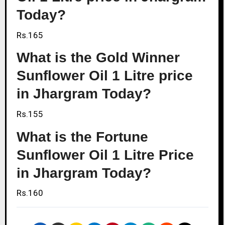
Today?
Rs.165
What is the Gold Winner
Sunflower Oil 1 Litre price
in Jhargram Today?
Rs.155
What is the Fortune
Sunflower Oil 1 Litre Price
in Jhargram Today?
Rs.160