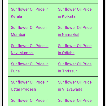
Sunflower Oil Price in
Sunflower Oil Price
Kerala
in Kolkata
Sunflower Oil Price in
Sunflower Oil Price
Mumbai
in Namakkal
Sunflower Oil Price in
Sunflower Oil Price
Navi Mumbai
in Odisha
Sunflower Oil Price in
Sunflower Oil Price
Pune
in Thrissur
Sunflower Oil Price in
Sunflower Oil Price
Uttar Pradesh
in Vijayawada
Sunflower Oil Price in
Sunflower Oil Price