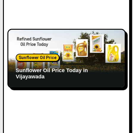
Sunflower Oil Price
Sunflower Oil Price Today in
Vijayawada