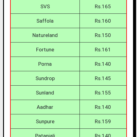
SVS
Rs.165
Saffola
Rs.160
Natureland
Rs.150
Fortune
Rs.161
Porna
Rs.140
Sundrop
Rs.145
Sunland
Rs.155
Aadhar
Rs.140
Sunpure
Rs.159
Patanjali
Rs.140